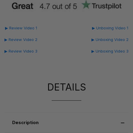
▶ Review Video 1
▶ Unboxing Video 1
▶ Review Video 2
▶ Unboxing Video 2
▶ Review Video 3
▶ Unboxing Video 3
DETAILS
Description