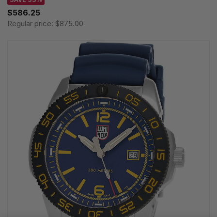
$586.25
Regular price:
$875.00