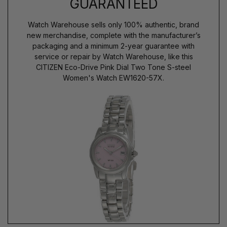
GUARANTEED
Watch Warehouse sells only 100% authentic, brand
new merchandise, complete with the manufacturer’s
packaging and a minimum 2-year guarantee with
service or repair by Watch Warehouse, like this
CITIZEN Eco-Drive Pink Dial Two Tone S-steel
Women's Watch EW1620-57X.