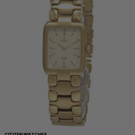
CITIZEN WATCHES