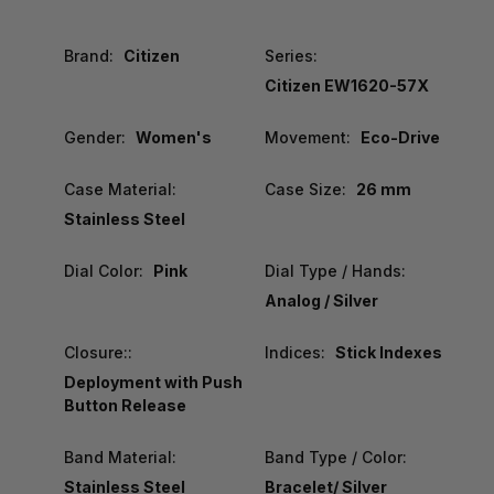
Brand:
Citizen
Series:
Citizen EW1620-57X
Gender:
Women's
Movement:
Eco-Drive
Case Material:
Case Size:
26 mm
Stainless Steel
Dial Color:
Pink
Dial Type / Hands:
Analog / Silver
Closure::
Indices:
Stick Indexes
Deployment with Push
Button Release
Band Material:
Band Type / Color:
Stainless Steel
Bracelet/ Silver