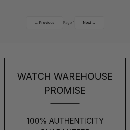
← Previous
Page 1
Next →
WATCH WAREHOUSE
PROMISE
100% AUTHENTICITY