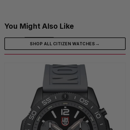
You Might Also Like
→
SHOP ALL CITIZEN WATCHES