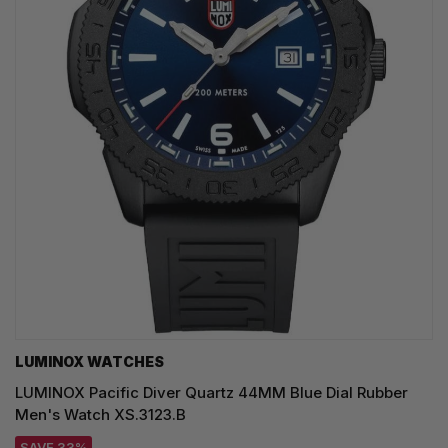
LUMINOX WATCHES
LUMINOX Pacific Diver Quartz 44MM Blue Dial Rubber
Men's Watch XS.3123.B
SAVE 33%