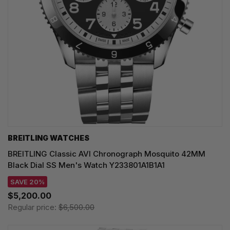
BREITLING WATCHES
BREITLING Classic AVI Chronograph Mosquito 42MM
Black Dial SS Men's Watch Y233801A1B1A1
SAVE 20%
$5,200.00
Regular price:
$6,500.00