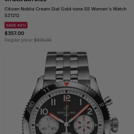
Citizen Noblia Cream Dial Gold-tone SS Women's Watch
SZ1212
SAVE 40%
$357.00
Regular price:
$595.00