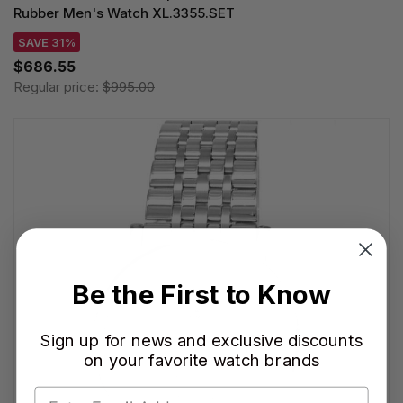
Rubber Men's Watch XL.3355.SET
SAVE 31%
$686.55
Regular price:
$995.00
Be the First to Know
Sign up for news and exclusive discounts
on your favorite watch brands