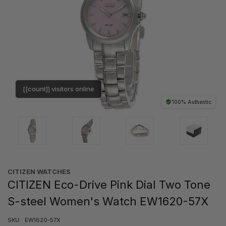
[[count]] visitors online
100% Authentic
CITIZEN WATCHES
CITIZEN Eco-Drive Pink Dial Two Tone
S-steel Women's Watch EW1620-57X
SKU:
EW1620-57X