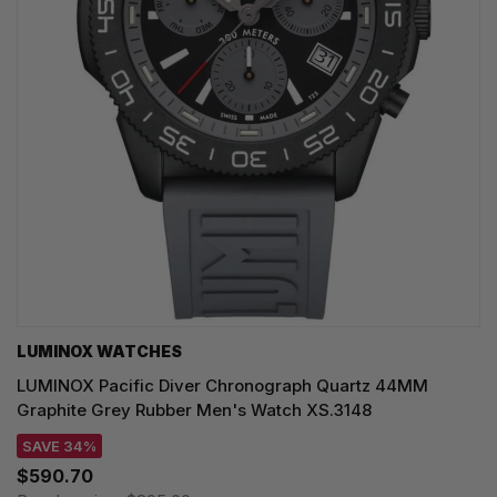
LUMINOX WATCHES
LUMINOX Pacific Diver Chronograph Quartz 44MM
Graphite Grey Rubber Men's Watch XS.3148
SAVE 34%
$590.70