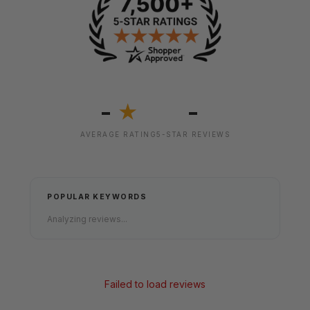
-
-
★
AVERAGE RATING
5-STAR REVIEWS
POPULAR KEYWORDS
Analyzing reviews...
Failed to load reviews