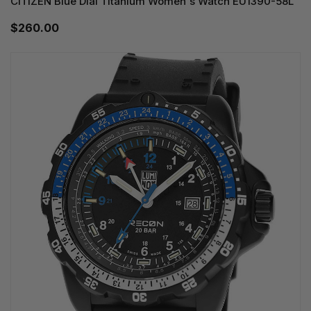
CITIZEN Blue Dial Titanium Women's Watch EU1390-58L
$260.00