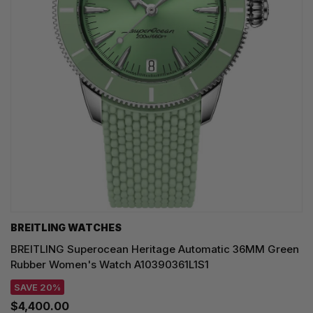
BREITLING WATCHES
BREITLING Superocean Heritage Automatic 36MM Green
Rubber Women's Watch A10390361L1S1
SAVE 20%
$4,400.00