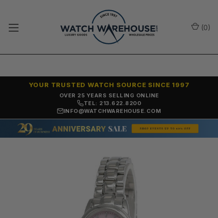
(
0
)
YOUR TRUSTED WATCH SOURCE SINCE 1997
NO-HASSLE RETURNS & REFUNDS
TEL: 213.622.8200
INFO@WATCHWAREHOUSE.COM