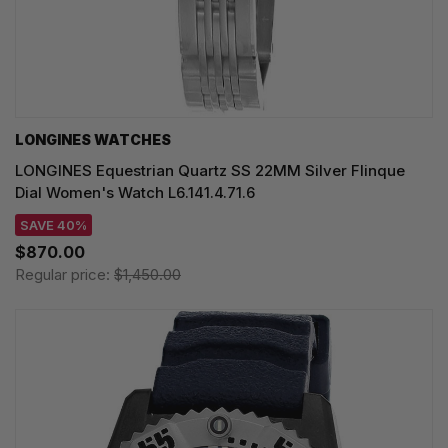
LONGINES WATCHES
LONGINES Equestrian Quartz SS 22MM Silver Flinque
Dial Women's Watch L6.141.4.71.6
SAVE 40%
$870.00
Regular price:
$1,450.00