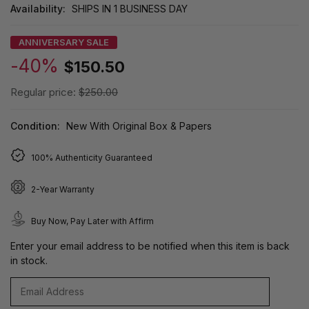
Availability:
SHIPS IN 1 BUSINESS DAY
ANNIVERSARY SALE
-40%
$150.50
Regular price:
$250.00
Condition:
New With Original Box & Papers
100% Authenticity Guaranteed
2-Year Warranty
Buy Now, Pay Later with Affirm
Enter your email address to be notified when this item is back
in stock.