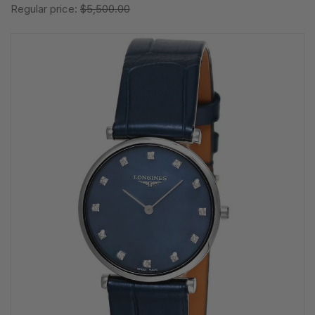
Regular price:
$5,500.00