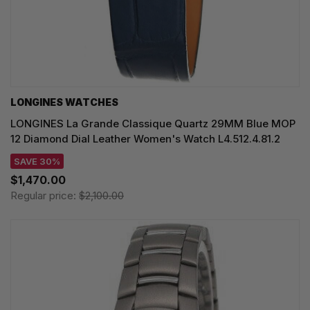
LONGINES WATCHES
LONGINES La Grande Classique Quartz 29MM Blue MOP
12 Diamond Dial Leather Women's Watch L4.512.4.81.2
SAVE 30%
$1,470.00
Regular price:
$2,100.00