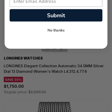
Submit
No thanks
LONGINES WATCHES
LONGINES Elegant Collection Automatic 34.5MM Silver
Dial 13 Diamond Women's Watch L4.312.4.77.6
SAVE 30%
$1,750.00
Regular price:
$2,500.00