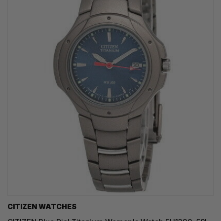
CITIZEN WATCHES