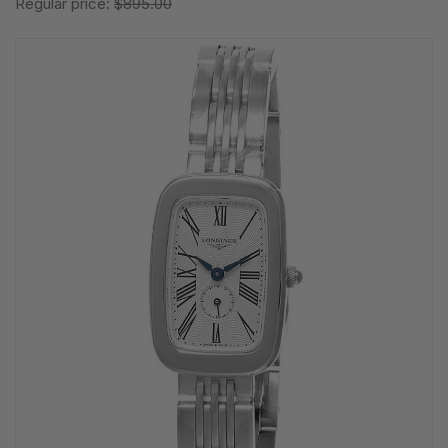
Regular price:
$895.00