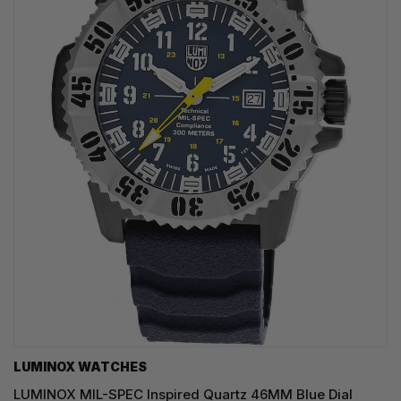
LUMINOX WATCHES
LUMINOX MIL-SPEC Inspired Quartz 46MM Blue Dial