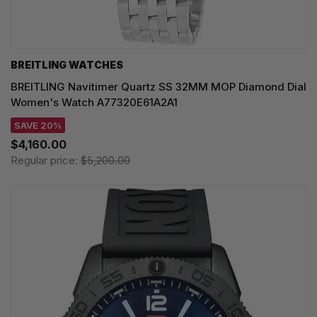
BREITLING WATCHES
BREITLING Navitimer Quartz SS 32MM MOP Diamond Dial
Women's Watch A77320E61A2A1
SAVE 20%
$4,160.00
Regular price:
$5,200.00