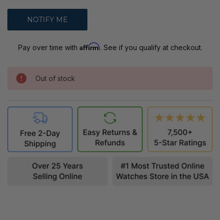
Affirm
Pay over time with
. See if you qualify at checkout.
Out of stock