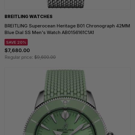
BREITLING WATCHES
BREITLING Superocean Heritage B01 Chronograph 42MM
Blue Dial SS Men's Watch AB0156161C1A1
SAVE 20%
$7,680.00
Regular price:
$9,600.00