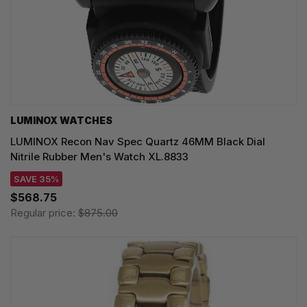
LUMINOX WATCHES
LUMINOX Recon Nav Spec Quartz 46MM Black Dial
Nitrile Rubber Men's Watch XL.8833
SAVE 35%
$568.75
Regular price:
$875.00