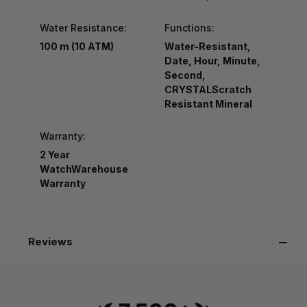
Water Resistance:
Functions:
100 m (10 ATM)
Water-Resistant,
Date, Hour, Minute,
Second,
CRYSTALScratch
Resistant Mineral
Warranty:
2 Year
WatchWarehouse
Warranty
Reviews