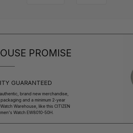
OUSE PROMISE
ITY GUARANTEED
authentic, brand new merchandise,
s packaging and a minimum 2-year
 Watch Warehouse, like this CITIZEN
Women's Watch EW8010-50H.