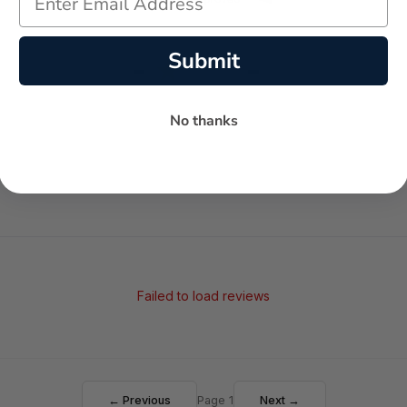
Submit
-
-
★
AVERAGE RATING
5-STAR REVIEWS
No thanks
Failed to load reviews
← Previous
Page 1
Next →