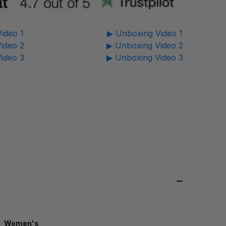
ideo 1
▶ Unboxing Video 1
ideo 2
▶ Unboxing Video 2
ideo 3
▶ Unboxing Video 3
Women's