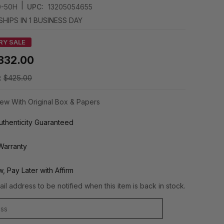
|
0-50H
UPC:
13205054655
SHIPS IN 1 BUSINESS DAY
RY SALE
332.00
:
$425.00
ew With Original Box & Papers
thenticity Guaranteed
Warranty
, Pay Later with Affirm
il address to be notified when this item is back in stock.