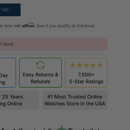
Affirm
er time with
. See if you qualify at checkout.
f stock