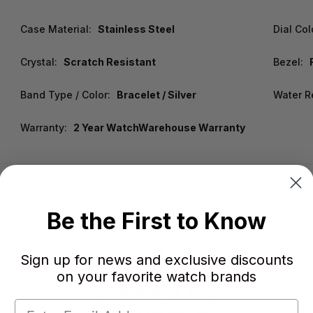
Case Material:
Stainless Steel
Dial Col
Crystal:
Scratch Resistant
Bezel:
Band Type / Color:
Bracelet / Silver
Water R
Warranty:
2 Year WatchWarehouse Warranty
Be the First to Know
Sign up for news and exclusive discounts
on your favorite watch brands