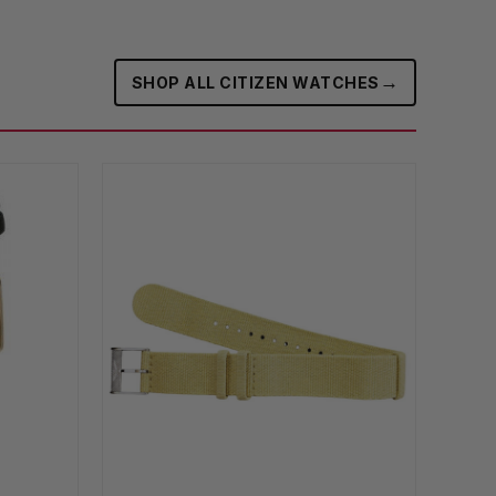
→
SHOP ALL CITIZEN WATCHES