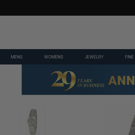
7,500+ 5-STAR REVIEWS
MENS
WOMENS
JEWELRY
FINE