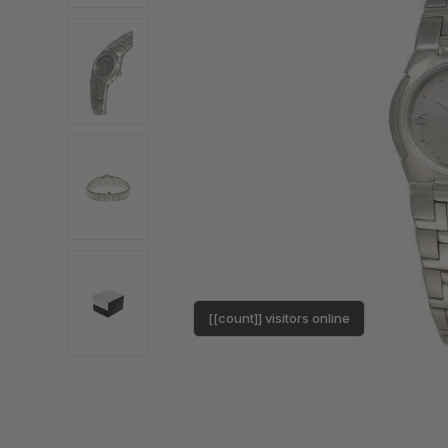
[[count]] visitors online