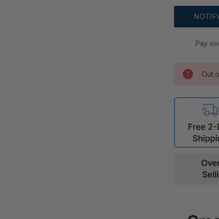
Pay ov
Out o