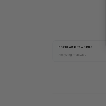
POPULAR KEYWORDS
Analyzing reviews...