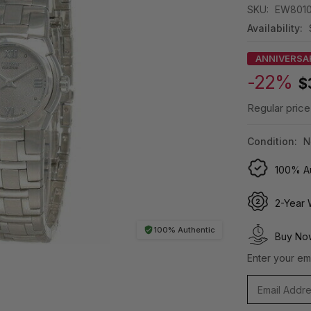
SKU:
EW801
Availability:
ANNIVERSA
-22%
$
Regular price
Condition:
N
100% Au
2-Year 
100% Authentic
Buy Now
Enter your ema