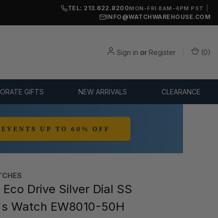
TEL: 213.622.8200
|
MON-FRI 8AM-4PM PST
INFO@WATCHWAREHOUSE.COM
Sign in
or
Register
(
0
)
ORATE GIFTS
NEW ARRIVALS
CLEARANCE
TCHES
Eco Drive Silver Dial SS
s Watch EW8010-50H