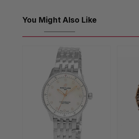
You Might Also Like