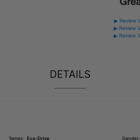
▶ Review V
▶ Review V
▶ Review V
DETAILS
Series:
Eco-Drive
Gender: