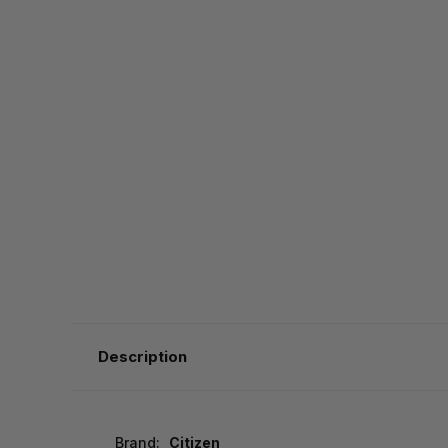
Description
Brand:
Citizen