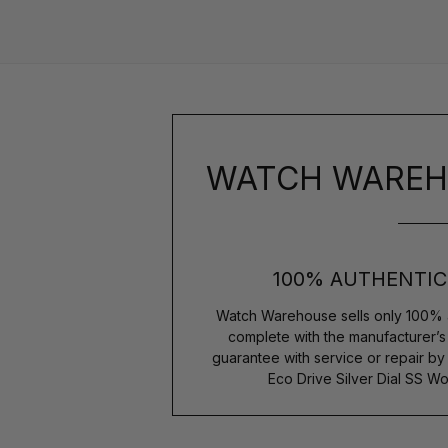
WATCH WAREH
100% AUTHENTIC
Watch Warehouse sells only 100% 
complete with the manufacturer’
guarantee with service or repair by
Eco Drive Silver Dial SS 