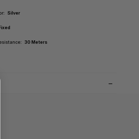
or:
Silver
Fixed
esistance:
30 Meters