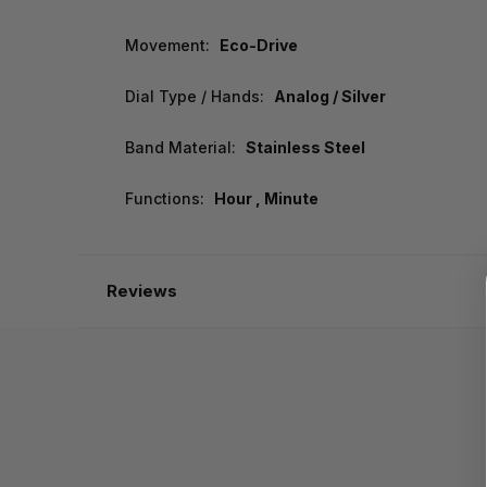
Movement:
Eco-Drive
Dial Type / Hands:
Analog / Silver
Band Material:
Stainless Steel
Functions:
Hour , Minute
Reviews