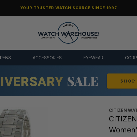
YOUR TRUSTED WATCH SOURCE SINCE 1997
 PENS
ACCESSORIES
EYEWEAR
CORP
CITIZEN WA
CITIZEN 
Women'