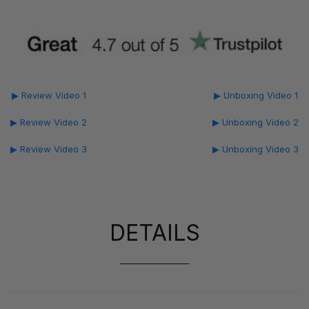
▶ Review Video 1
▶ Unboxing Video 1
▶ Review Video 2
▶ Unboxing Video 2
▶ Review Video 3
▶ Unboxing Video 3
DETAILS