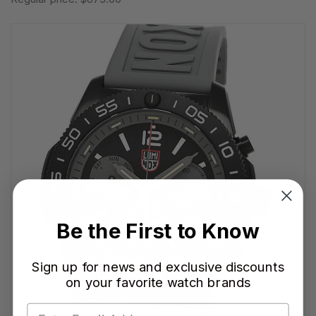
Be the First to Know
Sign up for news and exclusive discounts
on your favorite watch brands