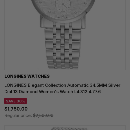
LONGINES WATCHES
LONGINES Elegant Collection Automatic 34.5MM Silver
Dial 13 Diamond Women's Watch L4.312.4.77.6
SAVE 30%
$1,750.00
Regular price:
$2,500.00