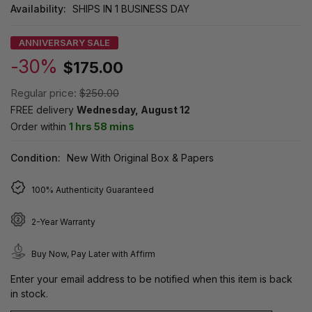
Availability:
SHIPS IN 1 BUSINESS DAY
ANNIVERSARY SALE
-30%
$175.00
Regular price:
$250.00
FREE delivery
Wednesday, August 12
Order within
1 hrs 58 mins
Condition:
New With Original Box & Papers
100% Authenticity Guaranteed
2-Year Warranty
Buy Now, Pay Later with Affirm
Enter your email address to be notified when this item is back
in stock.