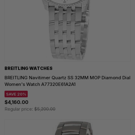
BREITLING WATCHES
BREITLING Navitimer Quartz SS 32MM MOP Diamond Dial
Women's Watch A77320E61A2A1
SAVE 20%
$4,160.00
Regular price:
$5,200.00