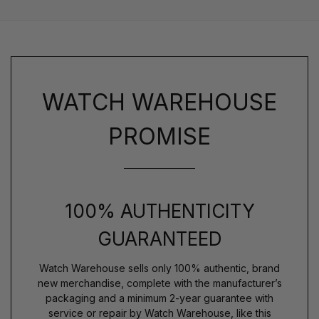
WATCH WAREHOUSE
PROMISE
100% AUTHENTICITY
GUARANTEED
Watch Warehouse sells only 100% authentic, brand
new merchandise, complete with the manufacturer’s
packaging and a minimum 2-year guarantee with
service or repair by Watch Warehouse, like this