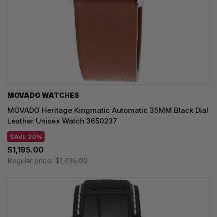
MOVADO WATCHES
MOVADO Heritage Kingmatic Automatic 35MM Black Dial
Leather Unisex Watch 3650237
SAVE 20%
$1,195.00
Regular price:
$1,495.00