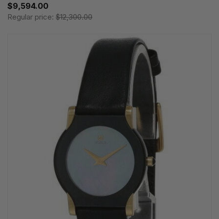
$9,594.00
Regular price:
$12,300.00