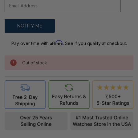
Affirm
Pay over time with
. See if you qualify at checkout.
Out of stock