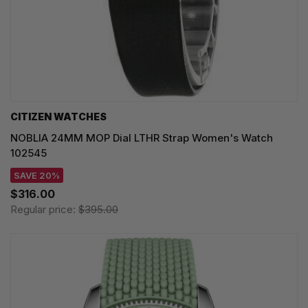
CITIZEN WATCHES
NOBLIA 24MM MOP Dial LTHR Strap Women's Watch
102545
SAVE 20%
$316.00
Regular price:
$395.00