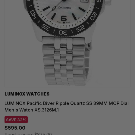
LUMINOX WATCHES
LUMINOX Pacific Diver Ripple Quartz SS 39MM MOP Dial
Men's Watch XS.3126M.1
SAVE 32%
$595.00
Regular price:
$875.00