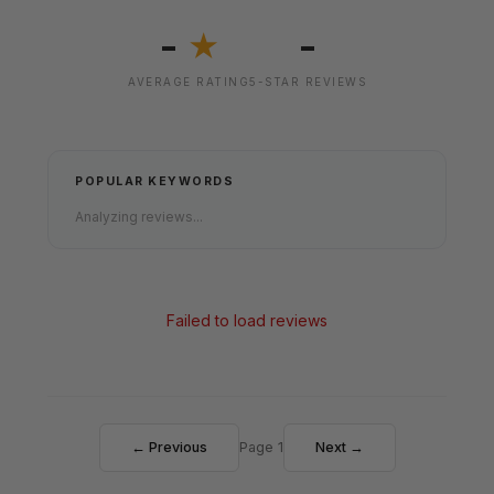
-
-
★
AVERAGE RATING
5-STAR REVIEWS
POPULAR KEYWORDS
Analyzing reviews...
Failed to load reviews
← Previous
Page 1
Next →