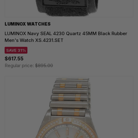
LUMINOX WATCHES
LUMINOX Navy SEAL 4230 Quartz 45MM Black Rubber
Men's Watch XS.4231.SET
SAVE 31%
$617.55
Regular price:
$895.00