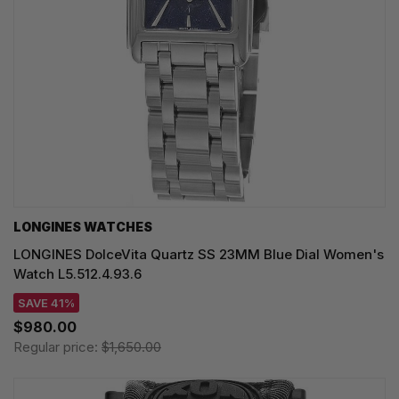
LONGINES WATCHES
LONGINES DolceVita Quartz SS 23MM Blue Dial Women's
Watch L5.512.4.93.6
SAVE 41%
$980.00
Regular price:
$1,650.00