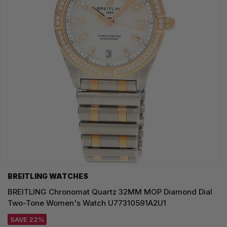
BREITLING WATCHES
BREITLING Chronomat Quartz 32MM MOP Diamond Dial
Two-Tone Women's Watch U77310591A2U1
SAVE 22%