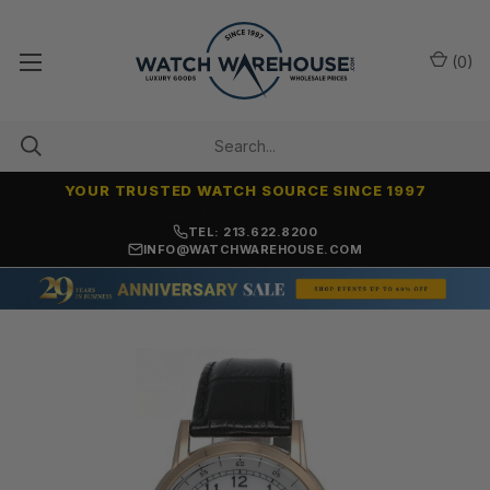
(
0
)
YOUR TRUSTED WATCH SOURCE SINCE 1997
NO-HASSLE RETURNS & REFUNDS
TEL: 213.622.8200
INFO@WATCHWAREHOUSE.COM