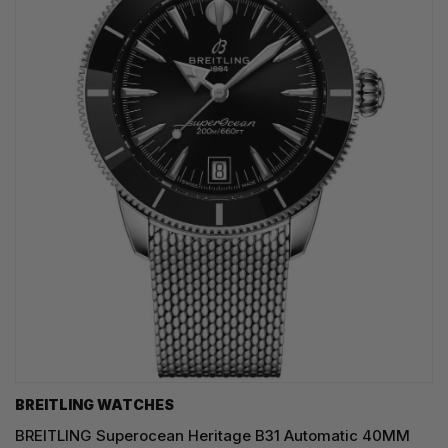
BREITLING WATCHES
BREITLING Superocean Heritage B31 Automatic 40MM