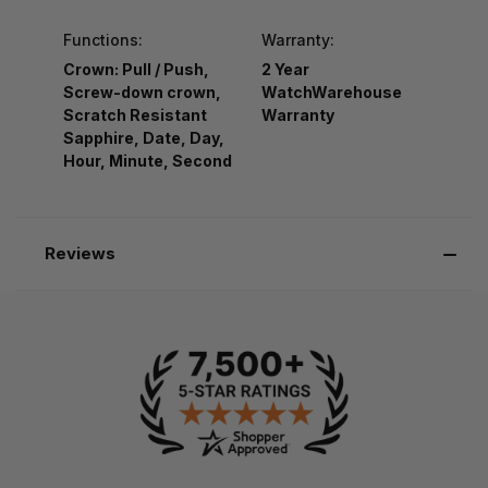
Functions:
Warranty:
Crown: Pull / Push,
2 Year
Screw-down crown,
WatchWarehouse
Scratch Resistant
Warranty
Sapphire, Date, Day,
Hour, Minute, Second
Reviews