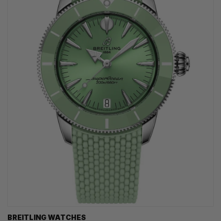
BREITLING WATCHES