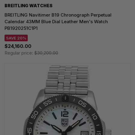
BREITLING WATCHES
BREITLING Navitimer B19 Chronograph Perpetual
Calendar 43MM Blue Dial Leather Men's Watch
PB1920251C1P1
SAVE 20%
$24,160.00
Regular price:
$30,200.00