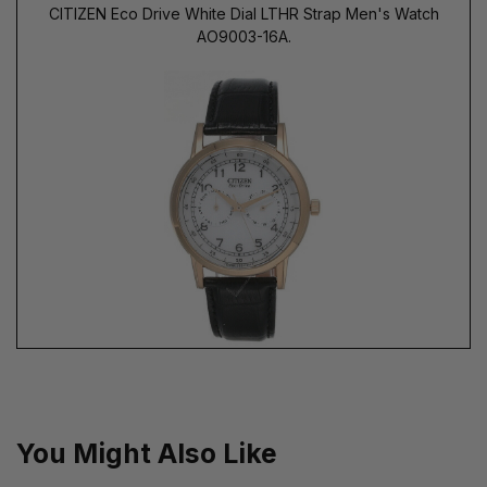
CITIZEN Eco Drive White Dial LTHR Strap Men's Watch
AO9003-16A.
You Might Also Like