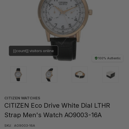
[[count]] visitors online
100% Authentic
CITIZEN WATCHES
CITIZEN Eco Drive White Dial LTHR
Strap Men's Watch AO9003-16A
SKU:
AO9003-16A