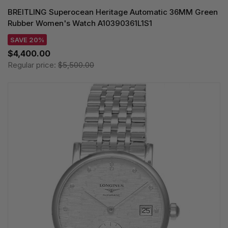
BREITLING Superocean Heritage Automatic 36MM Green
Rubber Women's Watch A10390361L1S1
SAVE 20%
$4,400.00
Regular price:
$5,500.00