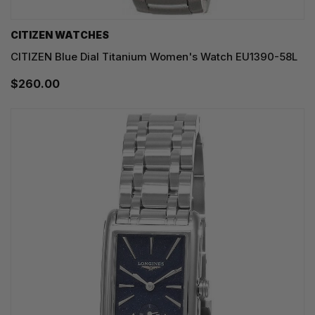
CITIZEN WATCHES
CITIZEN Blue Dial Titanium Women's Watch EU1390-58L
$260.00