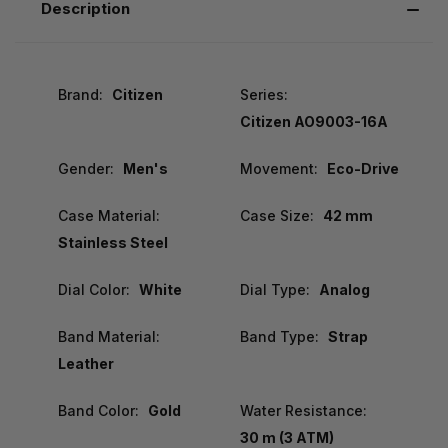
Description
Brand:
Citizen
Series:
Citizen AO9003-16A
Gender:
Men's
Movement:
Eco-Drive
Case Material:
Case Size:
42 mm
Stainless Steel
Dial Color:
White
Dial Type:
Analog
Band Material:
Band Type:
Strap
Leather
Band Color:
Gold
Water Resistance:
30 m (3 ATM)