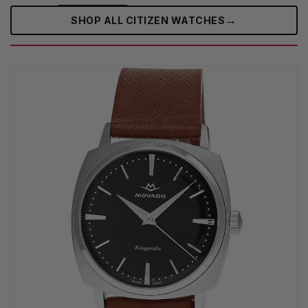
→
SHOP ALL CITIZEN WATCHES