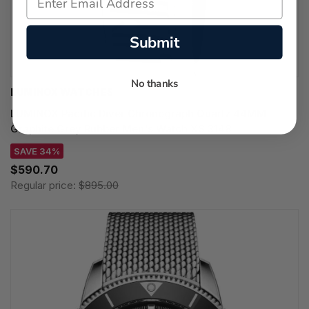
Submit
No thanks
LUMINOX WATCHES
LUMINOX Pacific Diver Chronograph Quartz 44MM
Graphite Grey Rubber Men's Watch XS.3148
SAVE 34%
$590.70
Regular price:
$895.00