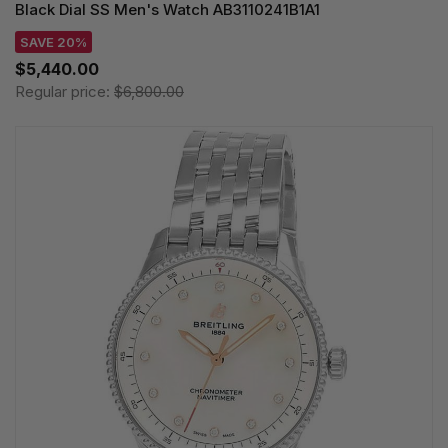
Black Dial SS Men's Watch AB3110241B1A1
SAVE 20%
$5,440.00
Regular price:
$6,800.00