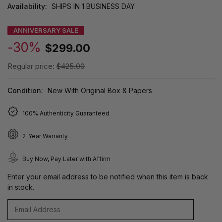
Availability:
SHIPS IN 1 BUSINESS DAY
ANNIVERSARY SALE
-30%
$299.00
Regular price:
$425.00
Condition:
New With Original Box & Papers
100% Authenticity Guaranteed
2-Year Warranty
Buy Now, Pay Later with Affirm
Enter your email address to be notified when this item is back
in stock.