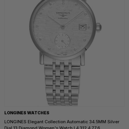
LONGINES WATCHES
LONGINES Elegant Collection Automatic 34.5MM Silver
Dial 13 Diamond Women's Watch L4.312.4.77.6