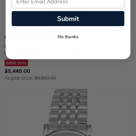
Submit
No thanks
BREITLING WATCHES
BREITLING Superocean Heritage B31 Automatic 40MM
Black Dial SS Men's Watch AB3110241B1A1
SAVE 20%
$5,440.00
Regular price:
$6,800.00