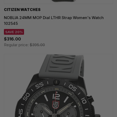
CITIZEN WATCHES
NOBLIA 24MM MOP Dial LTHR Strap Women's Watch
102545
SAVE 20%
$316.00
Regular price:
$395.00