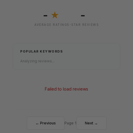
-
-
★
AVERAGE RATING
5-STAR REVIEWS
POPULAR KEYWORDS
Analyzing reviews...
Failed to load reviews
← Previous
Page 1
Next →