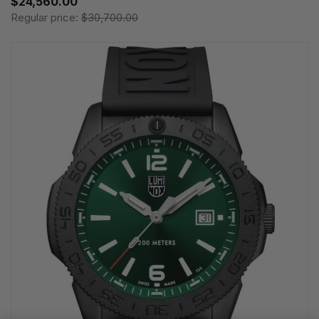
$24,560.00
Regular price:
$30,700.00