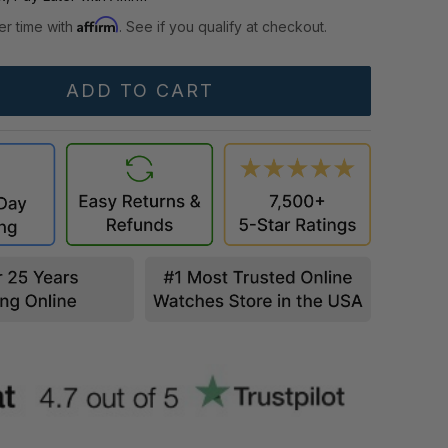
Affirm
er time with
. See if you qualify at checkout.