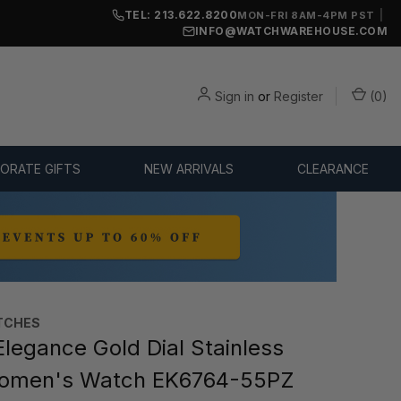
TEL: 213.622.8200
|
MON-FRI 8AM-4PM PST
INFO@WATCHWAREHOUSE.COM
Sign in
or
Register
(
0
)
ORATE GIFTS
NEW ARRIVALS
CLEARANCE
TCHES
Elegance Gold Dial Stainless
Women's Watch EK6764-55PZ