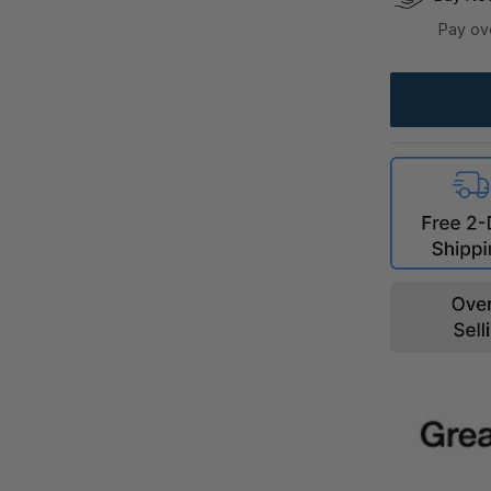
Pay ov