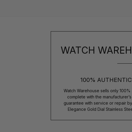
WATCH WAREH
100% AUTHENTIC
Watch Warehouse sells only 100% 
complete with the manufacturer’
guarantee with service or repair by
Elegance Gold Dial Stainless S