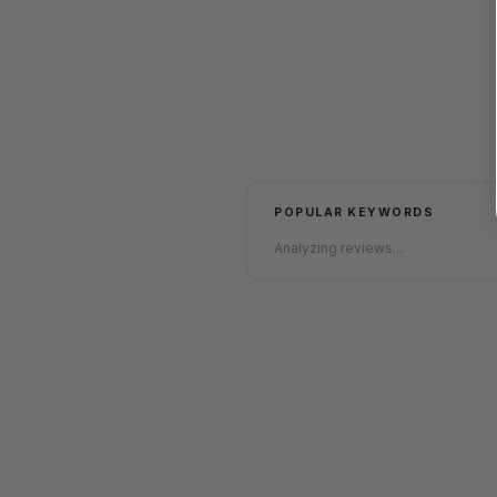
POPULAR KEYWORDS
Analyzing reviews...