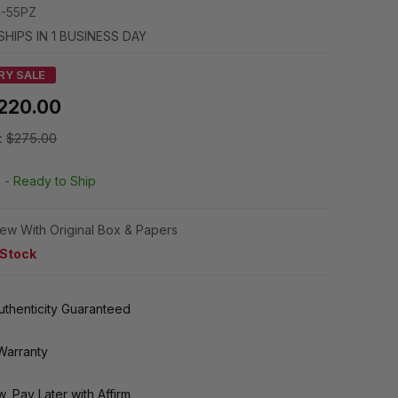
-55PZ
SHIPS IN 1 BUSINESS DAY
RY SALE
220.00
:
$275.00
k -
Ready to Ship
ew With Original Box & Papers
 Stock
thenticity Guaranteed
Warranty
, Pay Later with Affirm