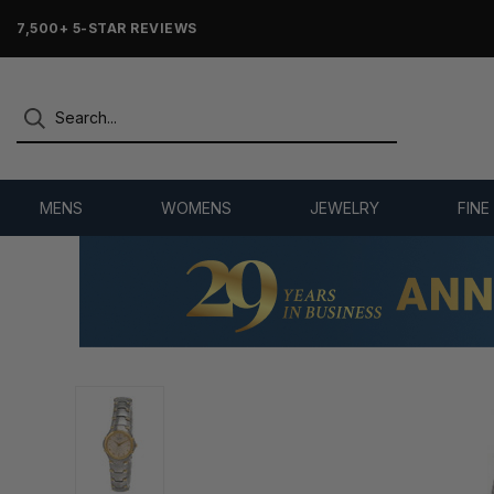
7,500+ 5-STAR REVIEWS
MENS
WOMENS
JEWELRY
FINE