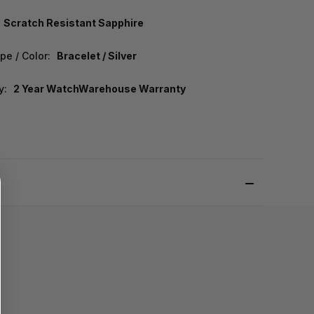
Scratch Resistant Sapphire
pe / Color:
Bracelet / Silver
y:
2 Year WatchWarehouse Warranty