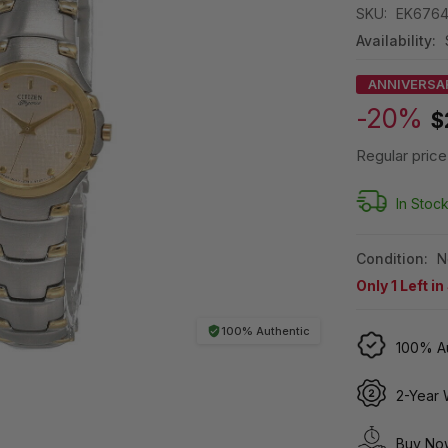
SKU:
EK6764
Availability:
ANNIVERSA
-20%
$
Regular price
In Stoc
Condition:
N
Only
1
Left in
100% Authentic
100% Au
2-Year 
Buy Now