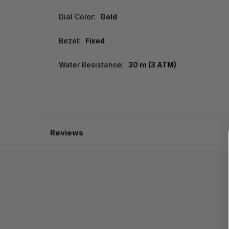
Dial Color:
Gold
Bezel:
Fixed
Water Resistance:
30 m (3 ATM)
Reviews