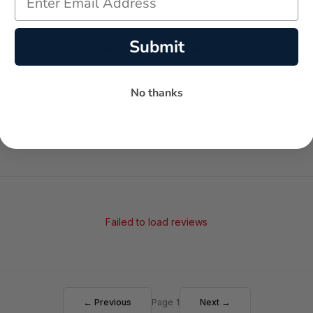
-
-
Submit
★
AVERAGE RATING
5-STAR REVIEWS
No thanks
Failed to load reviews
← Previous
Page 1
Next →