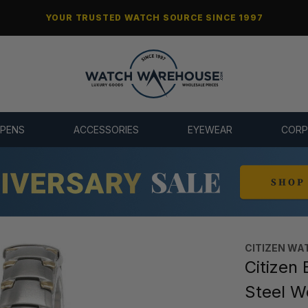
YOUR TRUSTED WATCH SOURCE SINCE 1997
 PENS
ACCESSORIES
EYEWEAR
CORP
CITIZEN WA
Citizen 
Steel 