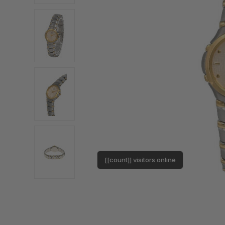
[[count]] visitors online