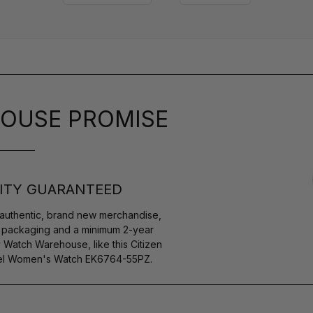
OUSE PROMISE
ITY GUARANTEED
authentic, brand new merchandise,
s packaging and a minimum 2-year
 Watch Warehouse, like this Citizen
teel Women's Watch EK6764-55PZ.