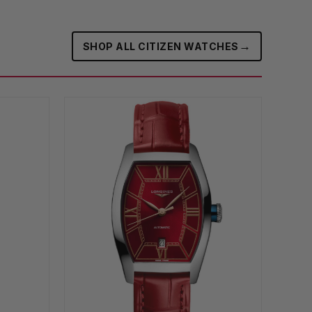
→
SHOP ALL CITIZEN WATCHES