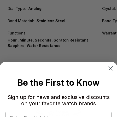
Dial Type:
Analog
Crystal:
Band Material:
Stainless Steel
Band Ty
Functions:
Warrant
Hour , Minute, Seconds, Scratch Resistant
Sapphire, Water Resistance
Be the First to Know
Sign up for news and exclusive discounts
on your favorite watch brands