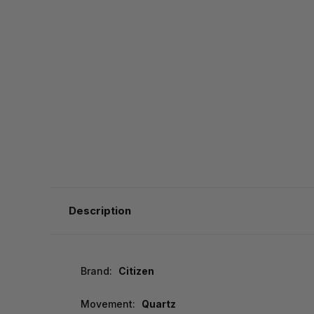
Description
Brand:
Citizen
Movement:
Quartz