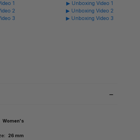
ideo 1
▶ Unboxing Video 1
ideo 2
▶ Unboxing Video 2
ideo 3
▶ Unboxing Video 3
Women's
ze:
26 mm