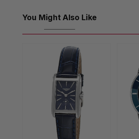
You Might Also Like