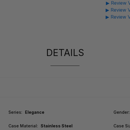
▶ Review V
▶ Review V
▶ Review V
DETAILS
Series:
Elegance
Gender:
Case Material:
Stainless Steel
Case Si