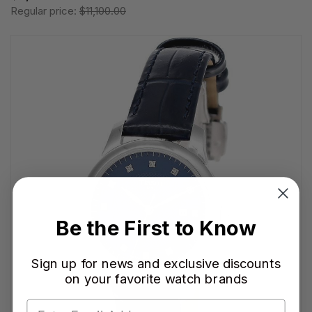
Regular price:
$11,100.00
Be the First to Know
Sign up for news and exclusive discounts
on your favorite watch brands