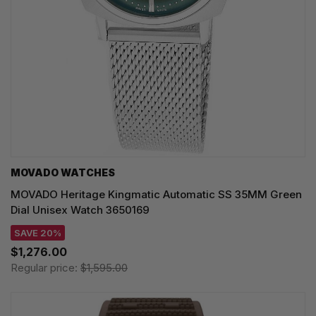
MOVADO WATCHES
MOVADO Heritage Kingmatic Automatic SS 35MM Green
Dial Unisex Watch 3650169
SAVE 20%
$1,276.00
Regular price:
$1,595.00