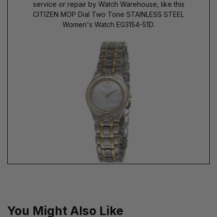
service or repair by Watch Warehouse, like this
CITIZEN MOP Dial Two Tone STAINLESS STEEL
Women's Watch EG3154-51D.
You Might Also Like