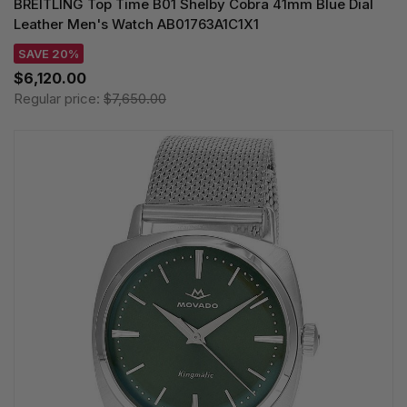
BREITLING Top Time B01 Shelby Cobra 41mm Blue Dial
Leather Men's Watch AB01763A1C1X1
SAVE 20%
$6,120.00
Regular price:
$7,650.00