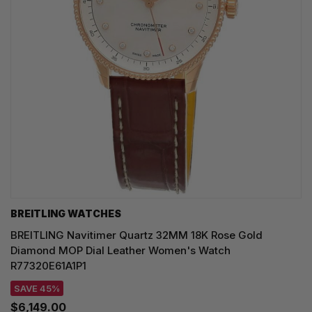
BREITLING WATCHES
BREITLING Navitimer Quartz 32MM 18K Rose Gold
Diamond MOP Dial Leather Women's Watch
R77320E61A1P1
SAVE 45%
$6,149.00