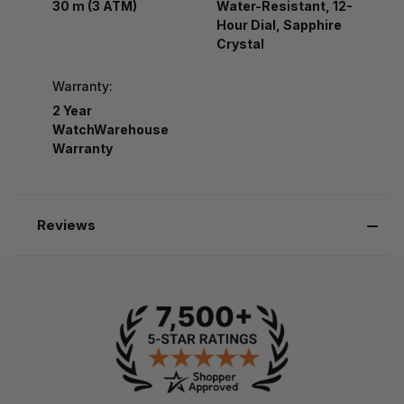
30 m (3 ATM)
Water-Resistant, 12-
Hour Dial, Sapphire
Crystal
Warranty:
2 Year
WatchWarehouse
Warranty
Reviews