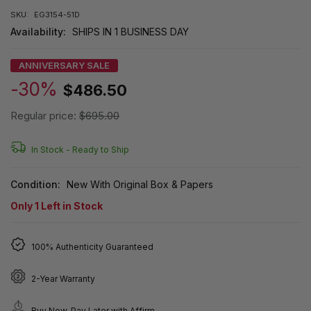
SKU:
EG3154-51D
Availability:
SHIPS IN 1 BUSINESS DAY
ANNIVERSARY SALE
-30%
$486.50
Regular price:
$695.00
In Stock -
Ready to Ship
Condition:
New With Original Box & Papers
Only
1
Left in Stock
100% Authenticity Guaranteed
2-Year Warranty
Buy Now, Pay Later with Affirm