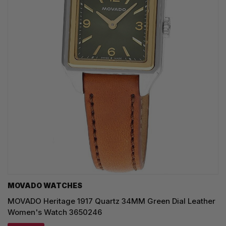
MOVADO WATCHES
MOVADO Heritage 1917 Quartz 34MM Green Dial Leather
Women's Watch 3650246