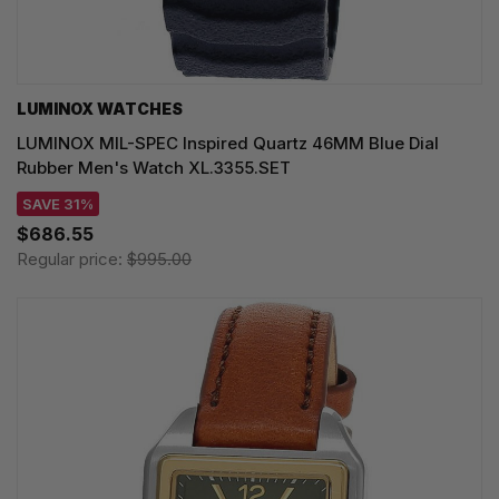
LUMINOX WATCHES
LUMINOX MIL-SPEC Inspired Quartz 46MM Blue Dial
Rubber Men's Watch XL.3355.SET
SAVE 31%
$686.55
Regular price:
$995.00