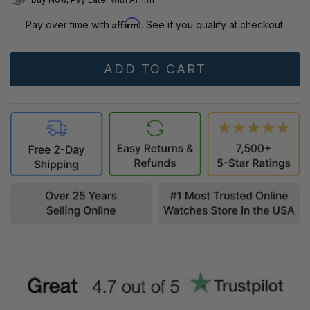
Affirm
Pay over time with
. See if you qualify at checkout.