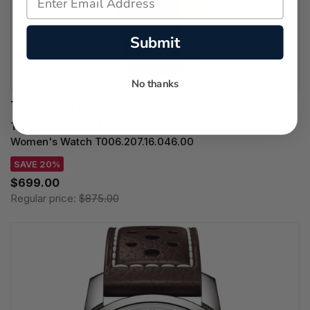
Submit
No thanks
TISSOT WATCHES
TISSOT Le Locle Automatic 29MM Blue Dial Leather
Women's Watch T006.207.16.046.00
SAVE 20%
$699.00
Regular price:
$875.00