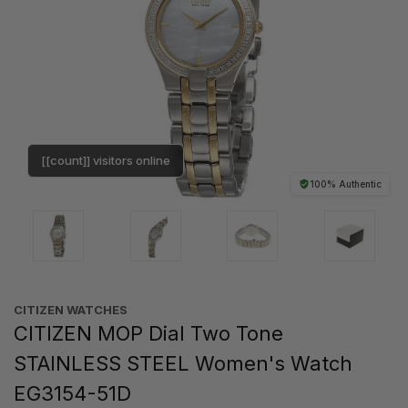
[[count]] visitors online
100% Authentic
CITIZEN WATCHES
CITIZEN MOP Dial Two Tone
STAINLESS STEEL Women's Watch
EG3154-51D