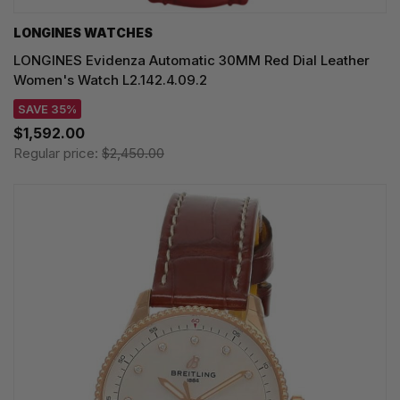
LONGINES WATCHES
LONGINES Evidenza Automatic 30MM Red Dial Leather
Women's Watch L2.142.4.09.2
SAVE 35%
$1,592.00
Regular price:
$2,450.00