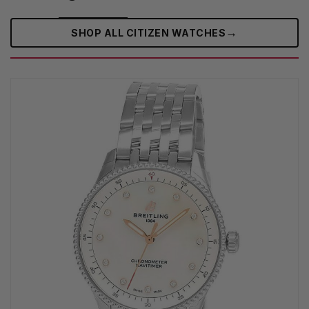
→
SHOP ALL CITIZEN WATCHES