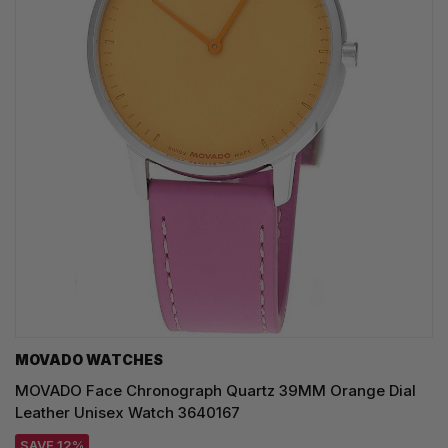
MOVADO WATCHES
MOVADO Face Chronograph Quartz 39MM Orange Dial
Leather Unisex Watch 3640167
SAVE 12%