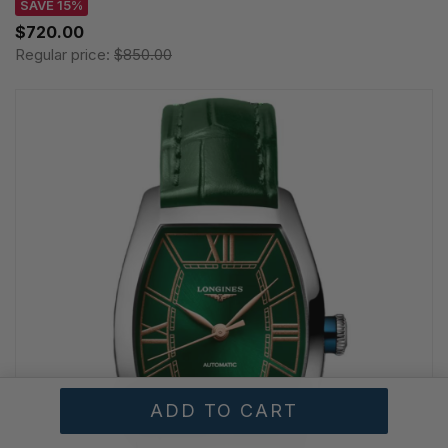
SAVE 15%
$720.00
Regular price:
$850.00