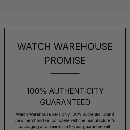
WATCH WAREHOUSE
PROMISE
100% AUTHENTICITY
GUARANTEED
Watch Warehouse sells only 100% authentic, brand
new merchandise, complete with the manufacturer’s
packaging and a minimum 2-year guarantee with