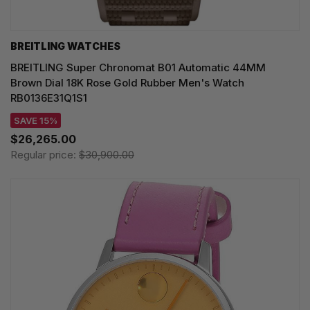
BREITLING WATCHES
BREITLING Super Chronomat B01 Automatic 44MM
Brown Dial 18K Rose Gold Rubber Men's Watch
RB0136E31Q1S1
SAVE 15%
$26,265.00
Regular price:
$30,900.00