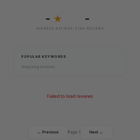
-
-
★
AVERAGE RATING
5-STAR REVIEWS
POPULAR KEYWORDS
Analyzing reviews...
Failed to load reviews
← Previous
Page 1
Next →