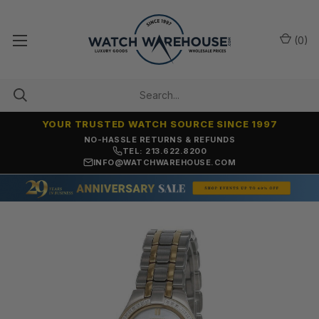
(
0
)
YOUR TRUSTED WATCH SOURCE SINCE 1997
NO-HASSLE RETURNS & REFUNDS
TEL: 213.622.8200
INFO@WATCHWAREHOUSE.COM