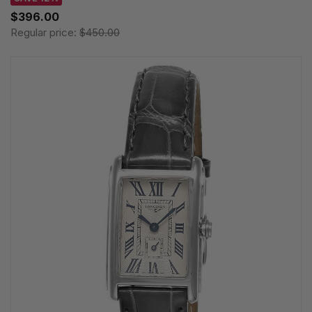
$396.00
Regular price:
$450.00