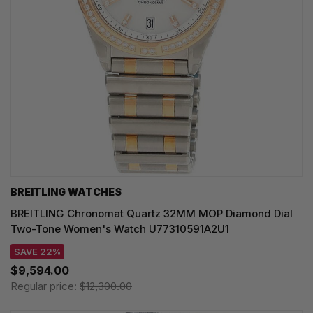
BREITLING WATCHES
BREITLING Chronomat Quartz 32MM MOP Diamond Dial
Two-Tone Women's Watch U77310591A2U1
SAVE 22%
$9,594.00
Regular price:
$12,300.00