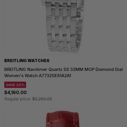
BREITLING WATCHES
BREITLING Navitimer Quartz SS 32MM MOP Diamond Dial
Women's Watch A77320E61A2A1
SAVE 20%
$4,160.00
Regular price:
$5,200.00