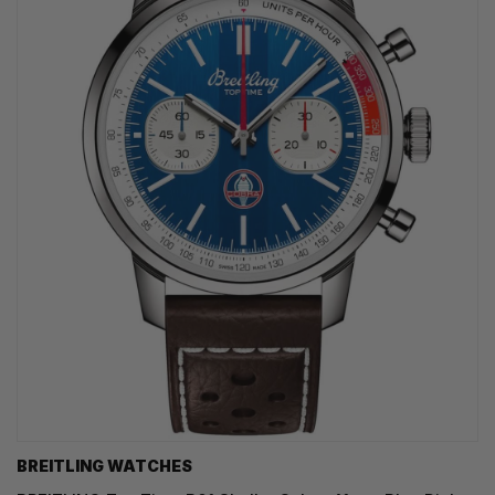
BREITLING WATCHES