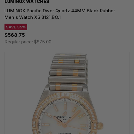
LUMINOX WATCHES
LUMINOX Pacific Diver Quartz 44MM Black Rubber
Men's Watch XS.3121.BO.1
SAVE 35%
$568.75
Regular price:
$875.00