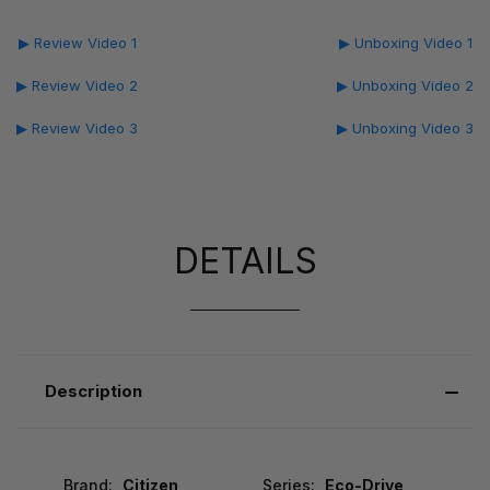
▶ Review Video 1
▶ Unboxing Video 1
▶ Review Video 2
▶ Unboxing Video 2
▶ Review Video 3
▶ Unboxing Video 3
DETAILS
Description
Brand:
Citizen
Series:
Eco-Drive