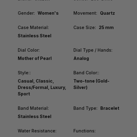
Gender:
Women's
Movement:
Quartz
Case Material:
Case Size:
25 mm
Stainless Steel
Dial Color:
Dial Type / Hands:
Mother of Pearl
Analog
Style::
Band Color::
Casual, Classic,
Two-tone (Gold-
Dress/Formal, Luxury,
Silver)
Sport
Band Material:
Band Type:
Bracelet
Stainless Steel
Water Resistance:
Functions: