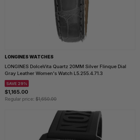
LONGINES WATCHES
LONGINES DolceVita Quartz 20MM Silver Flinque Dial
Gray Leather Women's Watch L5.255.4.71.3
SAVE 29%
$1,165.00
Regular price:
$1,650.00