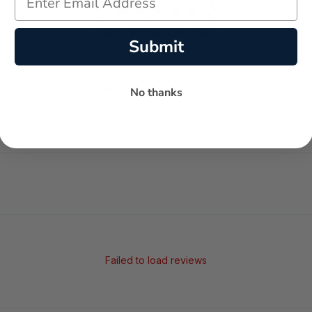
Submit
-
-
★
No thanks
AVERAGE RATING
5-STAR REVIEWS
Failed to load reviews