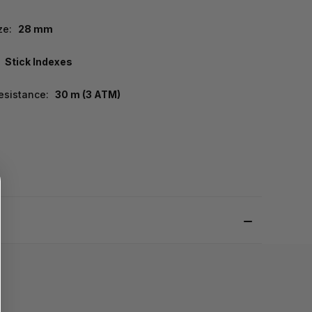
ze:
28 mm
Stick Indexes
esistance:
30 m (3 ATM)