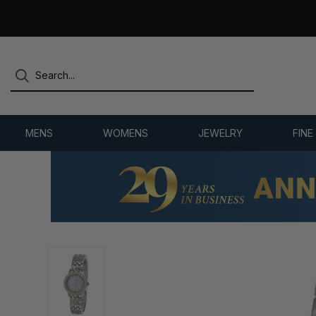
7,500+ 5-STAR REVIEWS
MENS
WOMENS
JEWELRY
FINE