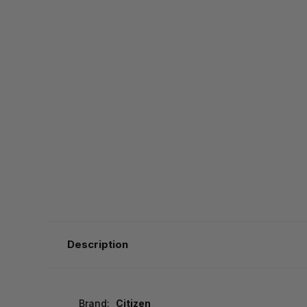
Description
Brand:
Citizen