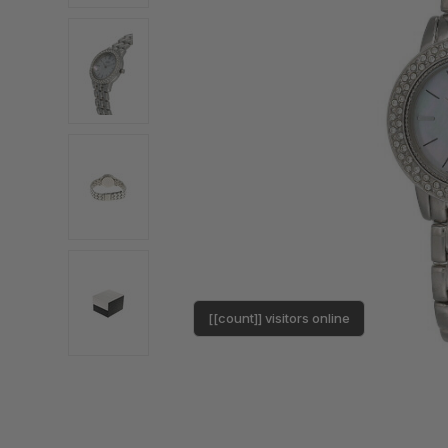
[[count]] visitors online