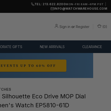
TEL: 213.622.8200
|
MON-FRI 8AM-4PM PST
INFO@WATCHWAREHOUSE.COM
Sign in
or
Register
(
0
)
ORATE GIFTS
NEW ARRIVALS
CLEARANCE
TCHES
 Silhouette Eco Drive MOP Dial
en's Watch EP5810-61D