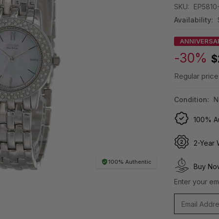
SKU:
EP5810
Availability:
ANNIVERSA
-30%
$
Regular price
Condition:
N
100% Au
2-Year 
100% Authentic
Buy Now
Enter your ema