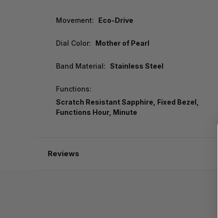
Movement:
Eco-Drive
Dial Color:
Mother of Pearl
Band Material:
Stainless Steel
Functions:
Scratch Resistant Sapphire, Fixed Bezel,
Functions Hour, Minute
Reviews