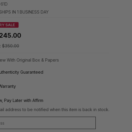
-61D
SHIPS IN 1 BUSINESS DAY
RY SALE
245.00
:
$350.00
ew With Original Box & Papers
thenticity Guaranteed
Warranty
, Pay Later with Affirm
il address to be notified when this item is back in stock.