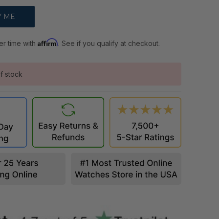
Affirm
er time with
. See if you qualify at checkout.
f stock