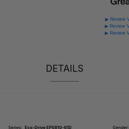
▶ Review V
▶ Review V
▶ Review V
DETAILS
Series:
Eco-Drive EP5810-61D
Gender: