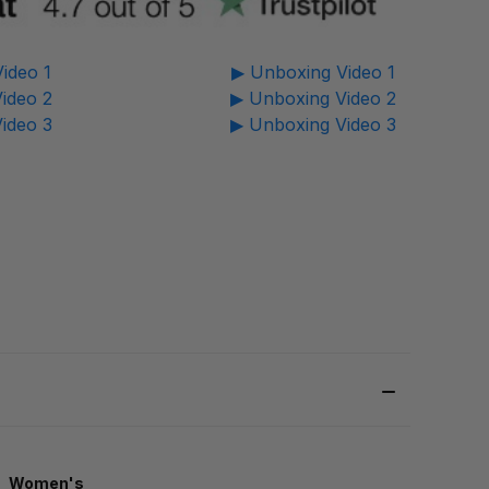
ideo 1
▶ Unboxing Video 1
ideo 2
▶ Unboxing Video 2
ideo 3
▶ Unboxing Video 3
Women's