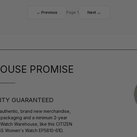
← Previous
Page 1
Next →
OUSE PROMISE
ITY GUARANTEED
authentic, brand new merchandise,
s packaging and a minimum 2-year
 Watch Warehouse, like this CITIZEN
 SS Women's Watch EP5810-61D.