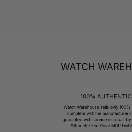
WATCH WAREH
100% AUTHENTIC
Watch Warehouse sells only 100% 
complete with the manufacturer’
guarantee with service or repair by
Silhouette Eco Drive MOP Dial