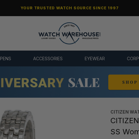
YOUR TRUSTED WATCH SOURCE SINCE 1997
 PENS
ACCESSORIES
EYEWEAR
CORP
CITIZEN WA
CITIZEN
SS Wom