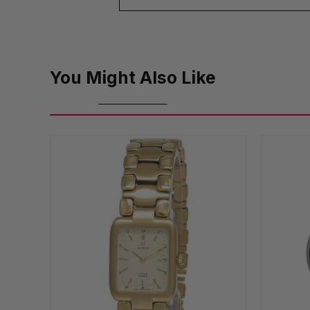
You Might Also Like