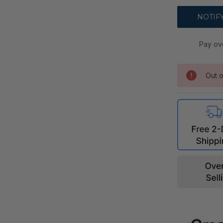
Pay ov
Out o