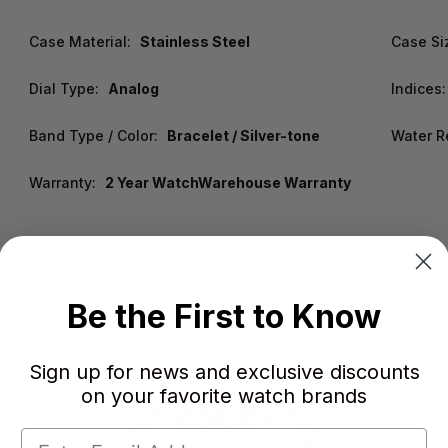
Case Material:
Stainless Steel
Case Si
Dial Type:
Analog
Indices:
Band Type / Color:
Bracelet / Silver-tone
Water R
Warranty:
2 Year WatchWarehouse Warranty
Be the First to Know
Sign up for news and exclusive discounts
on your favorite watch brands