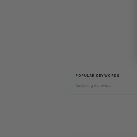
POPULAR KEYWORDS
Analyzing reviews...