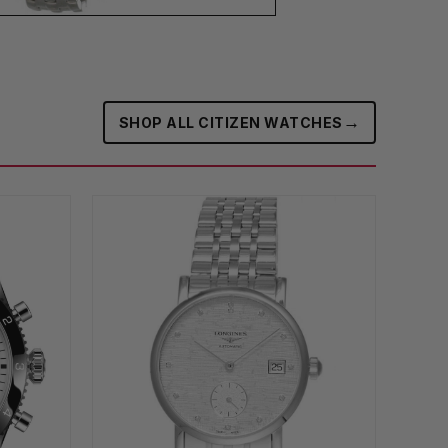
→
SHOP ALL CITIZEN WATCHES