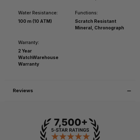
Water Resistance:
Functions:
100 m (10 ATM)
Scratch Resistant
Mineral, Chronograph
Warranty:
2 Year
WatchWarehouse
Warranty
Reviews