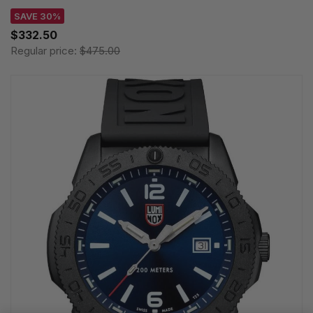
SAVE 30%
$332.50
Regular price:
$475.00