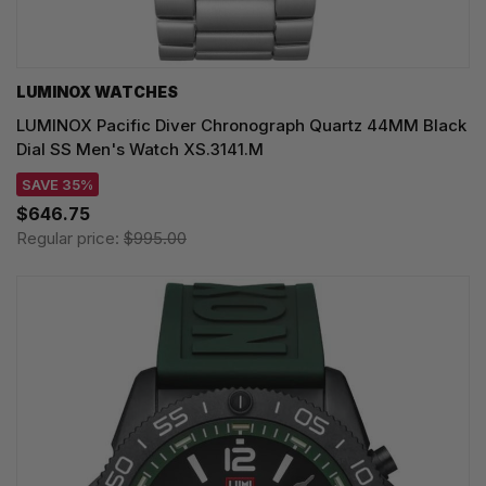
LUMINOX WATCHES
LUMINOX Pacific Diver Chronograph Quartz 44MM Black
Dial SS Men's Watch XS.3141.M
SAVE 35%
$646.75
Regular price:
$995.00