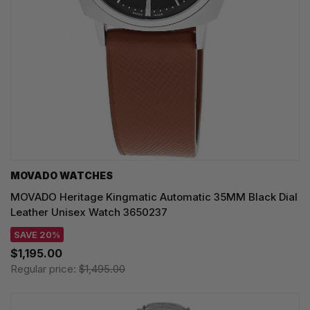
MOVADO WATCHES
MOVADO Heritage Kingmatic Automatic 35MM Black Dial
Leather Unisex Watch 3650237
SAVE 20%
$1,195.00
Regular price:
$1,495.00