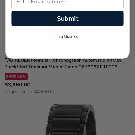
Submit
No thanks
TAG HEUER WATCHES‎
TAG HEUER Formula 1 Chronograph Automatic 44MM
Black/Red Titanium Men's Watch CBZ2082.FT8096
SAVE 20%
$3,960.00
Regular price:
$4,950.00