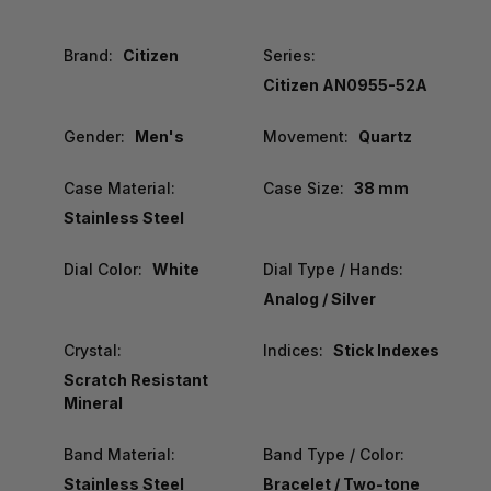
Brand:
Citizen
Series:
Citizen AN0955-52A
Gender:
Men's
Movement:
Quartz
Case Material:
Case Size:
38 mm
Stainless Steel
Dial Color:
White
Dial Type / Hands:
Analog / Silver
Crystal:
Indices:
Stick Indexes
Scratch Resistant
Mineral
Band Material:
Band Type / Color:
Stainless Steel
Bracelet / Two-tone