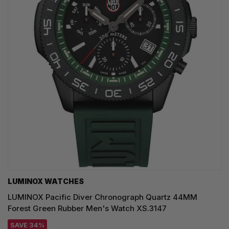
LUMINOX WATCHES
LUMINOX Pacific Diver Chronograph Quartz 44MM
Forest Green Rubber Men's Watch XS.3147
SAVE 34%