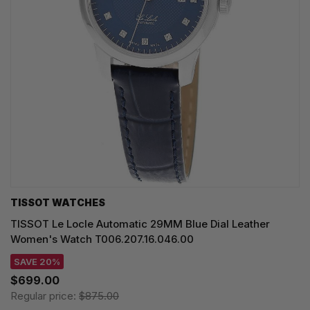
TISSOT WATCHES
TISSOT Le Locle Automatic 29MM Blue Dial Leather
Women's Watch T006.207.16.046.00
SAVE 20%
$699.00
Regular price:
$875.00