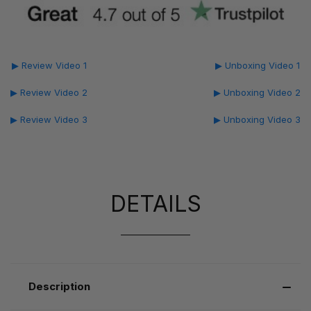
▶ Review Video 1
▶ Unboxing Video 1
▶ Review Video 2
▶ Unboxing Video 2
▶ Review Video 3
▶ Unboxing Video 3
DETAILS
Description