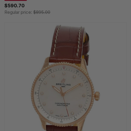
$590.70
Regular price:
$895.00