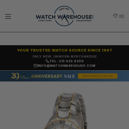
(
0
)
YOUR TRUSTED WATCH SOURCE SINCE 1997
ONLY NEW, UNWORN MERCHANDISE
TEL: 213.622.8200
INFO@WATCHWAREHOUSE.COM