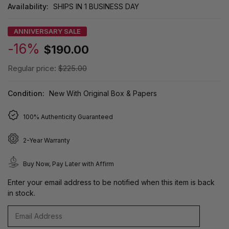
Availability:
SHIPS IN 1 BUSINESS DAY
ANNIVERSARY SALE
-16%
$190.00
Regular price:
$225.00
Condition:
New With Original Box & Papers
100% Authenticity Guaranteed
2-Year Warranty
Buy Now, Pay Later with Affirm
Enter your email address to be notified when this item is back
in stock.