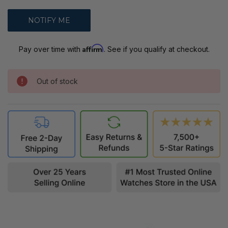
Affirm
Pay over time with
. See if you qualify at checkout.
Out of stock