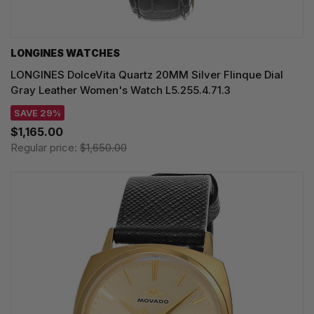
LONGINES WATCHES
LONGINES DolceVita Quartz 20MM Silver Flinque Dial
Gray Leather Women's Watch L5.255.4.71.3
SAVE 29%
$1,165.00
Regular price:
$1,650.00