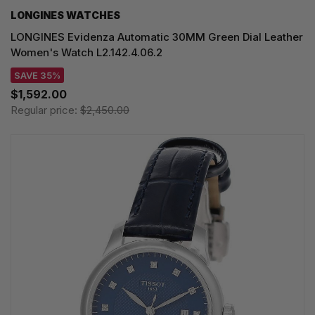
LONGINES WATCHES
LONGINES Evidenza Automatic 30MM Green Dial Leather
Women's Watch L2.142.4.06.2
SAVE 35%
$1,592.00
Regular price:
$2,450.00