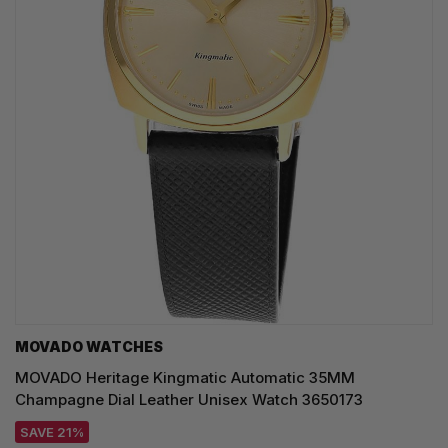
MOVADO WATCHES
MOVADO Heritage Kingmatic Automatic 35MM
Champagne Dial Leather Unisex Watch 3650173
SAVE 21%