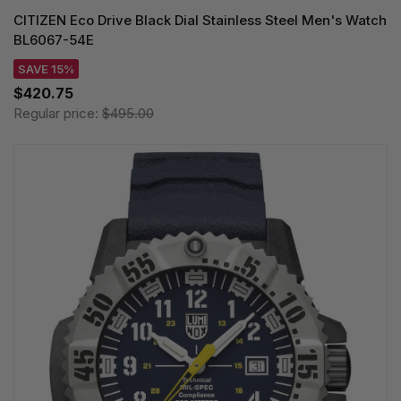
CITIZEN Eco Drive Black Dial Stainless Steel Men's Watch
BL6067-54E
SAVE 15%
$420.75
Regular price:
$495.00