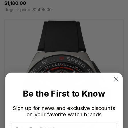
$1,180.00
Regular price:
$1,495.00
Be the First to Know
Sign up for news and exclusive discounts
on your favorite watch brands