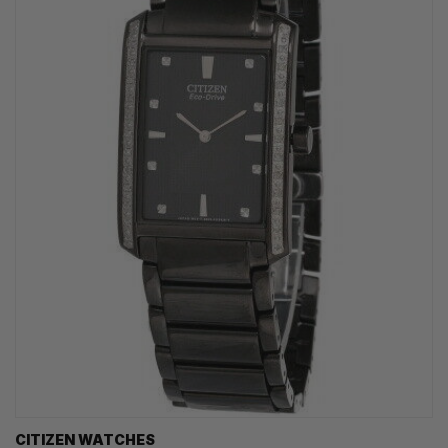
CITIZEN WATCHES