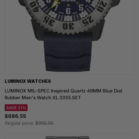
LUMINOX WATCHES
LUMINOX MIL-SPEC Inspired Quartz 46MM Blue Dial
Rubber Men's Watch XL.3355.SET
SAVE 31%
$686.55
Regular price:
$995.00