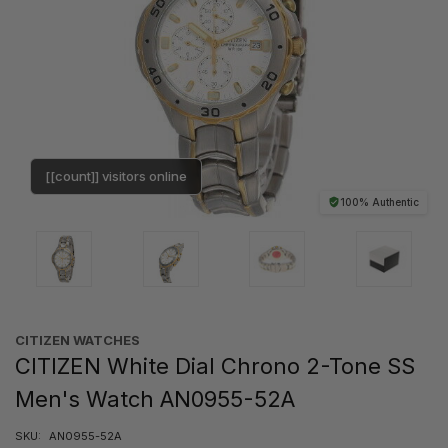
[[count]] visitors online
100% Authentic
CITIZEN WATCHES
CITIZEN White Dial Chrono 2-Tone SS
Men's Watch AN0955-52A
SKU:
AN0955-52A