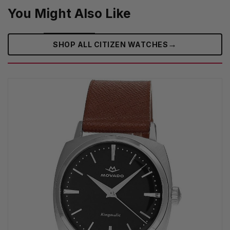
You Might Also Like
→
SHOP ALL CITIZEN WATCHES