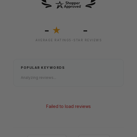
-
-
★
AVERAGE RATING
5-STAR REVIEWS
POPULAR KEYWORDS
Analyzing reviews...
Failed to load reviews