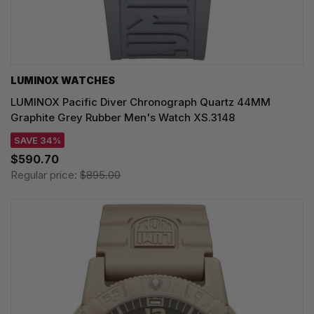
LUMINOX WATCHES
LUMINOX Pacific Diver Chronograph Quartz 44MM
Graphite Grey Rubber Men's Watch XS.3148
SAVE 34%
$590.70
Regular price:
$895.00