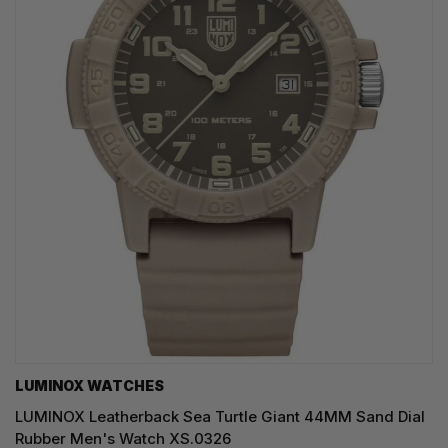
LUMINOX WATCHES
LUMINOX Leatherback Sea Turtle Giant 44MM Sand Dial
Rubber Men's Watch XS.0326