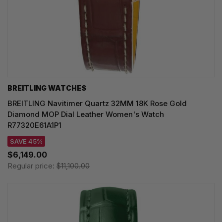
BREITLING WATCHES
BREITLING Navitimer Quartz 32MM 18K Rose Gold
Diamond MOP Dial Leather Women's Watch
R77320E61A1P1
SAVE 45%
$6,149.00
Regular price:
$11,100.00