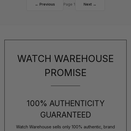
← Previous
Page 1
Next →
WATCH WAREHOUSE
PROMISE
100% AUTHENTICITY
GUARANTEED
Watch Warehouse sells only 100% authentic, brand