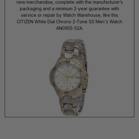
new merchandise, complete with the manufacturer’s
packaging and a minimum 2-year guarantee with
service or repair by Watch Warehouse, like this
CITIZEN White Dial Chrono 2-Tone SS Men's Watch
AN0955-52A.