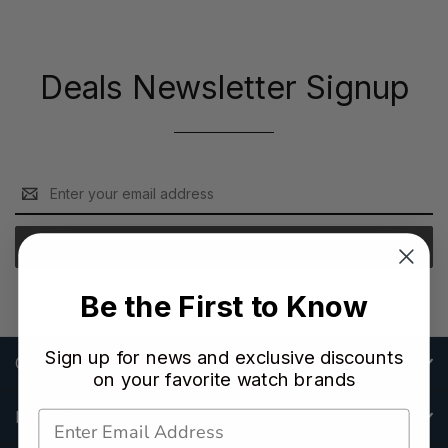
Deals Newsletter Signup
Email
Address
Be the First to Know
Sign up for news and exclusive discounts
Categories
on your favorite watch brands
Information