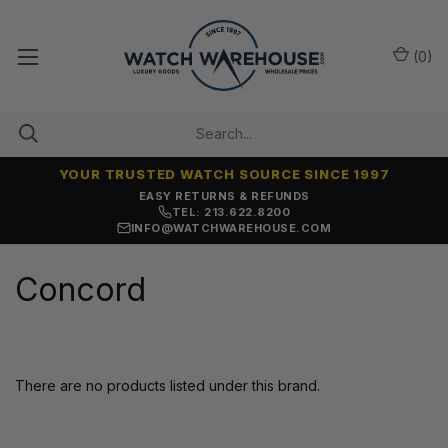
(
0
)
YOUR TRUSTED WATCH SOURCE SINCE 1997
EASY RETURNS & REFUNDS
TEL: 213.622.8200
INFO@WATCHWAREHOUSE.COM
Concord
There are no products listed under this brand.