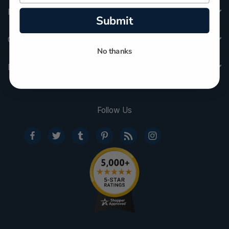
Policies
Submit
Customer Service
No thanks
Education
Follow Us