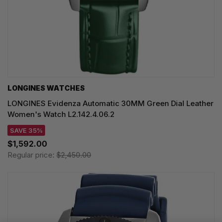
LONGINES WATCHES
LONGINES Evidenza Automatic 30MM Green Dial Leather
Women's Watch L2.142.4.06.2
SAVE 35%
$1,592.00
Regular price:
$2,450.00