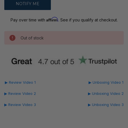
Affirm
Pay over time with
. See if you qualify at checkout.
Out of stock
▶ Review Video 1
▶ Unboxing Video 1
▶ Review Video 2
▶ Unboxing Video 2
▶ Review Video 3
▶ Unboxing Video 3