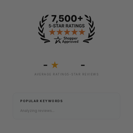
-
-
★
AVERAGE RATING
5-STAR REVIEWS
POPULAR KEYWORDS
Analyzing reviews...