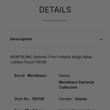
DETAILS
Description
MONTBLANC Sartorial 1 Pen Foldable Indigo Italian
Calfskin Pouch 116338
Brand:
Montblanc
Series:
Montblanc Sartorial
Collection
Style No:
116338
Gender:
Unisex