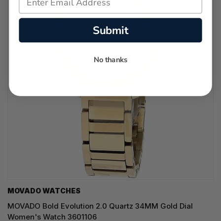
Submit
No thanks
MOVADO WATCHES
MOVADO Bold Evolution 2.0 Quartz 34MM Gold Dial
Women's Watch 3601106