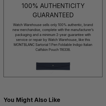
100% AUTHENTICITY
GUARANTEED
Watch Warehouse sells only 100% authentic, brand
new merchandise, complete with the manufacturer’s
packaging and a minimum 2-year guarantee with
service or repair by Watch Warehouse, like this
MONTBLANC Sartorial 1 Pen Foldable Indigo Italian
Calfskin Pouch 116338.
You Might Also Like