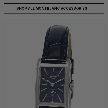
→
SHOP ALL MONTBLANC ACCESSORIES