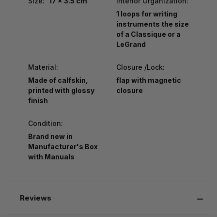
Size:
17 x 3.5 cm
Interior Organization:
1 loops for writing
instruments the size
of a Classique or a
LeGrand
Material:
Closure /Lock:
Made of calfskin,
flap with magnetic
printed with glossy
closure
finish
Condition:
Brand new in
Manufacturer's Box
with Manuals
Reviews