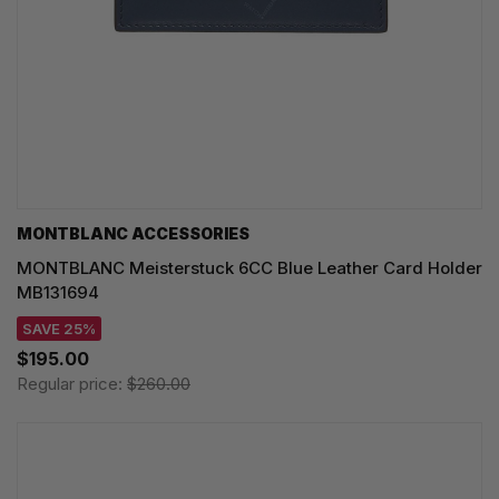
MONTBLANC ACCESSORIES
MONTBLANC Meisterstuck 6CC Blue Leather Card Holder
MB131694
SAVE 25%
$195.00
Regular price:
$260.00