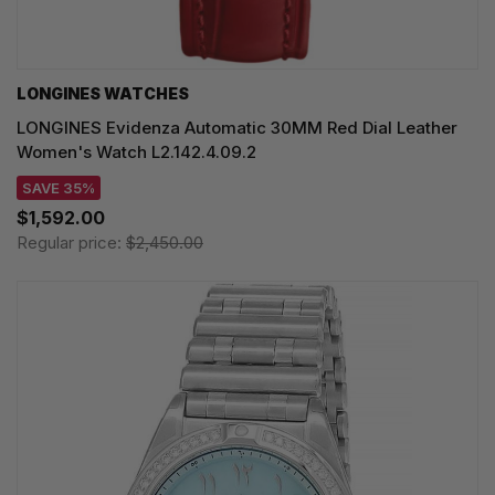
LONGINES WATCHES
LONGINES Evidenza Automatic 30MM Red Dial Leather
Women's Watch L2.142.4.09.2
SAVE 35%
$1,592.00
Regular price:
$2,450.00