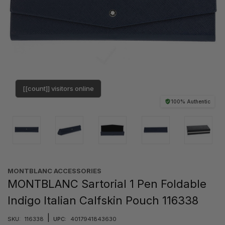
[[count]] visitors online
100% Authentic
MONTBLANC ACCESSORIES
MONTBLANC Sartorial 1 Pen Foldable
Indigo Italian Calfskin Pouch 116338
|
SKU:
116338
UPC:
4017941843630