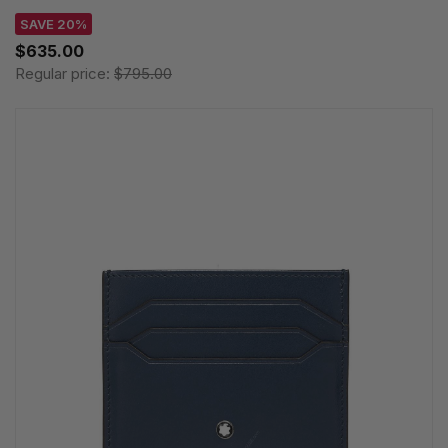
SAVE 20%
$635.00
Regular price:
$795.00