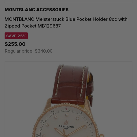
MONTBLANC ACCESSORIES
MONTBLANC Meisterstuck Blue Pocket Holder 8cc with
Zipped Pocket MB129687
SAVE 25%
$255.00
Regular price:
$340.00