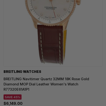
BREITLING WATCHES
BREITLING Navitimer Quartz 32MM 18K Rose Gold
Diamond MOP Dial Leather Women's Watch
R77320E61A1P1
SAVE 45%
$6,149.00