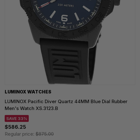
LUMINOX WATCHES
LUMINOX Pacific Diver Quartz 44MM Blue Dial Rubber
Men's Watch XS.3123.B
SAVE 33%
$586.25
Regular price:
$875.00