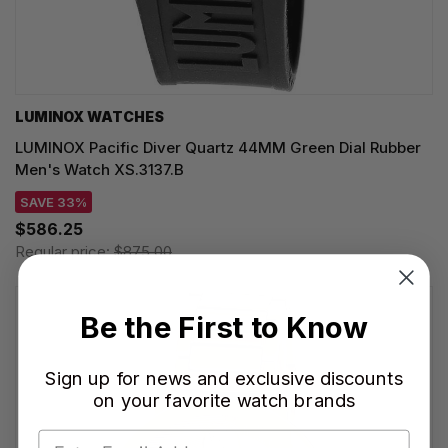
LUMINOX WATCHES
LUMINOX Pacific Diver Quartz 44MM Green Dial Rubber
Men's Watch XS.3137.B
SAVE 33%
$586.25
Regular price:
$875.00
Be the First to Know
Sign up for news and exclusive discounts
on your favorite watch brands