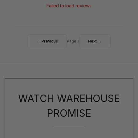
Failed to load reviews
← Previous
Page 1
Next →
WATCH WAREHOUSE
PROMISE