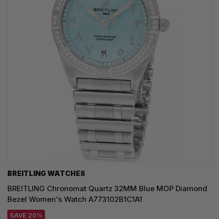
BREITLING WATCHES
BREITLING Chronomat Quartz 32MM Blue MOP Diamond
Bezel Women's Watch A773102B1C1A1
SAVE 20%