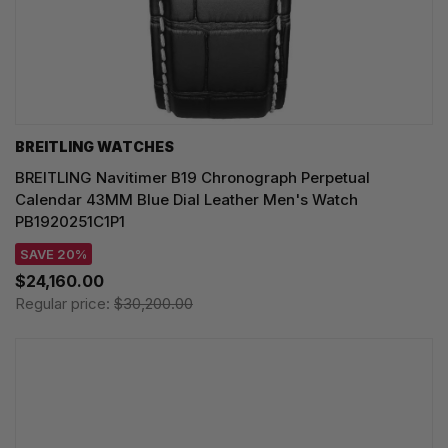
BREITLING WATCHES
BREITLING Navitimer B19 Chronograph Perpetual
Calendar 43MM Blue Dial Leather Men's Watch
PB1920251C1P1
SAVE 20%
$24,160.00
Regular price:
$30,200.00