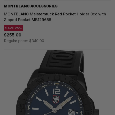
MONTBLANC ACCESSORIES
MONTBLANC Meisterstuck Red Pocket Holder 8cc with
Zipped Pocket MB129688
SAVE 25%
$255.00
Regular price:
$340.00