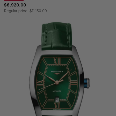
$8,920.00
Regular price:
$11,150.00