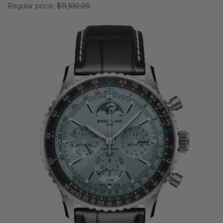
Regular price:
$11,100.00