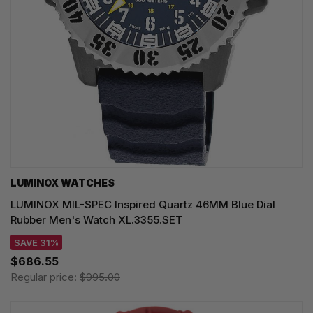
LUMINOX WATCHES
LUMINOX MIL-SPEC Inspired Quartz 46MM Blue Dial
Rubber Men's Watch XL.3355.SET
SAVE 31%
$686.55
Regular price:
$995.00