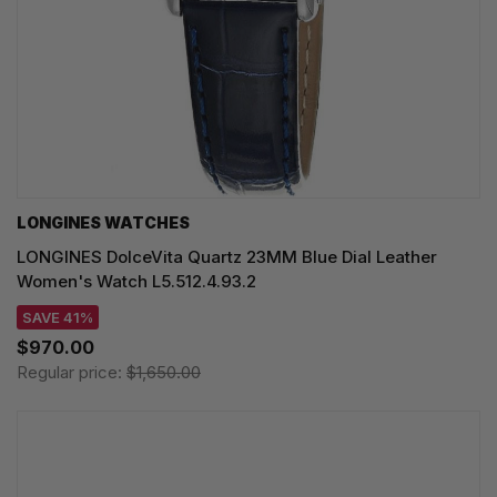
LONGINES WATCHES
LONGINES DolceVita Quartz 23MM Blue Dial Leather
Women's Watch L5.512.4.93.2
SAVE 41%
$970.00
Regular price:
$1,650.00