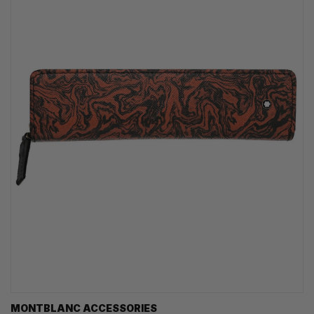
MONTBLANC ACCESSORIES