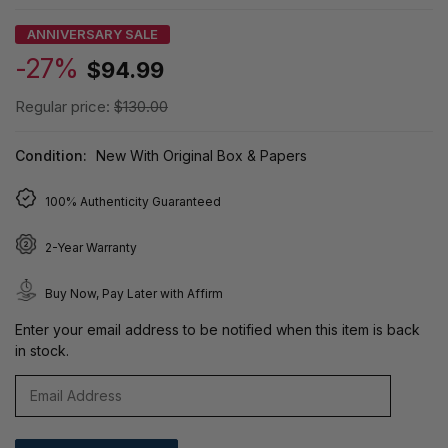
ANNIVERSARY SALE
-27%
$94.99
Regular price:
$130.00
Condition:
New With Original Box & Papers
100% Authenticity Guaranteed
2-Year Warranty
Buy Now, Pay Later with Affirm
Enter your email address to be notified when this item is back
in stock.