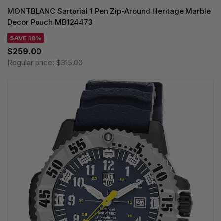
MONTBLANC Sartorial 1 Pen Zip-Around Heritage Marble
Decor Pouch MB124473
SAVE 18%
$259.00
Regular price:
$315.00