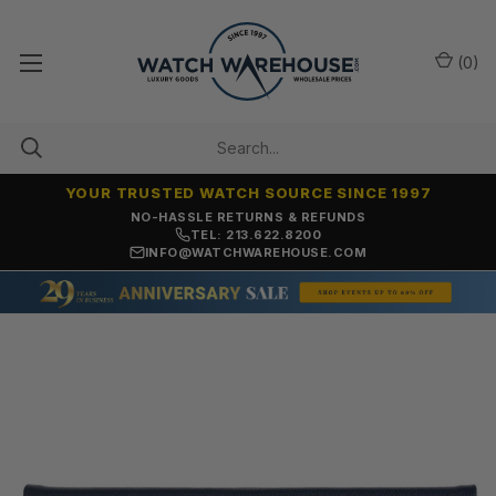
(
0
)
YOUR TRUSTED WATCH SOURCE SINCE 1997
NO-HASSLE RETURNS & REFUNDS
TEL: 213.622.8200
INFO@WATCHWAREHOUSE.COM