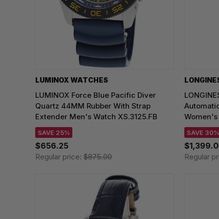
LUMINOX WATCHES
LONGINE
LUMINOX Force Blue Pacific Diver
LONGINES
Quartz 44MM Rubber With Strap
Automati
Extender Men's Watch XS.3125.FB
Women's W
SAVE 25%
SAVE 30
$656.25
$1,399.
Regular price:
$875.00
Regular pr