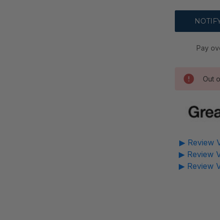
Pay ov
Out o
▶ Review V
▶ Review V
▶ Review V