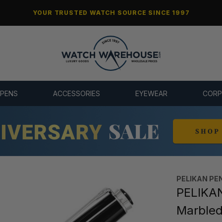
YOUR TRUSTED WATCH SOURCE SINCE 1997
 PENS
ACCESSORIES
EYEWEAR
CORP
PELIKAN PE
PELIKAN
Marbled