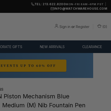
TEL: 213.622.8200
|
MON-FRI 8AM-4PM PST
INFO@WATCHWAREHOUSE.COM
Sign in
or
Register
(
0
)
ORATE GIFTS
NEW ARRIVALS
CLEARANCE
NS
 Piston Mechanism Blue
 Medium (M) Nib Fountain Pen