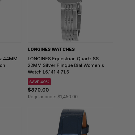
LONGINES WATCHES
rtz 44MM
LONGINES Equestrian Quartz SS
tch
22MM Silver Flinque Dial Women's
Watch L6.141.4.71.6
SAVE 40%
$870.00
Regular price:
$1,450.00