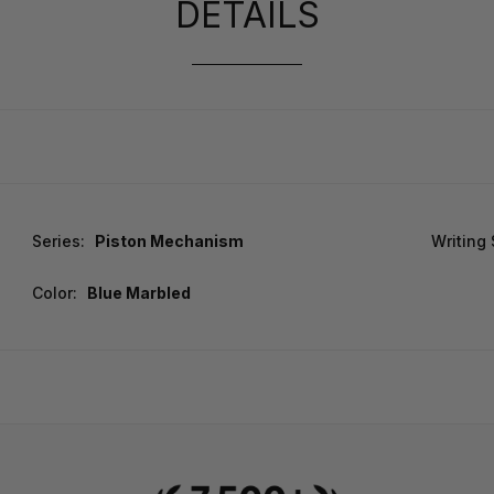
DETAILS
Series:
Piston Mechanism
Writing
Color:
Blue Marbled