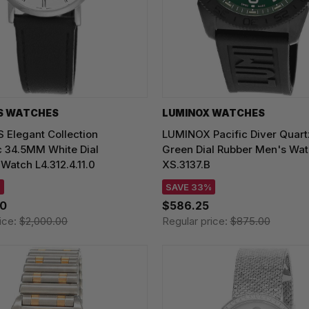
S WATCHES
LUMINOX WATCHES
 Elegant Collection
LUMINOX Pacific Diver Qua
c 34.5MM White Dial
Green Dial Rubber Men's Wa
atch L4.312.4.11.0
XS.3137.B
%
SAVE 33%
00
$586.25
ice:
$2,000.00
Regular price:
$875.00