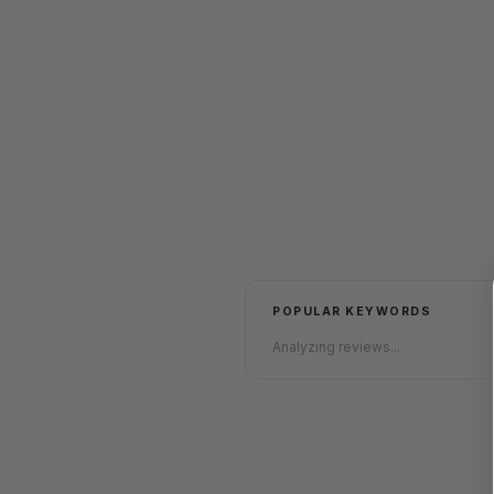
POPULAR KEYWORDS
Analyzing reviews...