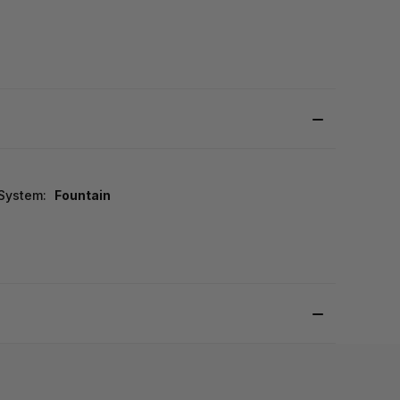
 System:
Fountain