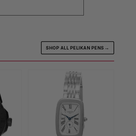
→
SHOP ALL PELIKAN PENS