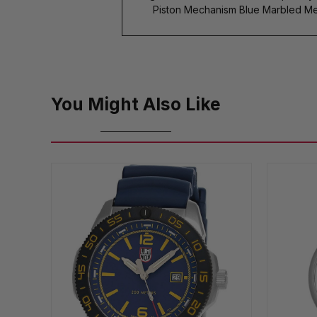
Piston Mechanism Blue Marbled Me
You Might Also Like