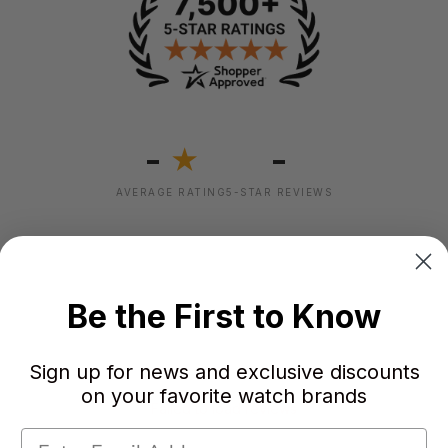
-
-
★
AVERAGE RATING
5-STAR REVIEWS
Be the First to Know
Sign up for news and exclusive discounts
on your favorite watch brands
Failed to load reviews