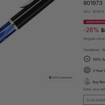
801973
SKU:
801973
ANNIVERSA
-26%
$
Regular price
Condition:
N
100% Au
2-Year 
100% Authentic
Buy Now
Enter your ema