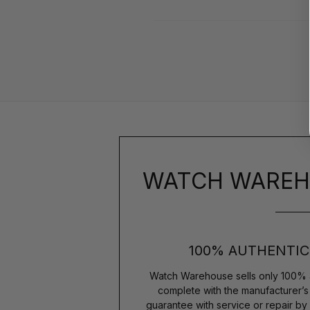
WATCH WAREH
100% AUTHENTIC
Watch Warehouse sells only 100% 
complete with the manufacturer’
guarantee with service or repair by