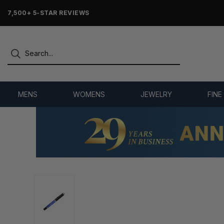
7,500+ 5-STAR REVIEWS
MENS
WOMENS
JEWELRY
FINE