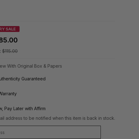
RY SALE
85.00
:
$115.00
ew With Original Box & Papers
thenticity Guaranteed
Warranty
, Pay Later with Affirm
il address to be notified when this item is back in stock.