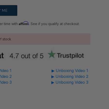
Affirm
er time with
. See if you qualify at checkout.
f stock
ideo 1
▶ Unboxing Video 1
ideo 2
▶ Unboxing Video 2
ideo 3
▶ Unboxing Video 3