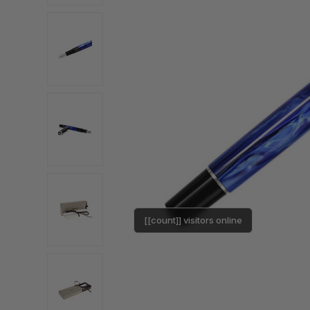
[[count]] visitors online