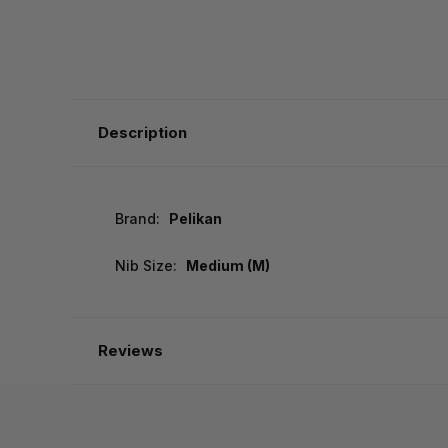
Description
Brand:
Pelikan
Nib Size:
Medium (M)
Reviews