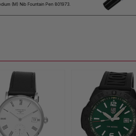
dium (M) Nib Fountain Pen 801973.