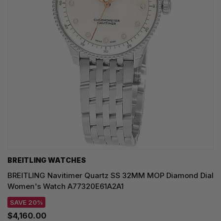
BREITLING WATCHES
BREITLING Navitimer Quartz SS 32MM MOP Diamond Dial
Women's Watch A77320E61A2A1
SAVE 20%
$4,160.00