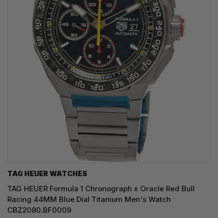
TAG HEUER WATCHES‎
TAG HEUER Formula 1 Chronograph x Oracle Red Bull
Racing 44MM Blue Dial Titanium Men's Watch
CBZ2080.BF0009