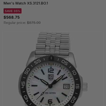
Men's Watch XS.3121.BO.1
SAVE 35%
$568.75
Regular price:
$875.00