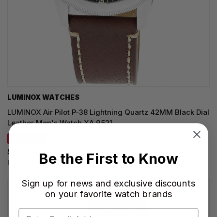
LUMINOX WATCHES
LUMINOX Air Pilot P-38 Lightning Quartz 42MM Black Dial
Leather Men's Watch XA.9521
SAVE 30%
$507.50
Be the First to Know
Regular price:
$725.00
Sign up for news and exclusive discounts
on your favorite watch brands