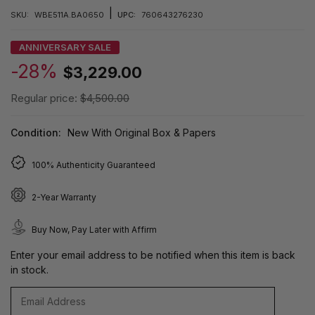
|
SKU:
WBE511A.BA0650
UPC:
760643276230
ANNIVERSARY SALE
-28%
$3,229.00
Regular price:
$4,500.00
Condition:
New With Original Box & Papers
100% Authenticity Guaranteed
2-Year Warranty
Buy Now, Pay Later with Affirm
Enter your email address to be notified when this item is back
in stock.