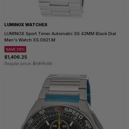
LUMINOX WATCHES
LUMINOX Sport Timer Automatic SS 42MM Black Dial
Men's Watch XS.0921.M
SAVE 25%
$1,406.25
Regular price:
$1,875.00