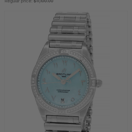
Regular price:
$11,100.00