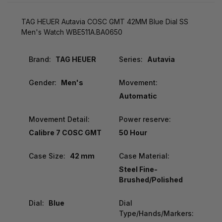
TAG HEUER Autavia COSC GMT 42MM Blue Dial SS
Men's Watch WBE511A.BA0650
Brand:
TAG HEUER
Series:
Autavia
Gender:
Men's
Movement:
Automatic
Movement Detail:
Power reserve:
Calibre 7 COSC GMT
50 Hour
Case Size:
42 mm
Case Material:
Steel Fine-
Brushed/Polished
Dial:
Blue
Dial
Type/Hands/Markers: