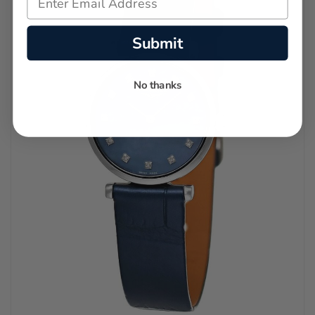
Submit
No thanks