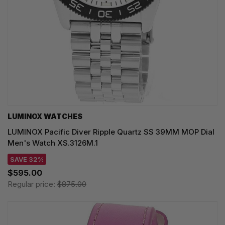
LUMINOX WATCHES
LUMINOX Pacific Diver Ripple Quartz SS 39MM MOP Dial
Men's Watch XS.3126M.1
SAVE 32%
$595.00
Regular price:
$875.00