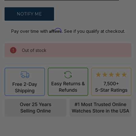
Affirm
Pay over time with
. See if you qualify at checkout.
Out of stock