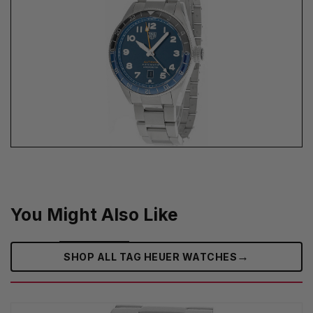
You Might Also Like
→
SHOP ALL TAG HEUER WATCHES‎