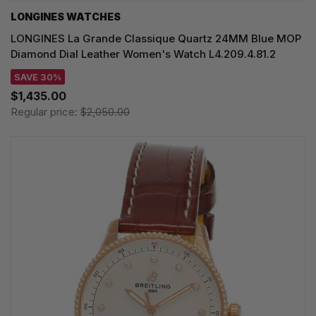
LONGINES WATCHES
LONGINES La Grande Classique Quartz 24MM Blue MOP
Diamond Dial Leather Women's Watch L4.209.4.81.2
SAVE 30%
$1,435.00
Regular price:
$2,050.00