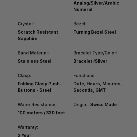
Analog/Silver/Arabic
Numeral
Crystal:
Bezel:
Scratch Resistant
Turning Bezel Steel
Sapphire
Band Material:
Bracelet Type/Color:
Stainless Steel
Bracelet /Silver
Clasp:
Functions:
Folding Clasp Push-
Date, Hours, Minutes,
Buttons - Steel
Seconds, GMT
Water Resistance:
Origin:
Swiss Made
100 meters / 330 feet
Warranty:
2 Year