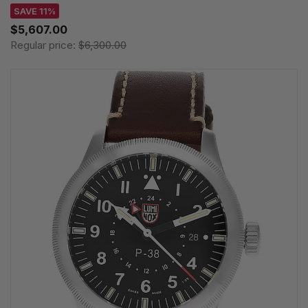
SAVE 11%
$5,607.00
Regular price:
$6,300.00