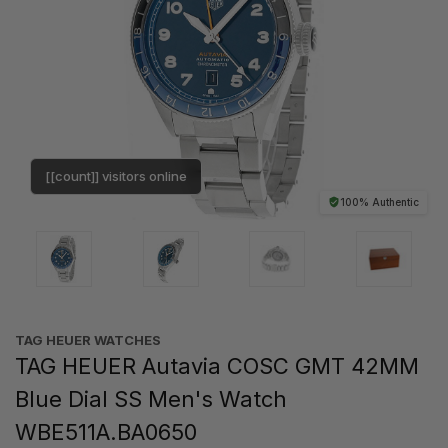
[[count]] visitors online
100% Authentic
TAG HEUER WATCHES‎
TAG HEUER Autavia COSC GMT 42MM
Blue Dial SS Men's Watch
WBE511A.BA0650