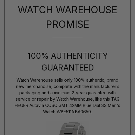
WATCH WAREHOUSE
PROMISE
100% AUTHENTICITY
GUARANTEED
Watch Warehouse sells only 100% authentic, brand
new merchandise, complete with the manufacturer’s
packaging and a minimum 2-year guarantee with
service or repair by Watch Warehouse, like this TAG
HEUER Autavia COSC GMT 42MM Blue Dial SS Men's
Watch WBE511A.BA0650.