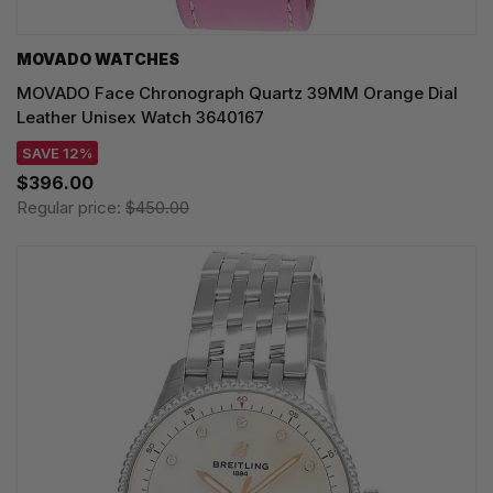
MOVADO WATCHES
MOVADO Face Chronograph Quartz 39MM Orange Dial
Leather Unisex Watch 3640167
SAVE 12%
$396.00
Regular price:
$450.00