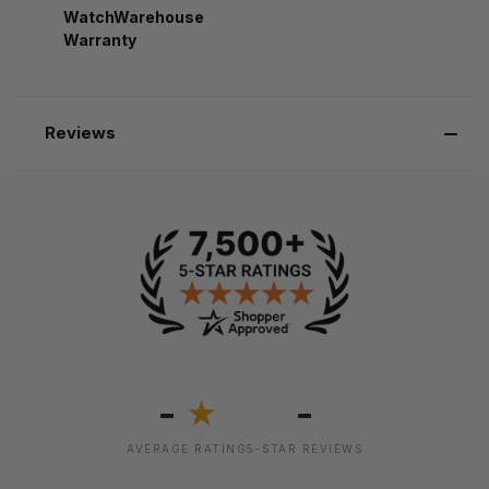
WatchWarehouse
Warranty
Reviews
-
-
★
AVERAGE RATING
5-STAR REVIEWS