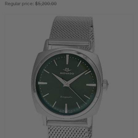
Regular price:
$5,200.00