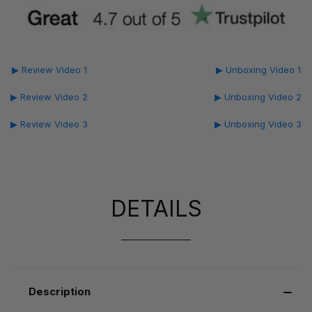
▶ Review Video 1
▶ Unboxing Video 1
▶ Review Video 2
▶ Unboxing Video 2
▶ Review Video 3
▶ Unboxing Video 3
DETAILS
Description