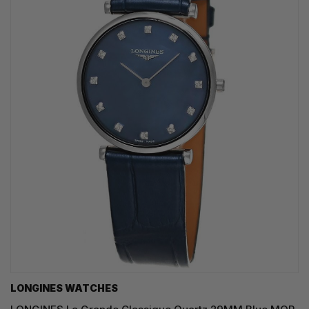
LONGINES WATCHES