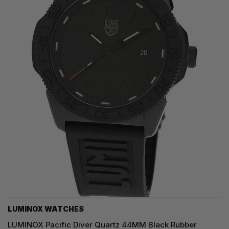
LUMINOX WATCHES
LUMINOX Pacific Diver Quartz 44MM Black Rubber