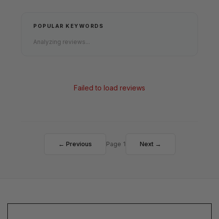
POPULAR KEYWORDS
Analyzing reviews...
Failed to load reviews
← Previous
Page 1
Next →