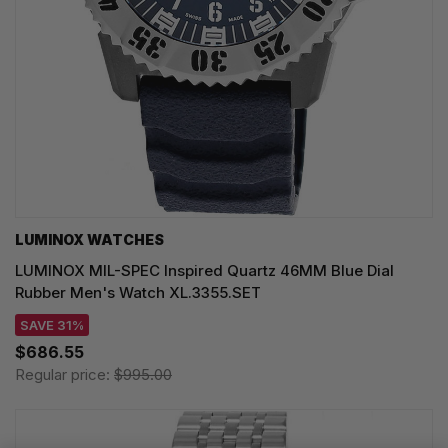
LUMINOX WATCHES
LUMINOX MIL-SPEC Inspired Quartz 46MM Blue Dial
Rubber Men's Watch XL.3355.SET
SAVE 31%
$686.55
Regular price:
$995.00