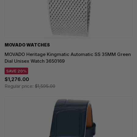
MOVADO WATCHES
MOVADO Heritage Kingmatic Automatic SS 35MM Green
Dial Unisex Watch 3650169
SAVE 20%
$1,276.00
Regular price:
$1,595.00