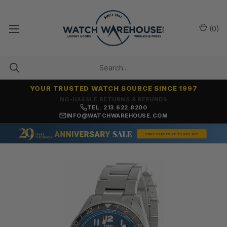
(
0
)
YOUR TRUSTED WATCH SOURCE SINCE 1997
NO-HASSLE RETURNS & REFUNDS
TEL: 213.622.8200
INFO@WATCHWAREHOUSE.COM