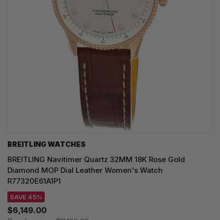
BREITLING WATCHES
BREITLING Navitimer Quartz 32MM 18K Rose Gold
Diamond MOP Dial Leather Women's Watch
R77320E61A1P1
SAVE 45%
$6,149.00