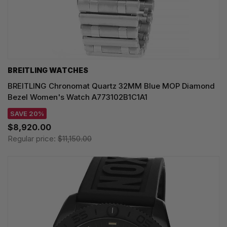
BREITLING WATCHES
BREITLING Chronomat Quartz 32MM Blue MOP Diamond
Bezel Women's Watch A773102B1C1A1
SAVE 20%
$8,920.00
Regular price:
$11,150.00