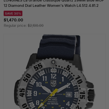
LONGINES La Grande Classique Quartz 29MM Blue MOP
12 Diamond Dial Leather Women's Watch L4.512.4.81.2
SAVE 30%
$1,470.00
Regular price:
$2,100.00