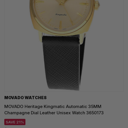
MOVADO WATCHES
MOVADO Heritage Kingmatic Automatic 35MM
Champagne Dial Leather Unisex Watch 3650173
SAVE 21%