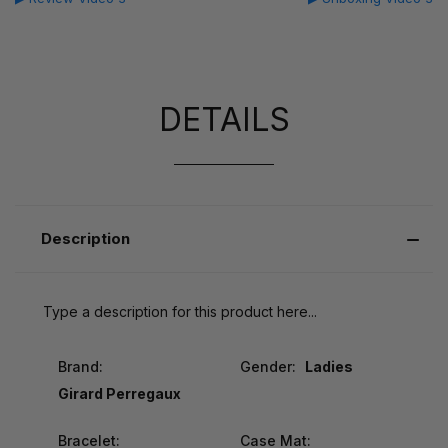
DETAILS
Description
Type a description for this product here...
Brand:
Gender:
Ladies
Girard Perregaux
Bracelet:
Case Mat: