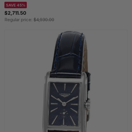
SAVE 45%
$2,711.50
Regular price:
$4,930.00