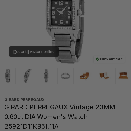
[[count]] visitors online
100% Authentic
GIRARD PERREGAUX
GIRARD PERREGAUX Vintage 23MM
0.60ct DIA Women's Watch
25921D11KB51.11A