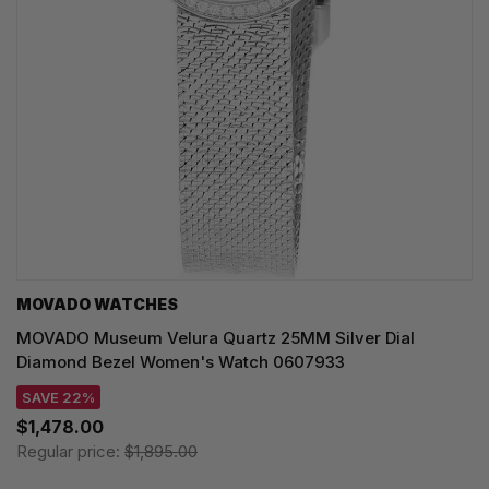
MOVADO WATCHES
MOVADO Museum Velura Quartz 25MM Silver Dial
Diamond Bezel Women's Watch 0607933
SAVE 22%
$1,478.00
Regular price:
$1,895.00