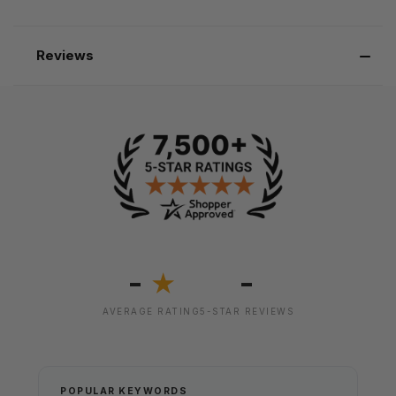
Reviews
-
-
★
AVERAGE RATING
5-STAR REVIEWS
POPULAR KEYWORDS