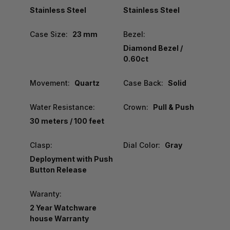
Stainless Steel
Stainless Steel
Case Size:
23 mm
Bezel:
Diamond Bezel /
0.60ct
Movement:
Quartz
Case Back:
Solid
Water Resistance:
Crown:
Pull & Push
30 meters / 100 feet
Clasp:
Dial Color:
Gray
Deployment with Push
Button Release
Waranty:
2 Year Watchware
house Warranty