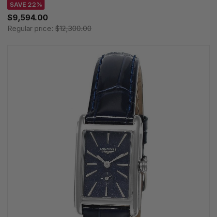
SAVE 22%
$9,594.00
Regular price:
$12,300.00