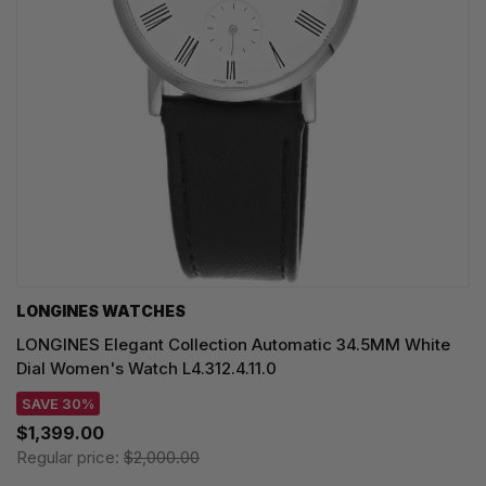
LONGINES WATCHES
LONGINES Elegant Collection Automatic 34.5MM White
Dial Women's Watch L4.312.4.11.0
SAVE 30%
$1,399.00
Regular price:
$2,000.00