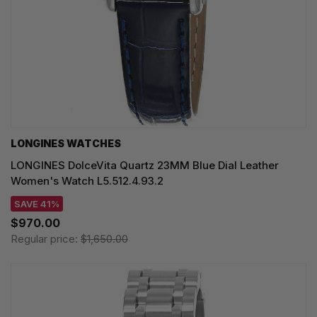
LONGINES WATCHES
LONGINES DolceVita Quartz 23MM Blue Dial Leather
Women's Watch L5.512.4.93.2
SAVE 41%
$970.00
Regular price:
$1,650.00