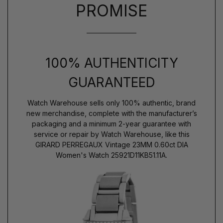
PROMISE
100% AUTHENTICITY
GUARANTEED
Watch Warehouse sells only 100% authentic, brand
new merchandise, complete with the manufacturer’s
packaging and a minimum 2-year guarantee with
service or repair by Watch Warehouse, like this
GIRARD PERREGAUX Vintage 23MM 0.60ct DIA
Women's Watch 25921D11KB51.11A.