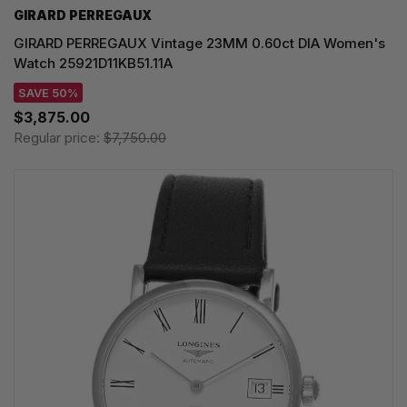
GIRARD PERREGAUX
GIRARD PERREGAUX Vintage 23MM 0.60ct DIA Women's
Watch 25921D11KB51.11A
SAVE 50%
$3,875.00
Regular price:
$7,750.00