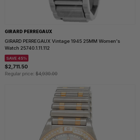
GIRARD PERREGAUX
GIRARD PERREGAUX Vintage 1945 25MM Women's
Watch 25740.1.11.112
SAVE 45%
$2,711.50
Regular price:
$4,930.00