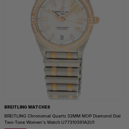
BREITLING WATCHES
BREITLING Chronomat Quartz 32MM MOP Diamond Dial
Two-Tone Women's Watch U77310591A2U1