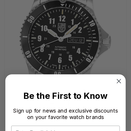
Be the First to Know
Sign up for news and exclusive discounts
on your favorite watch brands