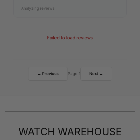
Analyzing reviews...
Failed to load reviews
← Previous
Page 1
Next →
WATCH WAREHOUSE