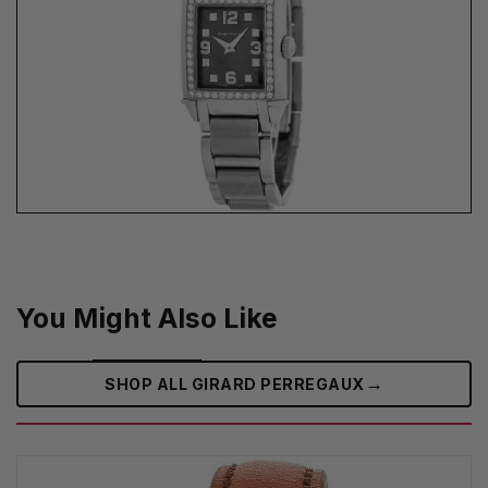
You Might Also Like
→
SHOP ALL GIRARD PERREGAUX