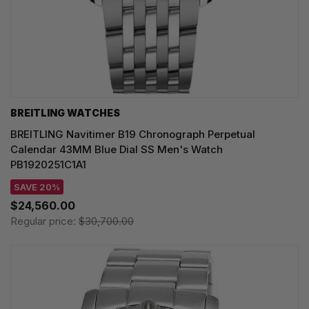
BREITLING WATCHES
BREITLING Navitimer B19 Chronograph Perpetual
Calendar 43MM Blue Dial SS Men's Watch
PB1920251C1A1
SAVE 20%
$24,560.00
Regular price:
$30,700.00