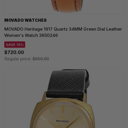
MOVADO WATCHES
MOVADO Heritage 1917 Quartz 34MM Green Dial Leather
Women's Watch 3650246
SAVE 15%
$720.00
Regular price:
$850.00