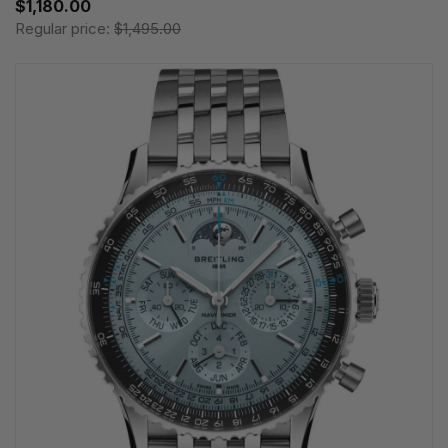
$1,180.00
Regular price:
$1,495.00