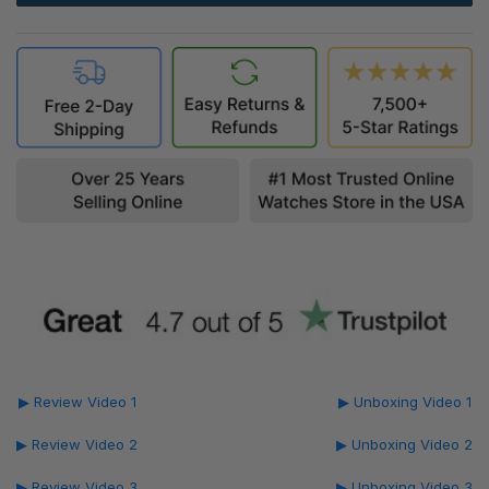
▶ Review Video 1
▶ Unboxing Video 1
▶ Review Video 2
▶ Unboxing Video 2
▶ Review Video 3
▶ Unboxing Video 3