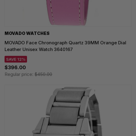
MOVADO WATCHES
MOVADO Face Chronograph Quartz 39MM Orange Dial
Leather Unisex Watch 3640167
SAVE 12%
$396.00
Regular price:
$450.00