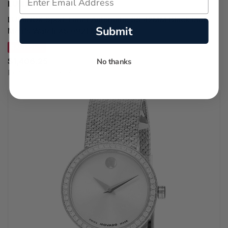
LUMINOX WATCHES
LUMINOX Sport Timer Automatic SS 42MM Black Dial
Submit
Men's Watch XS.0921.M
SAVE 25%
$1,406.25
No thanks
Regular price:
$1,875.00