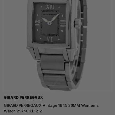
GIRARD PERREGAUX
GIRARD PERREGAUX Vintage 1945 26MM Women's
Watch 25740.1.11.212