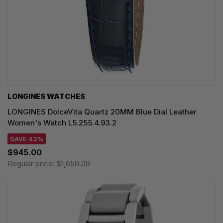
LONGINES WATCHES
LONGINES DolceVita Quartz 20MM Blue Dial Leather
Women's Watch L5.255.4.93.2
SAVE 43%
$945.00
Regular price:
$1,650.00