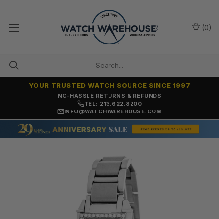
(
0
)
YOUR TRUSTED WATCH SOURCE SINCE 1997
NO-HASSLE RETURNS & REFUNDS
TEL: 213.622.8200
INFO@WATCHWAREHOUSE.COM