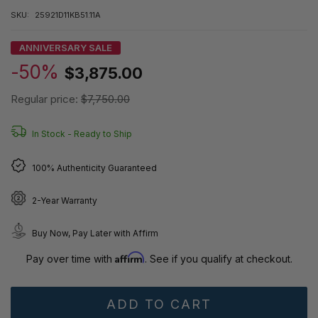
SKU:
25921D11KB51.11A
ANNIVERSARY SALE
-50%
$3,875.00
Regular price:
$7,750.00
In Stock -
Ready to Ship
100% Authenticity Guaranteed
2-Year Warranty
Buy Now, Pay Later with Affirm
Affirm
Pay over time with
. See if you qualify at checkout.