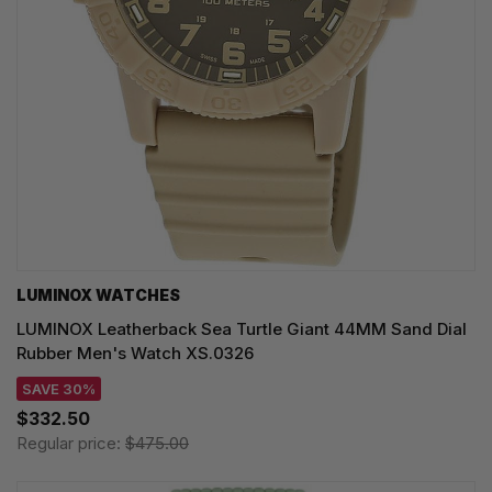
LUMINOX WATCHES
LUMINOX Leatherback Sea Turtle Giant 44MM Sand Dial
Rubber Men's Watch XS.0326
SAVE 30%
$332.50
Regular price:
$475.00