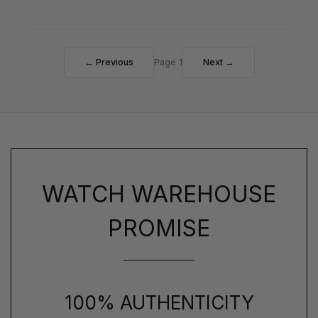
← Previous
Page 1
Next →
WATCH WAREHOUSE
PROMISE
100% AUTHENTICITY