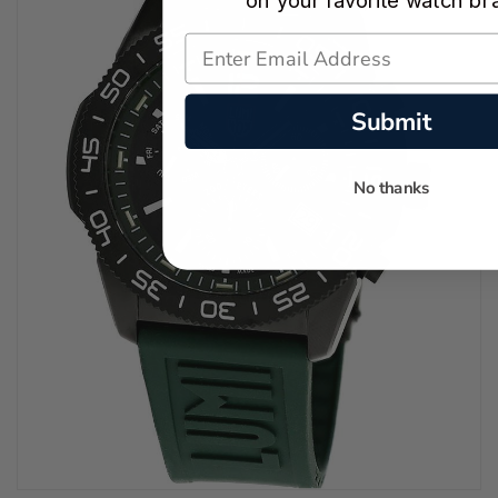
on your favorite watch br
Submit
No thanks