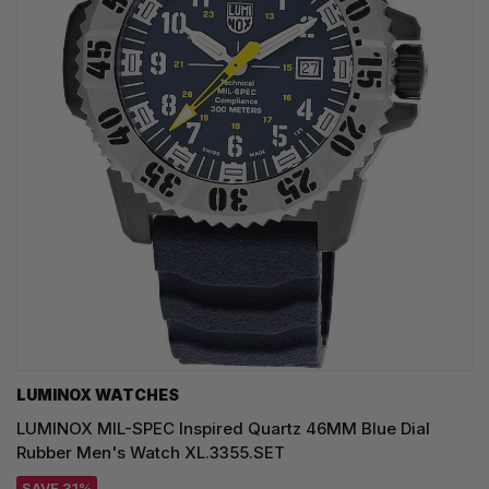
LUMINOX WATCHES
LUMINOX MIL-SPEC Inspired Quartz 46MM Blue Dial
Rubber Men's Watch XL.3355.SET
SAVE 31%