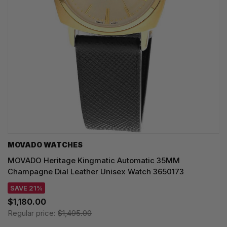
MOVADO WATCHES
MOVADO Heritage Kingmatic Automatic 35MM
Champagne Dial Leather Unisex Watch 3650173
SAVE 21%
$1,180.00
Regular price:
$1,495.00