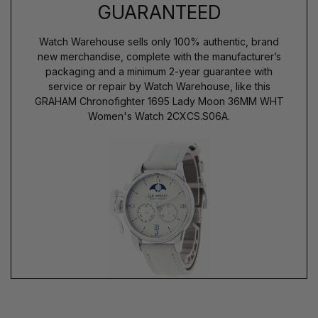
GUARANTEED
Watch Warehouse sells only 100% authentic, brand
new merchandise, complete with the manufacturer’s
packaging and a minimum 2-year guarantee with
service or repair by Watch Warehouse, like this
GRAHAM Chronofighter 1695 Lady Moon 36MM WHT
Women's Watch 2CXCS.S06A.