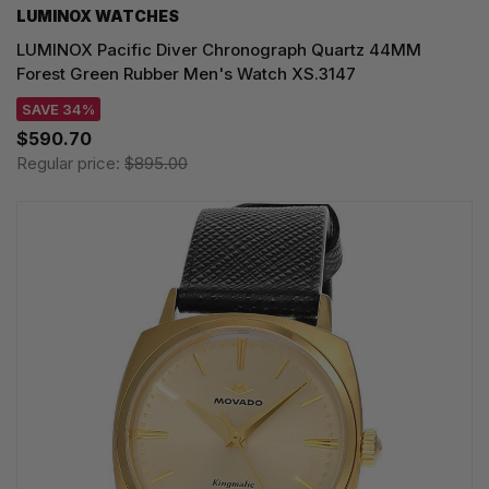
LUMINOX WATCHES
LUMINOX Pacific Diver Chronograph Quartz 44MM
Forest Green Rubber Men's Watch XS.3147
SAVE 34%
$590.70
Regular price:
$895.00