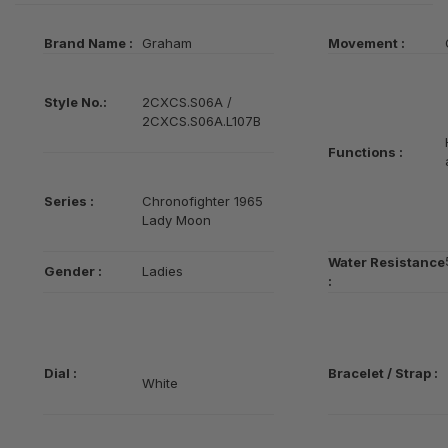
Brand Name :
Graham
Movement :
Style No.:
2CXCS.S06A /
2CXCS.S06A.L107B
Functions :
Series
:
Chronofighter 1965
Lady Moon
Water Resistance
Gender :
Ladies
:
Dial :
Bracelet / Strap :
White