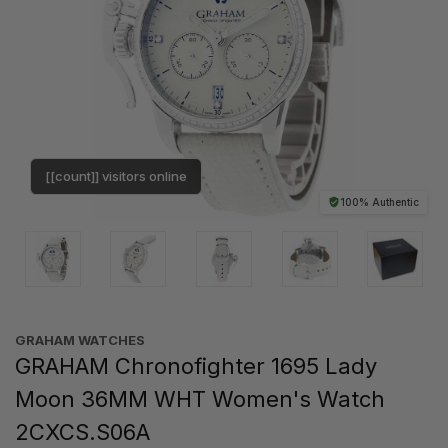
[[count]] visitors online
100% Authentic
GRAHAM WATCHES
GRAHAM Chronofighter 1695 Lady
Moon 36MM WHT Women's Watch
2CXCS.S06A