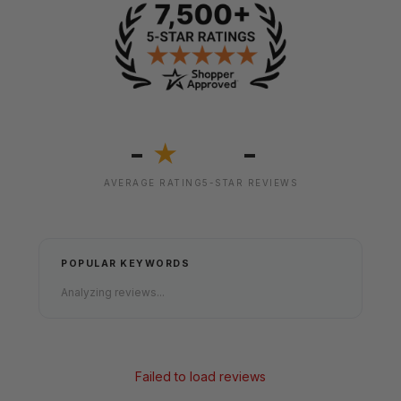
-
-
★
AVERAGE RATING
5-STAR REVIEWS
POPULAR KEYWORDS
Analyzing reviews...
Failed to load reviews