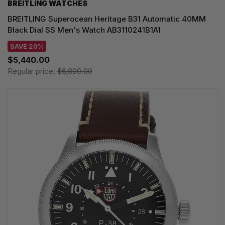
BREITLING WATCHES
BREITLING Superocean Heritage B31 Automatic 40MM
Black Dial SS Men's Watch AB3110241B1A1
SAVE 20%
$5,440.00
Regular price:
$6,800.00