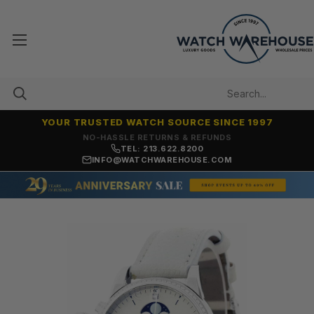
YOUR TRUSTED WATCH SOURCE SINCE 1997
NO-HASSLE RETURNS & REFUNDS
TEL: 213.622.8200
INFO@WATCHWAREHOUSE.COM