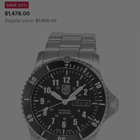
SAVE 22%
$1,478.00
Regular price:
$1,895.00