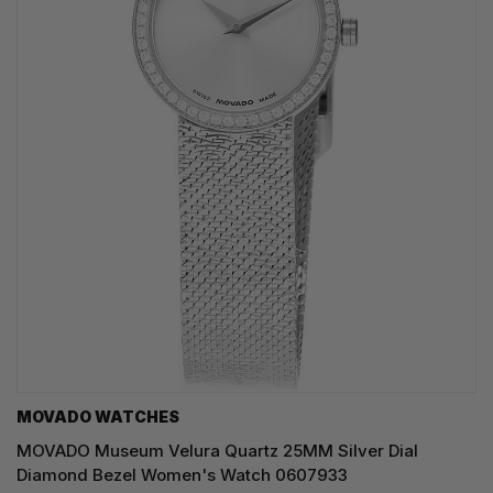
MOVADO WATCHES
MOVADO Museum Velura Quartz 25MM Silver Dial
Diamond Bezel Women's Watch 0607933