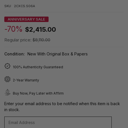
SKU:
2CXCS.S06A
ANNIVERSARY SALE
-70%
$2,415.00
Regular price:
$8,110.00
Condition:
New With Original Box & Papers
100% Authenticity Guaranteed
2-Year Warranty
Buy Now, Pay Later with Affirm
Enter your email address to be notified when this item is back
in stock.