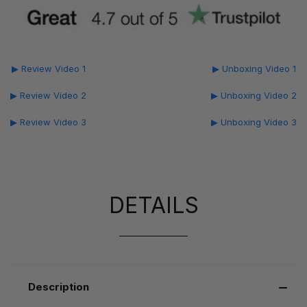
▶ Review Video 1
▶ Unboxing Video 1
▶ Review Video 2
▶ Unboxing Video 2
▶ Review Video 3
▶ Unboxing Video 3
DETAILS
Description