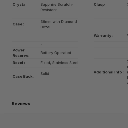
Crystal :
Sapphire Scratch-
Clasp :
Resistant
36mm with Diamond
Case :
Bezel
Warranty :
-
Power
Battery Operated
Reserve:
Bezel :
Fixed, Stainless Steel
Additional Info :
Solid
Case Back:
Reviews