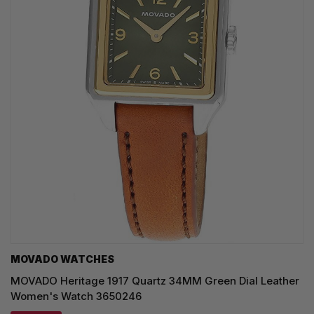
MOVADO WATCHES
MOVADO Heritage 1917 Quartz 34MM Green Dial Leather
Women's Watch 3650246