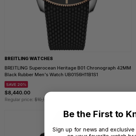
BREITLING WATCHES
BREITLING Superocean Heritage B01 Chronograph 42MM
Black Rubber Men's Watch UB0156H11B1S1
SAVE 20%
$8,440.00
Regular price:
$10,550.00
Be the First to 
Sign up for news and exclusive