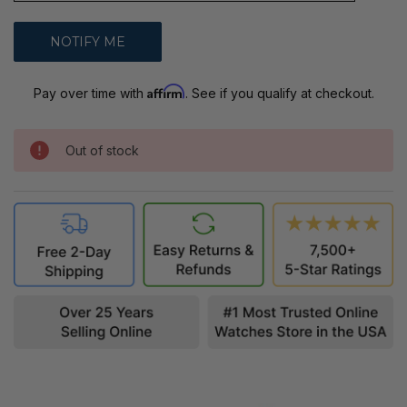
Affirm
Pay over time with
. See if you qualify at checkout.
Out of stock