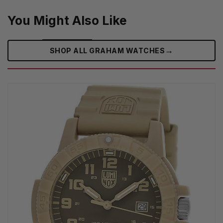
You Might Also Like
→
SHOP ALL GRAHAM WATCHES