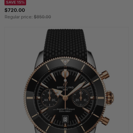
SAVE 15%
$720.00
Regular price:
$850.00