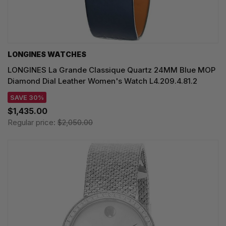
LONGINES WATCHES
LONGINES La Grande Classique Quartz 24MM Blue MOP
Diamond Dial Leather Women's Watch L4.209.4.81.2
SAVE 30%
$1,435.00
Regular price:
$2,050.00