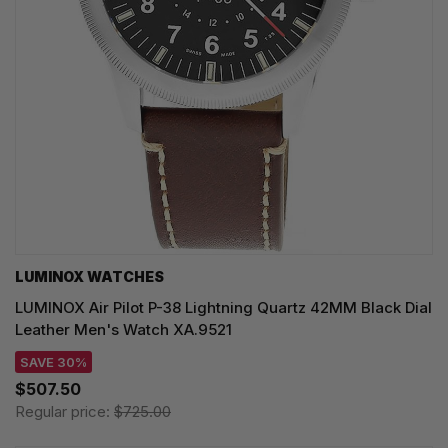
LUMINOX WATCHES
LUMINOX Air Pilot P-38 Lightning Quartz 42MM Black Dial
Leather Men's Watch XA.9521
SAVE 30%
$507.50
Regular price:
$725.00