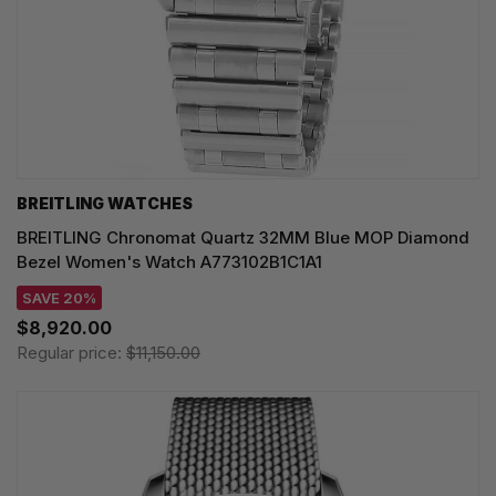
BREITLING WATCHES
BREITLING Chronomat Quartz 32MM Blue MOP Diamond
Bezel Women's Watch A773102B1C1A1
SAVE 20%
$8,920.00
Regular price:
$11,150.00