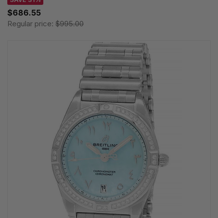
$686.55
Regular price:
$995.00