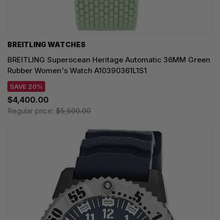
BREITLING WATCHES
BREITLING Superocean Heritage Automatic 36MM Green
Rubber Women's Watch A10390361L1S1
SAVE 20%
$4,400.00
Regular price:
$5,500.00