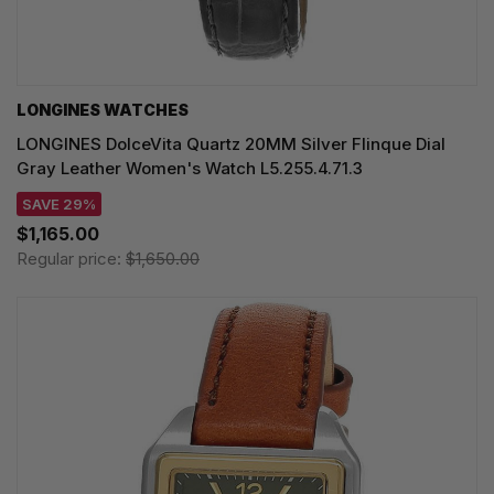
LONGINES WATCHES
LONGINES DolceVita Quartz 20MM Silver Flinque Dial
Gray Leather Women's Watch L5.255.4.71.3
SAVE 29%
$1,165.00
Regular price:
$1,650.00