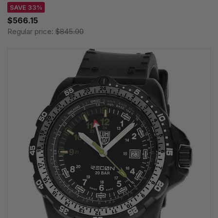
SAVE 33%
$566.15
Regular price:
$845.00