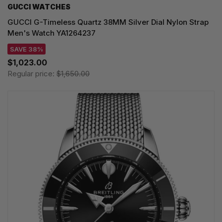
GUCCI WATCHES
GUCCI G-Timeless Quartz 38MM Silver Dial Nylon Strap
Men's Watch YA1264237
SAVE 38%
$1,023.00
Regular price:
$1,650.00