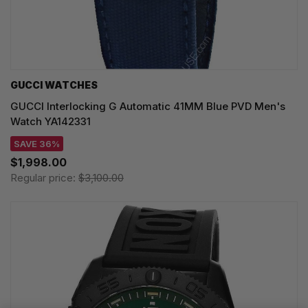
GUCCI WATCHES
GUCCI Interlocking G Automatic 41MM Blue PVD Men's
Watch YA142331
SAVE 36%
$1,998.00
Regular price:
$3,100.00