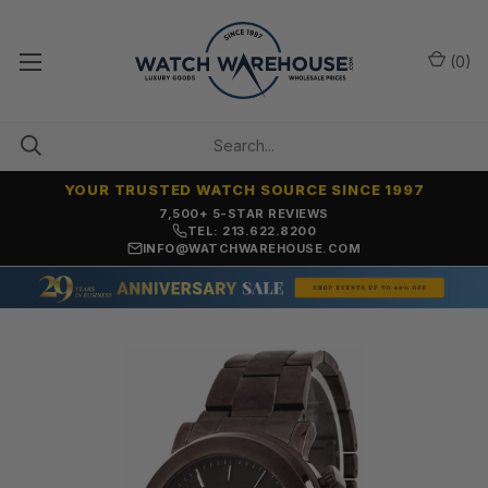
(
0
)
YOUR TRUSTED WATCH SOURCE SINCE 1997
7,500+ 5-STAR REVIEWS
TEL: 213.622.8200
INFO@WATCHWAREHOUSE.COM