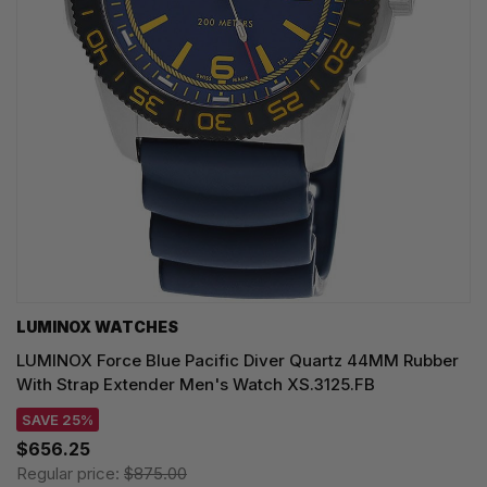
LUMINOX WATCHES
LUMINOX Force Blue Pacific Diver Quartz 44MM Rubber
With Strap Extender Men's Watch XS.3125.FB
SAVE 25%
$656.25
Regular price:
$875.00