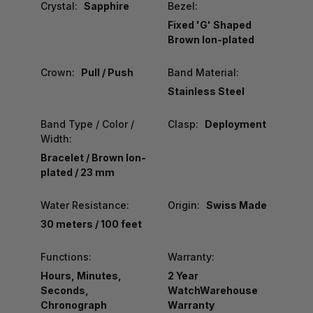
Crystal:
Sapphire
Bezel:
Fixed 'G' Shaped
Brown Ion-plated
Crown:
Pull / Push
Band Material:
Stainless Steel
Band Type / Color /
Clasp:
Deployment
Width:
Bracelet / Brown Ion-
plated / 23 mm
Water Resistance:
Origin:
Swiss Made
30 meters / 100 feet
Functions:
Warranty:
Hours, Minutes,
2 Year
Seconds,
WatchWarehouse
Chronograph
Warranty