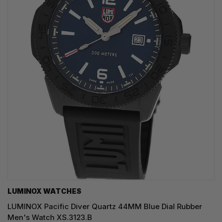
LUMINOX WATCHES
LUMINOX Pacific Diver Quartz 44MM Blue Dial Rubber
Men's Watch XS.3123.B