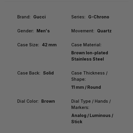
Brand:
Gucci
Series:
G-Chrono
Gender:
Men's
Movement:
Quartz
Case Size:
42 mm
Case Material:
Brown Ion-plated
Stainless Steel
Case Back:
Solid
Case Thickness /
Shape:
11 mm / Round
Dial Color:
Brown
Dial Type / Hands /
Markers:
Analog / Luminous /
Stick