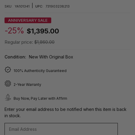
|
SKU:
YA101341
UPC:
731903238213
ANNIVERSARY SALE
-25%
$1,395.00
Regular price:
$1,860.00
Condition:
New With Original Box
100% Authenticity Guaranteed
2-Year Warranty
Buy Now, Pay Later with Affirm
Enter your email address to be notified when this item is back
in stock.