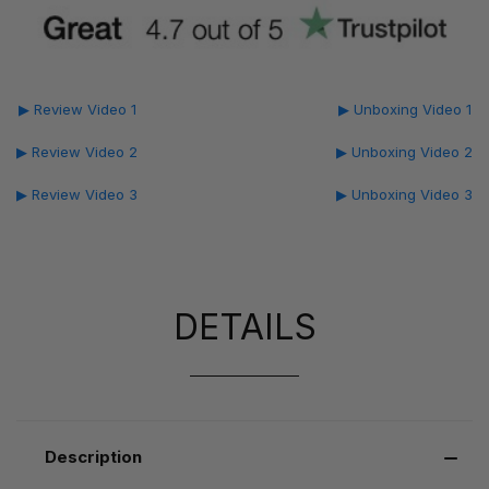
▶ Review Video 1
▶ Unboxing Video 1
▶ Review Video 2
▶ Unboxing Video 2
▶ Review Video 3
▶ Unboxing Video 3
DETAILS
Description