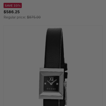
SAVE 33%
$586.25
Regular price:
$875.00