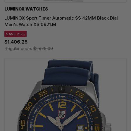
LUMINOX WATCHES
LUMINOX Sport Timer Automatic SS 42MM Black Dial
Men's Watch XS.0921.M
SAVE 25%
$1,406.25
Regular price:
$1,875.00