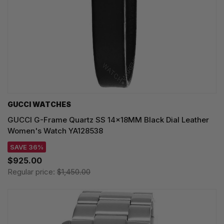
GUCCI WATCHES
GUCCI G-Frame Quartz SS 14x18MM Black Dial Leather
Women's Watch YA128538
SAVE 36%
$925.00
Regular price:
$1,450.00