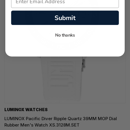
Submit
No thanks
LUMINOX WATCHES
LUMINOX Pacific Diver Ripple Quartz 39MM MOP Dial
Rubber Men's Watch XS.3128M.SET