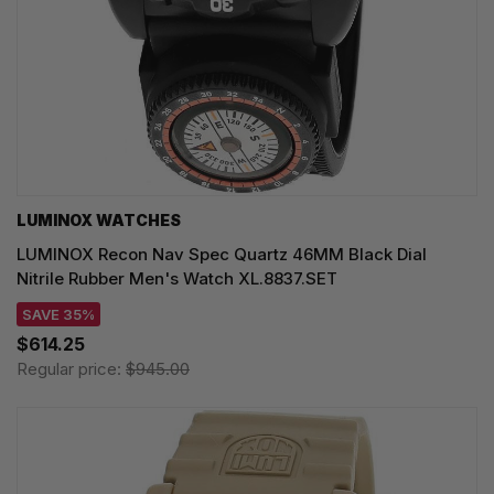
LUMINOX WATCHES
LUMINOX Recon Nav Spec Quartz 46MM Black Dial
Nitrile Rubber Men's Watch XL.8837.SET
SAVE 35%
$614.25
Regular price:
$945.00