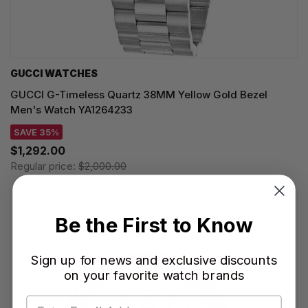
GUCCI WATCHES
GUCCI G-Timeless Quartz 38MM Yellow Gold Bezel
Men's Watch YA1264233
SAVE 35%
$1,292.00
Regular price:
$2,000.00
Be the First to Know
Sign up for news and exclusive discounts
on your favorite watch brands