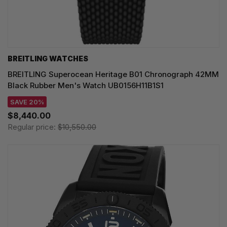
BREITLING WATCHES
BREITLING Superocean Heritage B01 Chronograph 42MM
Black Rubber Men's Watch UB0156H11B1S1
SAVE 20%
$8,440.00
Regular price:
$10,550.00