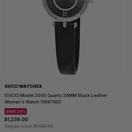
GUCCI WATCHES
GUCCI Model 2000 Quartz 24MM Black Leather
Women's Watch YA167503
SAVE 25%
$1,239.00
Regular price:
$1,650.00