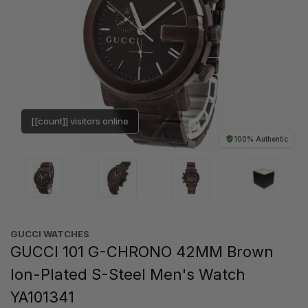
[[count]] visitors online
100% Authentic
GUCCI WATCHES
GUCCI 101 G-CHRONO 42MM Brown
Ion-Plated S-Steel Men's Watch
YA101341