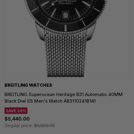
BREITLING WATCHES
BREITLING Superocean Heritage B31 Automatic 40MM
Black Dial SS Men's Watch AB3110241B1A1
SAVE 20%
$5,440.00
Regular price:
$6,800.00