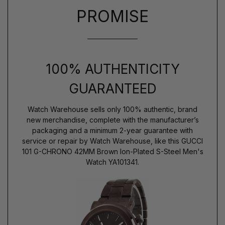
PROMISE
100% AUTHENTICITY
GUARANTEED
Watch Warehouse sells only 100% authentic, brand
new merchandise, complete with the manufacturer’s
packaging and a minimum 2-year guarantee with
service or repair by Watch Warehouse, like this GUCCI
101 G-CHRONO 42MM Brown Ion-Plated S-Steel Men's
Watch YA101341.