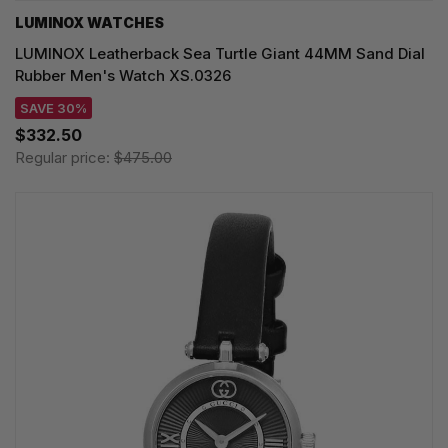
LUMINOX WATCHES
LUMINOX Leatherback Sea Turtle Giant 44MM Sand Dial
Rubber Men's Watch XS.0326
SAVE 30%
$332.50
Regular price:
$475.00