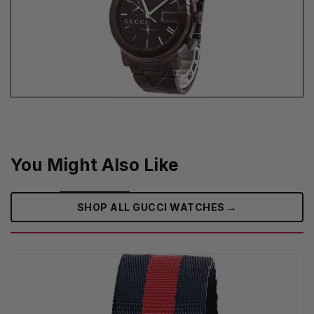
You Might Also Like
→
SHOP ALL GUCCI WATCHES