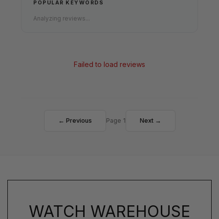
POPULAR KEYWORDS
Analyzing reviews...
Failed to load reviews
← Previous
Page 1
Next →
WATCH WAREHOUSE