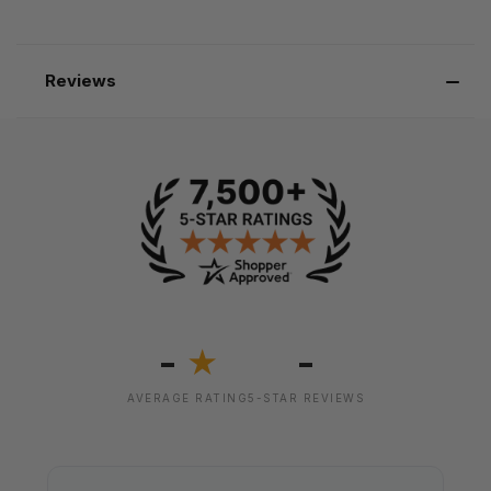
Reviews
-
-
★
AVERAGE RATING
5-STAR REVIEWS