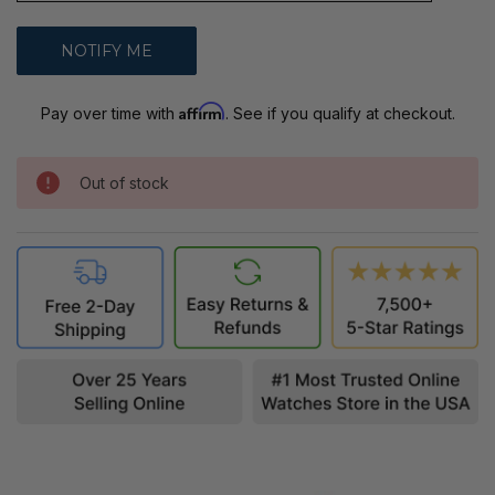
Affirm
Pay over time with
. See if you qualify at checkout.
Out of stock