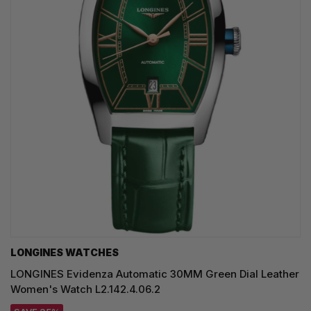
LONGINES WATCHES
LONGINES Evidenza Automatic 30MM Green Dial Leather
Women's Watch L2.142.4.06.2