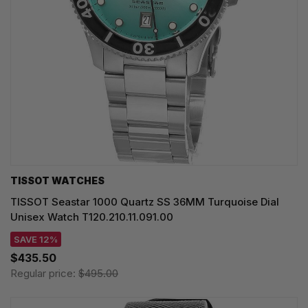
TISSOT WATCHES
TISSOT Seastar 1000 Quartz SS 36MM Turquoise Dial
Unisex Watch T120.210.11.091.00
SAVE 12%
$435.50
Regular price:
$495.00