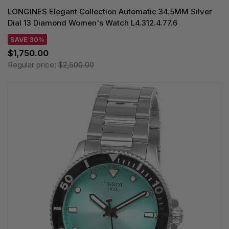
LONGINES Elegant Collection Automatic 34.5MM Silver
Dial 13 Diamond Women's Watch L4.312.4.77.6
SAVE 30%
$1,750.00
Regular price:
$2,500.00