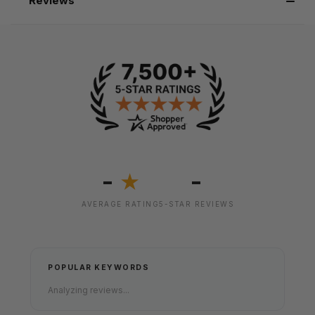
Reviews
-
-
★
AVERAGE RATING
5-STAR REVIEWS
POPULAR KEYWORDS
Analyzing reviews...