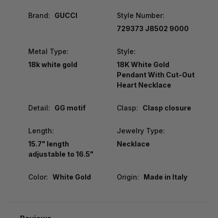
Brand:
GUCCI
Style Number:
‎729373 J8502 9000
Metal Type:
Style:
18k white gold
18K White Gold
Pendant With Cut-Out
Heart Necklace
Detail:
GG motif
Clasp:
Clasp closure
Length:
Jewelry Type:
15.7" length
Necklace
adjustable to 16.5"
Color:
White Gold
Origin:
Made in Italy