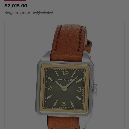
$2,015.00
Regular price:
$3,250.00