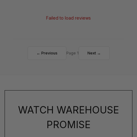
Failed to load reviews
← Previous
Page 1
Next →
WATCH WAREHOUSE
PROMISE