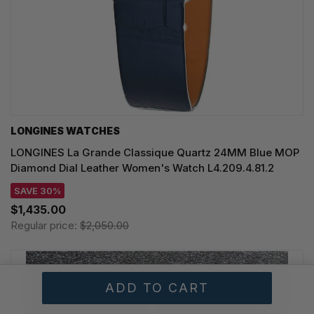
LONGINES WATCHES
LONGINES La Grande Classique Quartz 24MM Blue MOP
Diamond Dial Leather Women's Watch L4.209.4.81.2
SAVE 30%
$1,435.00
Regular price:
$2,050.00