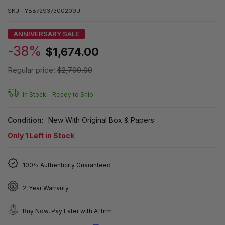
SKU:
YBB72937300200U
ANNIVERSARY SALE
-38%
$1,674.00
Regular price:
$2,700.00
In Stock -
Ready to Ship
Condition:
New With Original Box & Papers
Only
1
Left in Stock
100% Authenticity Guaranteed
2-Year Warranty
Buy Now, Pay Later with Affirm