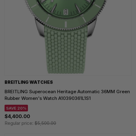
BREITLING WATCHES
BREITLING Superocean Heritage Automatic 36MM Green
Rubber Women's Watch A10390361L1S1
SAVE 20%
$4,400.00
Regular price:
$5,500.00