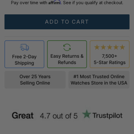
Affirm
Pay over time with
. See if you qualify at checkout.