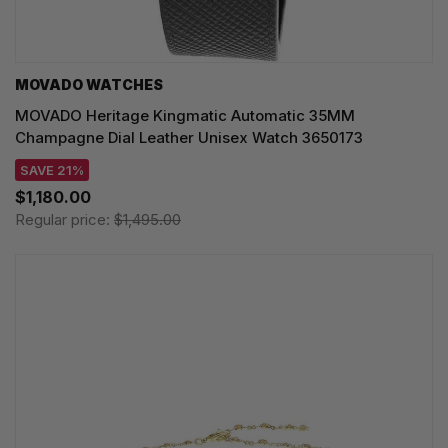
MOVADO WATCHES
MOVADO Heritage Kingmatic Automatic 35MM
Champagne Dial Leather Unisex Watch 3650173
SAVE 21%
$1,180.00
Regular price:
$1,495.00