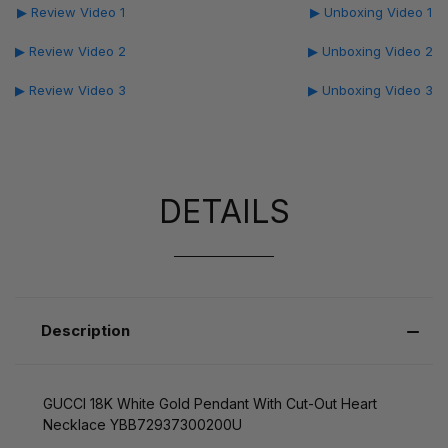
▶ Review Video 1
▶ Unboxing Video 1
▶ Review Video 2
▶ Unboxing Video 2
▶ Review Video 3
▶ Unboxing Video 3
DETAILS
Description
GUCCI 18K White Gold Pendant With Cut-Out Heart
Necklace YBB72937300200U