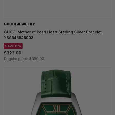
GUCCI JEWELRY
GUCCI Mother of Pearl Heart Sterling Silver Bracelet
YBA645546003
SAVE 15%
$323.00
Regular price:
$380.00