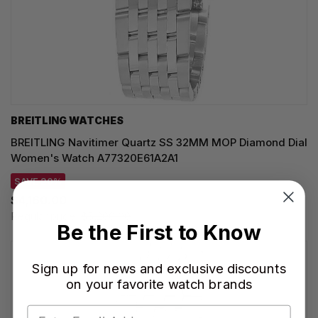
BREITLING WATCHES
BREITLING Navitimer Quartz SS 32MM MOP Diamond Dial
Women's Watch A77320E61A2A1
SAVE 20%
$4,160.00
Regular price:
$5,200.00
Be the First to Know
Sign up for news and exclusive discounts
on your favorite watch brands