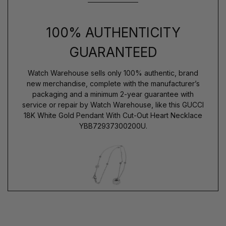
100% AUTHENTICITY
GUARANTEED
Watch Warehouse sells only 100% authentic, brand
new merchandise, complete with the manufacturer’s
packaging and a minimum 2-year guarantee with
service or repair by Watch Warehouse, like this GUCCI
18K White Gold Pendant With Cut-Out Heart Necklace
YBB72937300200U.