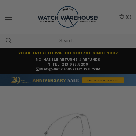
(
0
)
YOUR TRUSTED WATCH SOURCE SINCE 1997
NO-HASSLE RETURNS & REFUNDS
TEL: 213.622.8200
INFO@WATCHWAREHOUSE.COM