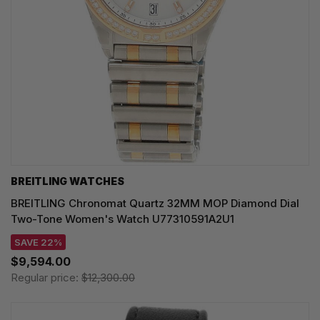
BREITLING WATCHES
BREITLING Chronomat Quartz 32MM MOP Diamond Dial
Two-Tone Women's Watch U77310591A2U1
SAVE 22%
$9,594.00
Regular price:
$12,300.00