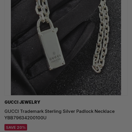
GUCCI JEWELRY
GUCCI Trademark Sterling Silver Padlock Necklace
YBB79634200100U
SAVE 20%