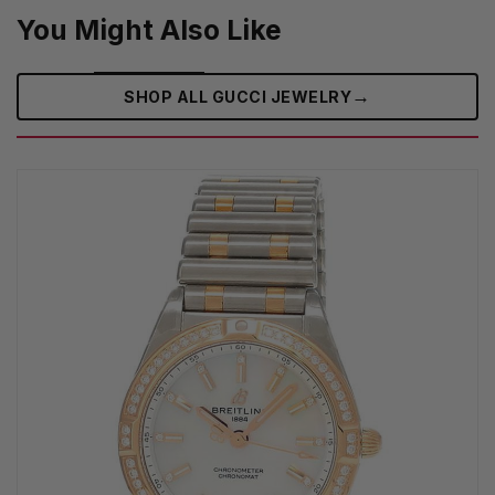
You Might Also Like
→
SHOP ALL GUCCI JEWELRY