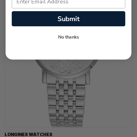
Submit
No thanks
LONGINES WATCHES