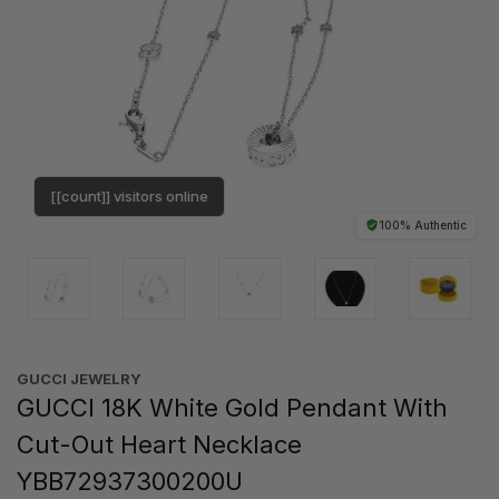
[[count]] visitors online
100% Authentic
GUCCI JEWELRY
GUCCI 18K White Gold Pendant With
Cut-Out Heart Necklace
YBB72937300200U