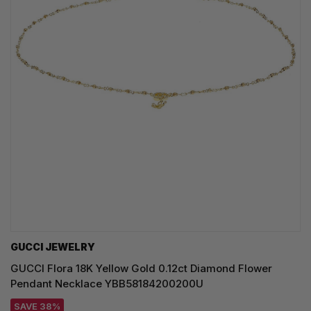
GUCCI JEWELRY
GUCCI Flora 18K Yellow Gold 0.12ct Diamond Flower
Pendant Necklace YBB58184200200U
SAVE 38%