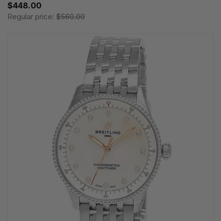
$448.00
Regular price:
$560.00