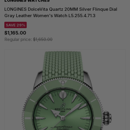
LONGINES WATCHES
LONGINES DolceVita Quartz 20MM Silver Flinque Dial
Gray Leather Women's Watch L5.255.4.71.3
SAVE 29%
$1,165.00
Regular price:
$1,650.00