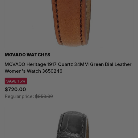
MOVADO WATCHES
MOVADO Heritage 1917 Quartz 34MM Green Dial Leather
Women's Watch 3650246
SAVE 15%
$720.00
Regular price:
$850.00