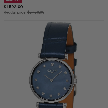
SAVE 35%
$1,592.00
Regular price:
$2,450.00