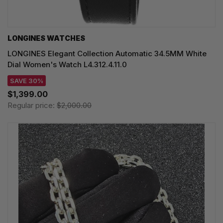
LONGINES WATCHES
LONGINES Elegant Collection Automatic 34.5MM White
Dial Women's Watch L4.312.4.11.0
SAVE 30%
$1,399.00
Regular price:
$2,000.00