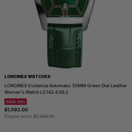
LONGINES WATCHES
LONGINES Evidenza Automatic 30MM Green Dial Leather
Women's Watch L2.142.4.06.2
SAVE 35%
$1,592.00
Regular price:
$2,450.00