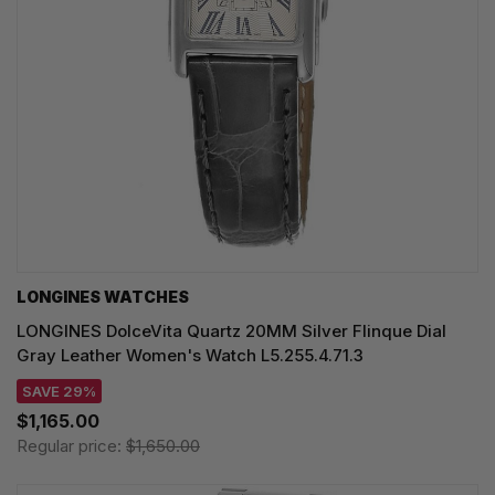
LONGINES WATCHES
LONGINES DolceVita Quartz 20MM Silver Flinque Dial
Gray Leather Women's Watch L5.255.4.71.3
SAVE 29%
$1,165.00
Regular price:
$1,650.00