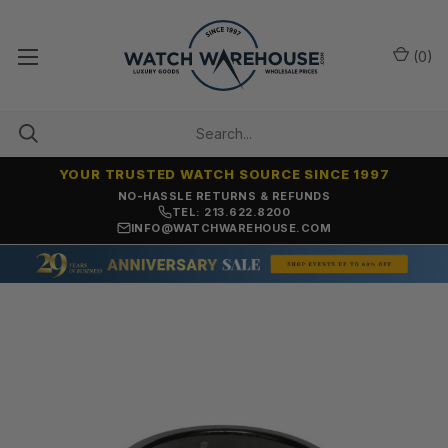
(
0
)
YOUR TRUSTED WATCH SOURCE SINCE 1997
NO-HASSLE RETURNS & REFUNDS
TEL: 213.622.8200
INFO@WATCHWAREHOUSE.COM