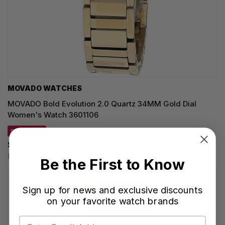
MOVADO WATCHES
MOVADO Bold Evolution 2.0 Quartz 34MM Gold Dial
Women's Watch 3601106
SAVE 20%
$635.00
Regular price:
$795.00
Be the First to Know
Sign up for news and exclusive discounts
on your favorite watch brands