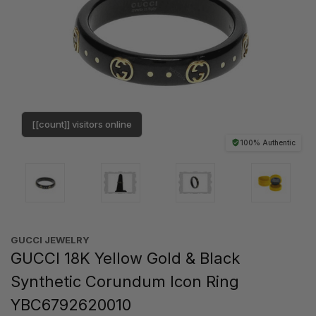
[[count]] visitors online
100% Authentic
GUCCI JEWELRY
GUCCI 18K Yellow Gold & Black
Synthetic Corundum Icon Ring
YBC6792620010