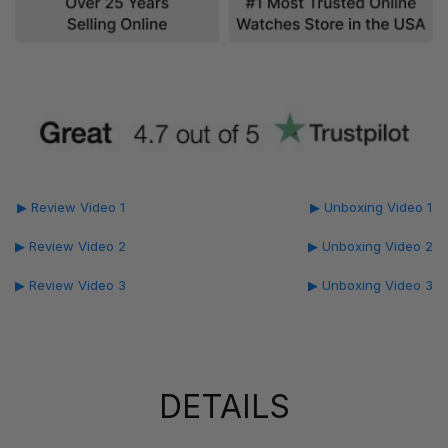
▶ Review Video 1
▶ Unboxing Video 1
▶ Review Video 2
▶ Unboxing Video 2
▶ Review Video 3
▶ Unboxing Video 3
DETAILS