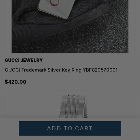
GUCCI JEWELRY
GUCCI Trademark Silver Key Ring YBF820570001
$420.00