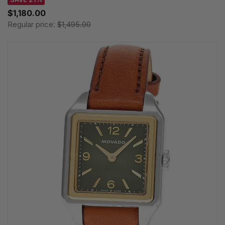
$1,180.00
Regular price:
$1,495.00