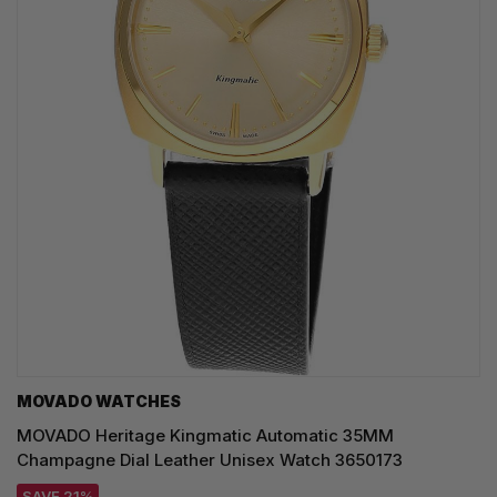
MOVADO WATCHES
MOVADO Heritage Kingmatic Automatic 35MM
Champagne Dial Leather Unisex Watch 3650173
SAVE 21%