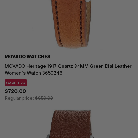
MOVADO WATCHES
MOVADO Heritage 1917 Quartz 34MM Green Dial Leather
Women's Watch 3650246
SAVE 15%
$720.00
Regular price:
$850.00