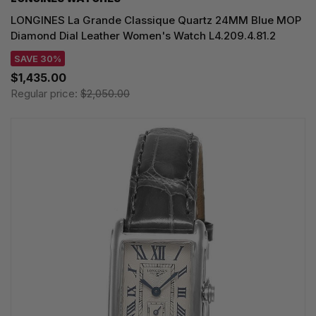
LONGINES La Grande Classique Quartz 24MM Blue MOP
Diamond Dial Leather Women's Watch L4.209.4.81.2
SAVE 30%
$1,435.00
Regular price:
$2,050.00