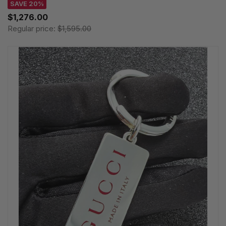
SAVE 20%
$1,276.00
Regular price:
$1,595.00