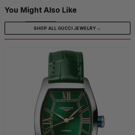
You Might Also Like
→
SHOP ALL GUCCI JEWELRY