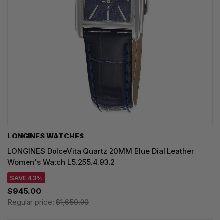
LONGINES WATCHES
LONGINES DolceVita Quartz 20MM Blue Dial Leather
Women's Watch L5.255.4.93.2
SAVE 43%
$945.00
Regular price:
$1,650.00