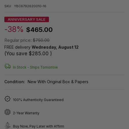
SKU:
YBC6792620010-16
ANNIVERSARY SALE
-38%
$465.00
Regular price:
$750.00
FREE delivery
Wednesday, August 12
(You save
$285.00
)
In Stock -
Ships Tomorrow
Condition:
New With Original Box & Papers
100% Authenticity Guaranteed
2-Year Warranty
Buy Now, Pay Later with Affirm