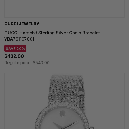
GUCCI JEWELRY
GUCCI Horsebit Sterling Silver Chain Bracelet
YBA781167001
SAVE 20%
$432.00
Regular price:
$540.00