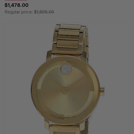
$1,478.00
Regular price:
$1,895.00