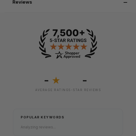
Reviews
-
-
★
AVERAGE RATING
5-STAR REVIEWS
POPULAR KEYWORDS
Analyzing reviews...