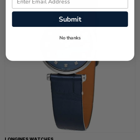
Submit
No thanks
LONGINES WATCHES