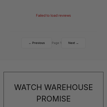
Failed to load reviews
← Previous
Page 1
Next →
WATCH WAREHOUSE
PROMISE