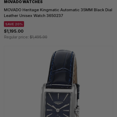
MOVADO WATCHES
MOVADO Heritage Kingmatic Automatic 35MM Black Dial
Leather Unisex Watch 3650237
SAVE 20%
$1,195.00
Regular price:
$1,495.00