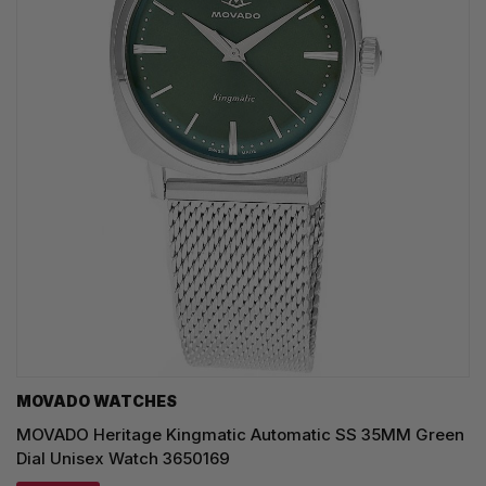
MOVADO WATCHES
MOVADO Heritage Kingmatic Automatic SS 35MM Green
Dial Unisex Watch 3650169