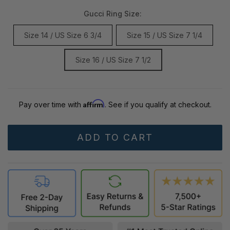
Gucci Ring Size:
Size 14 / US Size 6 3/4
Size 15 / US Size 7 1/4
Size 16 / US Size 7 1/2
Affirm
Pay over time with
. See if you qualify at checkout.