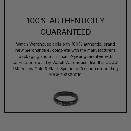
100% AUTHENTICITY
GUARANTEED
Watch Warehouse sells only 100% authentic, brand
new merchandise, complete with the manufacturer’s
packaging and a minimum 2-year guarantee with
service or repair by Watch Warehouse, like this GUCCI
18K Yellow Gold & Black Synthetic Corundum Icon Ring
YBC6792620010.