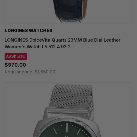
LONGINES WATCHES
LONGINES DolceVita Quartz 23MM Blue Dial Leather
Women's Watch L5.512.4.93.2
SAVE 41%
$970.00
Regular price:
$1,650.00