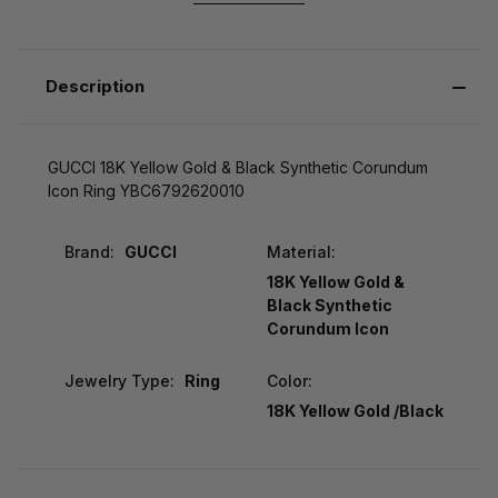
Description
GUCCI 18K Yellow Gold & Black Synthetic Corundum
Icon Ring YBC6792620010
Brand:
GUCCI
Material:
18K Yellow Gold &
Black Synthetic
Corundum Icon
Jewelry Type:
Ring
Color:
18K Yellow Gold /Black