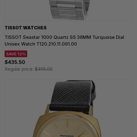
TISSOT WATCHES
TISSOT Seastar 1000 Quartz SS 36MM Turquoise Dial
Unisex Watch T120.210.11.091.00
SAVE 12%
$435.50
Regular price:
$495.00