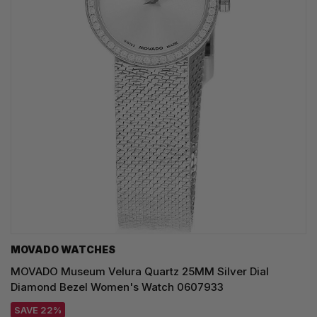
MOVADO WATCHES
MOVADO Museum Velura Quartz 25MM Silver Dial
Diamond Bezel Women's Watch 0607933
SAVE 22%