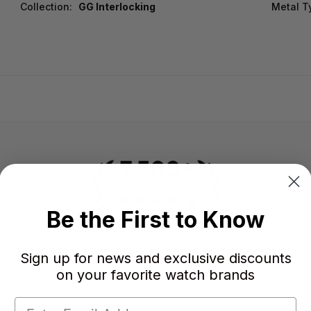
Collection:
GG Interlocking
Metal T
Be the First to Know
Sign up for news and exclusive discounts
-
-
on your favorite watch brands
★
AVERAGE RATING
5-STAR REVIEWS