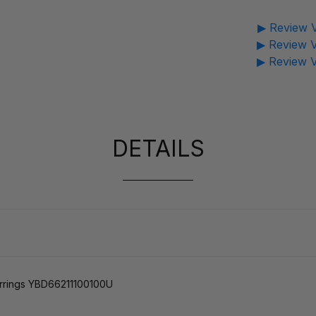
▶ Review V
▶ Review V
▶ Review V
DETAILS
arrings YBD66211100100U