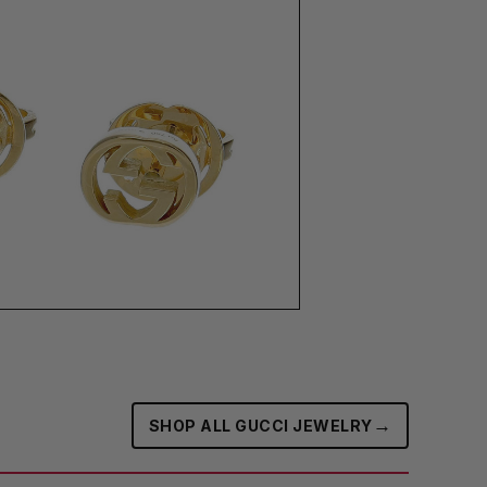
→
SHOP ALL GUCCI JEWELRY