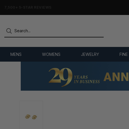
7,500+ 5-STAR REVIEWS
MENS
WOMENS
JEWELRY
FINE