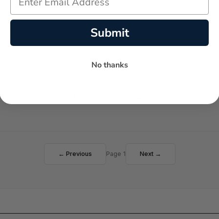
Submit
No thanks
Failed to load reviews
← Previous
Page 1
Next →