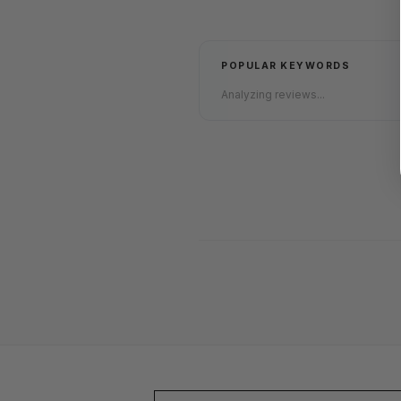
POPULAR KEYWORDS
Analyzing reviews...