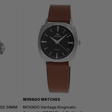
MOVADO WATCHES
z SS 36MM
MOVADO Heritage Kingmatic