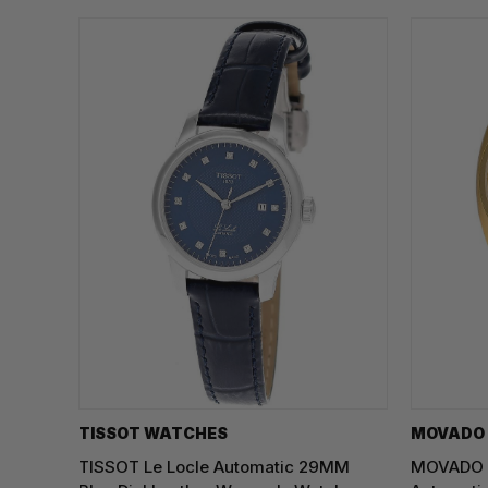
TISSOT WATCHES
MOVADO
TISSOT Le Locle Automatic 29MM
MOVADO H