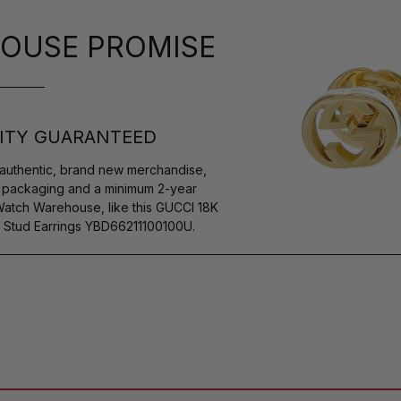
OUSE PROMISE
ITY GUARANTEED
authentic, brand new merchandise,
s packaging and a minimum 2-year
Watch Warehouse, like this GUCCI 18K
 Stud Earrings YBD66211100100U.