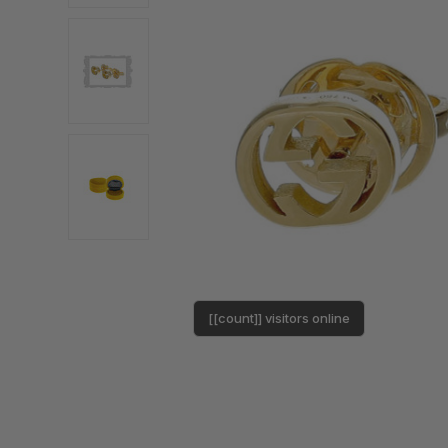
[[count]] visitors online