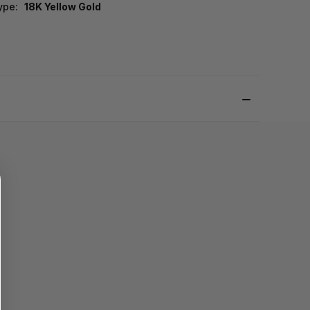
ype:
18K Yellow Gold