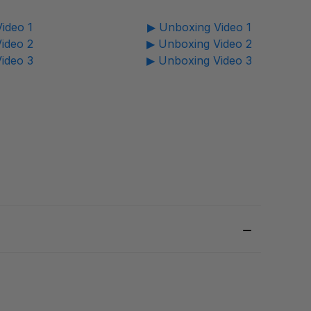
ideo 1
▶ Unboxing Video 1
ideo 2
▶ Unboxing Video 2
ideo 3
▶ Unboxing Video 3