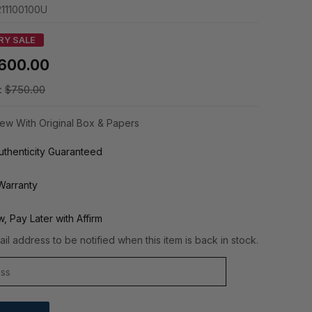
11100100U
RY SALE
600.00
:
$750.00
ew With Original Box & Papers
thenticity Guaranteed
Warranty
, Pay Later with Affirm
il address to be notified when this item is back in stock.