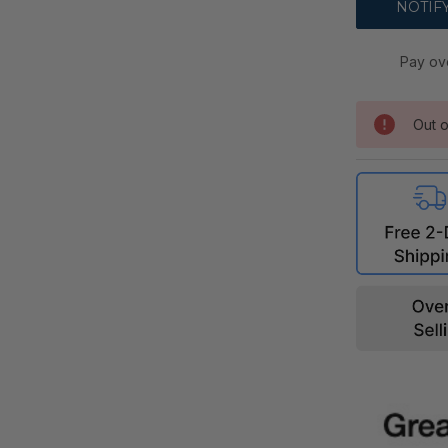
Pay ov
Out o