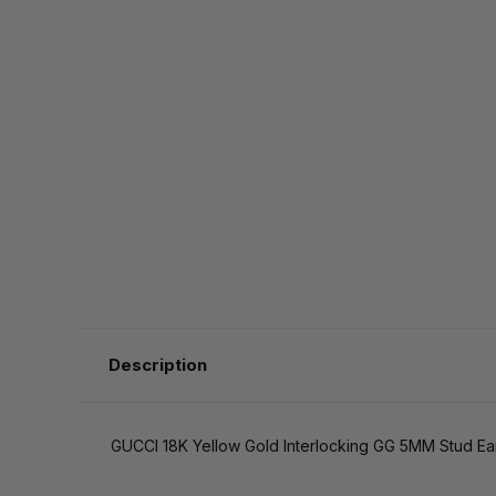
Description
GUCCI 18K Yellow Gold Interlocking GG 5MM Stud E