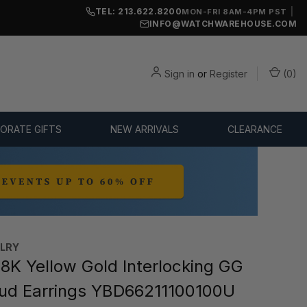
TEL: 213.622.8200
|
MON-FRI 8AM-4PM PST
INFO@WATCHWAREHOUSE.COM
Sign in
or
Register
(
0
)
ORATE GIFTS
NEW ARRIVALS
CLEARANCE
ELRY
8K Yellow Gold Interlocking GG
ud Earrings YBD66211100100U