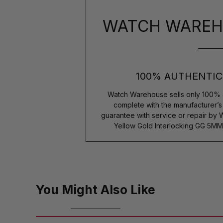
WATCH WAREH
100% AUTHENTIC
Watch Warehouse sells only 100% 
complete with the manufacturer’
guarantee with service or repair by 
Yellow Gold Interlocking GG 5MM
You Might Also Like