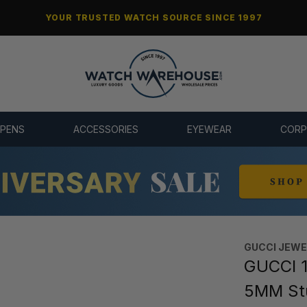
YOUR TRUSTED WATCH SOURCE SINCE 1997
 PENS
ACCESSORIES
EYEWEAR
CORP
GUCCI JEW
GUCCI 1
5MM St