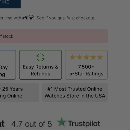
Affirm
er time with
. See if you qualify at checkout.
f stock