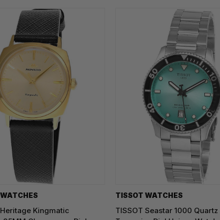
 WATCHES
TISSOT WATCHES
eritage Kingmatic
TISSOT Seastar 1000 Quart