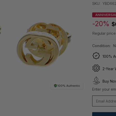
SKU:
YBD662
ANNIVERSA
-20%
$
Regular price
Condition:
N
100% Au
2-Year 
Buy Now
100% Authentic
Enter your ema