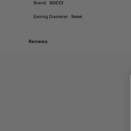
Brand:
GUCCI
Earring Diameter:
5mm
Reviews