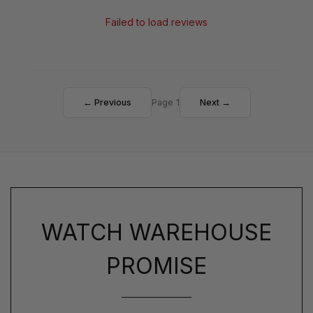
Failed to load reviews
← Previous
Page 1
Next →
WATCH WAREHOUSE
PROMISE