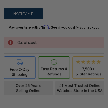
Affirm
Pay over time with
. See if you qualify at checkout.
Out of stock