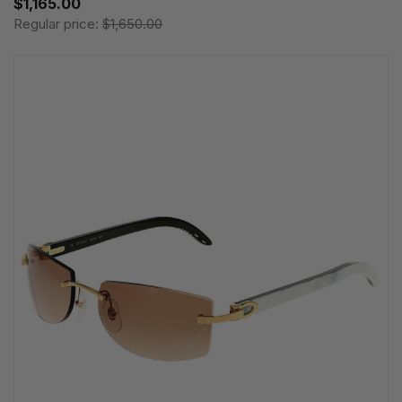
$1,165.00
Regular price:
$1,650.00