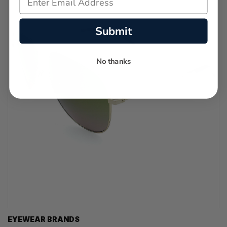
Submit
No thanks
EYEWEAR BRANDS