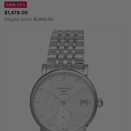
SAVE 22%
$1,478.00
Regular price:
$1,895.00