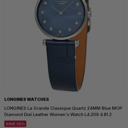
LONGINES WATCHES
LONGINES La Grande Classique Quartz 24MM Blue MOP
Diamond Dial Leather Women's Watch L4.209.4.81.2
SAVE 30%