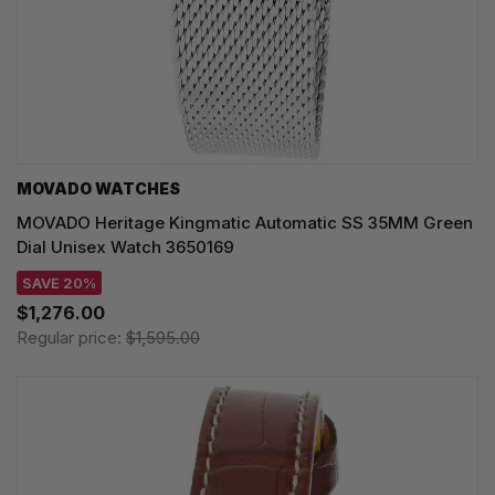
MOVADO WATCHES
MOVADO Heritage Kingmatic Automatic SS 35MM Green
Dial Unisex Watch 3650169
SAVE 20%
$1,276.00
Regular price:
$1,595.00