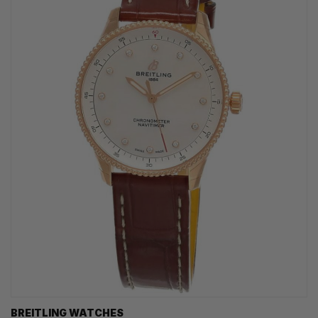
BREITLING WATCHES