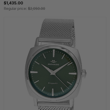
$1,435.00
Regular price:
$2,050.00