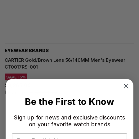
EYEWEAR BRANDS
CARTIER Gold/Brown Lens 56/140MM Men's Eyewear
CT0017RS-001
SAVE 15%
$3,265.00
Regular price:
$3,845.00
Be the First to Know
Sign up for news and exclusive discounts
on your favorite watch brands