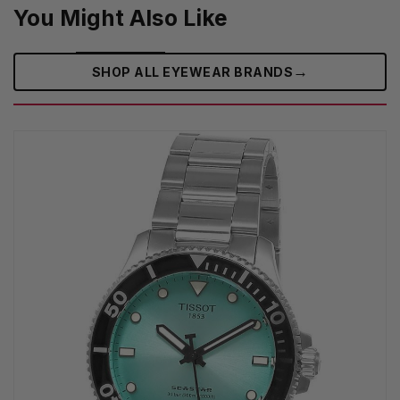
You Might Also Like
→
SHOP ALL EYEWEAR BRANDS