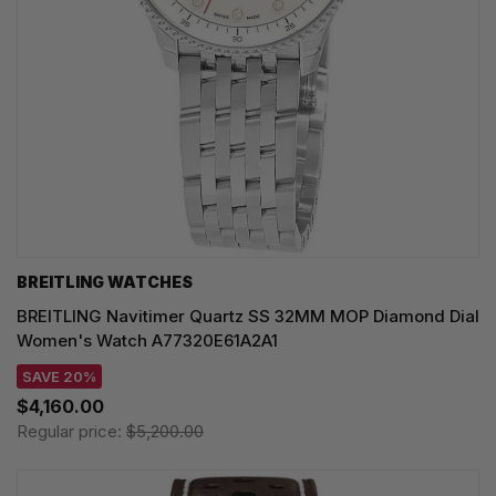
BREITLING WATCHES
BREITLING Navitimer Quartz SS 32MM MOP Diamond Dial
Women's Watch A77320E61A2A1
SAVE 20%
$4,160.00
Regular price:
$5,200.00