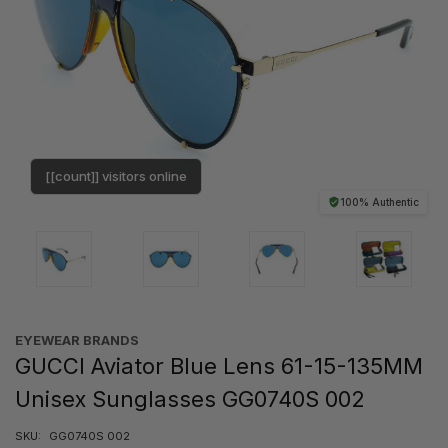
[[count]] visitors online
100% Authentic
EYEWEAR BRANDS
GUCCI Aviator Blue Lens 61-15-135MM
Unisex Sunglasses GG0740S 002
SKU:
GG0740S 002