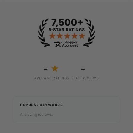
-
-
★
AVERAGE RATING
5-STAR REVIEWS
POPULAR KEYWORDS
Analyzing reviews...