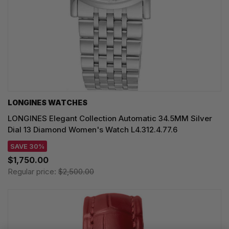
LONGINES WATCHES
LONGINES Elegant Collection Automatic 34.5MM Silver
Dial 13 Diamond Women's Watch L4.312.4.77.6
SAVE 30%
$1,750.00
Regular price:
$2,500.00