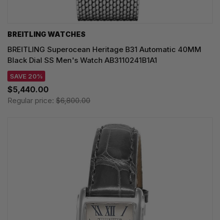
BREITLING WATCHES
BREITLING Superocean Heritage B31 Automatic 40MM
Black Dial SS Men's Watch AB3110241B1A1
SAVE 20%
$5,440.00
Regular price:
$6,800.00