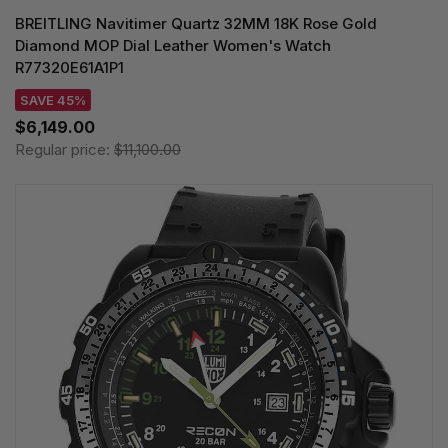
BREITLING Navitimer Quartz 32MM 18K Rose Gold
Diamond MOP Dial Leather Women's Watch
R77320E61A1P1
SAVE 45%
$6,149.00
Regular price:
$11,100.00