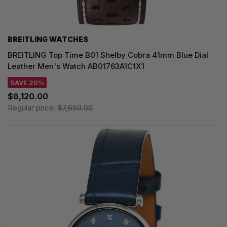
BREITLING WATCHES
BREITLING Top Time B01 Shelby Cobra 41mm Blue Dial
Leather Men's Watch AB01763A1C1X1
SAVE 20%
$6,120.00
Regular price:
$7,650.00