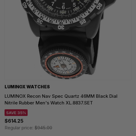
LUMINOX WATCHES
LUMINOX Recon Nav Spec Quartz 46MM Black Dial
Nitrile Rubber Men's Watch XL.8837.SET
SAVE 35%
$614.25
Regular price:
$945.00