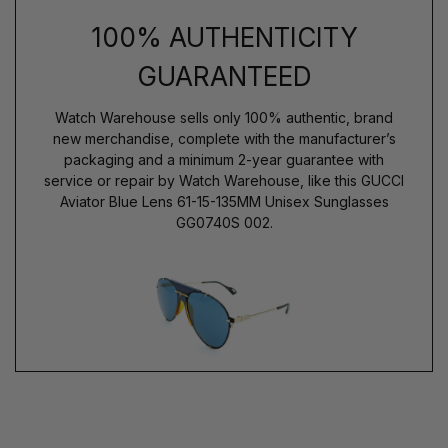
100% AUTHENTICITY
GUARANTEED
Watch Warehouse sells only 100% authentic, brand
new merchandise, complete with the manufacturer’s
packaging and a minimum 2-year guarantee with
service or repair by Watch Warehouse, like this GUCCI
Aviator Blue Lens 61-15-135MM Unisex Sunglasses
GG0740S 002.