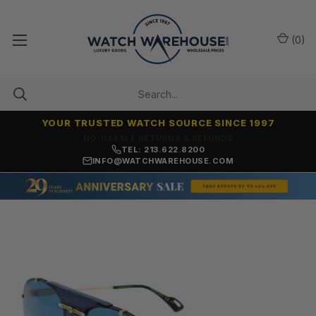
(
0
)
YOUR TRUSTED WATCH SOURCE SINCE 1997
NO-HASSLE RETURNS & REFUNDS
TEL: 213.622.8200
INFO@WATCHWAREHOUSE.COM