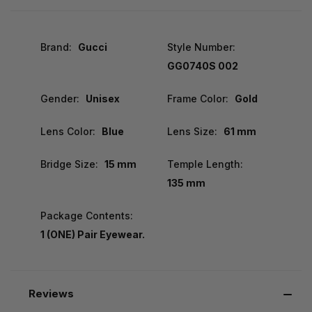
Brand:
Gucci
Style Number:
GG0740S 002
Gender:
Unisex
Frame Color:
Gold
Lens Color:
Blue
Lens Size:
61 mm
Bridge Size:
15 mm
Temple Length:
135 mm
Package Contents:
1 (ONE) Pair Eyewear.
Reviews