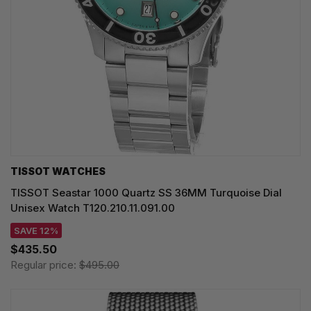
TISSOT WATCHES
TISSOT Seastar 1000 Quartz SS 36MM Turquoise Dial
Unisex Watch T120.210.11.091.00
SAVE 12%
$435.50
Regular price:
$495.00