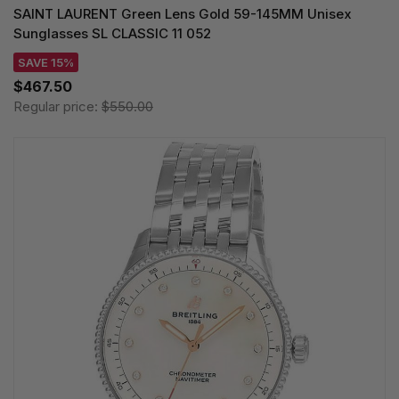
SAINT LAURENT Green Lens Gold 59-145MM Unisex
Sunglasses SL CLASSIC 11 052
SAVE 15%
$467.50
Regular price:
$550.00