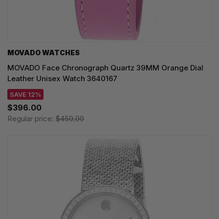
MOVADO WATCHES
MOVADO Face Chronograph Quartz 39MM Orange Dial
Leather Unisex Watch 3640167
SAVE 12%
$396.00
Regular price:
$450.00