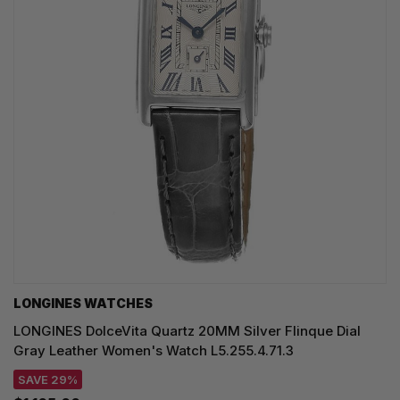
LONGINES WATCHES
LONGINES DolceVita Quartz 20MM Silver Flinque Dial
Gray Leather Women's Watch L5.255.4.71.3
SAVE 29%