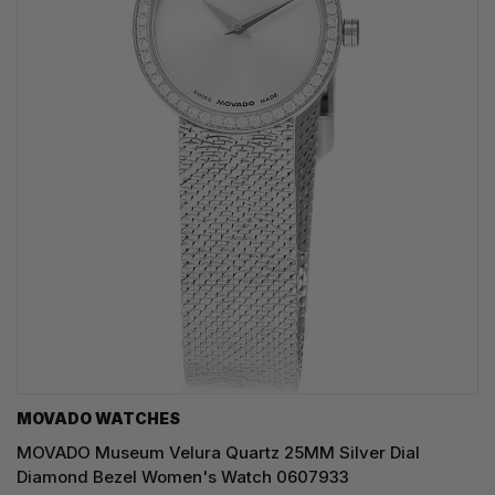
MOVADO WATCHES
MOVADO Museum Velura Quartz 25MM Silver Dial
Diamond Bezel Women's Watch 0607933