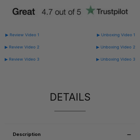
▶ Review Video 1
▶ Unboxing Video 1
▶ Review Video 2
▶ Unboxing Video 2
▶ Review Video 3
▶ Unboxing Video 3
DETAILS
Description