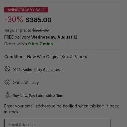
ANNIVERSARY SALE
-30%
$385.00
Regular price:
$550.00
FREE delivery
Wednesday, August 12
Order within
9 hrs 7 mins
Condition:
New With Original Box & Papers
100% Authenticity Guaranteed
2-Year Warranty
Buy Now, Pay Later with Affirm
Enter your email address to be notified when this item is back
in stock.