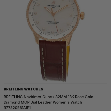
BREITLING WATCHES
BREITLING Navitimer Quartz 32MM 18K Rose Gold
Diamond MOP Dial Leather Women's Watch
R77320E61A1P1