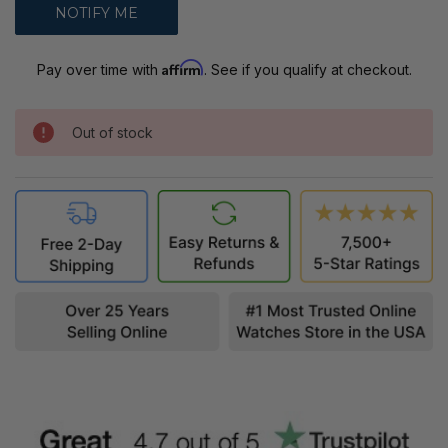
Affirm
Pay over time with
. See if you qualify at checkout.
Out of stock