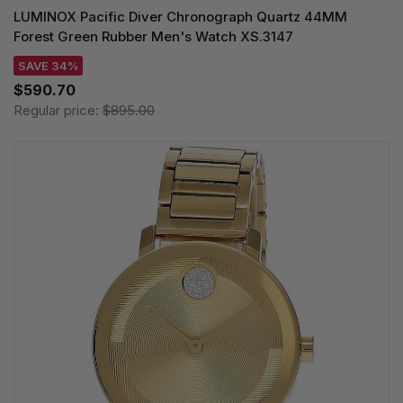
LUMINOX Pacific Diver Chronograph Quartz 44MM
Forest Green Rubber Men's Watch XS.3147
SAVE 34%
$590.70
Regular price:
$895.00