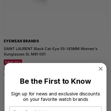
EYEWEAR BRANDS
SAINT LAURENT Black Cat-Eye 55-145MM Women's
Sunglasses SL M81 001
SAVE 10%
$495.00
Regular price:
$550.00
Be the First to Know
Sign up for news and exclusive discounts
on your favorite watch brands