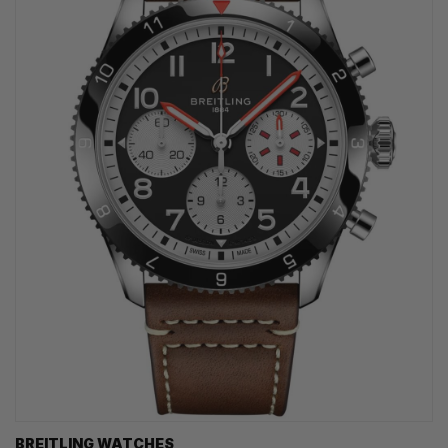
BREITLING WATCHES