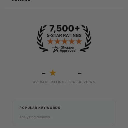
-
-
★
AVERAGE RATING
5-STAR REVIEWS
POPULAR KEYWORDS
Analyzing reviews...