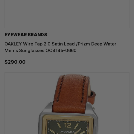
EYEWEAR BRANDS
OAKLEY Wire Tap 2.0 Satin Lead /Prizm Deep Water
Men's Sunglasses OO4145-0660
$290.00