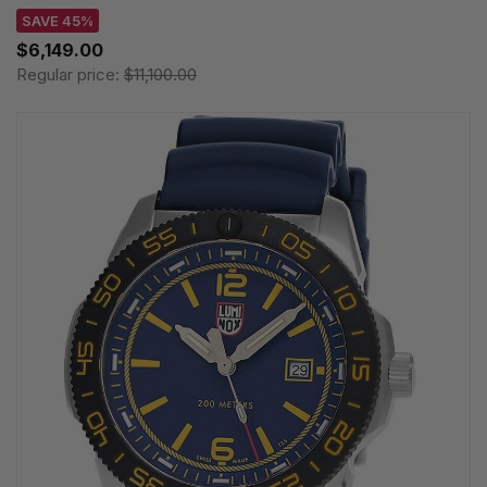
SAVE 45%
$6,149.00
Regular price:
$11,100.00