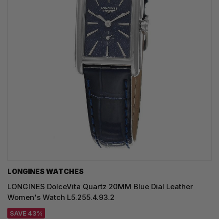
LONGINES WATCHES
LONGINES DolceVita Quartz 20MM Blue Dial Leather
Women's Watch L5.255.4.93.2
SAVE 43%