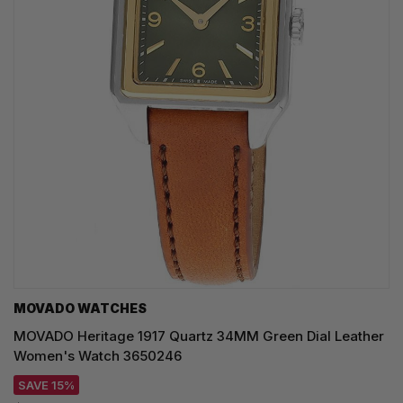
MOVADO WATCHES
MOVADO Heritage 1917 Quartz 34MM Green Dial Leather
Women's Watch 3650246
SAVE 15%