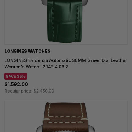
LONGINES WATCHES
LONGINES Evidenza Automatic 30MM Green Dial Leather
Women's Watch L2.142.4.06.2
SAVE 35%
$1,592.00
Regular price:
$2,450.00