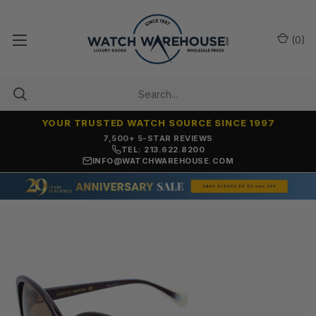
(
0
)
YOUR TRUSTED WATCH SOURCE SINCE 1997
7,500+ 5-STAR REVIEWS
TEL: 213.622.8200
INFO@WATCHWAREHOUSE.COM