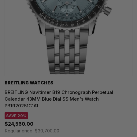
BREITLING WATCHES
BREITLING Navitimer B19 Chronograph Perpetual
Calendar 43MM Blue Dial SS Men's Watch
PB1920251C1A1
SAVE 20%
$24,560.00
Regular price:
$30,700.00