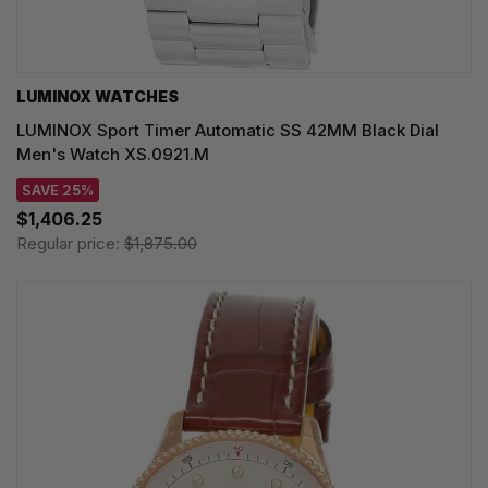
LUMINOX WATCHES
LUMINOX Sport Timer Automatic SS 42MM Black Dial
Men's Watch XS.0921.M
SAVE 25%
$1,406.25
Regular price:
$1,875.00