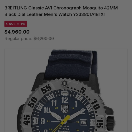
BREITLING Classic AVI Chronograph Mosquito 42MM
Black Dial Leather Men's Watch Y233801A1B1X1
SAVE 20%
$4,960.00
Regular price:
$6,200.00