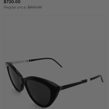
$720.00
Regular price:
$850.00