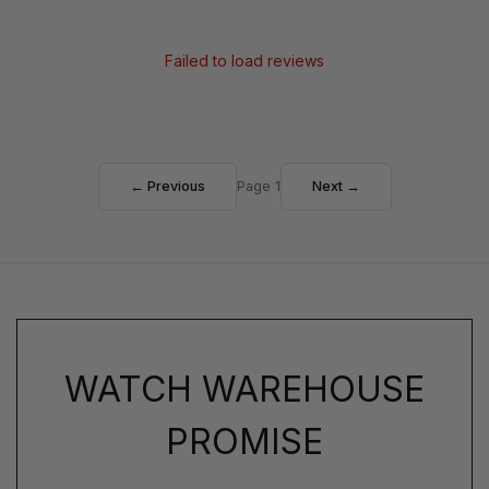
Failed to load reviews
← Previous
Page 1
Next →
WATCH WAREHOUSE
PROMISE