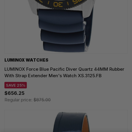
LUMINOX WATCHES
LUMINOX Force Blue Pacific Diver Quartz 44MM Rubber
With Strap Extender Men's Watch XS.3125.FB
SAVE 25%
$656.25
Regular price:
$875.00