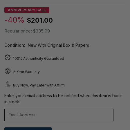
ANNIVERSARY SALE
-40%
$201.00
Regular price:
$335.00
Condition:
New With Original Box & Papers
100% Authenticity Guaranteed
2-Year Warranty
Buy Now, Pay Later with Affirm
Enter your email address to be notified when this item is back
in stock.