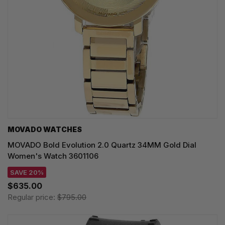
MOVADO WATCHES
MOVADO Bold Evolution 2.0 Quartz 34MM Gold Dial
Women's Watch 3601106
SAVE 20%
$635.00
Regular price:
$795.00