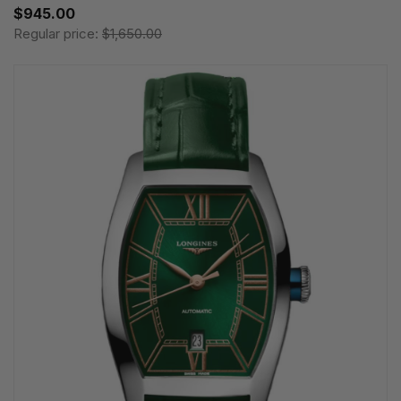
$945.00
Regular price:
$1,650.00