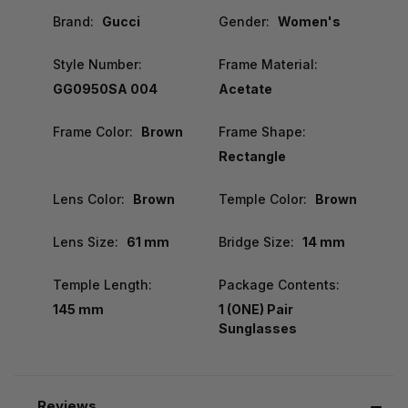
Brand:
Gucci
Gender:
Women's
Style Number:
Frame Material:
GG0950SA 004
Acetate
Frame Color:
Brown
Frame Shape:
Rectangle
Lens Color:
Brown
Temple Color:
Brown
Lens Size:
61 mm
Bridge Size:
14 mm
Temple Length:
Package Contents:
145 mm
1 (ONE) Pair
Sunglasses
Reviews