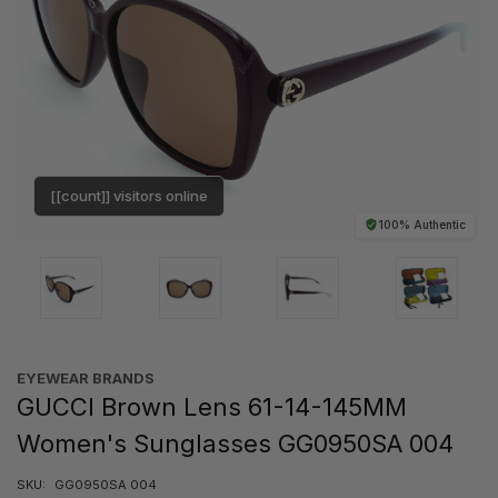
[[count]] visitors online
100% Authentic
EYEWEAR BRANDS
GUCCI Brown Lens 61-14-145MM
Women's Sunglasses GG0950SA 004
SKU:
GG0950SA 004