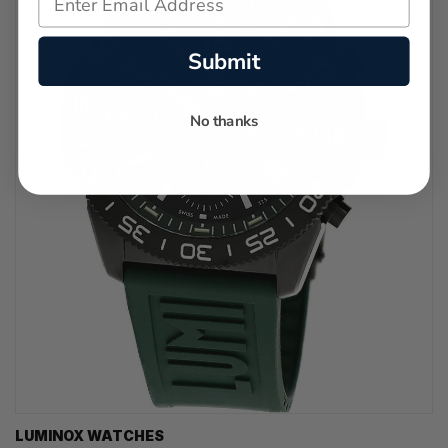
Submit
No thanks
LUMINOX WATCHES