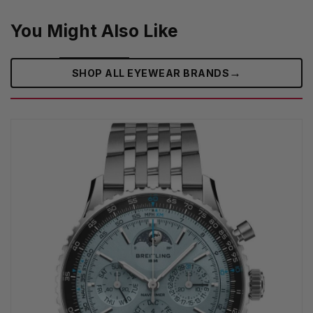
You Might Also Like
→
SHOP ALL EYEWEAR BRANDS