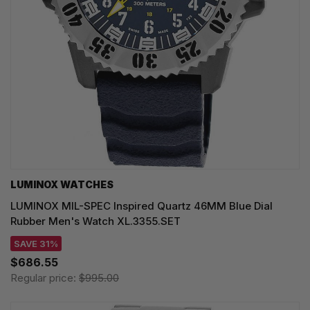
LUMINOX WATCHES
LUMINOX MIL-SPEC Inspired Quartz 46MM Blue Dial
Rubber Men's Watch XL.3355.SET
SAVE 31%
$686.55
Regular price:
$995.00