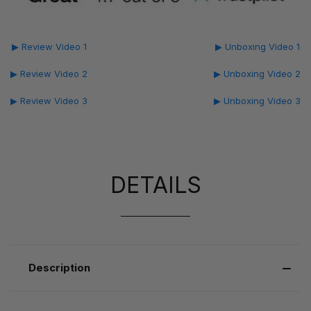
▶ Review Video 1
▶ Unboxing Video 1
▶ Review Video 2
▶ Unboxing Video 2
▶ Review Video 3
▶ Unboxing Video 3
DETAILS
Description