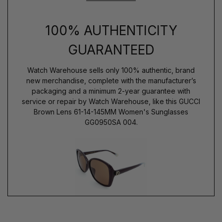
100% AUTHENTICITY
GUARANTEED
Watch Warehouse sells only 100% authentic, brand
new merchandise, complete with the manufacturer’s
packaging and a minimum 2-year guarantee with
service or repair by Watch Warehouse, like this GUCCI
Brown Lens 61-14-145MM Women's Sunglasses
GG0950SA 004.