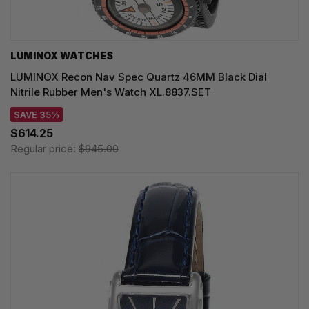
LUMINOX WATCHES
LUMINOX Recon Nav Spec Quartz 46MM Black Dial
Nitrile Rubber Men's Watch XL.8837.SET
SAVE 35%
$614.25
Regular price:
$945.00