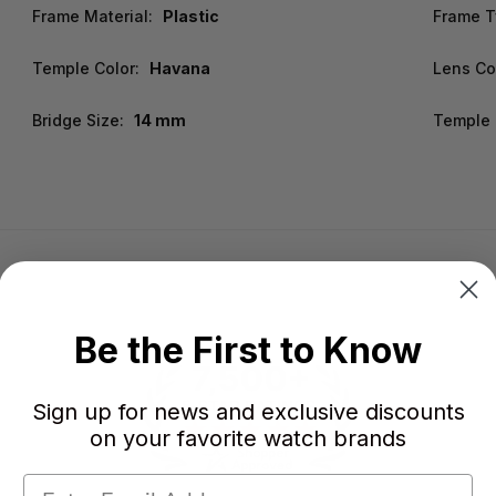
Frame Material:
Plastic
Frame T
Temple Color:
Havana
Lens Co
Bridge Size:
14 mm
Temple 
Be the First to Know
Sign up for news and exclusive discounts
on your favorite watch brands