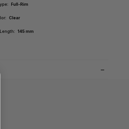
ype:
Full-Rim
lor:
Clear
Length:
145 mm