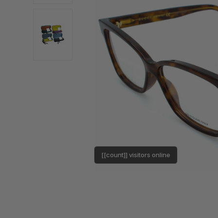
[[count]] visitors online