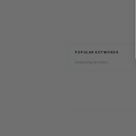
POPULAR KEYWORDS
Analyzing reviews...