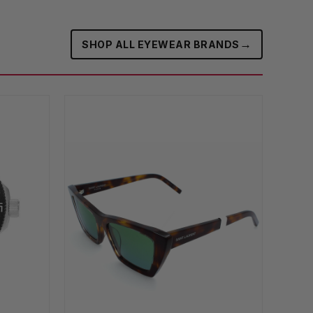
→
SHOP ALL EYEWEAR BRANDS