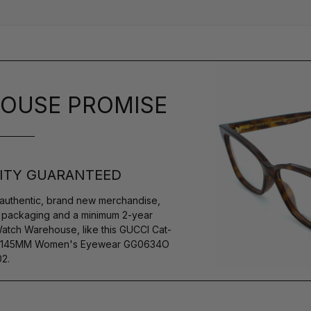
OUSE PROMISE
ITY GUARANTEED
authentic, brand new merchandise,
s packaging and a minimum 2-year
Watch Warehouse, like this GUCCI Cat-
14-145MM Women's Eyewear GG0634O
2.