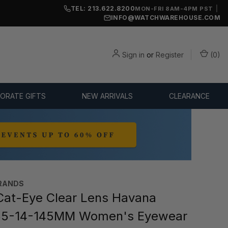
TEL: 213.622.8200
|
MON-FRI 8AM-4PM PST
INFO@WATCHWAREHOUSE.COM
Sign in
or
Register
(
0
)
ORATE GIFTS
NEW ARRIVALS
CLEARANCE
RANDS
at-Eye Clear Lens Havana
55-14-145MM Women's Eyewear