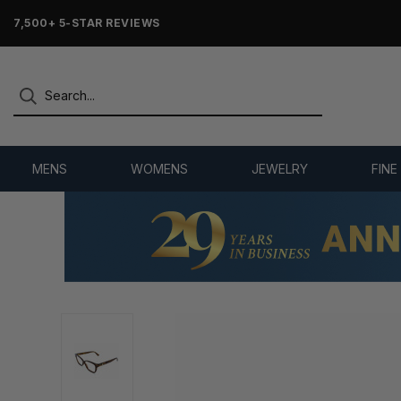
7,500+ 5-STAR REVIEWS
MENS
WOMENS
JEWELRY
FINE