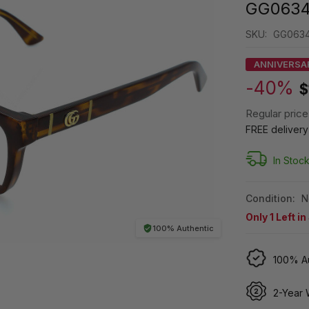
GG0634
SKU:
GG063
ANNIVERSA
-40%
$
Regular price
FREE deliver
In Stoc
Condition:
N
Only
1
Left in
100% Authentic
100% Au
2-Year 