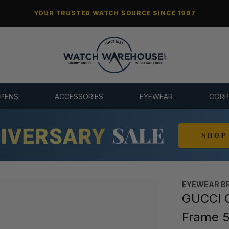
YOUR TRUSTED WATCH SOURCE SINCE 1997
 PENS
ACCESSORIES
EYEWEAR
CORP
EYEWEAR B
GUCCI C
Frame 