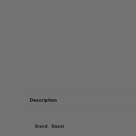
Description
Brand:
Gucci