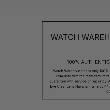
WATCH WAREH
100% AUTHENTIC
Watch Warehouse sells only 100% 
complete with the manufacturer’
guarantee with service or repair by 
Eye Clear Lens Havana Frame 55-
00