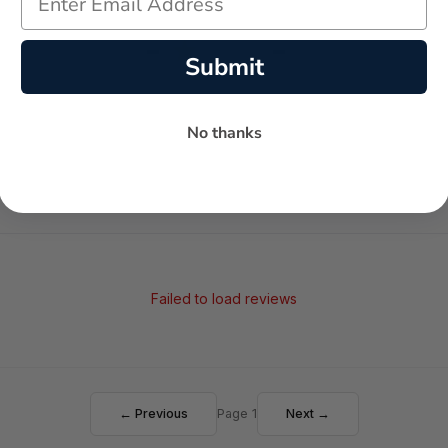
-
-
★
Submit
AVERAGE RATING
5-STAR REVIEWS
No thanks
Failed to load reviews
← Previous
Page 1
Next →