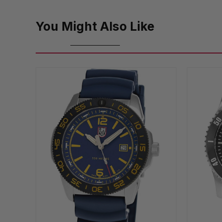
You Might Also Like