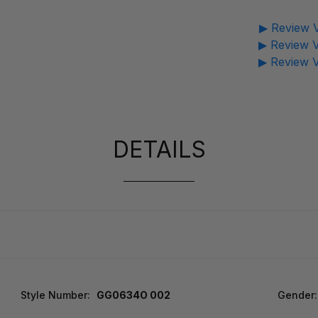
▶ Review V
▶ Review V
▶ Review V
DETAILS
Style Number:
GG0634O 002
Gender: