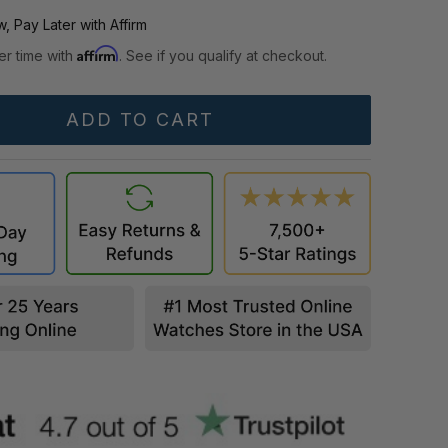
, Pay Later with Affirm
Affirm
er time with
. See if you qualify at checkout.