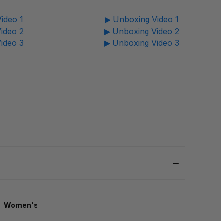
ideo 1
▶ Unboxing Video 1
ideo 2
▶ Unboxing Video 2
ideo 3
▶ Unboxing Video 3
Women's