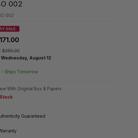
O 002
4O 002
RY SALE
171.00
:
$285.00
y
Wednesday, August 12
k -
Ships Tomorrow
ew With Original Box & Papers
 Stock
thenticity Guaranteed
Warranty