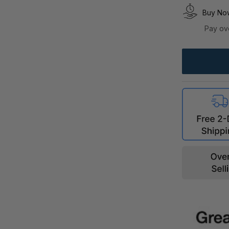
Buy Now
Pay ov