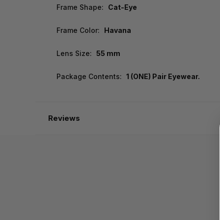
Frame Shape:
Cat-Eye
Frame Color:
Havana
Lens Size:
55 mm
Package Contents:
1 (ONE) Pair Eyewear.
Reviews