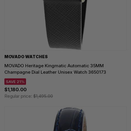
MOVADO WATCHES
MOVADO Heritage Kingmatic Automatic 35MM
Champagne Dial Leather Unisex Watch 3650173
SAVE 21%
$1,180.00
Regular price:
$1,495.00