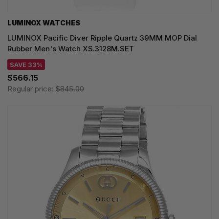
LUMINOX WATCHES
LUMINOX Pacific Diver Ripple Quartz 39MM MOP Dial
Rubber Men's Watch XS.3128M.SET
SAVE 33%
$566.15
Regular price:
$845.00