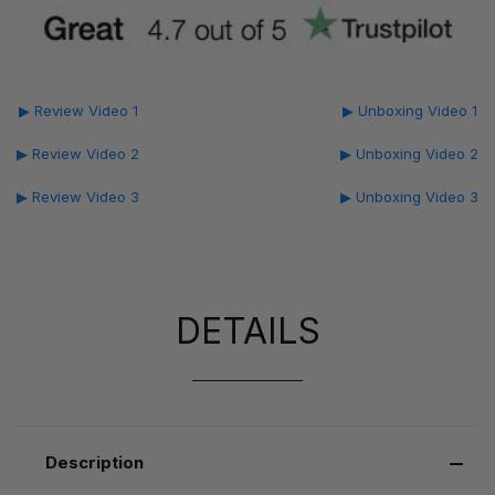
▶ Review Video 1
▶ Unboxing Video 1
▶ Review Video 2
▶ Unboxing Video 2
▶ Review Video 3
▶ Unboxing Video 3
DETAILS
Description