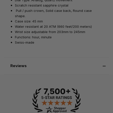
Scratch resistant sapphire crystal
Pull / push crown,
Solid case back, Round case
shape.
Case size: 45 mm
Water resistant at
20 ATM (660 feet/200 meters)
Wrist size adjustable from 203mm to 245mm
Functions: hour, minute
Swiss-made
Reviews