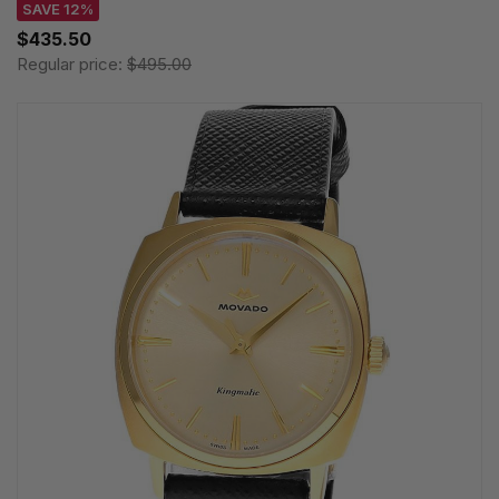
SAVE 12%
$435.50
Regular price:
$495.00