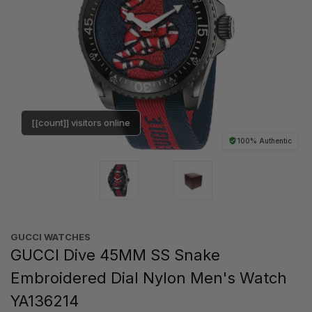
[[count]] visitors online
100% Authentic
GUCCI WATCHES
GUCCI Dive 45MM SS Snake
Embroidered Dial Nylon Men's Watch
YA136214