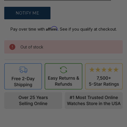
Affirm
Pay over time with
. See if you qualify at checkout.
Out of stock