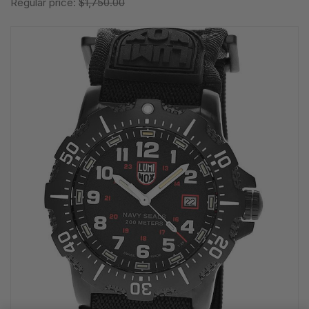
Regular price:
$1,750.00