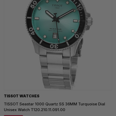
TISSOT WATCHES
TISSOT Seastar 1000 Quartz SS 36MM Turquoise Dial
Unisex Watch T120.210.11.091.00