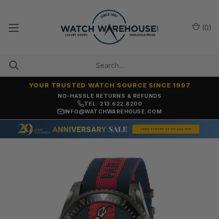
(
0
)
YOUR TRUSTED WATCH SOURCE SINCE 1997
NO-HASSLE RETURNS & REFUNDS
TEL: 213.622.8200
INFO@WATCHWAREHOUSE.COM