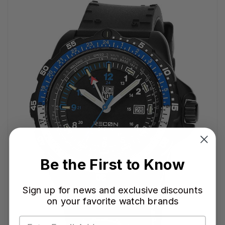
Be the First to Know
Sign up for news and exclusive discounts
on your favorite watch brands