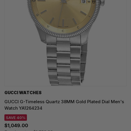
GUCCI WATCHES
GUCCI G-Timeless Quartz 38MM Gold Plated Dial Men's
Watch YA1264234
SAVE 40%
$1,049.00