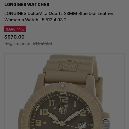
LONGINES WATCHES
LONGINES DolceVita Quartz 23MM Blue Dial Leather
Women's Watch L5.512.4.93.2
SAVE 41%
$970.00
Regular price:
$1,650.00