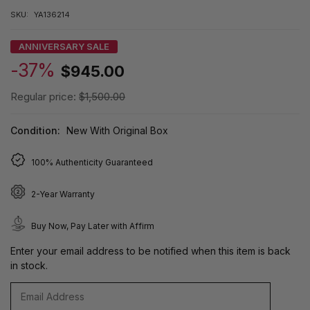
SKU:
YA136214
ANNIVERSARY SALE
-37%
$945.00
Regular price:
$1,500.00
Condition:
New With Original Box
100% Authenticity Guaranteed
2-Year Warranty
Buy Now, Pay Later with Affirm
Enter your email address to be notified when this item is back
in stock.