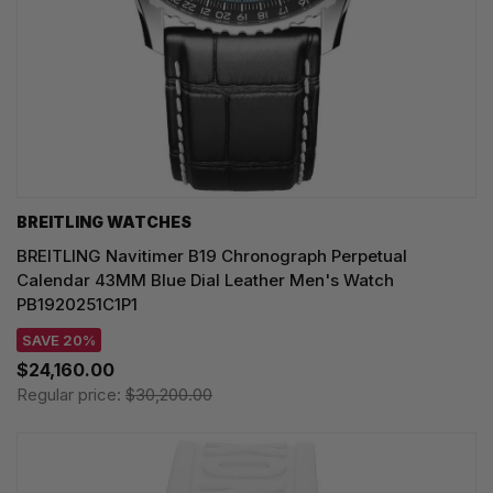
BREITLING WATCHES
BREITLING Navitimer B19 Chronograph Perpetual
Calendar 43MM Blue Dial Leather Men's Watch
PB1920251C1P1
SAVE 20%
$24,160.00
Regular price:
$30,200.00