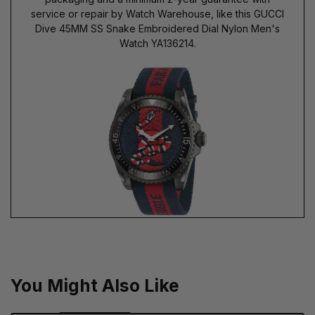
service or repair by Watch Warehouse, like this GUCCI
Dive 45MM SS Snake Embroidered Dial Nylon Men's
Watch YA136214.
You Might Also Like