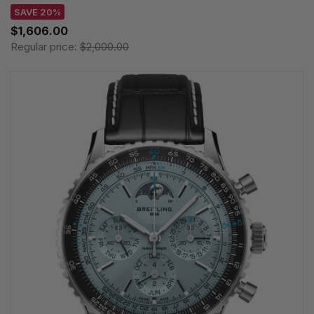
SAVE 20%
$1,606.00
Regular price:
$2,000.00