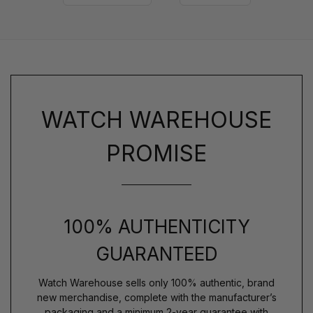
WATCH WAREHOUSE
PROMISE
100% AUTHENTICITY
GUARANTEED
Watch Warehouse sells only 100% authentic, brand
new merchandise, complete with the manufacturer’s
packaging and a minimum 2-year guarantee with