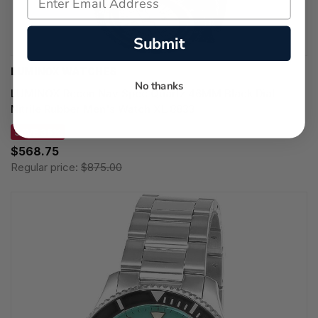
Submit
LUMINOX WATCHES
No thanks
LUMINOX Recon Nav Spec Quartz 46MM Black Dial
Nitrile Rubber Men's Watch XL.8833
SAVE 35%
$568.75
Regular price:
$875.00