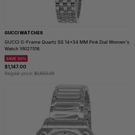
GUCCI WATCHES
GUCCI G-Frame Quartz SS 14x34 MM Pink Dial Women's
Watch YA127516
SAVE 30%
$1,147.00
Regular price:
$1,650.00