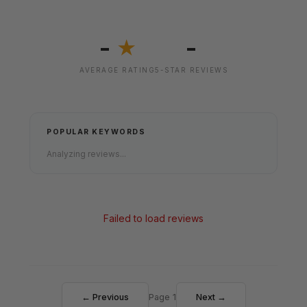
-
-
★
AVERAGE RATING
5-STAR REVIEWS
POPULAR KEYWORDS
Analyzing reviews...
Failed to load reviews
← Previous
Page 1
Next →