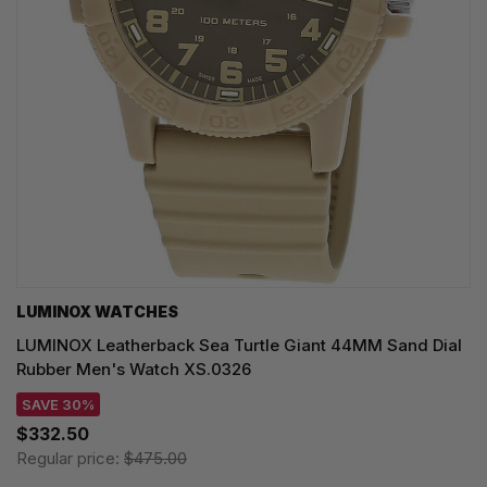
LUMINOX WATCHES
LUMINOX Leatherback Sea Turtle Giant 44MM Sand Dial
Rubber Men's Watch XS.0326
SAVE 30%
$332.50
Regular price:
$475.00