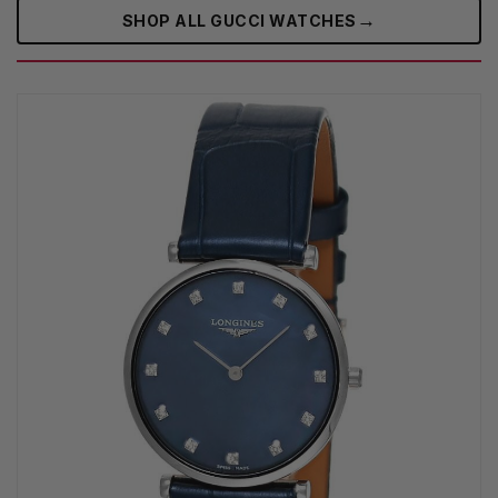
→
SHOP ALL GUCCI WATCHES