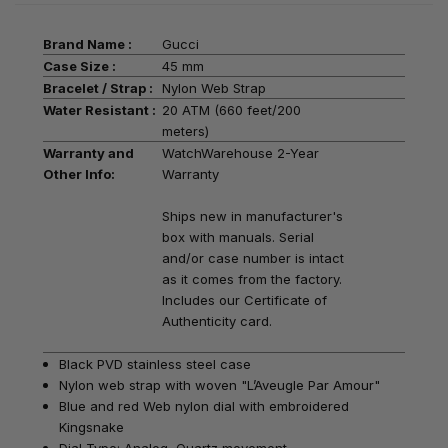
Brand Name :
Gucci
Case Size :
45 mm
Bracelet / Strap :
Nylon Web Strap
Water Resistant :
20 ATM (660 feet/200
meters)
Warranty and
WatchWarehouse 2-Year
Other Info:
Warranty
Ships new in manufacturer's
box with manuals. Serial
and/or case number is intact
as it comes from the factory.
Includes our Certificate of
Authenticity card.
Black PVD stainless steel case
Nylon web strap
with woven "L’Aveugle Par Amour"
Blue and red Web nylon dial with embroidered
Kingsnake
Dial Type: Analog, Quartz movement