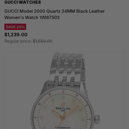
GUCCI WATCHES
GUCCI Model 2000 Quartz 24MM Black Leather
Women's Watch YA167503
SAVE 25%
$1,239.00
Regular price:
$1,650.00