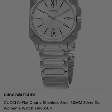
GUCCI WATCHES
GUCCI G-Flat Quartz Stainless Steel 30MM Silver Dial
Women's Watch YA166504