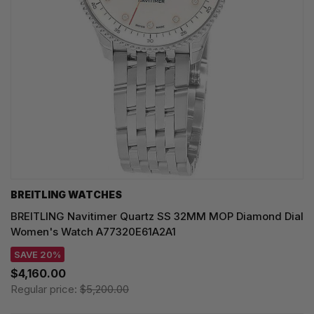
BREITLING WATCHES
BREITLING Navitimer Quartz SS 32MM MOP Diamond Dial
Women's Watch A77320E61A2A1
SAVE 20%
$4,160.00
Regular price:
$5,200.00