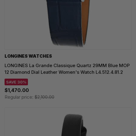
LONGINES WATCHES
LONGINES La Grande Classique Quartz 29MM Blue MOP
12 Diamond Dial Leather Women's Watch L4.512.4.81.2
SAVE 30%
$1,470.00
Regular price:
$2,100.00