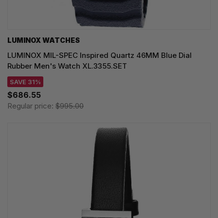
LUMINOX WATCHES
LUMINOX MIL-SPEC Inspired Quartz 46MM Blue Dial
Rubber Men's Watch XL.3355.SET
SAVE 31%
$686.55
Regular price:
$995.00