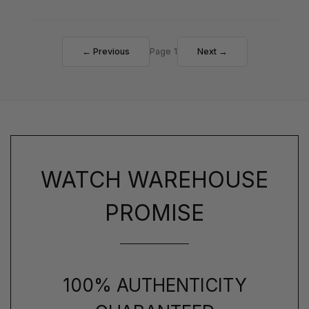
← Previous
Page 1
Next →
WATCH WAREHOUSE
PROMISE
100% AUTHENTICITY