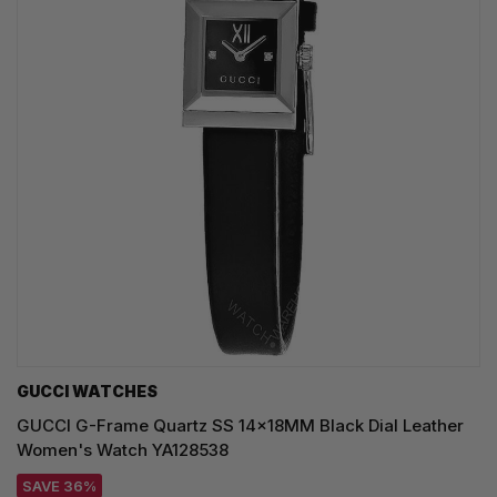
GUCCI WATCHES
GUCCI G-Frame Quartz SS 14x18MM Black Dial Leather
Women's Watch YA128538
SAVE 36%