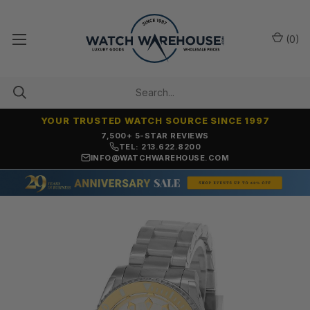
(
0
)
YOUR TRUSTED WATCH SOURCE SINCE 1997
OVER 25 YEARS SELLING ONLINE
TEL: 213.622.8200
INFO@WATCHWAREHOUSE.COM