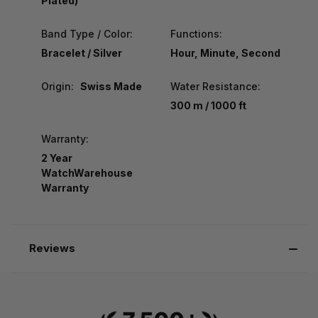
Plated)
Band Type / Color:
Functions:
Bracelet / Silver
Hour, Minute, Second
Origin:
Swiss Made
Water Resistance:
300 m / 1000 ft
Warranty:
2 Year
WatchWarehouse
Warranty
Reviews