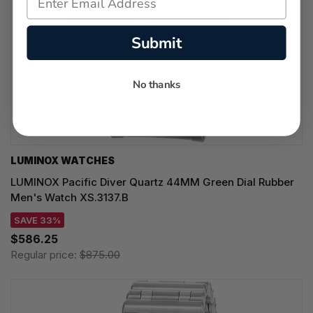
Submit
No thanks
LUMINOX WATCHES
LUMINOX Pacific Diver Quartz 44MM Green Dial Rubber
Men's Watch XS.3137.B
SAVE 33%
$586.25
Regular price:
$875.00