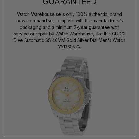
GUARANTEED
Watch Warehouse sells only 100% authentic, brand
new merchandise, complete with the manufacturer’s
packaging and a minimum 2-year guarantee with
service or repair by Watch Warehouse, like this GUCCI
Dive Automatic SS 40MM Gold Silver Dial Men's Watch
YA136357A.