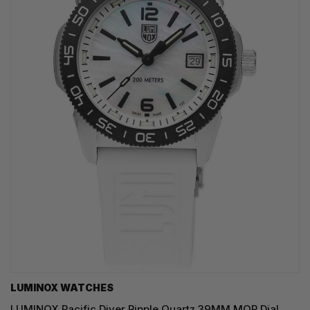
LUMINOX WATCHES
LUMINOX Pacific Diver Ripple Quartz 39MM MOP Dial