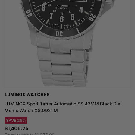
LUMINOX WATCHES
LUMINOX Sport Timer Automatic SS 42MM Black Dial
Men's Watch XS.0921.M
SAVE 25%
$1,406.25