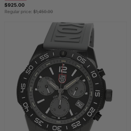
$925.00
Regular price:
$1,450.00