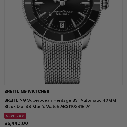
BREITLING WATCHES
BREITLING Superocean Heritage B31 Automatic 40MM
Black Dial SS Men's Watch AB3110241B1A1
SAVE 20%
$5,440.00