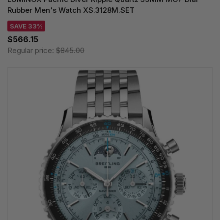
Rubber Men's Watch XS.3128M.SET
SAVE 33%
$566.15
Regular price:
$845.00