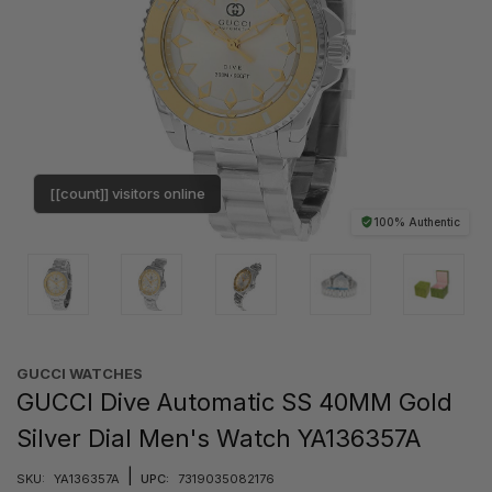
[[count]] visitors online
100% Authentic
GUCCI WATCHES
GUCCI Dive Automatic SS 40MM Gold
Silver Dial Men's Watch YA136357A
|
SKU:
YA136357A
UPC:
7319035082176