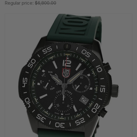
Regular price:
$6,800.00