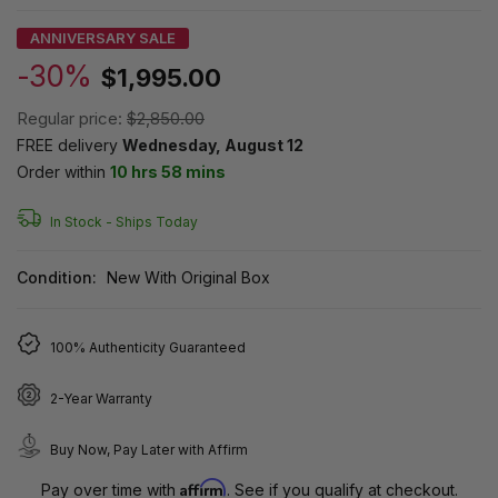
ANNIVERSARY SALE
-30%
$1,995.00
Regular price:
$2,850.00
FREE delivery
Wednesday, August 12
Order within
10 hrs 58 mins
In Stock -
Ships Today
Condition:
New With Original Box
100% Authenticity Guaranteed
2-Year Warranty
Buy Now, Pay Later with Affirm
Affirm
Pay over time with
. See if you qualify at checkout.