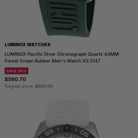
LUMINOX WATCHES
LUMINOX Pacific Diver Chronograph Quartz 44MM
Forest Green Rubber Men's Watch XS.3147
SAVE 34%
$590.70
Regular price:
$895.00