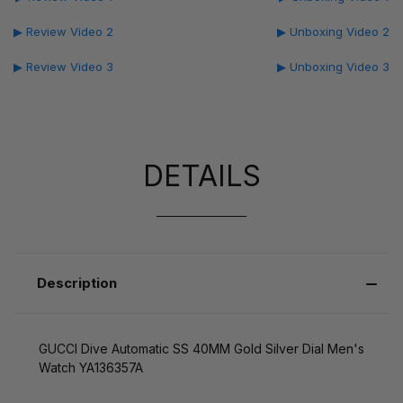
▶ Review Video 2
▶ Unboxing Video 2
▶ Review Video 3
▶ Unboxing Video 3
DETAILS
Description
GUCCI Dive Automatic SS 40MM Gold Silver Dial Men's
Watch YA136357A