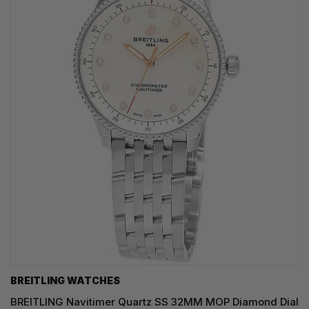
BREITLING WATCHES
BREITLING Navitimer Quartz SS 32MM MOP Diamond Dial