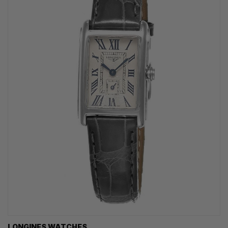
LONGINES WATCHES