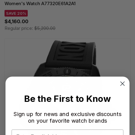
Women's Watch A77320E61A2A1
SAVE 20%
$4,160.00
Regular price:
$5,200.00
Be the First to Know
Sign up for news and exclusive discounts
on your favorite watch brands