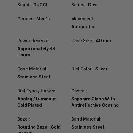
Brand:
GUCCI
Series:
Dive
Gender:
Men's
Movement:
Automatic
Power Reserve:
Case Size:
40 mm
Approximately 38
Hours
Case Material:
Dial Color:
Silver
Stainless Steel
Dial Type / Hands:
Crystal:
Analog / Luminous
Sapphire Glass With
Gold Plated
Antireflective Coating
Bezel:
Band Material:
Rotating Bezel (Gold
Stainless Steel