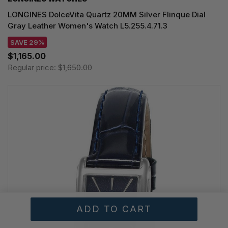
LONGINES DolceVita Quartz 20MM Silver Flinque Dial
Gray Leather Women's Watch L5.255.4.71.3
SAVE 29%
$1,165.00
Regular price:
$1,650.00