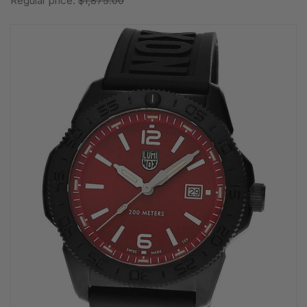
Regular price:
$1,875.00