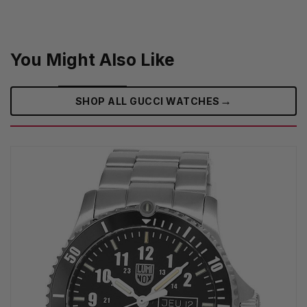
You Might Also Like
→
SHOP ALL GUCCI WATCHES