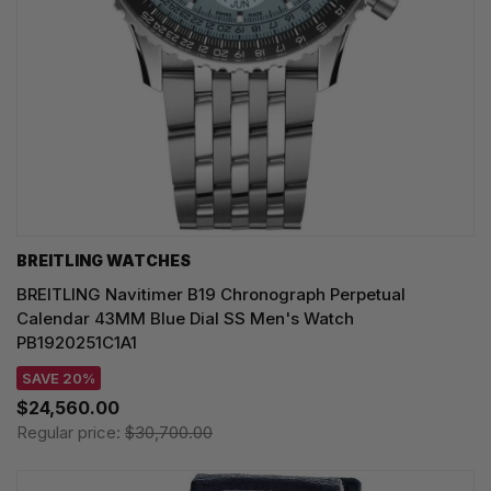
BREITLING WATCHES
BREITLING Navitimer B19 Chronograph Perpetual
Calendar 43MM Blue Dial SS Men's Watch
PB1920251C1A1
SAVE 20%
$24,560.00
Regular price:
$30,700.00