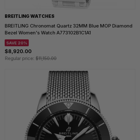
BREITLING WATCHES
BREITLING Chronomat Quartz 32MM Blue MOP Diamond
Bezel Women's Watch A773102B1C1A1
SAVE 20%
$8,920.00
Regular price:
$11,150.00