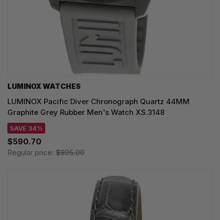
LUMINOX WATCHES
LUMINOX Pacific Diver Chronograph Quartz 44MM
Graphite Grey Rubber Men's Watch XS.3148
SAVE 34%
$590.70
Regular price:
$895.00