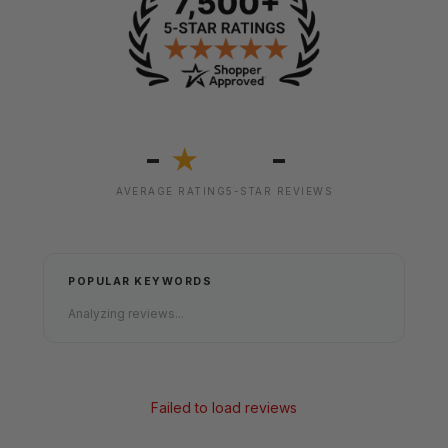
-
-
★
AVERAGE RATING
5-STAR REVIEWS
POPULAR KEYWORDS
Analyzing reviews...
Failed to load reviews