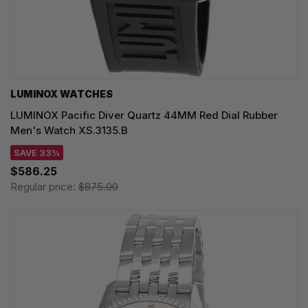
LUMINOX WATCHES
LUMINOX Pacific Diver Quartz 44MM Red Dial Rubber
Men's Watch XS.3135.B
SAVE 33%
$586.25
Regular price:
$875.00