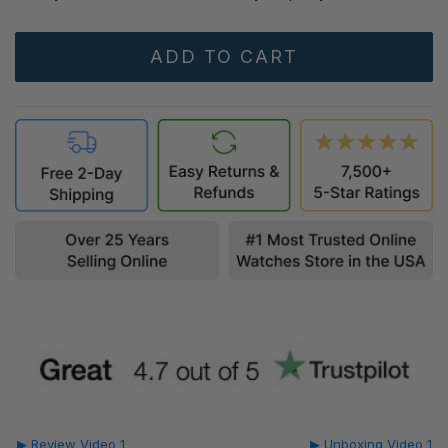
▶ Review Video 1
▶ Unboxing Video 1