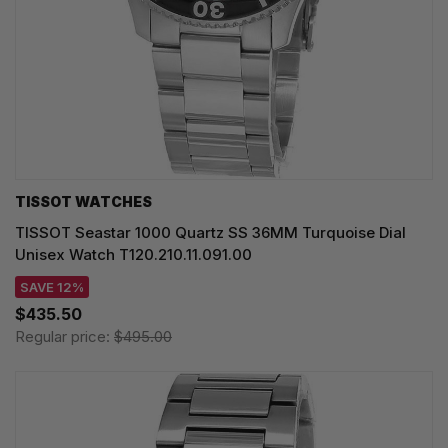
TISSOT WATCHES
TISSOT Seastar 1000 Quartz SS 36MM Turquoise Dial
Unisex Watch T120.210.11.091.00
SAVE 12%
$435.50
Regular price:
$495.00