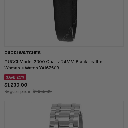
GUCCI WATCHES
GUCCI Model 2000 Quartz 24MM Black Leather
Women's Watch YA167503
SAVE 25%
$1,239.00
Regular price:
$1,650.00