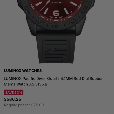
LUMINOX WATCHES
LUMINOX Pacific Diver Quartz 44MM Red Dial Rubber
Men's Watch XS.3135.B
SAVE 33%
$586.25
Regular price:
$875.00