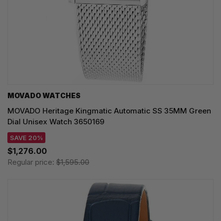
MOVADO WATCHES
MOVADO Heritage Kingmatic Automatic SS 35MM Green
Dial Unisex Watch 3650169
SAVE 20%
$1,276.00
Regular price:
$1,595.00