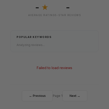
-
-
★
AVERAGE RATING
5-STAR REVIEWS
POPULAR KEYWORDS
Analyzing reviews...
Failed to load reviews
← Previous
Page 1
Next →