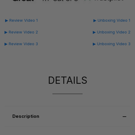
▶ Review Video 1
▶ Unboxing Video 1
▶ Review Video 2
▶ Unboxing Video 2
▶ Review Video 3
▶ Unboxing Video 3
DETAILS
Description