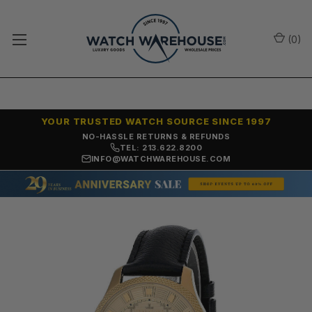
(
0
)
YOUR TRUSTED WATCH SOURCE SINCE 1997
NO-HASSLE RETURNS & REFUNDS
TEL: 213.622.8200
INFO@WATCHWAREHOUSE.COM