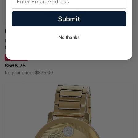
Submit
LUMINOX WATCHES
No thanks
LUMINOX Recon Nav Spec Quartz 46MM Black Dial
Nitrile Rubber Men's Watch XL.8833
SAVE 35%
$568.75
Regular price:
$875.00