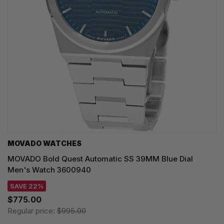
MOVADO WATCHES
MOVADO Bold Quest Automatic SS 39MM Blue Dial
Men's Watch 3600940
SAVE 22%
$775.00
Regular price:
$995.00