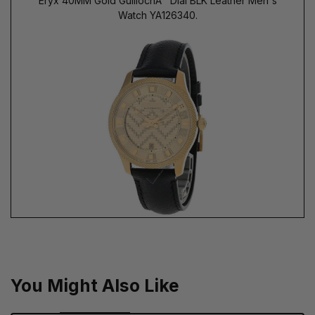
Eryx 40MM Gold GuillochÃ¨ Dial BLK Leather Men's
Watch YA126340.
You Might Also Like