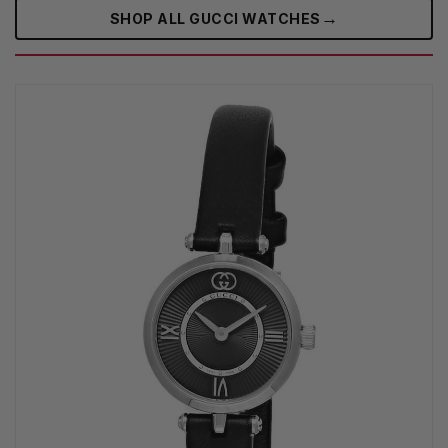
→
SHOP ALL GUCCI WATCHES