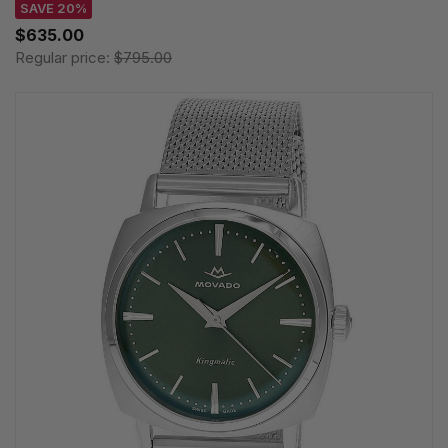
SAVE 20%
$635.00
Regular price:
$795.00