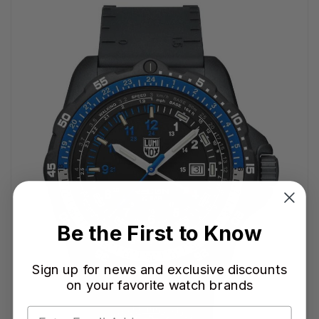
Be the First to Know
Sign up for news and exclusive discounts
on your favorite watch brands