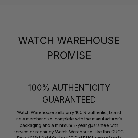
WATCH WAREHOUSE
PROMISE
100% AUTHENTICITY
GUARANTEED
Watch Warehouse sells only 100% authentic, brand
new merchandise, complete with the manufacturer’s
packaging and a minimum 2-year guarantee with
service or repair by Watch Warehouse, like this GUCCI