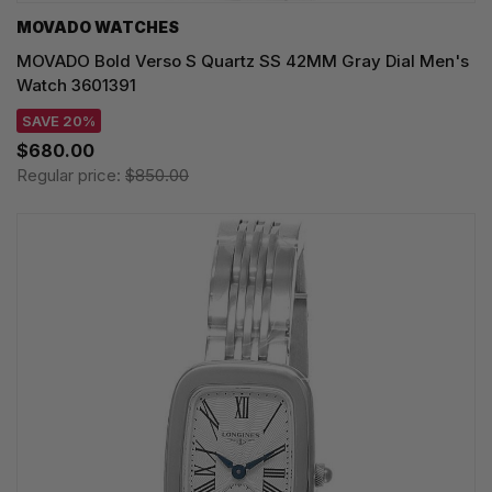
MOVADO WATCHES
MOVADO Bold Verso S Quartz SS 42MM Gray Dial Men's
Watch 3601391
SAVE 20%
$680.00
Regular price:
$850.00