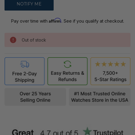
Affirm
Pay over time with
. See if you qualify at checkout.
Out of stock