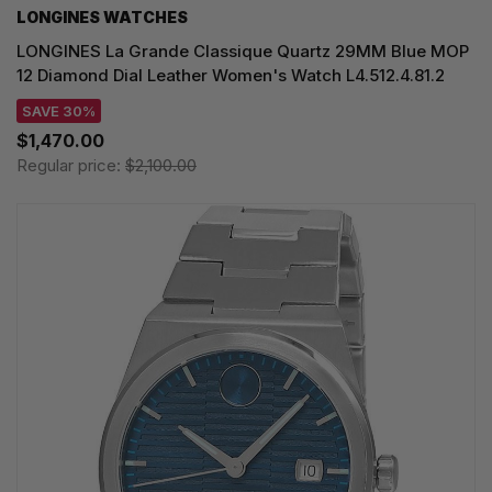
LONGINES WATCHES
LONGINES La Grande Classique Quartz 29MM Blue MOP
12 Diamond Dial Leather Women's Watch L4.512.4.81.2
SAVE 30%
$1,470.00
Regular price:
$2,100.00