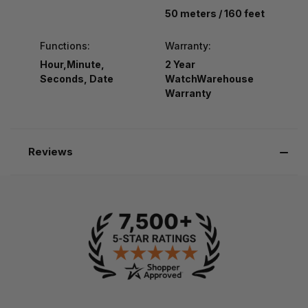
50 meters / 160 feet
Functions:
Warranty:
Hour,Minute,
2 Year
Seconds, Date
WatchWarehouse
Warranty
Reviews