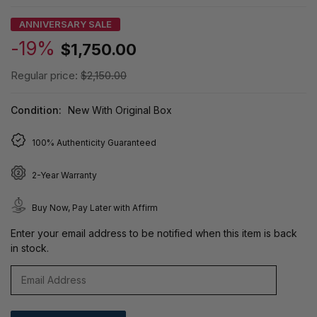
ANNIVERSARY SALE
-19%
$1,750.00
Regular price:
$2,150.00
Condition:
New With Original Box
100% Authenticity Guaranteed
2-Year Warranty
Buy Now, Pay Later with Affirm
Enter your email address to be notified when this item is back
in stock.