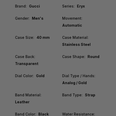
Brand:
Gucci
Series:
Eryx
Gender:
Men's
Movement:
Automatic
Case Size:
40 mm
Case Material:
Stainless Steel
Case Back:
Case Shape:
Round
Transparent
Dial Color:
Gold
Dial Type / Hands:
Analog / Gold
Band Material:
Band Type:
Strap
Leather
Band Color:
Black
Water Resistance: