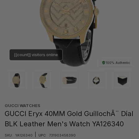
[[count]] visitors online
100% Authentic
GUCCI WATCHES
GUCCI Eryx 40MM Gold GuillochÃ¨ Dial
BLK Leather Men's Watch YA126340
|
SKU:
YA126340
UPC:
731903458390