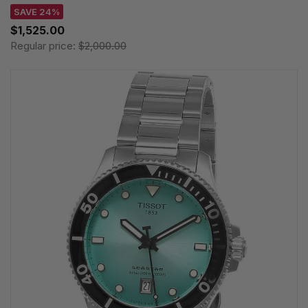
SAVE 24%
$1,525.00
Regular price:
$2,000.00