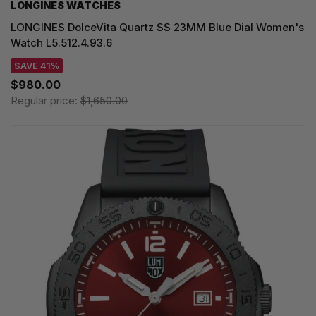
LONGINES WATCHES
LONGINES DolceVita Quartz SS 23MM Blue Dial Women's
Watch L5.512.4.93.6
SAVE 41%
$980.00
Regular price:
$1,650.00