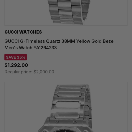
GUCCI WATCHES
GUCCI G-Timeless Quartz 38MM Yellow Gold Bezel
Men's Watch YA1264233
SAVE 35%
$1,292.00
Regular price:
$2,000.00