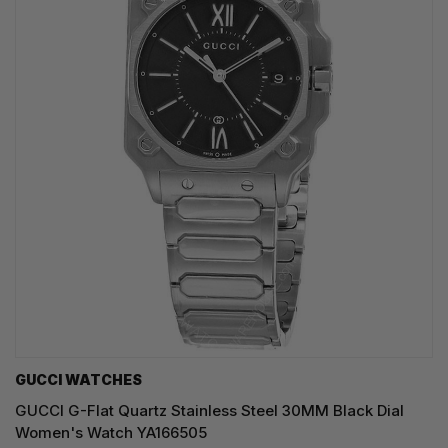
GUCCI WATCHES
GUCCI G-Flat Quartz Stainless Steel 30MM Black Dial
Women's Watch YA166505