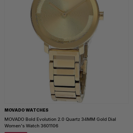
MOVADO WATCHES
MOVADO Bold Evolution 2.0 Quartz 34MM Gold Dial
Women's Watch 3601106