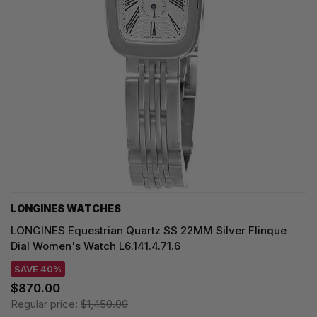
LONGINES WATCHES
LONGINES Equestrian Quartz SS 22MM Silver Flinque
Dial Women's Watch L6.141.4.71.6
SAVE 40%
$870.00
Regular price:
$1,450.00