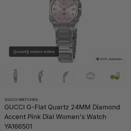
[[count]] visitors online
100% Authentic
GUCCI WATCHES
GUCCI G-Flat Quartz 24MM Diamond
Accent Pink Dial Women's Watch
YA166501