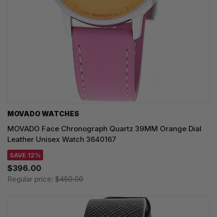
MOVADO WATCHES
MOVADO Face Chronograph Quartz 39MM Orange Dial
Leather Unisex Watch 3640167
SAVE 12%
$396.00
Regular price:
$450.00