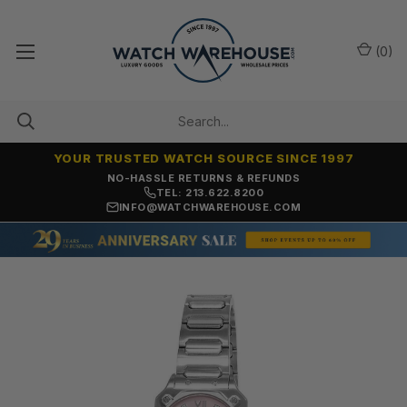
(
0
)
YOUR TRUSTED WATCH SOURCE SINCE 1997
NO-HASSLE RETURNS & REFUNDS
TEL: 213.622.8200
INFO@WATCHWAREHOUSE.COM