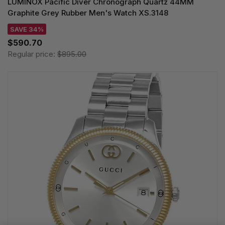
LUMINOX Pacific Diver Chronograph Quartz 44MM
Graphite Grey Rubber Men's Watch XS.3148
SAVE 34%
$590.70
Regular price:
$895.00