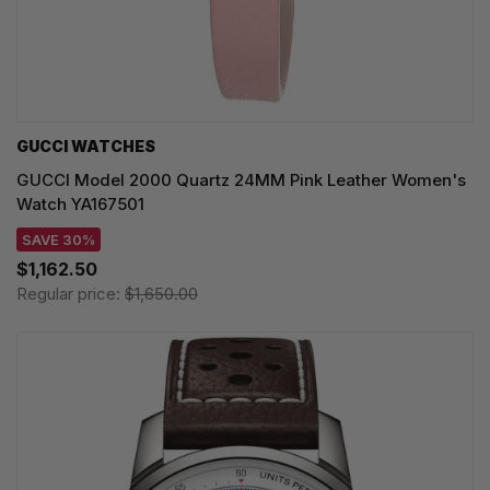
GUCCI WATCHES
GUCCI Model 2000 Quartz 24MM Pink Leather Women's
Watch YA167501
SAVE 30%
$1,162.50
Regular price:
$1,650.00