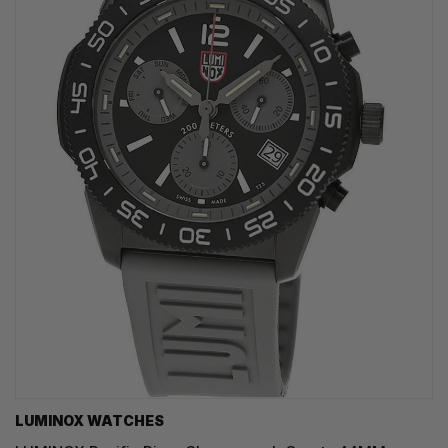
LUMINOX WATCHES