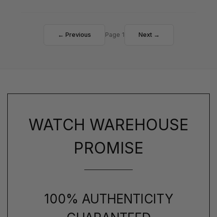
← Previous
Page 1
Next →
WATCH WAREHOUSE
PROMISE
100% AUTHENTICITY