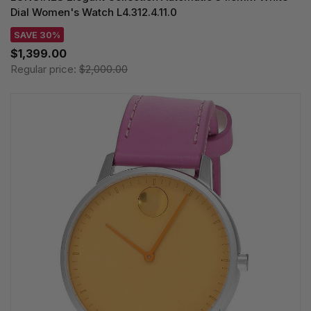
Dial Women's Watch L4.312.4.11.0
SAVE 30%
$1,399.00
Regular price:
$2,000.00