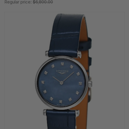
Regular price:
$6,800.00