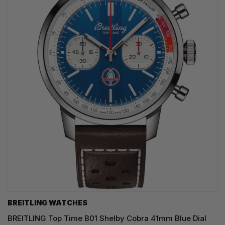
BREITLING WATCHES
BREITLING Top Time B01 Shelby Cobra 41mm Blue Dial