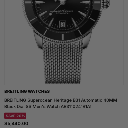
BREITLING WATCHES
BREITLING Superocean Heritage B31 Automatic 40MM
Black Dial SS Men's Watch AB3110241B1A1
SAVE 20%
$5,440.00