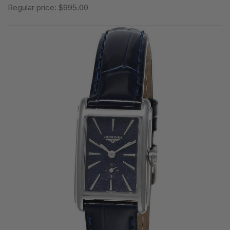
Regular price:
$995.00