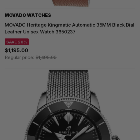
MOVADO WATCHES
MOVADO Heritage Kingmatic Automatic 35MM Black Dial
Leather Unisex Watch 3650237
SAVE 20%
$1,195.00
Regular price:
$1,495.00