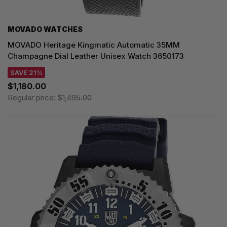
MOVADO WATCHES
MOVADO Heritage Kingmatic Automatic 35MM
Champagne Dial Leather Unisex Watch 3650173
SAVE 21%
$1,180.00
Regular price:
$1,495.00