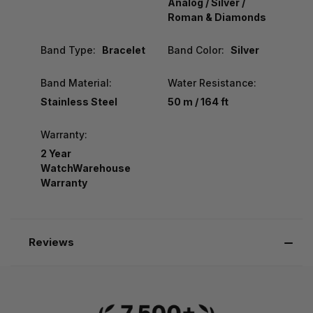
Analog / Silver /
Roman & Diamonds
Band Type:
Bracelet
Band Color:
Silver
Band Material:
Water Resistance:
Stainless Steel
50 m / 164 ft
Warranty:
2 Year
WatchWarehouse
Warranty
Reviews