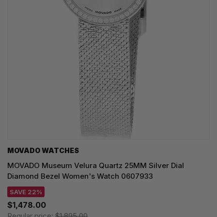
MOVADO WATCHES
MOVADO Museum Velura Quartz 25MM Silver Dial
Diamond Bezel Women's Watch 0607933
SAVE 22%
$1,478.00
Regular price:
$1,895.00