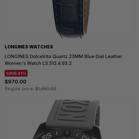
LONGINES WATCHES
LONGINES DolceVita Quartz 23MM Blue Dial Leather
Women's Watch L5.512.4.93.2
SAVE 41%
$970.00
Regular price:
$1,650.00