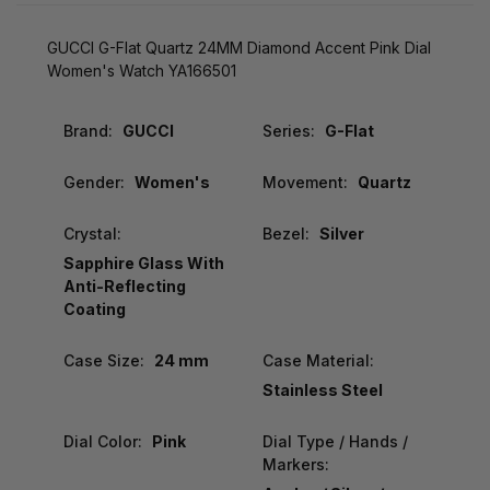
GUCCI G-Flat Quartz 24MM Diamond Accent Pink Dial
Women's Watch YA166501
Brand:
GUCCI
Series:
G-Flat
Gender:
Women's
Movement:
Quartz
Crystal:
Bezel:
Silver
Sapphire Glass With
Anti-Reflecting
Coating
Case Size:
24 mm
Case Material:
Stainless Steel
Dial Color:
Pink
Dial Type / Hands /
Markers: