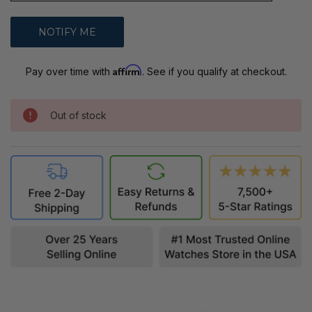
Affirm
Pay over time with
. See if you qualify at checkout.
Out of stock