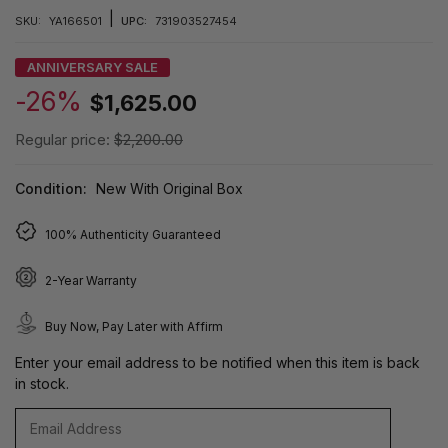
|
SKU:
YA166501
UPC:
731903527454
ANNIVERSARY SALE
-26%
$1,625.00
Regular price:
$2,200.00
Condition:
New With Original Box
100% Authenticity Guaranteed
2-Year Warranty
Buy Now, Pay Later with Affirm
Enter your email address to be notified when this item is back
in stock.