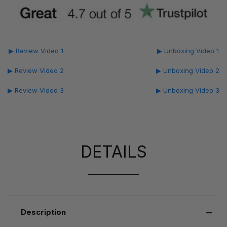
▶ Review Video 1
▶ Unboxing Video 1
▶ Review Video 2
▶ Unboxing Video 2
▶ Review Video 3
▶ Unboxing Video 3
DETAILS
Description