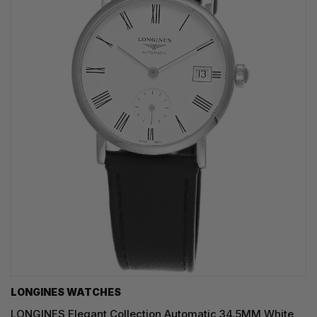
LONGINES WATCHES
LONGINES Elegant Collection Automatic 34.5MM White