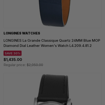
LONGINES WATCHES
LONGINES La Grande Classique Quartz 24MM Blue MOP
Diamond Dial Leather Women's Watch L4.209.4.81.2
SAVE 30%
$1,435.00
Regular price:
$2,050.00