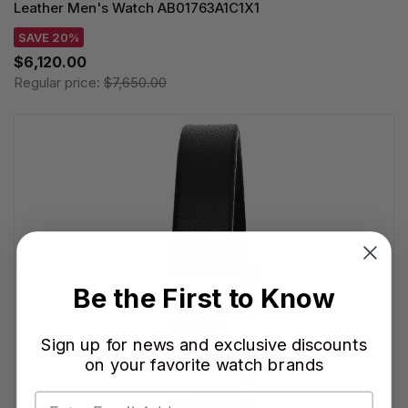
Leather Men's Watch AB01763A1C1X1
SAVE 20%
$6,120.00
Regular price:
$7,650.00
Be the First to Know
Sign up for news and exclusive discounts
on your favorite watch brands