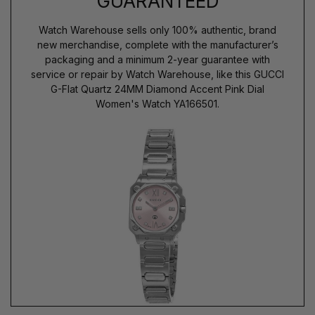
GUARANTEED
Watch Warehouse sells only 100% authentic, brand
new merchandise, complete with the manufacturer’s
packaging and a minimum 2-year guarantee with
service or repair by Watch Warehouse, like this GUCCI
G-Flat Quartz 24MM Diamond Accent Pink Dial
Women's Watch YA166501.