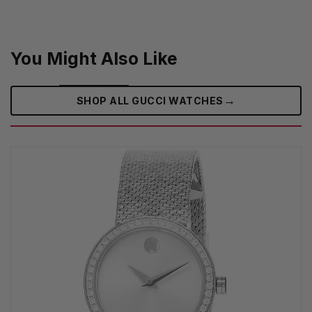
You Might Also Like
→
SHOP ALL GUCCI WATCHES