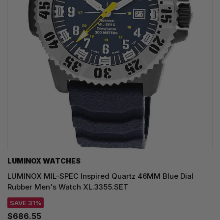
LUMINOX WATCHES
LUMINOX MIL-SPEC Inspired Quartz 46MM Blue Dial
Rubber Men's Watch XL.3355.SET
SAVE 31%
$686.55