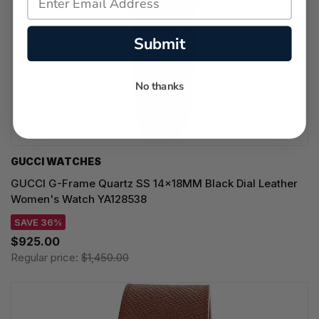
Submit
No thanks
GUCCI WATCHES
GUCCI G-Frame Quartz SS 14x18MM Black Dial Leather
Women's Watch YA128538
SAVE 36%
$925.00
Regular price:
$1,450.00