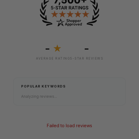
-
-
★
AVERAGE RATING
5-STAR REVIEWS
POPULAR KEYWORDS
Analyzing reviews...
Failed to load reviews