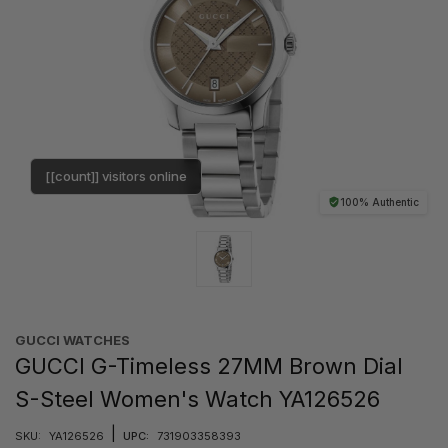
[[count]] visitors online
100% Authentic
GUCCI WATCHES
GUCCI G-Timeless 27MM Brown Dial
S-Steel Women's Watch YA126526
|
SKU:
YA126526
UPC:
731903358393