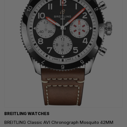
BREITLING WATCHES
BREITLING Classic AVI Chronograph Mosquito 42MM