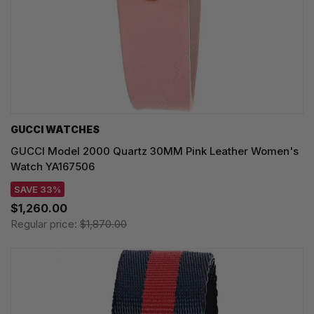
GUCCI WATCHES
GUCCI Model 2000 Quartz 30MM Pink Leather Women's
Watch YA167506
SAVE 33%
$1,260.00
Regular price:
$1,870.00