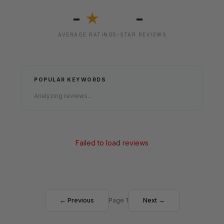
-
-
★
AVERAGE RATING
5-STAR REVIEWS
POPULAR KEYWORDS
Analyzing reviews...
Failed to load reviews
← Previous
Page 1
Next →