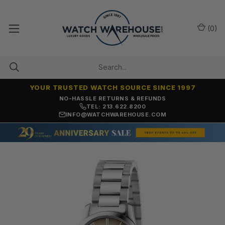
(
0
)
YOUR TRUSTED WATCH SOURCE SINCE 1997
NO-HASSLE RETURNS & REFUNDS
TEL: 213.622.8200
INFO@WATCHWAREHOUSE.COM