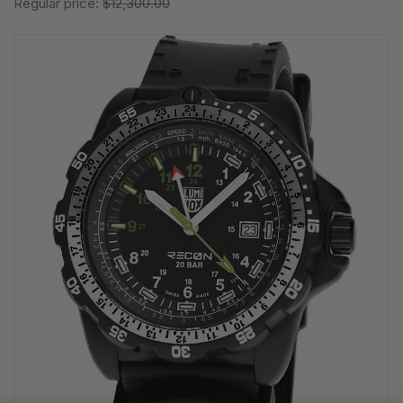
Regular price:
$12,300.00