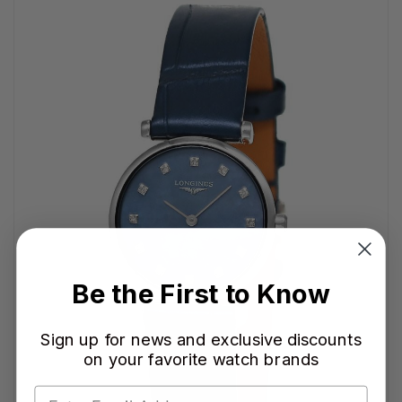
Be the First to Know
Sign up for news and exclusive discounts
on your favorite watch brands