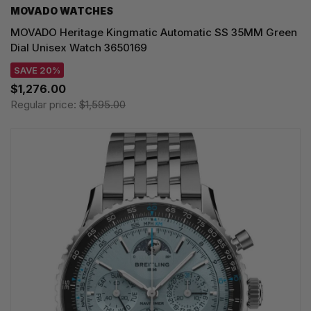
MOVADO WATCHES
MOVADO Heritage Kingmatic Automatic SS 35MM Green
Dial Unisex Watch 3650169
SAVE 20%
$1,276.00
Regular price:
$1,595.00