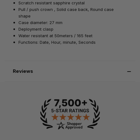
Scratch resistant
sapphire
crystal
Pull / push
crown , Solid case back, Round case
shape
Case diameter: 27 mm
Deployment
clasp
Water resistant at 50meters / 165 feet
Functions: Date, Hour, minute, Seconds
Reviews