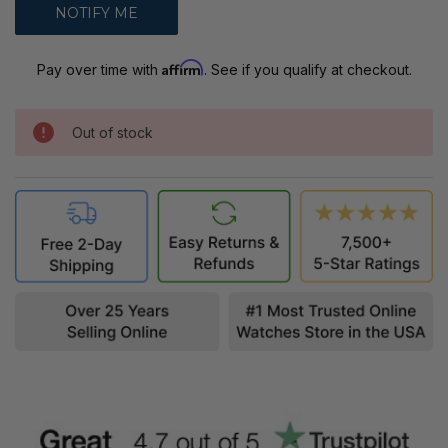
Affirm
Pay over time with
. See if you qualify at checkout.
Out of stock