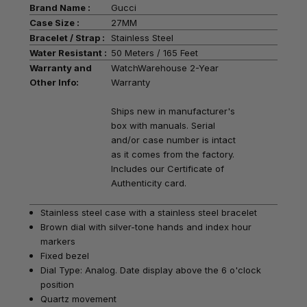
Brand Name :
Gucci
Case Size :
27MM
Bracelet / Strap :
Stainless Steel
Water Resistant :
50 Meters / 165 Feet
Warranty and
WatchWarehouse 2-Year
Other Info:
Warranty
Ships new in manufacturer's
box with manuals. Serial
and/or case number is intact
as it comes from the factory.
Includes our Certificate of
Authenticity card.
Stainless steel case with a stainless steel bracelet
Brown dial with silver-tone hands and index hour
markers
Fixed bezel
Dial Type: Analog. Date display above the 6 o'clock
position
Quartz movement