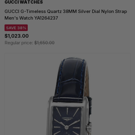
GUCCI WATCHES
GUCCI G-Timeless Quartz 38MM Silver Dial Nylon Strap
Men's Watch YA1264237
SAVE 38%
$1,023.00
Regular price:
$1,650.00