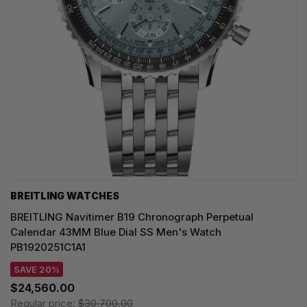
BREITLING WATCHES
BREITLING Navitimer B19 Chronograph Perpetual
Calendar 43MM Blue Dial SS Men's Watch
PB1920251C1A1
SAVE 20%
$24,560.00
Regular price:
$30,700.00