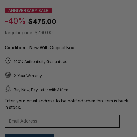
ANNIVERSARY SALE
-40%
$475.00
Regular price:
$790.00
Condition:
New With Original Box
100% Authenticity Guaranteed
2-Year Warranty
Buy Now, Pay Later with Affirm
Enter your email address to be notified when this item is back
in stock.