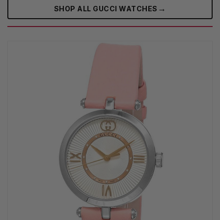
→
SHOP ALL GUCCI WATCHES