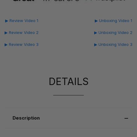
▶ Review Video 1
▶ Unboxing Video 1
▶ Review Video 2
▶ Unboxing Video 2
▶ Review Video 3
▶ Unboxing Video 3
DETAILS
Description