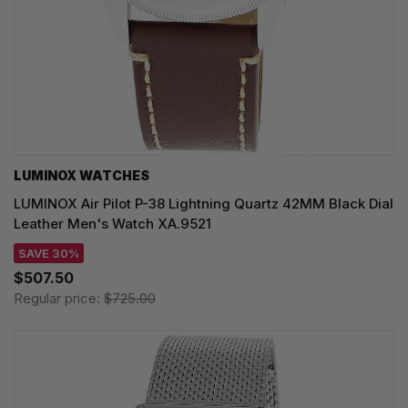
LUMINOX WATCHES
LUMINOX Air Pilot P-38 Lightning Quartz 42MM Black Dial
Leather Men's Watch XA.9521
SAVE 30%
$507.50
Regular price:
$725.00