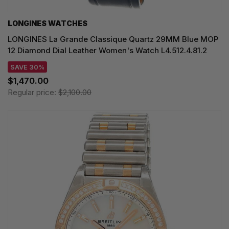
LONGINES WATCHES
LONGINES La Grande Classique Quartz 29MM Blue MOP
12 Diamond Dial Leather Women's Watch L4.512.4.81.2
SAVE 30%
$1,470.00
Regular price:
$2,100.00