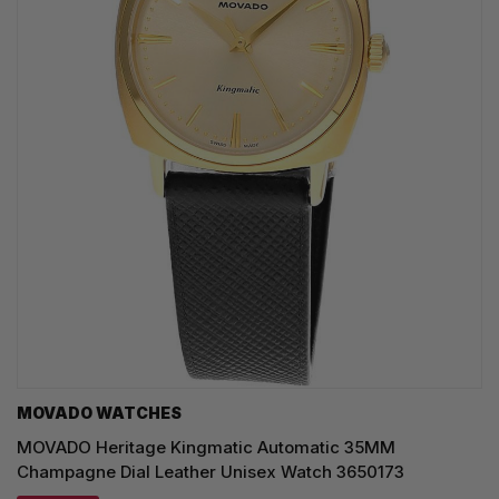
MOVADO WATCHES
MOVADO Heritage Kingmatic Automatic 35MM
Champagne Dial Leather Unisex Watch 3650173