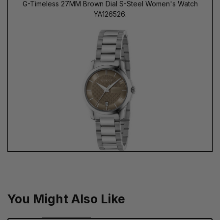
G-Timeless 27MM Brown Dial S-Steel Women's Watch
YA126526.
You Might Also Like