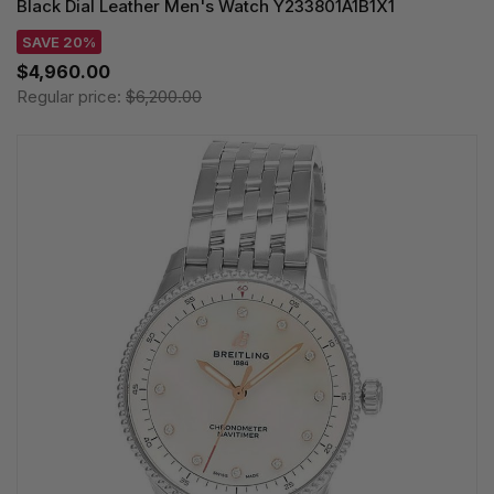
Black Dial Leather Men's Watch Y233801A1B1X1
SAVE 20%
$4,960.00
Regular price:
$6,200.00