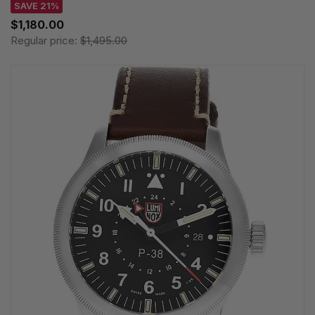
SAVE 21%
$1,180.00
Regular price:
$1,495.00