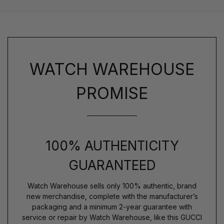
WATCH WAREHOUSE
PROMISE
100% AUTHENTICITY
GUARANTEED
Watch Warehouse sells only 100% authentic, brand
new merchandise, complete with the manufacturer’s
packaging and a minimum 2-year guarantee with
service or repair by Watch Warehouse, like this GUCCI