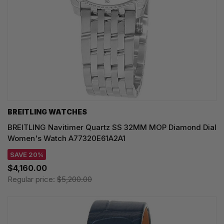
BREITLING WATCHES
BREITLING Navitimer Quartz SS 32MM MOP Diamond Dial
Women's Watch A77320E61A2A1
SAVE 20%
$4,160.00
Regular price:
$5,200.00