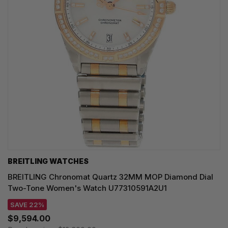
BREITLING WATCHES
BREITLING Chronomat Quartz 32MM MOP Diamond Dial
Two-Tone Women's Watch U77310591A2U1
SAVE 22%
$9,594.00