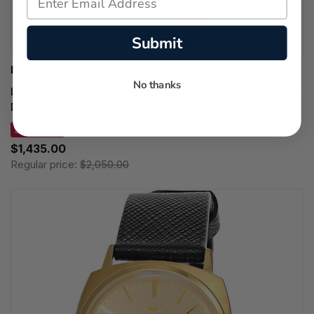
Submit
LONGINES WATCHES
No thanks
LONGINES La Grande Classique Quartz 24MM Blue MOP
Diamond Dial Leather Women's Watch L4.209.4.81.2
SAVE 30%
$1,435.00
Regular price:
$2,050.00