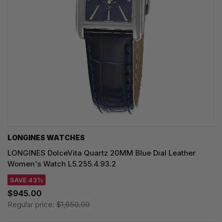
LONGINES WATCHES
LONGINES DolceVita Quartz 20MM Blue Dial Leather
Women's Watch L5.255.4.93.2
SAVE 43%
$945.00
Regular price:
$1,650.00