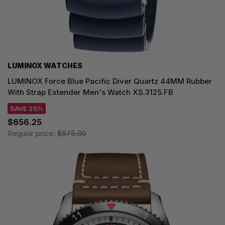
LUMINOX WATCHES
LUMINOX Force Blue Pacific Diver Quartz 44MM Rubber
With Strap Extender Men's Watch XS.3125.FB
SAVE 25%
$656.25
Regular price:
$875.00