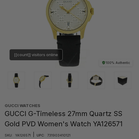
[[count]] visitors online
100% Authentic
GUCCI WATCHES
GUCCI G-Timeless 27mm Quartz SS
Gold PVD Women's Watch YA126571
|
SKU:
YA126571
UPC:
731903410121