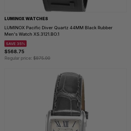
LUMINOX WATCHES
LUMINOX Pacific Diver Quartz 44MM Black Rubber
Men's Watch XS.3121.BO.1
SAVE 35%
$568.75
Regular price:
$875.00