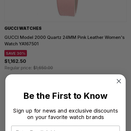
GUCCI WATCHES
GUCCI Model 2000 Quartz 24MM Pink Leather Women's
Watch YA167501
SAVE 30%
$1,162.50
Regular price:
$1,650.00
Be the First to Know
Sign up for news and exclusive discounts
on your favorite watch brands