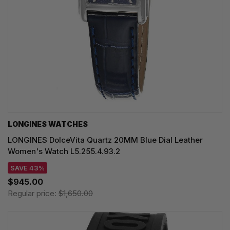
LONGINES WATCHES
LONGINES DolceVita Quartz 20MM Blue Dial Leather
Women's Watch L5.255.4.93.2
SAVE 43%
$945.00
Regular price:
$1,650.00