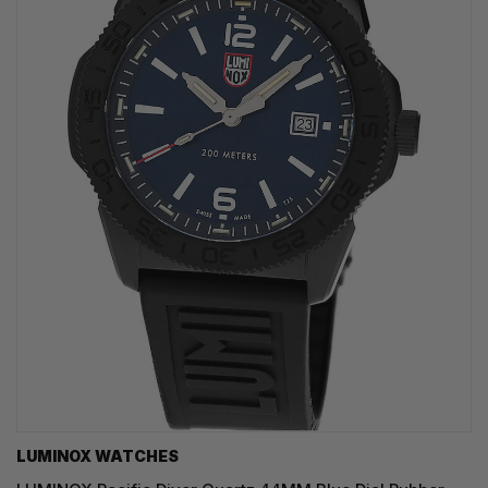
LUMINOX WATCHES