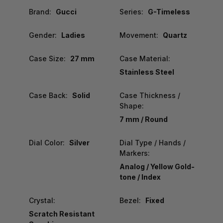
Brand:
Gucci
Series:
G-Timeless
Gender:
Ladies
Movement:
Quartz
Case Size:
27 mm
Case Material:
Stainless Steel
Case Back:
Solid
Case Thickness /
Shape:
7 mm / Round
Dial Color:
Silver
Dial Type / Hands /
Markers:
Analog / Yellow Gold-
tone / Index
Crystal:
Bezel:
Fixed
Scratch Resistant