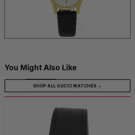
You Might Also Like
→
SHOP ALL GUCCI WATCHES