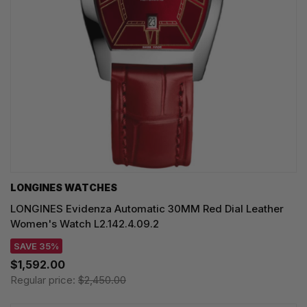
LONGINES WATCHES
LONGINES Evidenza Automatic 30MM Red Dial Leather
Women's Watch L2.142.4.09.2
SAVE 35%
$1,592.00
Regular price:
$2,450.00