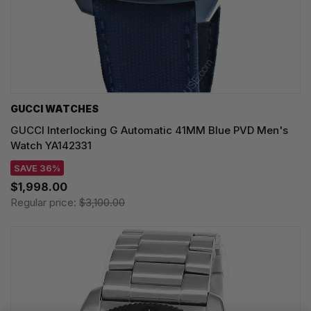
GUCCI WATCHES
GUCCI Interlocking G Automatic 41MM Blue PVD Men's
Watch YA142331
SAVE 36%
$1,998.00
Regular price:
$3,100.00