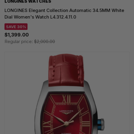
LONGINES WATCHES
LONGINES Elegant Collection Automatic 34.5MM White
Dial Women's Watch L4.312.4.11.0
SAVE 30%
$1,399.00
Regular price:
$2,000.00