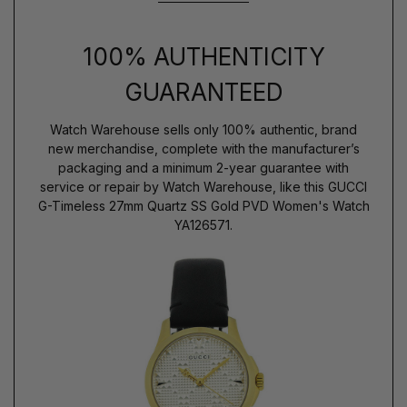
100% AUTHENTICITY
GUARANTEED
Watch Warehouse sells only 100% authentic, brand
new merchandise, complete with the manufacturer’s
packaging and a minimum 2-year guarantee with
service or repair by Watch Warehouse, like this GUCCI
G-Timeless 27mm Quartz SS Gold PVD Women's Watch
YA126571.