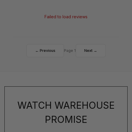
Failed to load reviews
← Previous
Page 1
Next →
WATCH WAREHOUSE
PROMISE