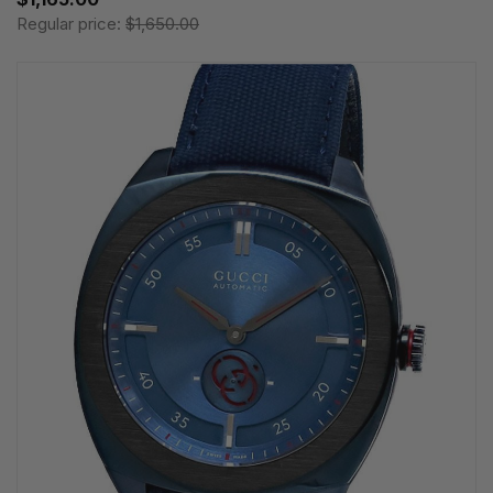
Regular price:
$1,650.00