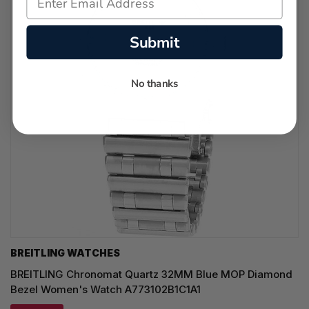
Submit
No thanks
BREITLING WATCHES
BREITLING Chronomat Quartz 32MM Blue MOP Diamond
Bezel Women's Watch A773102B1C1A1