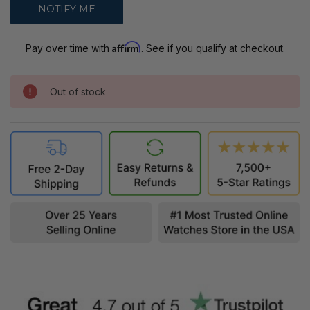
Affirm
Pay over time with
. See if you qualify at checkout.
Out of stock