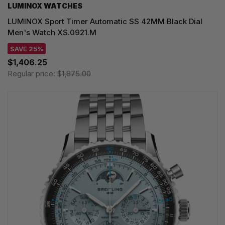
LUMINOX WATCHES
LUMINOX Sport Timer Automatic SS 42MM Black Dial
Men's Watch XS.0921.M
SAVE 25%
$1,406.25
Regular price:
$1,875.00