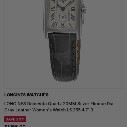
LONGINES WATCHES
LONGINES DolceVita Quartz 20MM Silver Flinque Dial
Gray Leather Women's Watch L5.255.4.71.3
SAVE 29%
$1,165.00