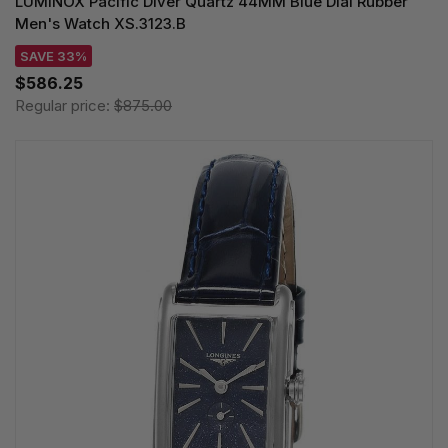
LUMINOX Pacific Diver Quartz 44MM Blue Dial Rubber
Men's Watch XS.3123.B
SAVE 33%
$586.25
Regular price:
$875.00