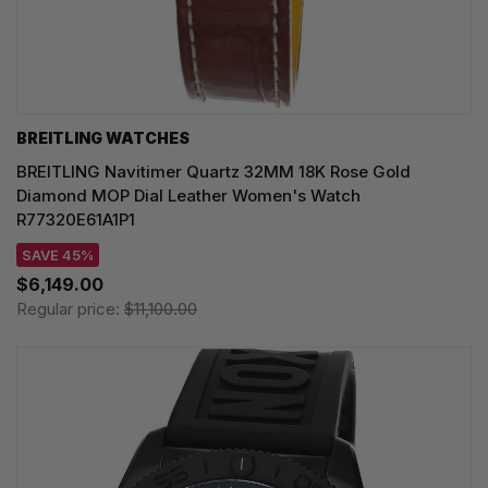
BREITLING WATCHES
BREITLING Navitimer Quartz 32MM 18K Rose Gold
Diamond MOP Dial Leather Women's Watch
R77320E61A1P1
SAVE 45%
$6,149.00
Regular price:
$11,100.00