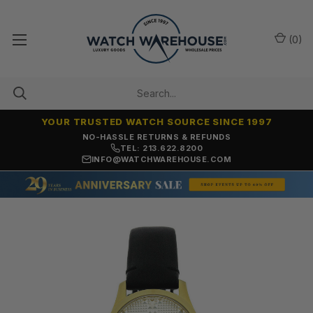
(
0
)
YOUR TRUSTED WATCH SOURCE SINCE 1997
NO-HASSLE RETURNS & REFUNDS
TEL: 213.622.8200
INFO@WATCHWAREHOUSE.COM