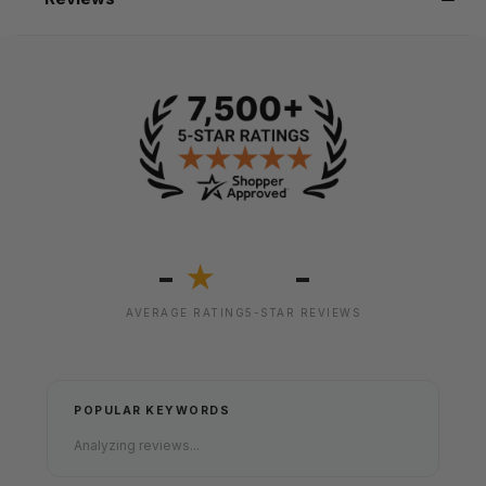
-
-
★
AVERAGE RATING
5-STAR REVIEWS
POPULAR KEYWORDS
Analyzing reviews...