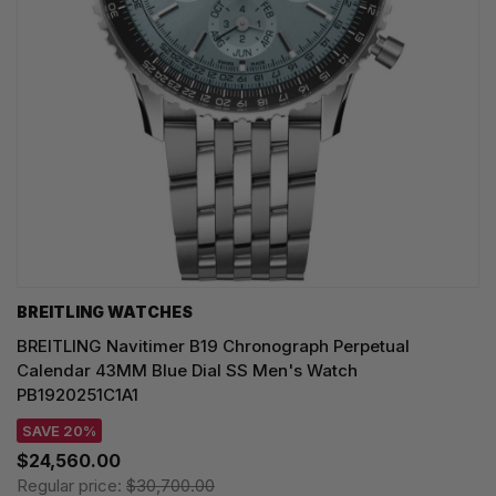
BREITLING WATCHES
BREITLING Navitimer B19 Chronograph Perpetual
Calendar 43MM Blue Dial SS Men's Watch
PB1920251C1A1
SAVE 20%
$24,560.00
Regular price:
$30,700.00