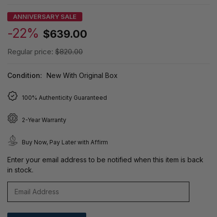
ANNIVERSARY SALE
-22%
$639.00
Regular price:
$820.00
Condition:
New With Original Box
100% Authenticity Guaranteed
2-Year Warranty
Buy Now, Pay Later with Affirm
Enter your email address to be notified when this item is back
in stock.