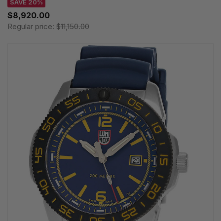
SAVE 20%
$8,920.00
Regular price:
$11,150.00