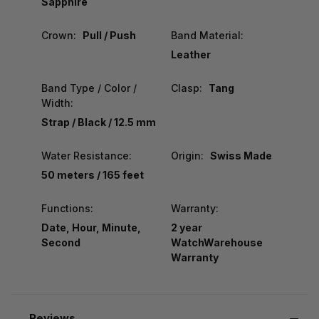
Sapphire
Crown:
Pull / Push
Band Material:
Leather
Band Type / Color /
Clasp:
Tang
Width:
Strap / Black / 12.5 mm
Water Resistance:
Origin:
Swiss Made
50 meters / 165 feet
Functions:
Warranty:
Date, Hour, Minute,
2 year
Second
WatchWarehouse
Warranty
Reviews