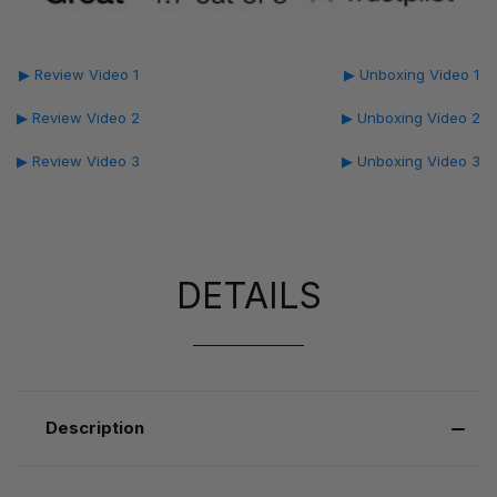
▶ Review Video 1
▶ Unboxing Video 1
▶ Review Video 2
▶ Unboxing Video 2
▶ Review Video 3
▶ Unboxing Video 3
DETAILS
Description