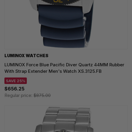
LUMINOX WATCHES
LUMINOX Force Blue Pacific Diver Quartz 44MM Rubber
With Strap Extender Men's Watch XS.3125.FB
SAVE 25%
$656.25
Regular price:
$875.00