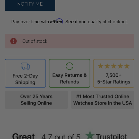
Affirm
Pay over time with
. See if you qualify at checkout.
Out of stock