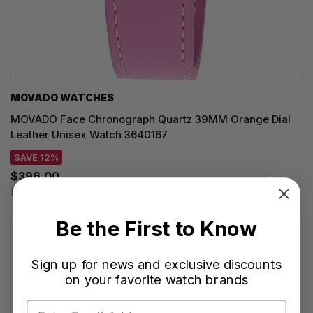
MOVADO WATCHES
MOVADO Face Chronograph Quartz 39MM Orange Dial
Leather Unisex Watch 3640167
SAVE 12%
$396.00
Regular price:
$450.00
Be the First to Know
Sign up for news and exclusive discounts
on your favorite watch brands