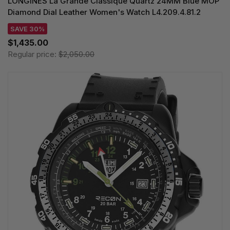
LONGINES La Grande Classique Quartz 24MM Blue MOP
Diamond Dial Leather Women's Watch L4.209.4.81.2
SAVE 30%
$1,435.00
Regular price:
$2,050.00