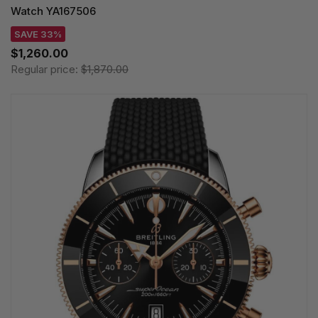
Watch YA167506
SAVE 33%
$1,260.00
Regular price:
$1,870.00