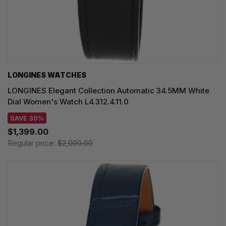
LONGINES WATCHES
LONGINES Elegant Collection Automatic 34.5MM White
Dial Women's Watch L4.312.4.11.0
SAVE 30%
$1,399.00
Regular price:
$2,000.00