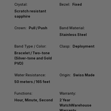
Crystal:
Bezel:
Fixed
Scratch resistant
sapphire
Crown:
Pull / Push
Band Material:
Stainless Steel
Band Type / Color:
Clasp:
Deployment
Bracelet / Two-tone
(Silver-tone and Gold
PVD)
Water Resistance:
Origin:
Swiss Made
50 meters / 165 feet
Functions:
Warranty:
Hour, Minute, Second
2 Year
WatchWarehouse
Warranty