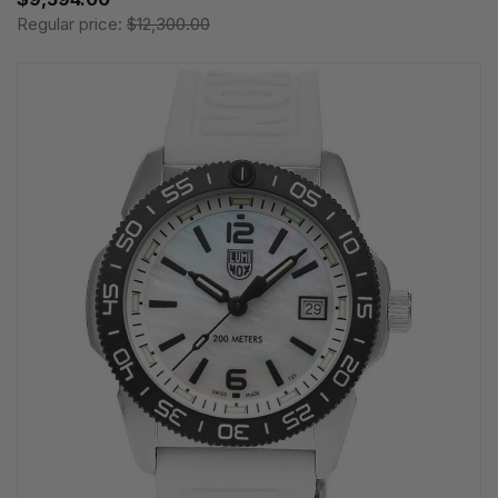
Regular price:
$12,300.00