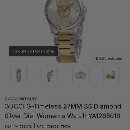
[[count]] visitors online
100% Authentic
GUCCI WATCHES
GUCCI G-Timeless 27MM SS Diamond
Silver Dial Women's Watch YA1265016
|
SKU:
YA1265016
UPC:
731903479760