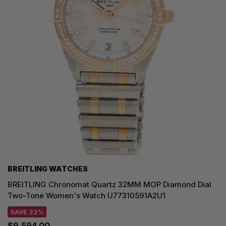
BREITLING WATCHES
BREITLING Chronomat Quartz 32MM MOP Diamond Dial
Two-Tone Women's Watch U77310591A2U1
SAVE 22%
$9,594.00