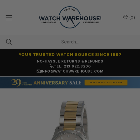
(
0
)
YOUR TRUSTED WATCH SOURCE SINCE 1997
NO-HASSLE RETURNS & REFUNDS
TEL: 213.622.8200
INFO@WATCHWAREHOUSE.COM