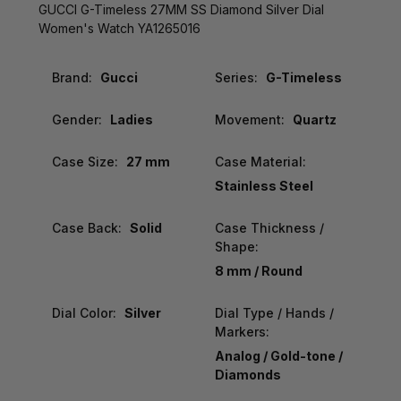
GUCCI G-Timeless 27MM SS Diamond Silver Dial
Women's Watch YA1265016
Brand:
Gucci
Series:
G-Timeless
Gender:
Ladies
Movement:
Quartz
Case Size:
27 mm
Case Material:
Stainless Steel
Case Back:
Solid
Case Thickness /
Shape:
8 mm / Round
Dial Color:
Silver
Dial Type / Hands /
Markers:
Analog / Gold-tone /
Diamonds