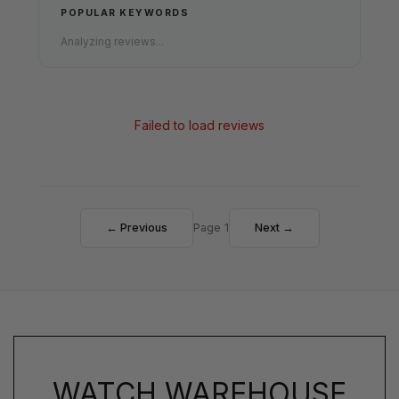
POPULAR KEYWORDS
Analyzing reviews...
Failed to load reviews
← Previous
Page 1
Next →
WATCH WAREHOUSE