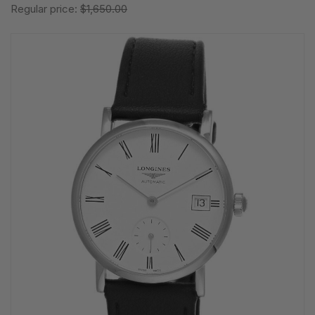
Regular price:
$1,650.00