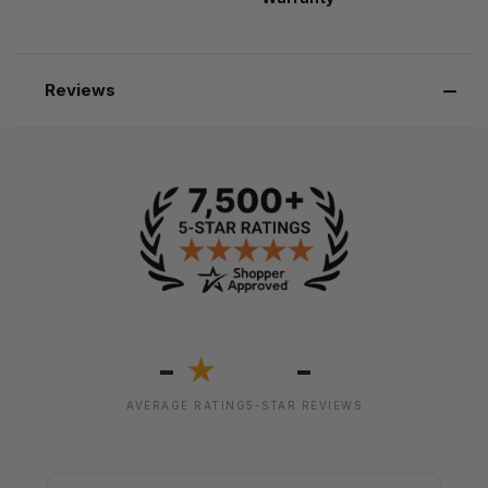
Reviews
-
-
★
AVERAGE RATING
5-STAR REVIEWS