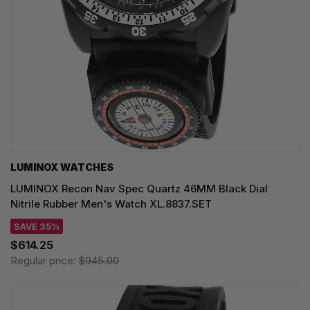
LUMINOX WATCHES
LUMINOX Recon Nav Spec Quartz 46MM Black Dial
Nitrile Rubber Men's Watch XL.8837.SET
SAVE 35%
$614.25
Regular price:
$945.00