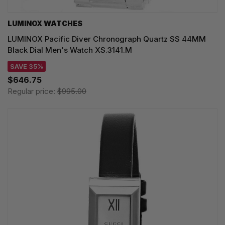
LUMINOX WATCHES
LUMINOX Pacific Diver Chronograph Quartz SS 44MM
Black Dial Men's Watch XS.3141.M
SAVE 35%
$646.75
Regular price:
$995.00