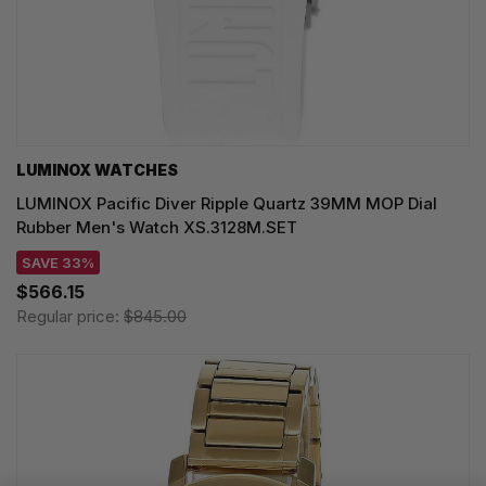
LUMINOX WATCHES
LUMINOX Pacific Diver Ripple Quartz 39MM MOP Dial
Rubber Men's Watch XS.3128M.SET
SAVE 33%
$566.15
Regular price:
$845.00