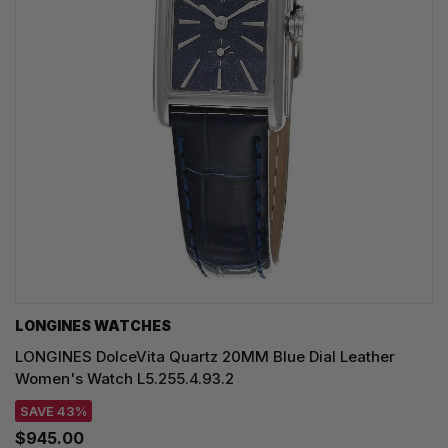
LONGINES WATCHES
LONGINES DolceVita Quartz 20MM Blue Dial Leather
Women's Watch L5.255.4.93.2
SAVE 43%
$945.00