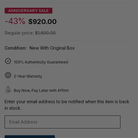
ANNIVERSARY SALE
-43%
$920.00
Regular price:
$1,600.00
Condition:
New With Original Box
100% Authenticity Guaranteed
2-Year Warranty
Buy Now, Pay Later with Affirm
Enter your email address to be notified when this item is back
in stock.