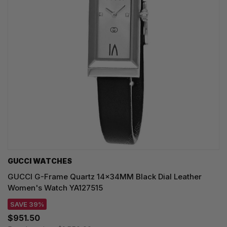
GUCCI WATCHES
GUCCI G-Frame Quartz 14x34MM Black Dial Leather
Women's Watch YA127515
SAVE 39%
$951.50