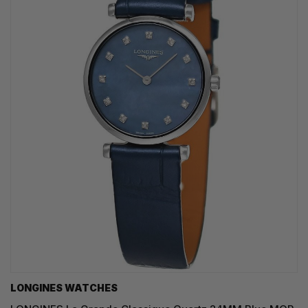
LONGINES WATCHES