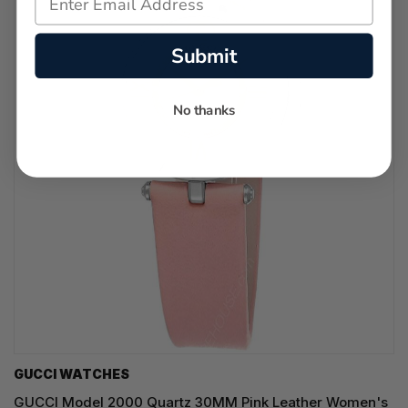
Submit
No thanks
GUCCI WATCHES
GUCCI Model 2000 Quartz 30MM Pink Leather Women's