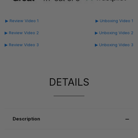
▶ Review Video 1
▶ Unboxing Video 1
▶ Review Video 2
▶ Unboxing Video 2
▶ Review Video 3
▶ Unboxing Video 3
DETAILS
Description