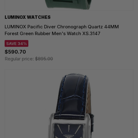
LUMINOX WATCHES
LUMINOX Pacific Diver Chronograph Quartz 44MM
Forest Green Rubber Men's Watch XS.3147
SAVE 34%
$590.70
Regular price:
$895.00