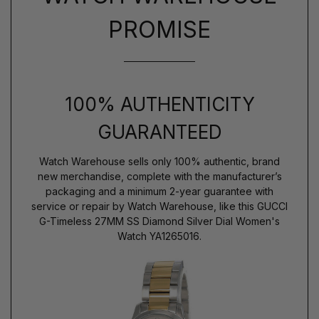
PROMISE
100% AUTHENTICITY
GUARANTEED
Watch Warehouse sells only 100% authentic, brand
new merchandise, complete with the manufacturer’s
packaging and a minimum 2-year guarantee with
service or repair by Watch Warehouse, like this GUCCI
G-Timeless 27MM SS Diamond Silver Dial Women's
Watch YA1265016.