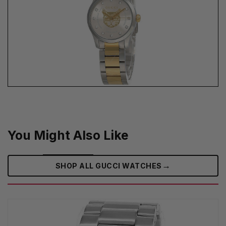
You Might Also Like
→
SHOP ALL GUCCI WATCHES