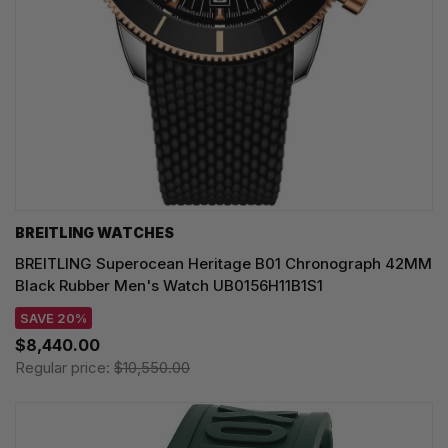
BREITLING WATCHES
BREITLING Superocean Heritage B01 Chronograph 42MM
Black Rubber Men's Watch UB0156H11B1S1
SAVE 20%
$8,440.00
Regular price:
$10,550.00