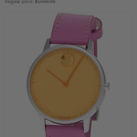
Regular price:
$1,550.00