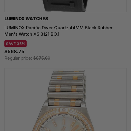
LUMINOX WATCHES
LUMINOX Pacific Diver Quartz 44MM Black Rubber
Men's Watch XS.3121.BO.1
SAVE 35%
$568.75
Regular price:
$875.00