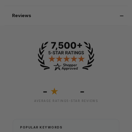
Reviews
-
-
★
AVERAGE RATING
5-STAR REVIEWS
POPULAR KEYWORDS