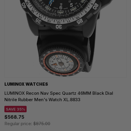
LUMINOX WATCHES
LUMINOX Recon Nav Spec Quartz 46MM Black Dial
Nitrile Rubber Men's Watch XL.8833
SAVE 35%
$568.75
Regular price:
$875.00