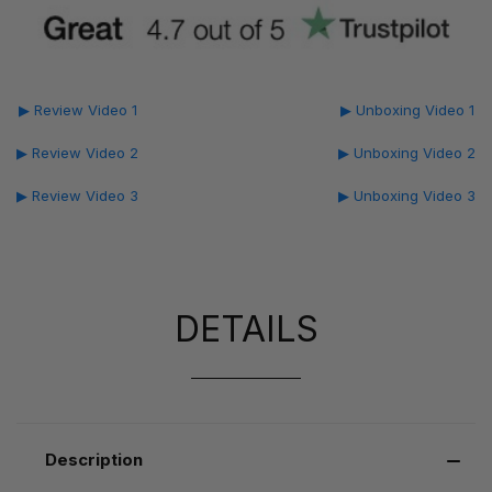
▶ Review Video 1
▶ Unboxing Video 1
▶ Review Video 2
▶ Unboxing Video 2
▶ Review Video 3
▶ Unboxing Video 3
DETAILS
Description