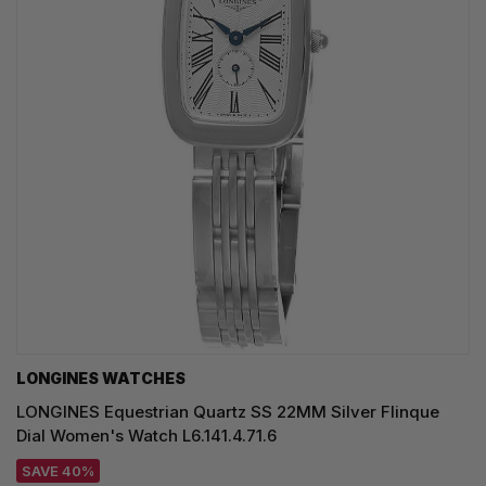
LONGINES WATCHES
LONGINES Equestrian Quartz SS 22MM Silver Flinque
Dial Women's Watch L6.141.4.71.6
SAVE 40%