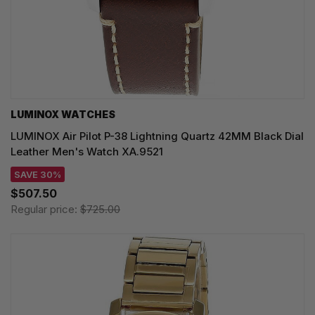
LUMINOX WATCHES
LUMINOX Air Pilot P-38 Lightning Quartz 42MM Black Dial
Leather Men's Watch XA.9521
SAVE 30%
$507.50
Regular price:
$725.00