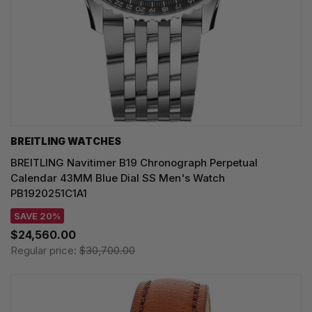
BREITLING WATCHES
BREITLING Navitimer B19 Chronograph Perpetual
Calendar 43MM Blue Dial SS Men's Watch
PB1920251C1A1
SAVE 20%
$24,560.00
Regular price:
$30,700.00