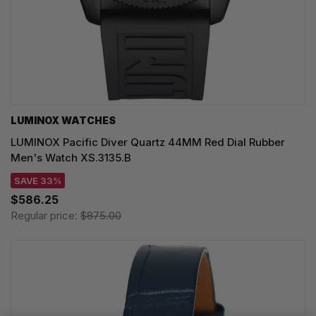
LUMINOX WATCHES
LUMINOX Pacific Diver Quartz 44MM Red Dial Rubber
Men's Watch XS.3135.B
SAVE 33%
$586.25
Regular price:
$875.00