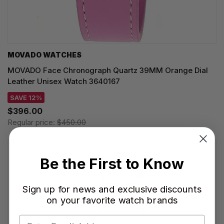
MOVADO WATCHES
MOVADO Face Chronograph Quartz 39MM Orange Dial
Leather Unisex Watch 3640167
SAVE 12%
$396.00
Regular price:
$450.00
Be the First to Know
Sign up for news and exclusive discounts
on your favorite watch brands