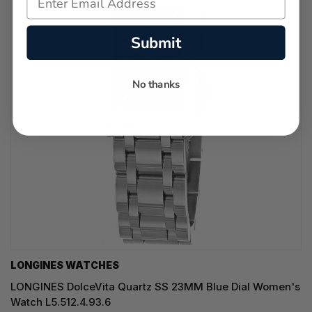
Submit
No thanks
LONGINES WATCHES
LONGINES DolceVita Quartz SS 23MM Blue Dial Women's
Watch L5.512.4.93.6