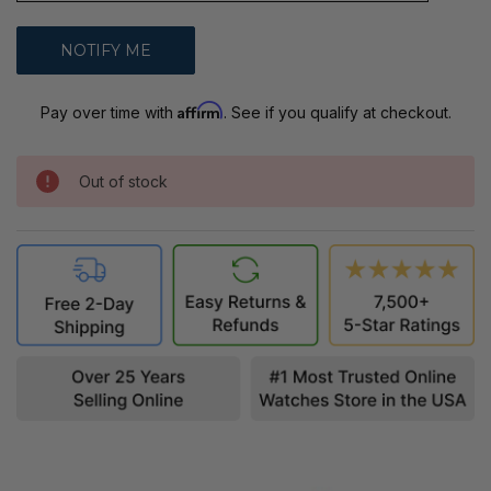
Affirm
Pay over time with
. See if you qualify at checkout.
Out of stock