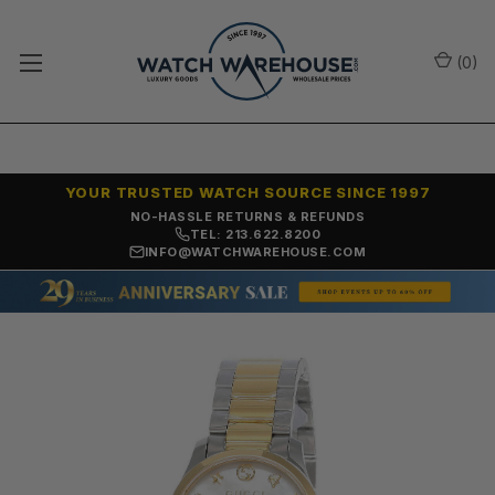
(
0
)
YOUR TRUSTED WATCH SOURCE SINCE 1997
NO-HASSLE RETURNS & REFUNDS
TEL: 213.622.8200
INFO@WATCHWAREHOUSE.COM