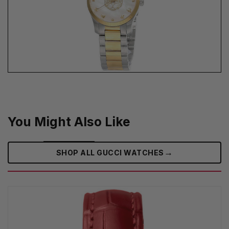
You Might Also Like
→
SHOP ALL GUCCI WATCHES