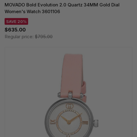
MOVADO Bold Evolution 2.0 Quartz 34MM Gold Dial
Women's Watch 3601106
SAVE 20%
$635.00
Regular price:
$795.00