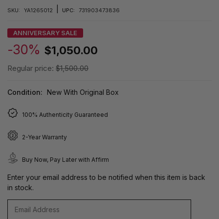
|
SKU:
YA1265012
UPC:
731903473836
ANNIVERSARY SALE
-30%
$1,050.00
Regular price:
$1,500.00
Condition:
New With Original Box
100% Authenticity Guaranteed
2-Year Warranty
Buy Now, Pay Later with Affirm
Enter your email address to be notified when this item is back
in stock.