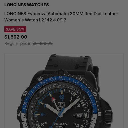
LONGINES WATCHES
LONGINES Evidenza Automatic 30MM Red Dial Leather
Women's Watch L2.142.4.09.2
SAVE 35%
$1,592.00
Regular price:
$2,450.00