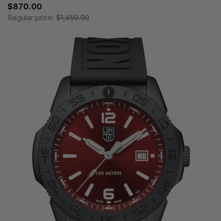
$870.00
Regular price:
$1,450.00