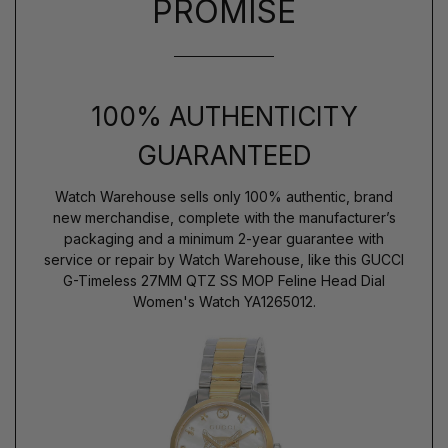
PROMISE
100% AUTHENTICITY
GUARANTEED
Watch Warehouse sells only 100% authentic, brand
new merchandise, complete with the manufacturer’s
packaging and a minimum 2-year guarantee with
service or repair by Watch Warehouse, like this GUCCI
G-Timeless 27MM QTZ SS MOP Feline Head Dial
Women's Watch YA1265012.