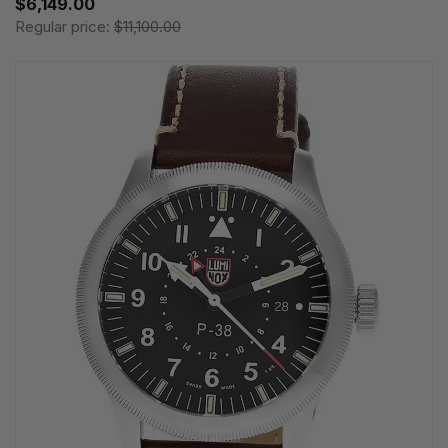
$6,149.00
Regular price:
$11,100.00