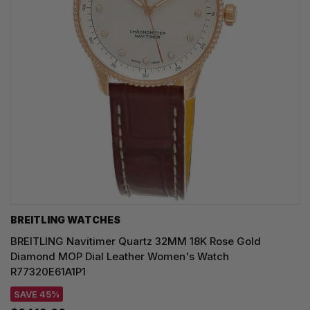
BREITLING WATCHES
BREITLING Navitimer Quartz 32MM 18K Rose Gold
Diamond MOP Dial Leather Women's Watch
R77320E61A1P1
SAVE 45%