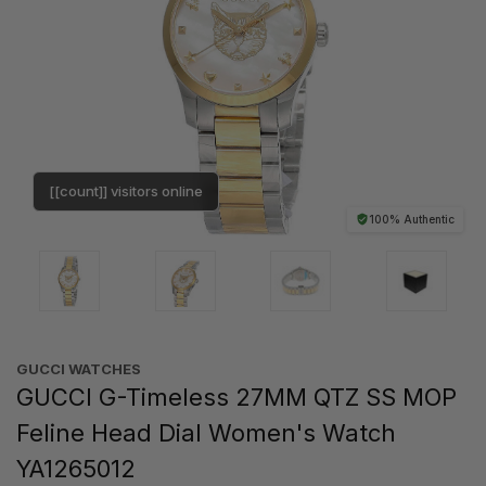
[[count]] visitors online
100% Authentic
GUCCI WATCHES
GUCCI G-Timeless 27MM QTZ SS MOP
Feline Head Dial Women's Watch
YA1265012