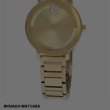
MOVADO WATCHES