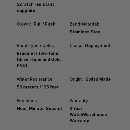
Scratch resistant
sapphire
Crown:
Pull / Push
Band Material:
Stainless Steel
Band Type / Color:
Clasp:
Deployment
Bracelet / Two-tone
(Silver-tone and Gold
PVD)
Water Resistance:
Origin:
Swiss Made
50 meters / 165 feet
Functions:
Warranty:
Hour, Minute, Second
2 Year
WatchWarehouse
Warranty