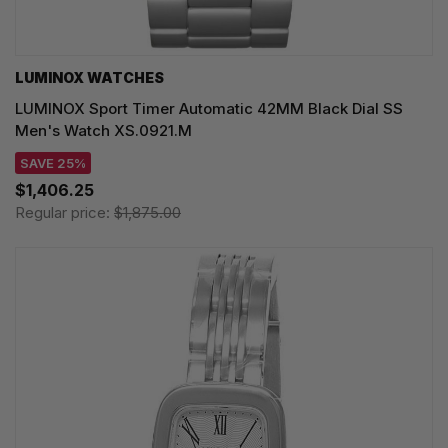
LUMINOX WATCHES
LUMINOX Sport Timer Automatic 42MM Black Dial SS
Men's Watch XS.0921.M
SAVE 25%
$1,406.25
Regular price:
$1,875.00