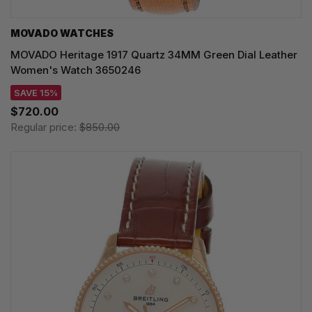
MOVADO WATCHES
MOVADO Heritage 1917 Quartz 34MM Green Dial Leather
Women's Watch 3650246
SAVE 15%
$720.00
Regular price:
$850.00