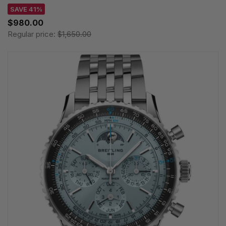
SAVE 41%
$980.00
Regular price:
$1,650.00