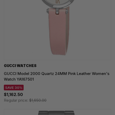
GUCCI WATCHES
GUCCI Model 2000 Quartz 24MM Pink Leather Women's
Watch YA167501
SAVE 30%
$1,162.50
Regular price:
$1,650.00