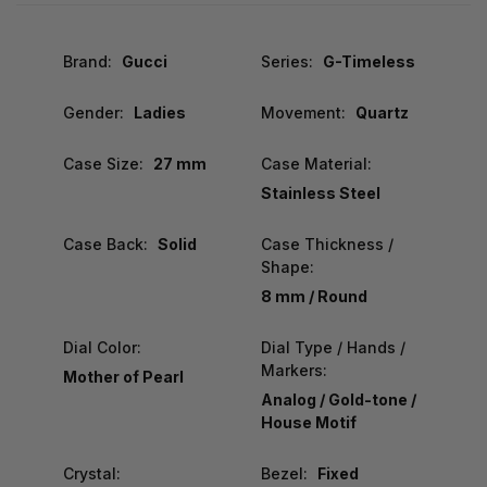
Brand:
Gucci
Series:
G-Timeless
Gender:
Ladies
Movement:
Quartz
Case Size:
27 mm
Case Material:
Stainless Steel
Case Back:
Solid
Case Thickness /
Shape:
8 mm / Round
Dial Color:
Dial Type / Hands /
Markers:
Mother of Pearl
Analog / Gold-tone /
House Motif
Crystal:
Bezel:
Fixed