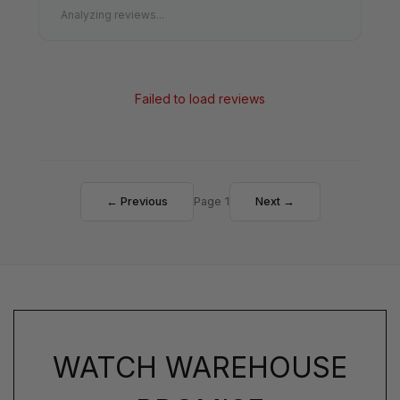
Analyzing reviews...
Failed to load reviews
← Previous
Page 1
Next →
WATCH WAREHOUSE