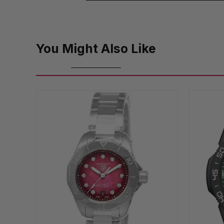
You Might Also Like