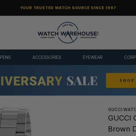
YOUR TRUSTED WATCH SOURCE SINCE 1997
 PENS
ACCESSORIES
EYEWEAR
CORP
GUCCI WAT
GUCCI 
Brown D