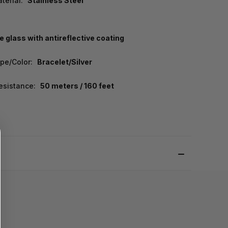
terial:
Stainless Steel
e glass with antireflective coating
pe/Color:
Bracelet/Silver
esistance:
50 meters / 160 feet