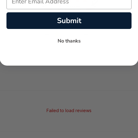
Submit
-
-
★
No thanks
AVERAGE RATING
5-STAR REVIEWS
Failed to load reviews