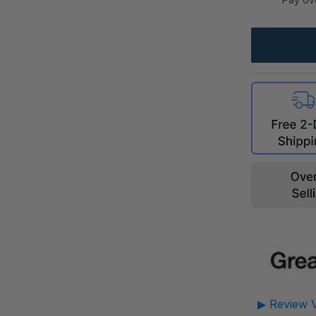
▶ Review V