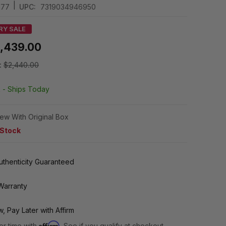
|
177
UPC:
7319034946950
RY SALE
1,439.00
:
$2,440.00
k -
Ships Today
ew With Original Box
 Stock
thenticity Guaranteed
Warranty
, Pay Later with Affirm
Affirm
er time with
. See if you qualify at checkout.