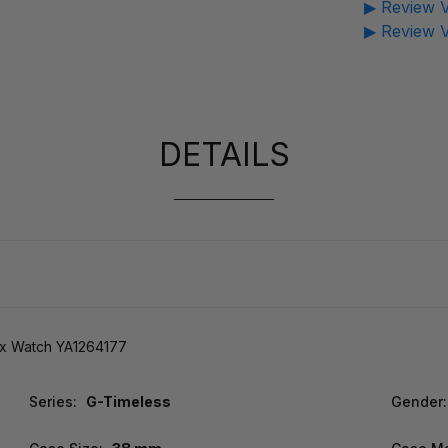
▶ Review V
▶ Review V
DETAILS
x Watch YA1264177
Series:
G-Timeless
Gender: