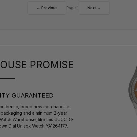
← Previous
Page 1
Next →
OUSE PROMISE
ITY GUARANTEED
authentic, brand new merchandise,
s packaging and a minimum 2-year
 Watch Warehouse, like this GUCCI G-
wn Dial Unisex Watch YA1264177.