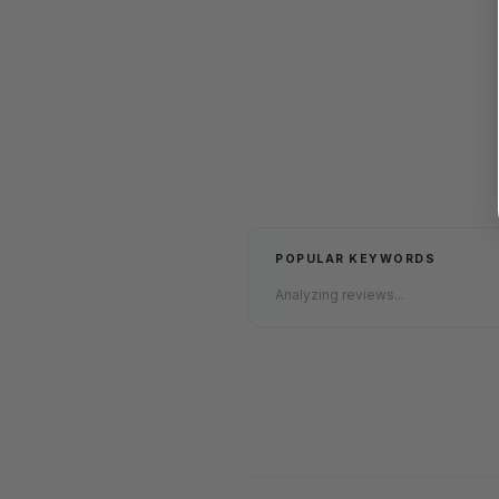
POPULAR KEYWORDS
Analyzing reviews...