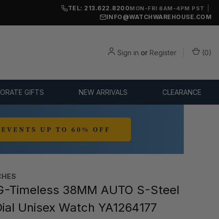
TEL: 213.622.8200
|
MON-FRI 8AM-4PM PST
INFO@WATCHWAREHOUSE.COM
Sign in
or
Register
(
0
)
ORATE GIFTS
NEW ARRIVALS
CLEARANCE
CHES
G-Timeless 38MM AUTO S-Steel
ial Unisex Watch YA1264177