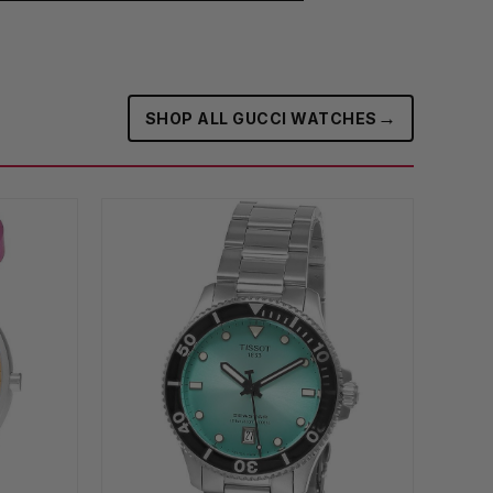
→
SHOP ALL GUCCI WATCHES