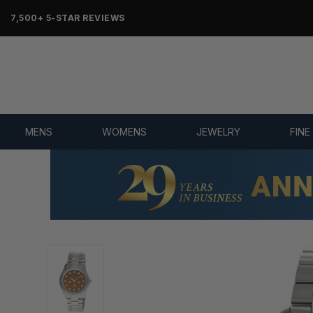
7,500+ 5-STAR REVIEWS
MENS
WOMENS
JEWELRY
FINE