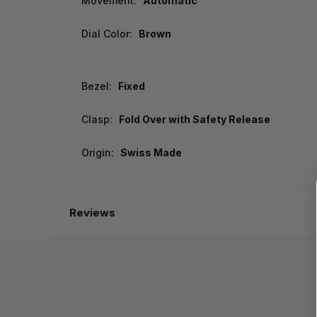
Movement:
Automatic
Dial Color:
Brown
Bezel:
Fixed
Clasp:
Fold Over with Safety Release
Origin:
Swiss Made
Reviews