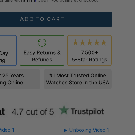
ideo 1
▶ Unboxing Video 1