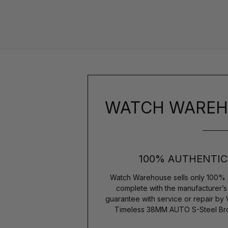
WATCH WAREH
100% AUTHENTIC
Watch Warehouse sells only 100% 
complete with the manufacturer’
guarantee with service or repair by
Timeless 38MM AUTO S-Steel Bro