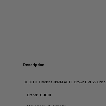
Description
GUCCI G-Timeless 38MM AUTO Brown Dial SS Unise
Brand:
GUCCI