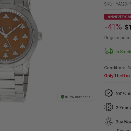
SKU:
YA1264
ANNIVERSA
-41%
$
Regular price
In Stoc
Condition:
N
Only
1
Left in
100% Au
100% Authentic
2-Year 
Buy Now
Pay ov