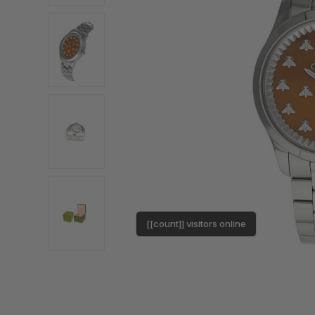
[[count]] visitors online