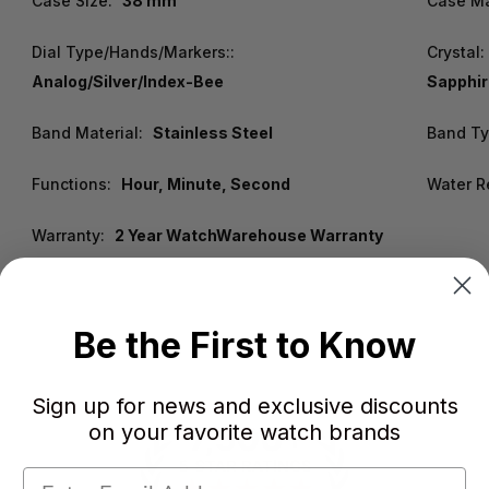
Case Size:
38 mm
Case Ma
Dial Type/Hands/Markers::
Crystal:
Analog/Silver/Index-Bee
Sapphir
Band Material:
Stainless Steel
Band Ty
Functions:
Hour, Minute, Second
Water R
Warranty:
2 Year WatchWarehouse Warranty
Be the First to Know
Sign up for news and exclusive discounts
on your favorite watch brands