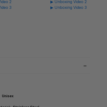
ideo 2
▶ Unboxing Video 2
ideo 3
▶ Unboxing Video 3
Unisex