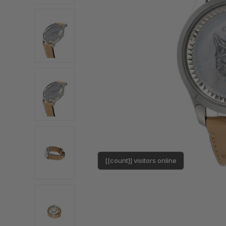
[[count]] visitors online