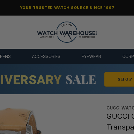
YOUR TRUSTED WATCH SOURCE SINCE 1997
 PENS
ACCESSORIES
EYEWEAR
CORP
GUCCI WAT
GUCCI 
Transpa