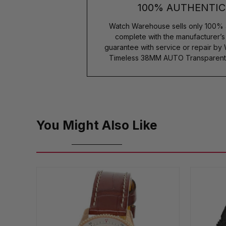
100% AUTHENTIC
Watch Warehouse sells only 100% 
complete with the manufacturer’
guarantee with service or repair by
Timeless 38MM AUTO Transparent 
You Might Also Like