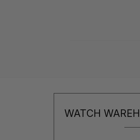
WATCH WAREH