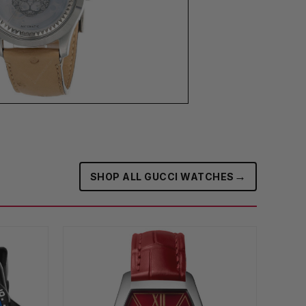
→
SHOP ALL GUCCI WATCHES