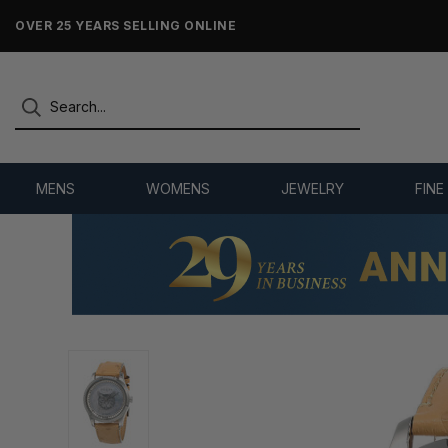
OVER 25 YEARS SELLING ONLINE
MENS
WOMENS
JEWELRY
FINE