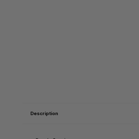
Description