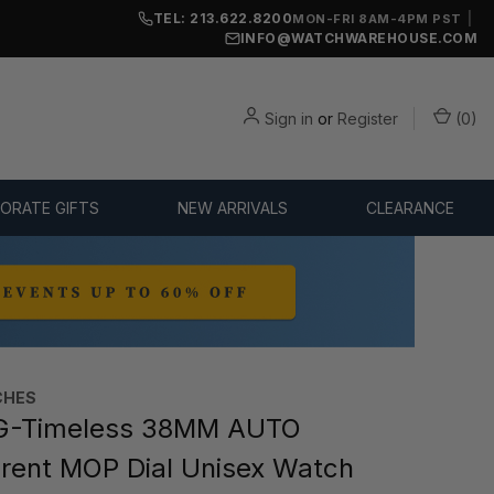
TEL: 213.622.8200
|
MON-FRI 8AM-4PM PST
INFO@WATCHWAREHOUSE.COM
Sign in
or
Register
(
0
)
ORATE GIFTS
NEW ARRIVALS
CLEARANCE
CHES
G-Timeless 38MM AUTO
rent MOP Dial Unisex Watch