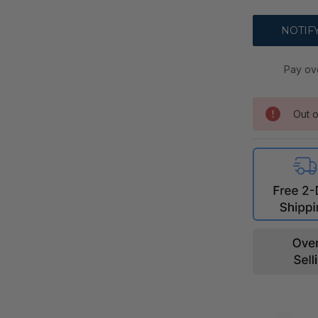
Pay ov
Out o