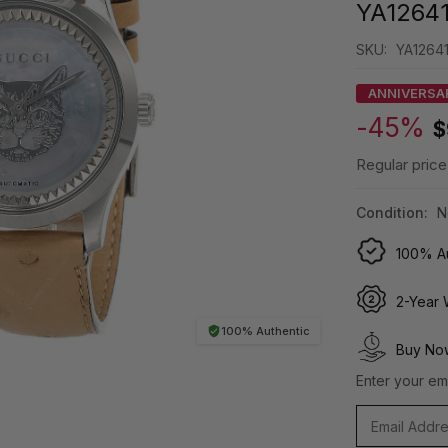
YA1264
SKU:
YA12641
ANNIVERSA
-45%
$
Regular price
Condition:
N
100% Au
2-Year 
100% Authentic
Buy Now
Enter your ema