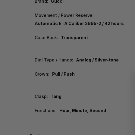
Brand:
Gucci
Movement / Power Reserve:
Automatic ETA Caliber 2895-2 / 42 hours
Case Back:
Transparent
Dial Type / Hands:
Analog / Silver-tone
Crown:
Pull / Push
Clasp:
Tang
Functions:
Hour, Minute, Second