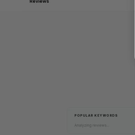
Reviews
POPULAR KEYWORDS
Analyzing reviews...