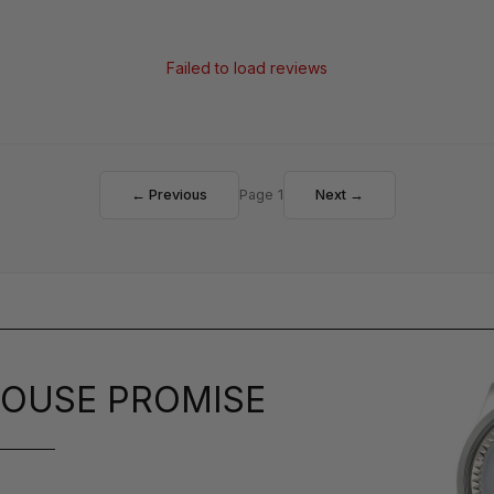
Failed to load reviews
← Previous
Page 1
Next →
OUSE PROMISE