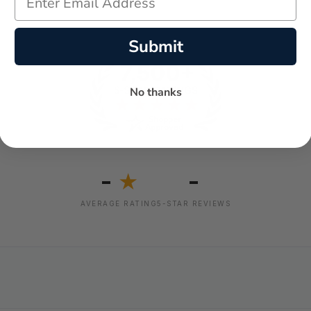
Submit
No thanks
-
-
★
AVERAGE RATING
5-STAR REVIEWS