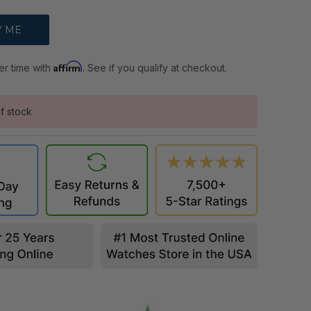
Affirm
er time with
. See if you qualify at checkout.
f stock