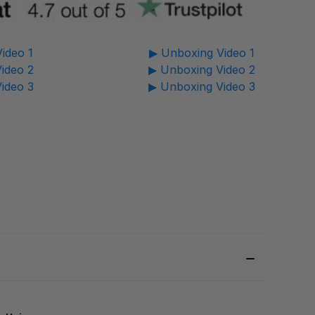
ideo 1
▶ Unboxing Video 1
ideo 2
▶ Unboxing Video 2
ideo 3
▶ Unboxing Video 3