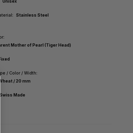
Unisex
terial:
Stainless Steel
or:
rent Mother of Pearl (Tiger Head)
Fixed
e / Color / Width:
 Wheat / 20 mm
Swiss Made