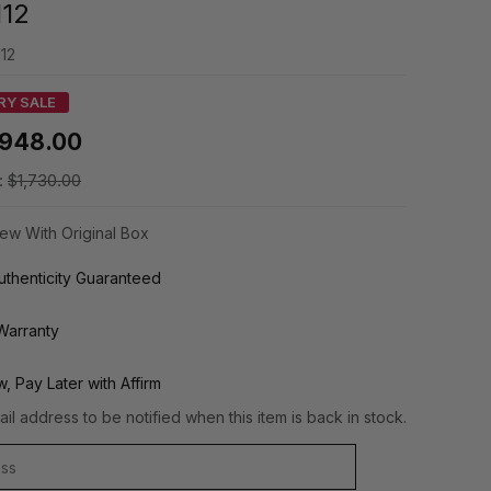
112
12
RY SALE
948.00
:
$1,730.00
ew With Original Box
thenticity Guaranteed
Warranty
, Pay Later with Affirm
il address to be notified when this item is back in stock.