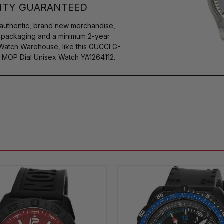
ITY GUARANTEED
authentic, brand new merchandise,
s packaging and a minimum 2-year
 Watch Warehouse, like this GUCCI G-
MOP Dial Unisex Watch YA1264112.