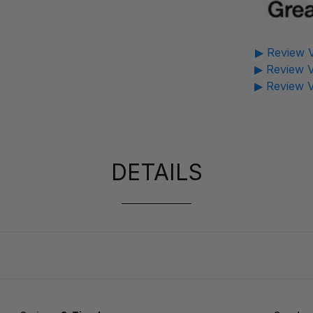
▶ Review V
▶ Review V
▶ Review V
DETAILS