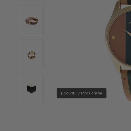
[[count]] visitors online