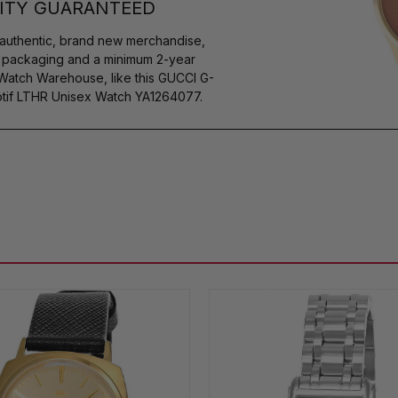
ITY GUARANTEED
authentic, brand new merchandise,
s packaging and a minimum 2-year
 Watch Warehouse, like this GUCCI G-
tif LTHR Unisex Watch YA1264077.