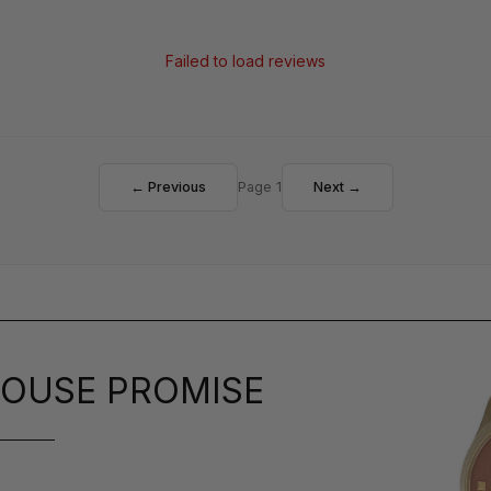
Failed to load reviews
← Previous
Page 1
Next →
OUSE PROMISE