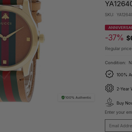
YA1264
SKU:
YA1264
ANNIVERSA
-37%
$
Regular price
Condition:
N
100% Au
2-Year 
100% Authentic
Buy Now
Enter your ema