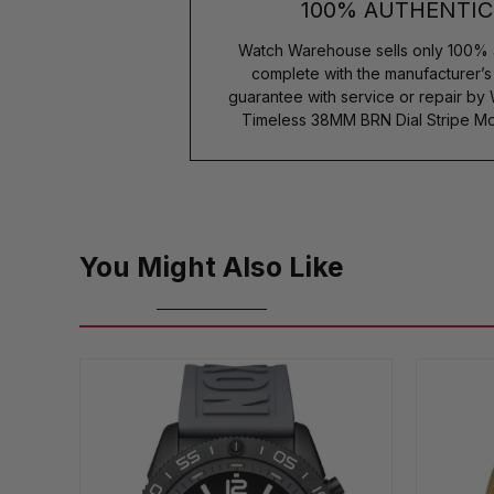
100% AUTHENTIC
Watch Warehouse sells only 100% 
complete with the manufacturer’
guarantee with service or repair by
Timeless 38MM BRN Dial Stripe Mo
You Might Also Like