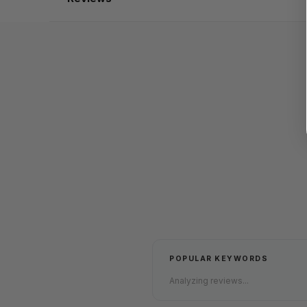
POPULAR KEYWORDS
Analyzing reviews...