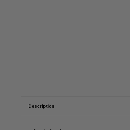
Description