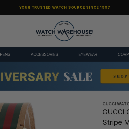
YOUR TRUSTED WATCH SOURCE SINCE 1997
 PENS
ACCESSORIES
EYEWEAR
CORP
GUCCI WAT
GUCCI 
Stripe 