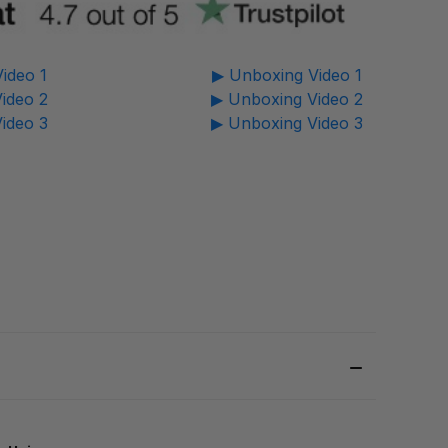
ideo 1
▶ Unboxing Video 1
ideo 2
▶ Unboxing Video 2
ideo 3
▶ Unboxing Video 3