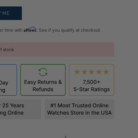
Affirm
er time with
. See if you qualify at checkout.
f stock