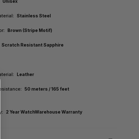
Unisex
terial:
Stainless Steel
or:
Brown (Stripe Motif)
Scratch Resistant Sapphire
terial:
Leather
esistance:
50 meters / 165 feet
y:
2 Year WatchWarehouse Warranty