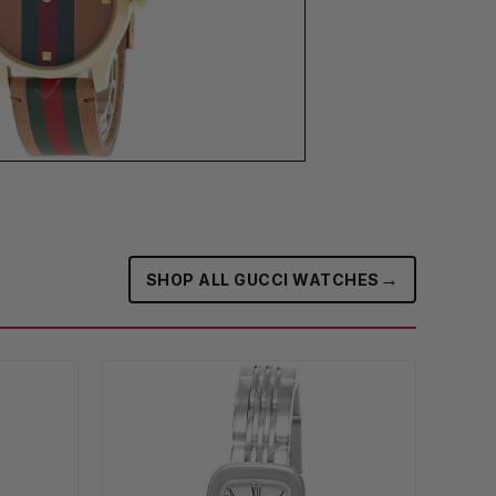
→
SHOP ALL GUCCI WATCHES