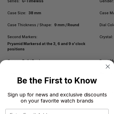
Series:
G-Timeless
Gender:
Case Size:
38 mm
Case Ma
Case Thickness / Shape:
9 mm / Round
Dial Col
Second Markers:
Crystal:
Pryamid Markersd at the 3, 6 and 9 o'clock
positions
Crown:
Pull / Push
Band Ma
Clasp:
Tang
Water R
Be the First to Know
Functions:
Hour, Minute
Warrant
Sign up for news and exclusive discounts
on your favorite watch brands