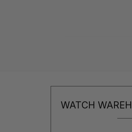
WATCH WAREH