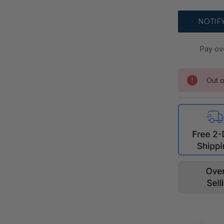
Pay ov
Out o