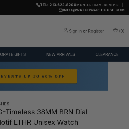
TEL: 213.622.8200
|
MON-FRI 8AM-4PM PST
INFO@WATCHWAREHOUSE.COM
Sign in
or
Register
(
0
)
ORATE GIFTS
NEW ARRIVALS
CLEARANCE
CHES
G-Timeless 38MM BRN Dial
Motif LTHR Unisex Watch