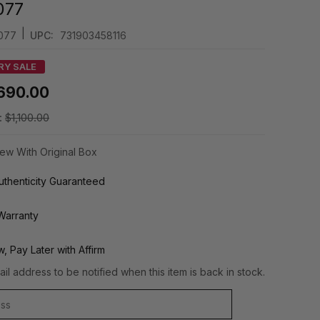
077
|
077
UPC:
731903458116
RY SALE
690.00
:
$1,100.00
ew With Original Box
thenticity Guaranteed
Warranty
, Pay Later with Affirm
il address to be notified when this item is back in stock.