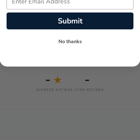
Submit
No thanks
-
-
★
AVERAGE RATING
5-STAR REVIEWS