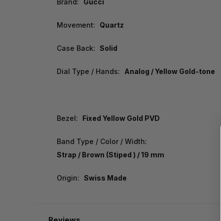
Brand:
Gucci
Movement:
Quartz
Case Back:
Solid
Dial Type / Hands:
Analog / Yellow Gold-tone
Bezel:
Fixed Yellow Gold PVD
Band Type / Color / Width:
Strap / Brown (Stiped ) / 19 mm
Origin:
Swiss Made
Reviews