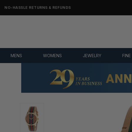
NO-HASSLE RETURNS & REFUNDS
MENS
WOMENS
JEWELRY
FINE