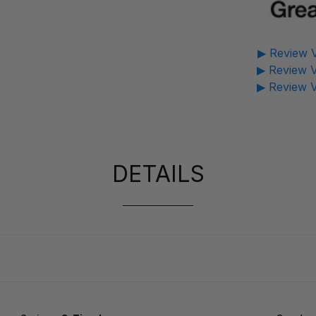
▶ Review V
▶ Review V
▶ Review V
DETAILS