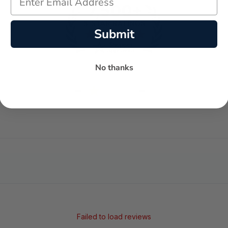
Submit
No thanks
-
-
★
AVERAGE RATING
5-STAR REVIEWS
Failed to load reviews