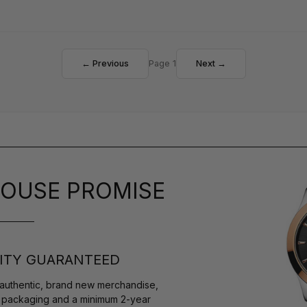
← Previous
Page 1
Next →
OUSE PROMISE
ITY GUARANTEED
authentic, brand new merchandise,
s packaging and a minimum 2-year