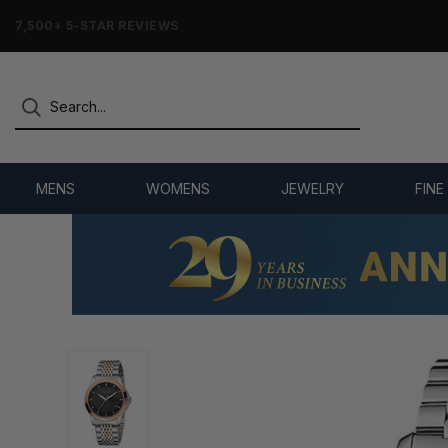
7,500+ 5-STAR REVIEWS
MENS
WOMENS
JEWELRY
FINE