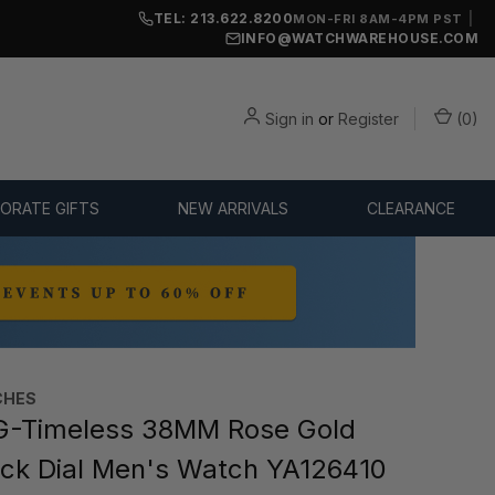
TEL: 213.622.8200
|
MON-FRI 8AM-4PM PST
INFO@WATCHWAREHOUSE.COM
Sign in
or
Register
(
0
)
ORATE GIFTS
NEW ARRIVALS
CLEARANCE
CHES
G-Timeless 38MM Rose Gold
ck Dial Men's Watch YA126410