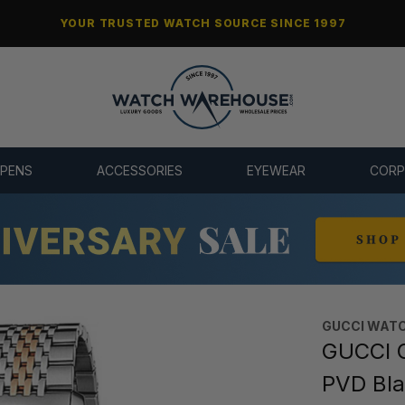
YOUR TRUSTED WATCH SOURCE SINCE 1997
 PENS
ACCESSORIES
EYEWEAR
CORP
GUCCI WAT
GUCCI 
PVD Bla