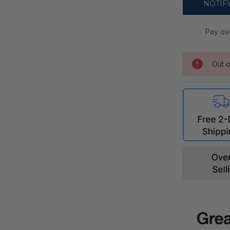
Pay ov
Out o