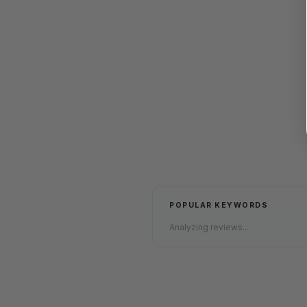
POPULAR KEYWORDS
Analyzing reviews...