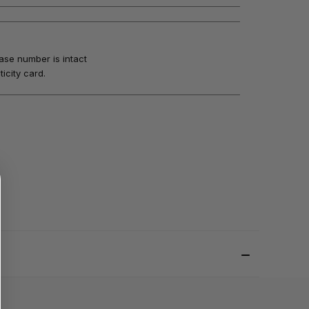
ase number is intact
icity card.