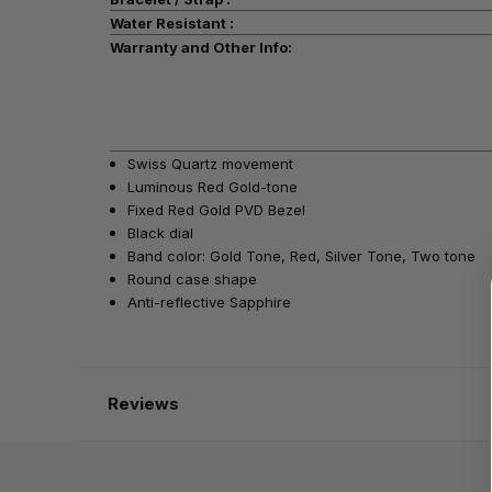
Water Resistant :
Warranty and Other Info:
Swiss Quartz movement
Luminous Red Gold-tone
Fixed Red Gold PVD Bezel
Black dial
Band color: Gold Tone, Red, Silver Tone, Two tone
Round case shape
Anti-reflective Sapphire
Reviews