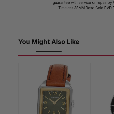
guarantee with service or repair by
Timeless 38MM Rose Gold PVD Bl
You Might Also Like