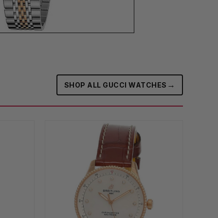
→
SHOP ALL GUCCI WATCHES