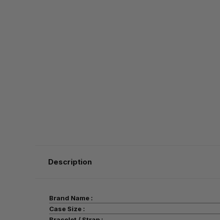
Description
Brand Name :
Case Size :
Bracelet / Strap :