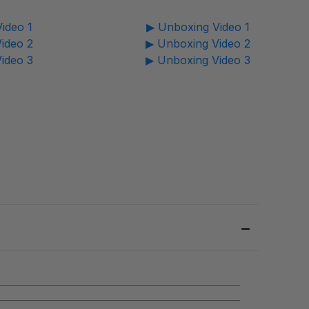
ideo 1
▶ Unboxing Video 1
ideo 2
▶ Unboxing Video 2
ideo 3
▶ Unboxing Video 3