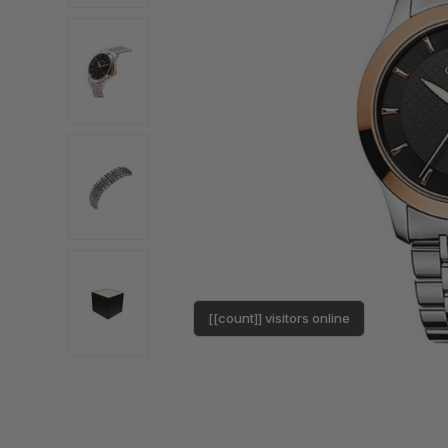
[[count]] visitors online