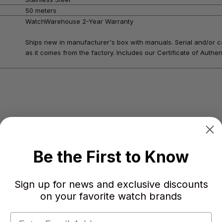
50 meters
WatchWarehouse 2-Year Warranty
Ships new in manufacturer's box with manuals. Serial and/or c
as it comes from the factory. Includes our Certificate of Authent
Be the First to Know
Sign up for news and exclusive discounts
on your favorite watch brands