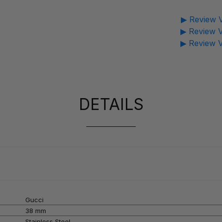
▶ Review V
▶ Review V
▶ Review V
DETAILS
Gucci
38 mm
Stainless Steel