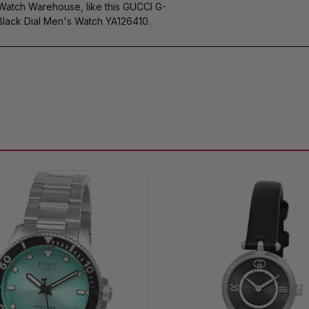
 Watch Warehouse, like this GUCCI G-
ack Dial Men's Watch YA126410.