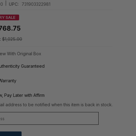
|
10
UPC:
731903322981
RY SALE
768.75
:
$1,025.00
ew With Original Box
thenticity Guaranteed
Warranty
, Pay Later with Affirm
il address to be notified when this item is back in stock.