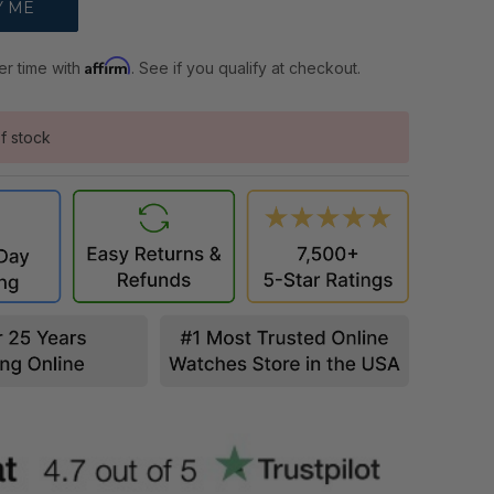
Affirm
er time with
. See if you qualify at checkout.
f stock