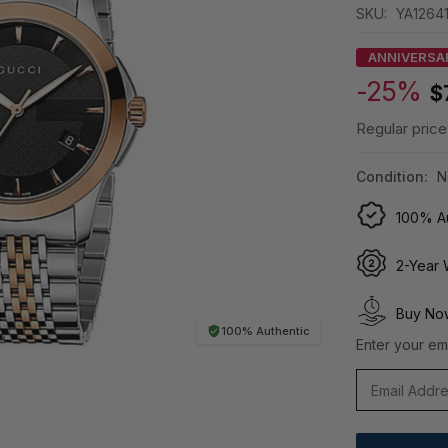
SKU:
YA1264
ANNIVERSA
-25%
$
Regular price
Condition:
N
100% Au
2-Year 
Buy Now
100% Authentic
Enter your ema