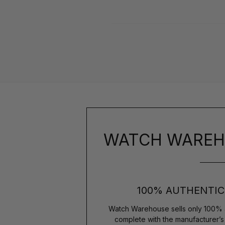
WATCH WAREH
100% AUTHENTIC
Watch Warehouse sells only 100% 
complete with the manufacturer’