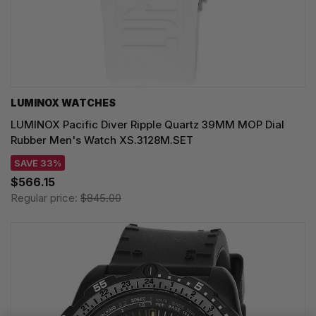
LUMINOX WATCHES
LUMINOX Pacific Diver Ripple Quartz 39MM MOP Dial
Rubber Men's Watch XS.3128M.SET
SAVE 33%
$566.15
Regular price:
$845.00