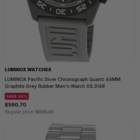
LUMINOX WATCHES
LUMINOX Pacific Diver Chronograph Quartz 44MM
Graphite Grey Rubber Men's Watch XS.3148
SAVE 34%
$590.70
Regular price:
$895.00