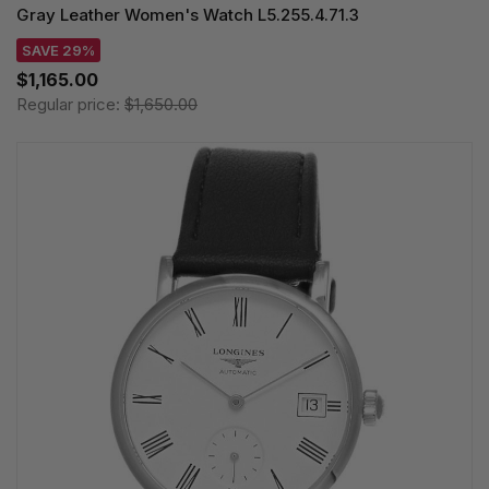
Gray Leather Women's Watch L5.255.4.71.3
SAVE 29%
$1,165.00
Regular price:
$1,650.00