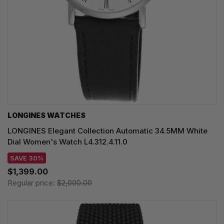
LONGINES WATCHES
LONGINES Elegant Collection Automatic 34.5MM White
Dial Women's Watch L4.312.4.11.0
SAVE 30%
$1,399.00
Regular price:
$2,000.00