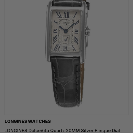
LONGINES WATCHES
LONGINES DolceVita Quartz 20MM Silver Flinque Dial