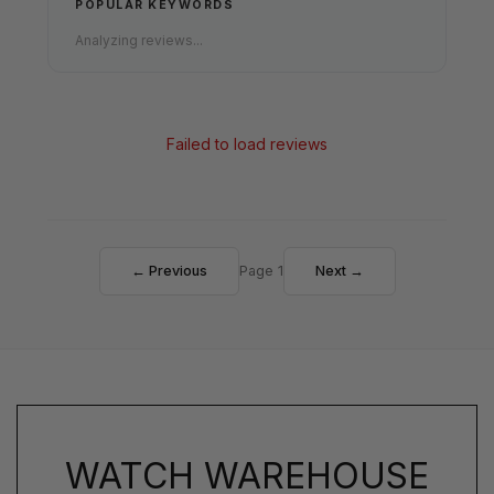
POPULAR KEYWORDS
Analyzing reviews...
Failed to load reviews
← Previous
Page 1
Next →
WATCH WAREHOUSE