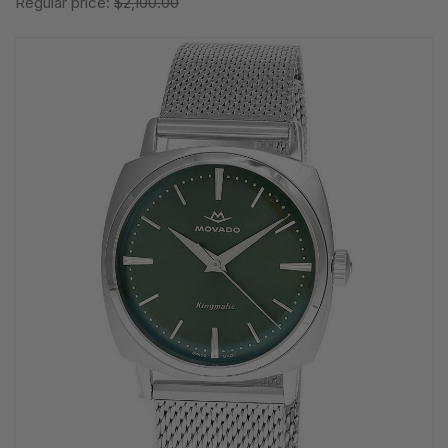
Regular price:
$2,100.00