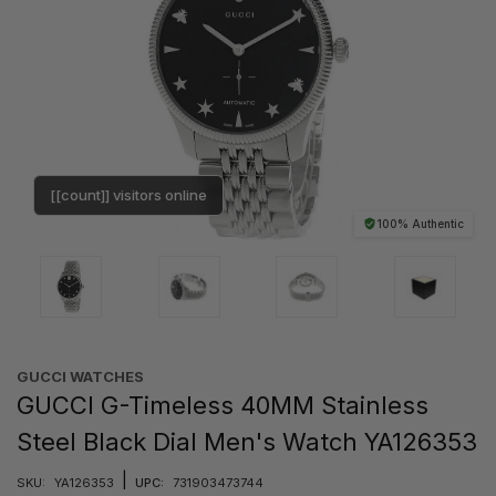
[[count]] visitors online
100% Authentic
GUCCI WATCHES
GUCCI G-Timeless 40MM Stainless
Steel Black Dial Men's Watch YA126353
|
SKU:
YA126353
UPC:
731903473744