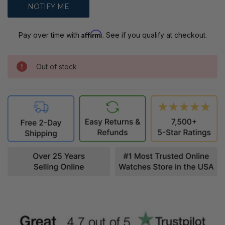
Affirm
Pay over time with
. See if you qualify at checkout.
Out of stock