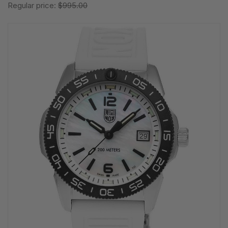
Regular price:
$995.00