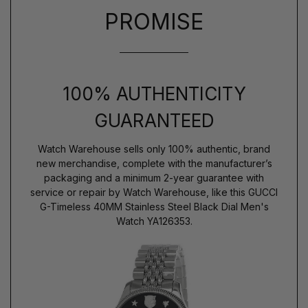
PROMISE
100% AUTHENTICITY
GUARANTEED
Watch Warehouse sells only 100% authentic, brand
new merchandise, complete with the manufacturer’s
packaging and a minimum 2-year guarantee with
service or repair by Watch Warehouse, like this GUCCI
G-Timeless 40MM Stainless Steel Black Dial Men's
Watch YA126353.