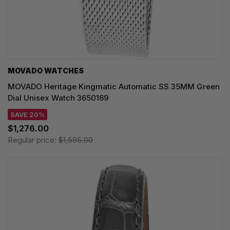
MOVADO WATCHES
MOVADO Heritage Kingmatic Automatic SS 35MM Green
Dial Unisex Watch 3650169
SAVE 20%
$1,276.00
Regular price:
$1,595.00