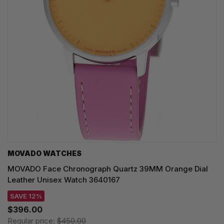
MOVADO WATCHES
MOVADO Face Chronograph Quartz 39MM Orange Dial
Leather Unisex Watch 3640167
SAVE 12%
$396.00
Regular price:
$450.00