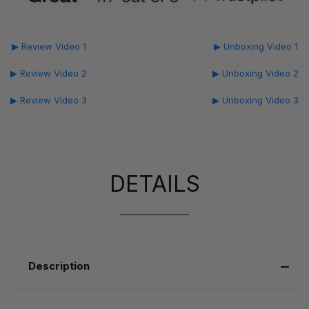
▶ Review Video 1
▶ Unboxing Video 1
▶ Review Video 2
▶ Unboxing Video 2
▶ Review Video 3
▶ Unboxing Video 3
DETAILS
Description