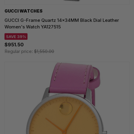
GUCCI WATCHES
GUCCI G-Frame Quartz 14x34MM Black Dial Leather
Women's Watch YA127515
SAVE 39%
$951.50
Regular price:
$1,550.00