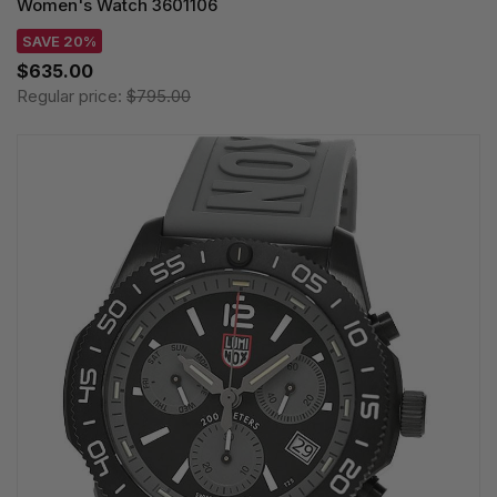
Women's Watch 3601106
SAVE 20%
$635.00
Regular price:
$795.00