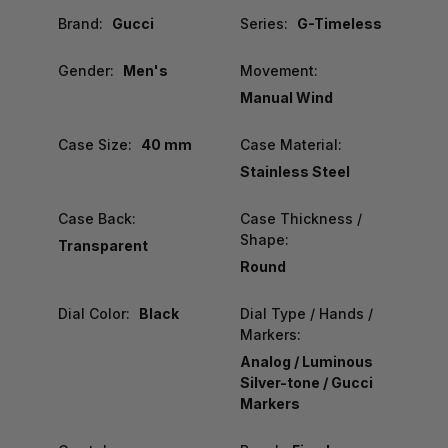
Brand:
Gucci
Series:
G-Timeless
Gender:
Men's
Movement:
Manual Wind
Case Size:
40 mm
Case Material:
Stainless Steel
Case Back:
Case Thickness /
Shape:
Transparent
Round
Dial Color:
Black
Dial Type / Hands /
Markers:
Analog / Luminous
Silver-tone / Gucci
Markers