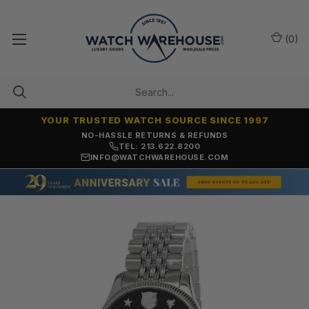
(
0
)
YOUR TRUSTED WATCH SOURCE SINCE 1997
NO-HASSLE RETURNS & REFUNDS
TEL: 213.622.8200
INFO@WATCHWAREHOUSE.COM