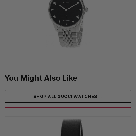
You Might Also Like
→
SHOP ALL GUCCI WATCHES