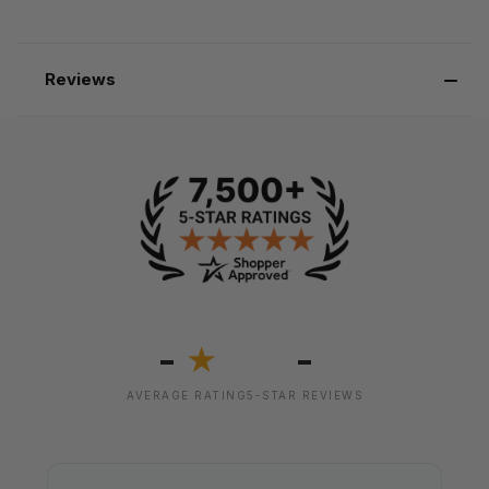
Reviews
-
-
★
AVERAGE RATING
5-STAR REVIEWS