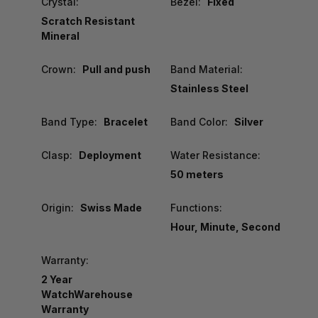
Crystal:
Bezel:
Fixed
Scratch Resistant
Mineral
Crown:
Pull and push
Band Material:
Stainless Steel
Band Type:
Bracelet
Band Color:
Silver
Clasp:
Deployment
Water Resistance:
50 meters
Origin:
Swiss Made
Functions:
Hour, Minute, Second
Warranty:
2 Year
WatchWarehouse
Warranty