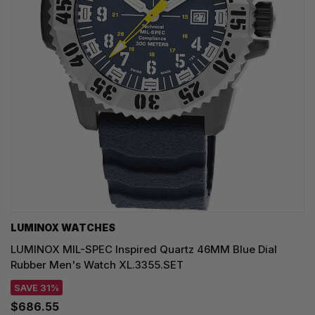
LUMINOX WATCHES
LUMINOX MIL-SPEC Inspired Quartz 46MM Blue Dial
Rubber Men's Watch XL.3355.SET
SAVE 31%
$686.55