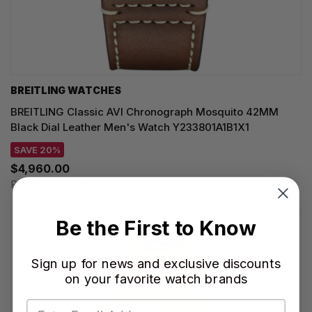
BREITLING WATCHES
BREITLING Classic AVI Chronograph Mosquito 42MM
Black Dial Leather Men's Watch Y233801A1B1X1
SAVE 20%
$4,960.00
Regular price:
$6,200.00
Be the First to Know
Sign up for news and exclusive discounts
on your favorite watch brands