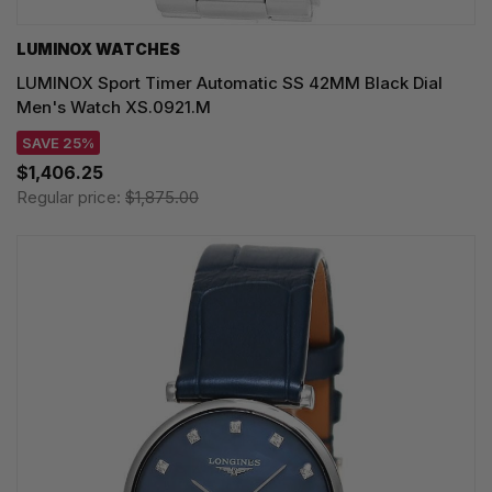
LUMINOX WATCHES
LUMINOX Sport Timer Automatic SS 42MM Black Dial
Men's Watch XS.0921.M
SAVE 25%
$1,406.25
Regular price:
$1,875.00