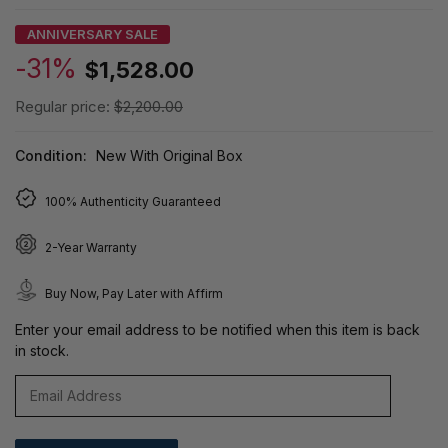
ANNIVERSARY SALE
-31%
$1,528.00
Regular price:
$2,200.00
Condition:
New With Original Box
100% Authenticity Guaranteed
2-Year Warranty
Buy Now, Pay Later with Affirm
Enter your email address to be notified when this item is back
in stock.