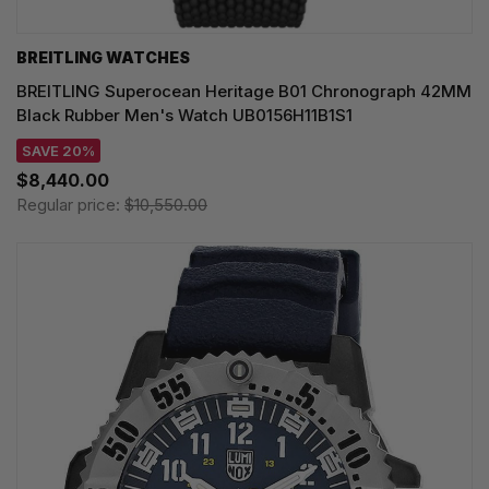
BREITLING WATCHES
BREITLING Superocean Heritage B01 Chronograph 42MM
Black Rubber Men's Watch UB0156H11B1S1
SAVE 20%
$8,440.00
Regular price:
$10,550.00