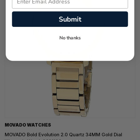
Submit
No thanks
MOVADO WATCHES
MOVADO Bold Evolution 2.0 Quartz 34MM Gold Dial