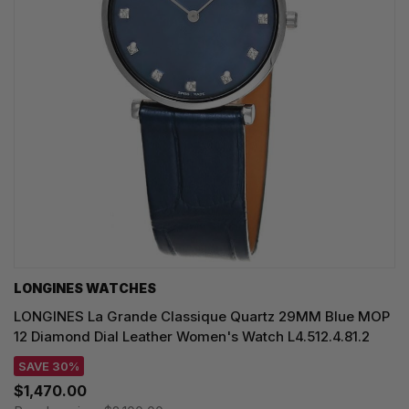
LONGINES WATCHES
LONGINES La Grande Classique Quartz 29MM Blue MOP
12 Diamond Dial Leather Women's Watch L4.512.4.81.2
SAVE 30%
$1,470.00