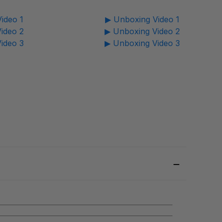
ideo 1
▶ Unboxing Video 1
ideo 2
▶ Unboxing Video 2
ideo 3
▶ Unboxing Video 3