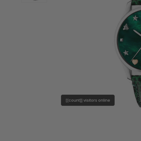
[[count]] visitors online