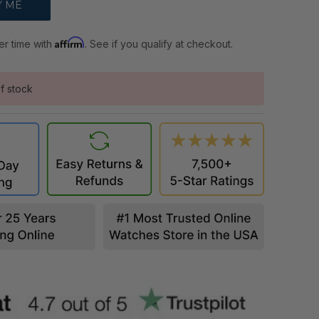
Affirm
er time with
. See if you qualify at checkout.
f stock