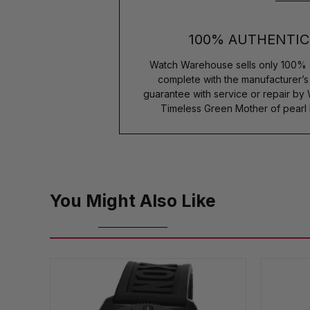
100% AUTHENTIC
Watch Warehouse sells only 100% 
complete with the manufacturer’
guarantee with service or repair by
Timeless Green Mother of pearl
You Might Also Like