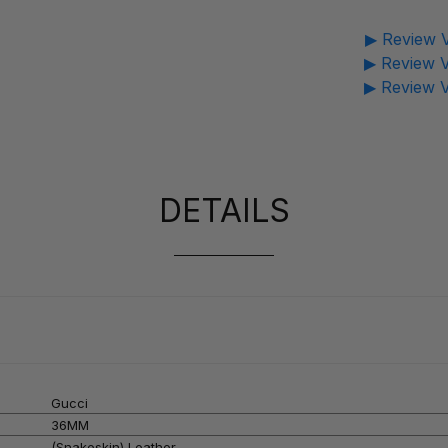
▶ Review V
▶ Review V
▶ Review V
DETAILS
Gucci
36MM
(Snakeskin) Leather