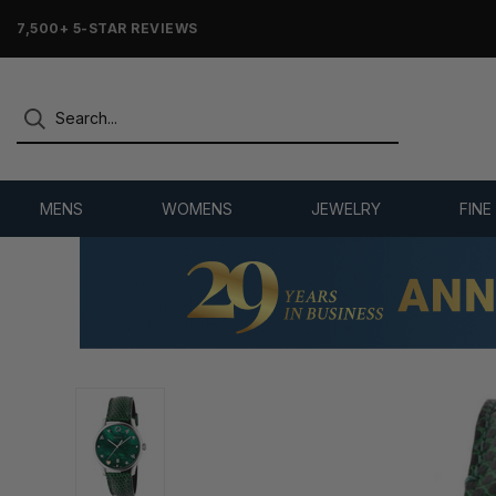
7,500+ 5-STAR REVIEWS
MENS
WOMENS
JEWELRY
FINE