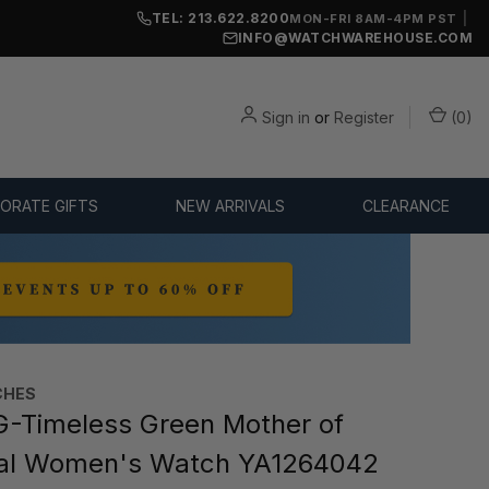
TEL: 213.622.8200
|
MON-FRI 8AM-4PM PST
INFO@WATCHWAREHOUSE.COM
Sign in
or
Register
(
0
)
ORATE GIFTS
NEW ARRIVALS
CLEARANCE
CHES
-Timeless Green Mother of
ial Women's Watch YA1264042