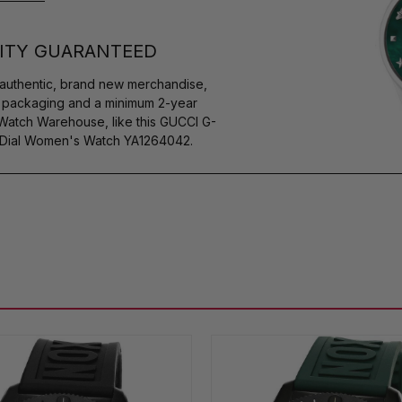
ITY GUARANTEED
authentic, brand new merchandise,
s packaging and a minimum 2-year
 Watch Warehouse, like this GUCCI G-
 Dial Women's Watch YA1264042.