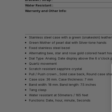
Water Resistant :
Warranty and Other Info:
Stainless steel case with a green (snakeskin) leather
Green Mother of pearl dial with Silver-tone hands
Fixed stainless steel bezel
Alternating bee, star and rose gold colored heart h
Dial Type: Analog. Date display above the 6 o'clock p
Quartz movement
Scratch resistant sapphire crystal
Pull / Push crown , Solid case back, Round case sh
Case size: 36 mm. Case thickness: 7 mm
Band width: 18 mm. Band length: 7.5 inches
Tang clasp
Water resistant at 50meters / 165 feet
Functions: Date, hour, minute, Seconds