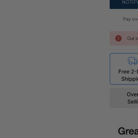
Pay ov
Out o