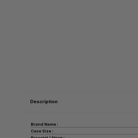
Description
Brand Name :
Case Size :
Bracelet / Strap :