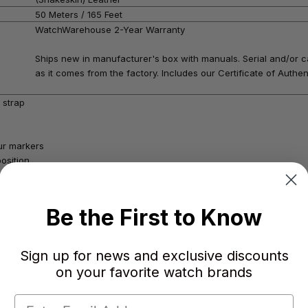
50 Meters / 165 Feet
WatchWarehouse 2-Year Warranty
Ships new in manufacturer's box with manuals. Serial and/or c
as it comes from the factory. Includes our Certificate of Authent
 strap
our markers
osition
ape
Be the First to Know
Sign up for news and exclusive discounts
on your favorite watch brands