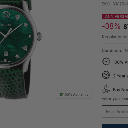
SKU:
YA1264
ANNIVERSA
-38%
$
Regular price
Condition:
N
100% Au
2-Year 
Buy Now
100% Authentic
Enter your ema