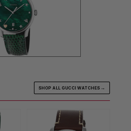
→
SHOP ALL GUCCI WATCHES