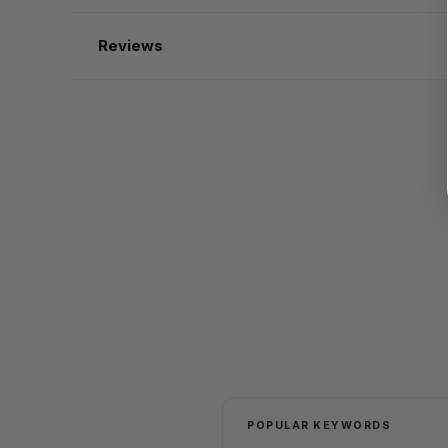
Reviews
POPULAR KEYWORDS