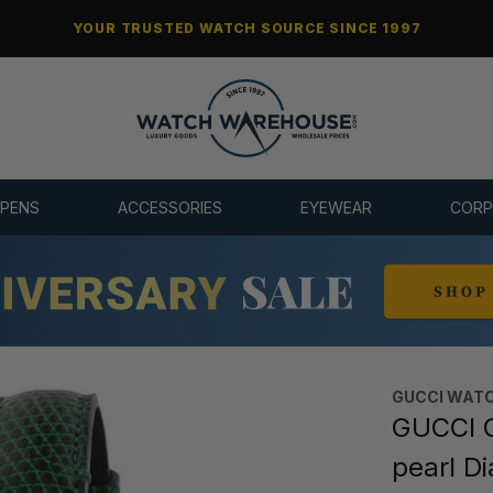
YOUR TRUSTED WATCH SOURCE SINCE 1997
 PENS
ACCESSORIES
EYEWEAR
CORP
GUCCI WAT
GUCCI G
pearl D