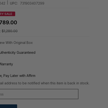
|
042
UPC:
731903407299
RY SALE
789.00
:
$1,280.00
ew With Original Box
thenticity Guaranteed
Warranty
, Pay Later with Affirm
il address to be notified when this item is back in stock.