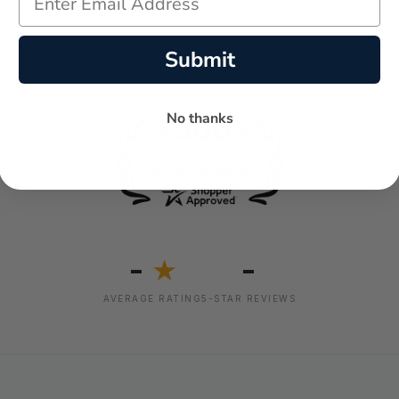
Submit
No thanks
-
-
★
AVERAGE RATING
5-STAR REVIEWS