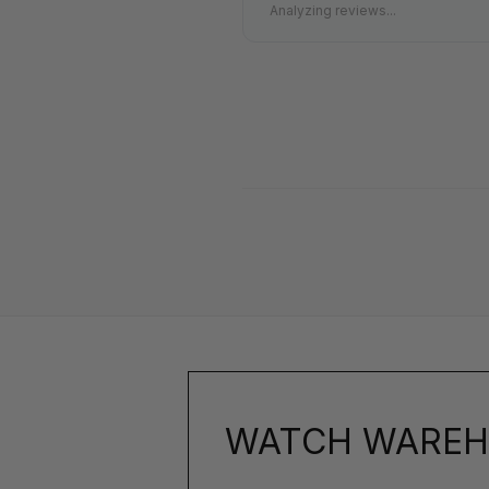
Analyzing reviews...
WATCH WAREH