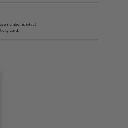
ase number is intact
icity card.