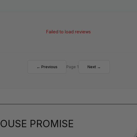
Failed to load reviews
← Previous
Page 1
Next →
OUSE PROMISE