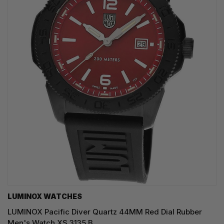
LUMINOX WATCHES
LUMINOX Pacific Diver Quartz 44MM Red Dial Rubber
Men's Watch XS.3135.B