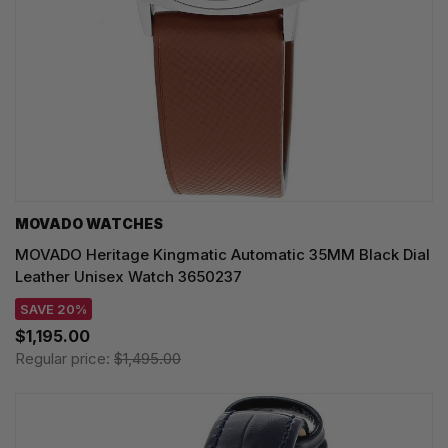
MOVADO WATCHES
MOVADO Heritage Kingmatic Automatic 35MM Black Dial
Leather Unisex Watch 3650237
SAVE 20%
$1,195.00
Regular price:
$1,495.00