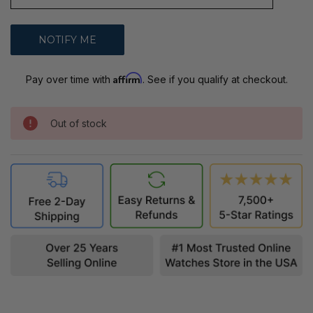
Affirm
Pay over time with
. See if you qualify at checkout.
Out of stock