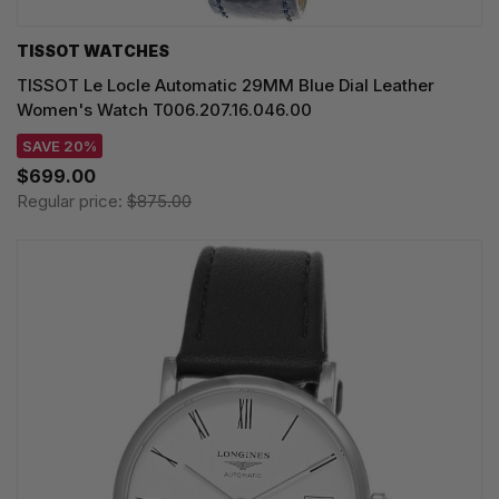
TISSOT WATCHES
TISSOT Le Locle Automatic 29MM Blue Dial Leather
Women's Watch T006.207.16.046.00
SAVE 20%
$699.00
Regular price:
$875.00