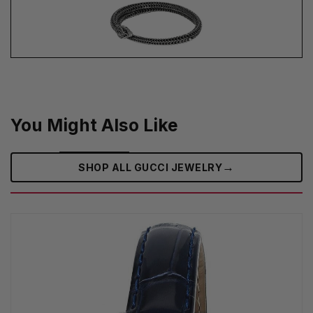
You Might Also Like
→
SHOP ALL GUCCI JEWELRY