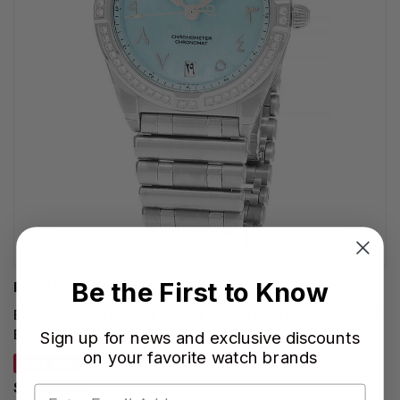
Be the First to Know
BREITLING WATCHES
BREITLING Chronomat Quartz 32MM Blue MOP Diamond
Bezel Women's Watch A773102B1C1A1
Sign up for news and exclusive discounts
on your favorite watch brands
SAVE 20%
$8,920.00