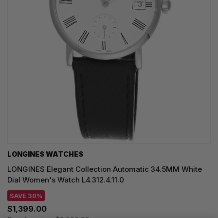
LONGINES WATCHES
LONGINES Elegant Collection Automatic 34.5MM White
Dial Women's Watch L4.312.4.11.0
SAVE 30%
$1,399.00