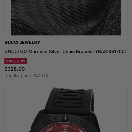
GUCCI JEWELRY
GUCCI GG Marmont Silver Chain Bracelet YBA814917001
SAVE 20%
$328.00
Regular price:
$410.00