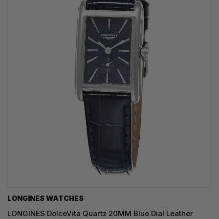
LONGINES WATCHES
LONGINES DolceVita Quartz 20MM Blue Dial Leather