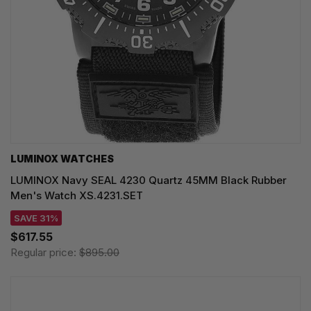
LUMINOX WATCHES
LUMINOX Navy SEAL 4230 Quartz 45MM Black Rubber
Men's Watch XS.4231.SET
SAVE 31%
$617.55
Regular price:
$895.00