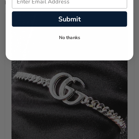
Regular price:
$11,150.00
Submit
No thanks