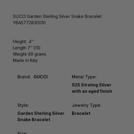
GUCCI Garden Sterling Silver Snake Bracelet
YBA5772830010
Height: .4″
Length 7″ 1/10
Weight 49 grams
Made in Italy
Brand:
GUCCI
Metal Type:
925 Streling Silver
with an aged finish
Style:
Jewelry Type:
Garden Sterling Silver
Bracelet
Snake Bracelet
Size: