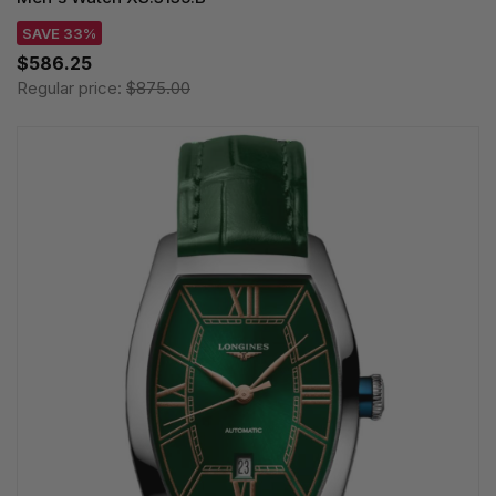
SAVE 33%
$586.25
Regular price:
$875.00