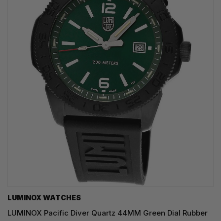
LUMINOX WATCHES
LUMINOX Pacific Diver Quartz 44MM Green Dial Rubber