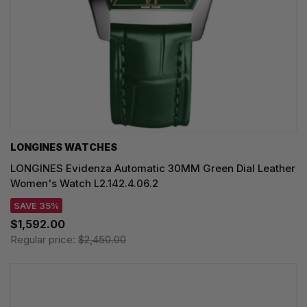
LONGINES WATCHES
LONGINES Evidenza Automatic 30MM Green Dial Leather
Women's Watch L2.142.4.06.2
SAVE 35%
$1,592.00
Regular price:
$2,450.00