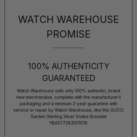
WATCH WAREHOUSE
PROMISE
100% AUTHENTICITY
GUARANTEED
Watch Warehouse sells only 100% authentic, brand
new merchandise, complete with the manufacturer’s
packaging and a minimum 2-year guarantee with
service or repair by Watch Warehouse, like this GUCCI
Garden Sterling Silver Snake Bracelet
YBA577283001019.