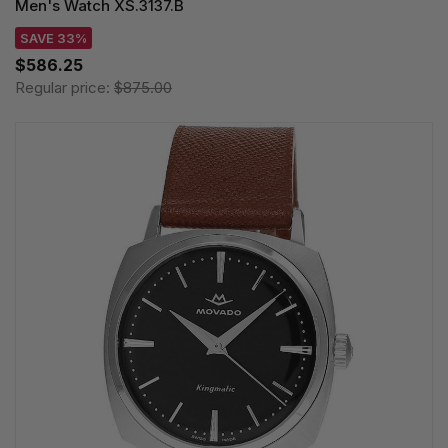
Men's Watch XS.3137.B
SAVE 33%
$586.25
Regular price:
$875.00