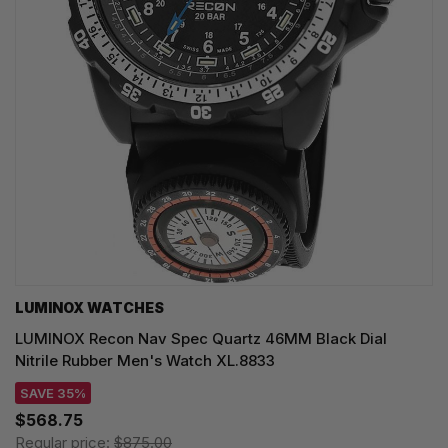
LUMINOX WATCHES
LUMINOX Recon Nav Spec Quartz 46MM Black Dial
Nitrile Rubber Men's Watch XL.8833
SAVE 35%
$568.75
Regular price:
$875.00