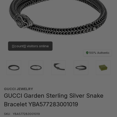
[[count]] visitors online
100% Authentic
GUCCI JEWELRY
GUCCI Garden Sterling Silver Snake
Bracelet YBA577283001019
SKU:
YBA577283001019