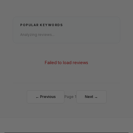
POPULAR KEYWORDS
Analyzing reviews...
Failed to load reviews
← Previous
Page 1
Next →