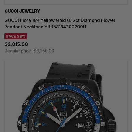
GUCCI JEWELRY
GUCCI Flora 18K Yellow Gold 0.12ct Diamond Flower
Pendant Necklace YBB58184200200U
SAVE 38%
$2,015.00
Regular price:
$3,250.00