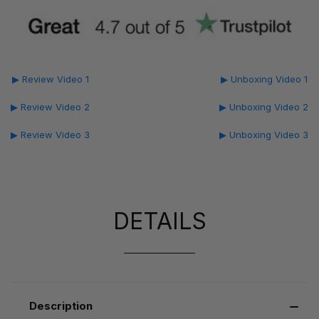
▶ Review Video 1
▶ Unboxing Video 1
▶ Review Video 2
▶ Unboxing Video 2
▶ Review Video 3
▶ Unboxing Video 3
DETAILS
Description