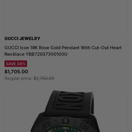
GUCCI JEWELRY
GUCCI Icon 18K Rose Gold Pendant With Cut-Out Heart
Necklace YBB72937300100U
SAVE 38%
$1,705.00
Regular price:
$2,750.00