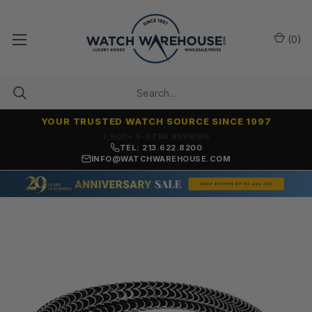
(
0
)
YOUR TRUSTED WATCH SOURCE SINCE 1997
7,500+ 5-STAR REVIEWS
TEL: 213.622.8200
INFO@WATCHWAREHOUSE.COM