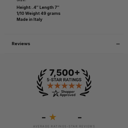
Height: .4″ Length 7″
1/10 Weight 49 grams
Made in Italy
Reviews
-
-
★
AVERAGE RATING
5-STAR REVIEWS