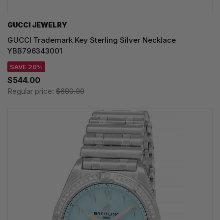
GUCCI JEWELRY
GUCCI Trademark Key Sterling Silver Necklace
YBB796343001
SAVE 20%
$544.00
Regular price:
$680.00