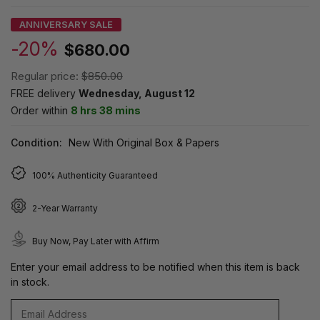
ANNIVERSARY SALE
-20%
$680.00
Regular price:
$850.00
FREE delivery
Wednesday, August 12
Order within
8 hrs 38 mins
Condition:
New With Original Box & Papers
100% Authenticity Guaranteed
2-Year Warranty
Buy Now, Pay Later with Affirm
Enter your email address to be notified when this item is back
in stock.