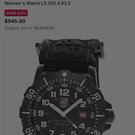
Women's Watch L5.255.4.93.2
SAVE 43%
$945.00
Regular price:
$1,650.00