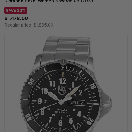
Diamond Bezel Women's Watch 0607933
SAVE 22%
$1,478.00
Regular price:
$1,895.00