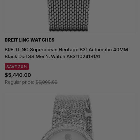
BREITLING WATCHES
BREITLING Superocean Heritage B31 Automatic 40MM
Black Dial SS Men's Watch AB3110241B1A1
SAVE 20%
$5,440.00
Regular price:
$6,800.00