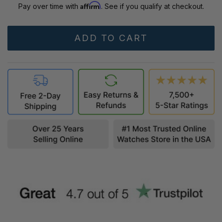
Affirm
Pay over time with
. See if you qualify at checkout.