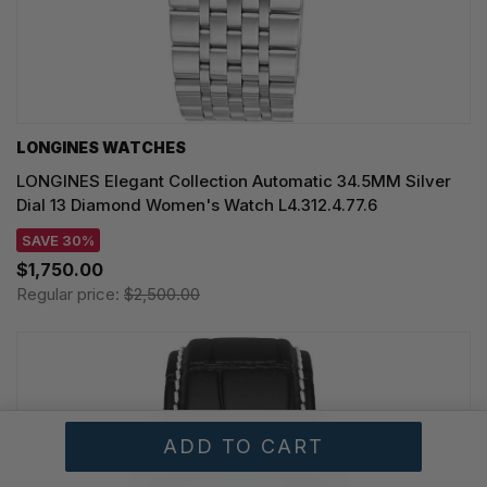
LONGINES WATCHES
LONGINES Elegant Collection Automatic 34.5MM Silver
Dial 13 Diamond Women's Watch L4.312.4.77.6
SAVE 30%
$1,750.00
Regular price:
$2,500.00