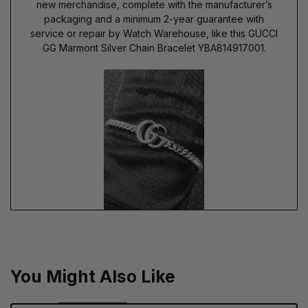
new merchandise, complete with the manufacturer’s
packaging and a minimum 2-year guarantee with
service or repair by Watch Warehouse, like this GUCCI
GG Marmont Silver Chain Bracelet YBA814917001.
You Might Also Like