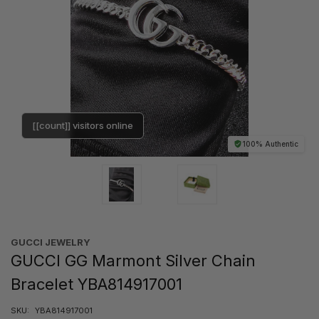
[[count]] visitors online
100% Authentic
GUCCI JEWELRY
GUCCI GG Marmont Silver Chain
Bracelet YBA814917001
SKU:
YBA814917001