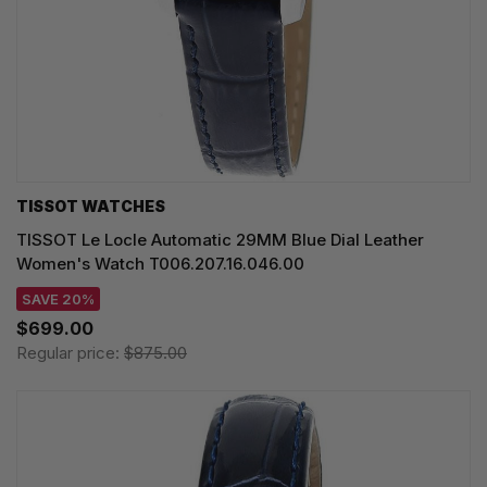
TISSOT WATCHES
TISSOT Le Locle Automatic 29MM Blue Dial Leather
Women's Watch T006.207.16.046.00
SAVE 20%
$699.00
Regular price:
$875.00