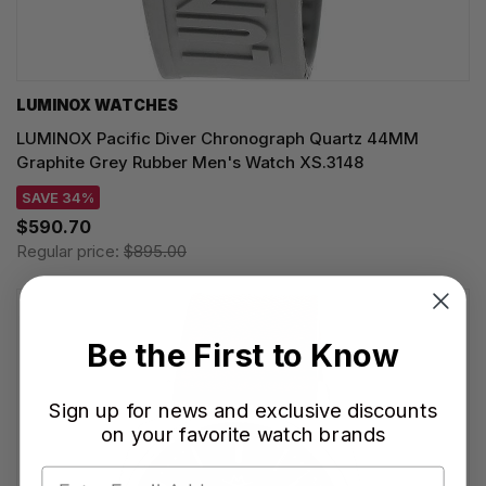
LUMINOX WATCHES
LUMINOX Pacific Diver Chronograph Quartz 44MM
Graphite Grey Rubber Men's Watch XS.3148
SAVE 34%
$590.70
Regular price:
$895.00
Be the First to Know
Sign up for news and exclusive discounts
on your favorite watch brands