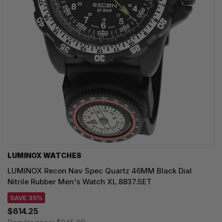
LUMINOX WATCHES
LUMINOX Recon Nav Spec Quartz 46MM Black Dial
Nitrile Rubber Men's Watch XL.8837.SET
SAVE 35%
$614.25