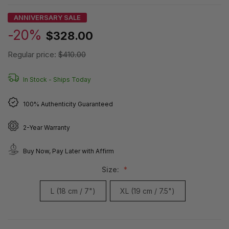
ANNIVERSARY SALE
-20%
$328.00
Regular price:
$410.00
In Stock -
Ships Today
100% Authenticity Guaranteed
2-Year Warranty
Buy Now, Pay Later with Affirm
Size:
L (18 cm / 7")
XL (19 cm / 7.5")