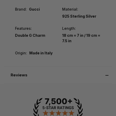
Brand:
Gucci
Material:
925 Sterling Silver
Features:
Length:
Double G Charm
18 cm = 7 in / 19 cm =
7.5 in
Origin:
Made in Italy
Reviews