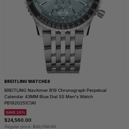
BREITLING WATCHES
BREITLING Navitimer B19 Chronograph Perpetual
Calendar 43MM Blue Dial SS Men's Watch
PB1920251C1A1
SAVE 20%
$24,560.00
Regular price:
$30,700.00