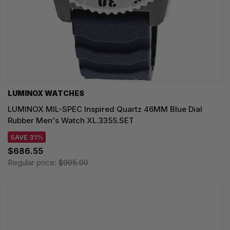
LUMINOX WATCHES
LUMINOX MIL-SPEC Inspired Quartz 46MM Blue Dial
Rubber Men's Watch XL.3355.SET
SAVE 31%
$686.55
Regular price:
$995.00