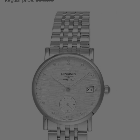
Regular price:
$945.00