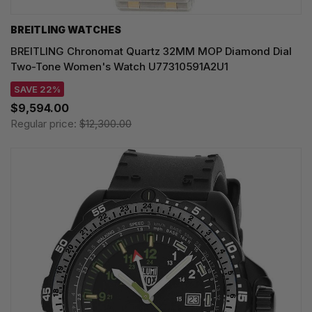
BREITLING WATCHES
BREITLING Chronomat Quartz 32MM MOP Diamond Dial
Two-Tone Women's Watch U77310591A2U1
SAVE 22%
$9,594.00
Regular price:
$12,300.00