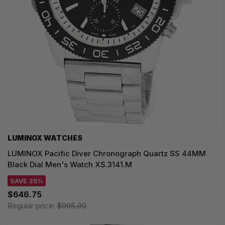
LUMINOX WATCHES
LUMINOX Pacific Diver Chronograph Quartz SS 44MM
Black Dial Men's Watch XS.3141.M
SAVE 35%
$646.75
Regular price:
$995.00