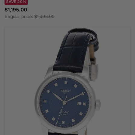
SAVE 20%
$1,195.00
Regular price:
$1,495.00