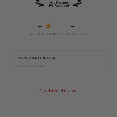
-
-
★
AVERAGE RATING
5-STAR REVIEWS
POPULAR KEYWORDS
Analyzing reviews...
Failed to load reviews