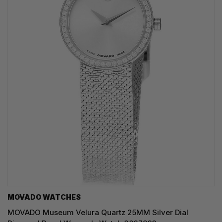
MOVADO WATCHES
MOVADO Museum Velura Quartz 25MM Silver Dial