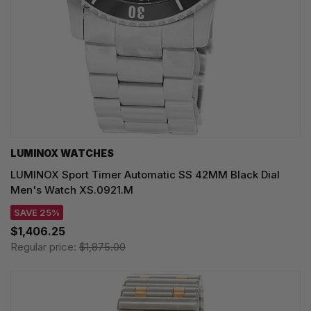
LUMINOX WATCHES
LUMINOX Sport Timer Automatic SS 42MM Black Dial
Men's Watch XS.0921.M
SAVE 25%
$1,406.25
Regular price:
$1,875.00