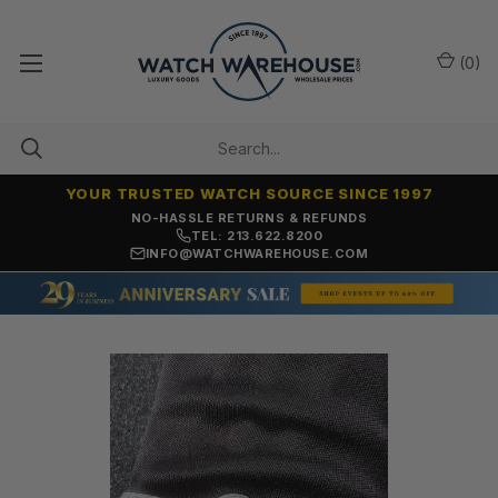
(
0
)
YOUR TRUSTED WATCH SOURCE SINCE 1997
NO-HASSLE RETURNS & REFUNDS
TEL: 213.622.8200
INFO@WATCHWAREHOUSE.COM