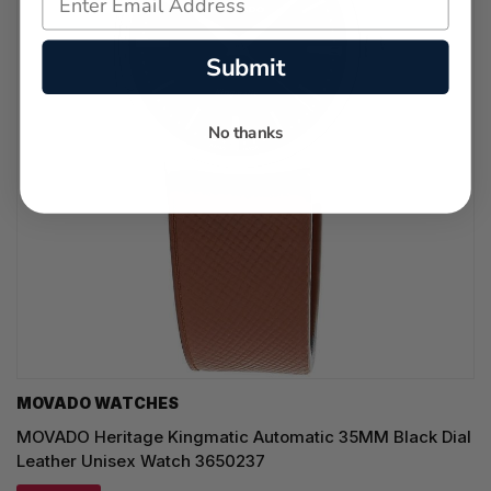
Submit
No thanks
MOVADO WATCHES
MOVADO Heritage Kingmatic Automatic 35MM Black Dial
Leather Unisex Watch 3650237