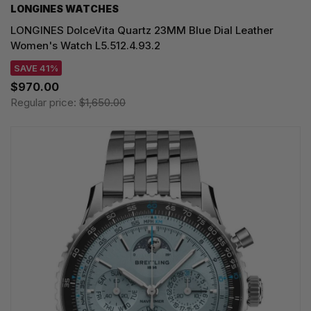
LONGINES WATCHES
LONGINES DolceVita Quartz 23MM Blue Dial Leather
Women's Watch L5.512.4.93.2
SAVE 41%
$970.00
Regular price:
$1,650.00