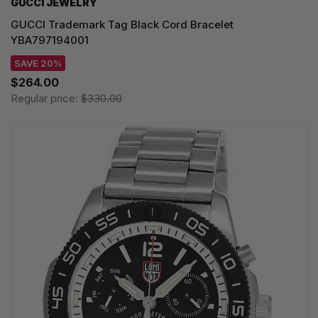
GUCCI JEWELRY
GUCCI Trademark Tag Black Cord Bracelet
YBA797194001
SAVE 20%
$264.00
Regular price:
$330.00