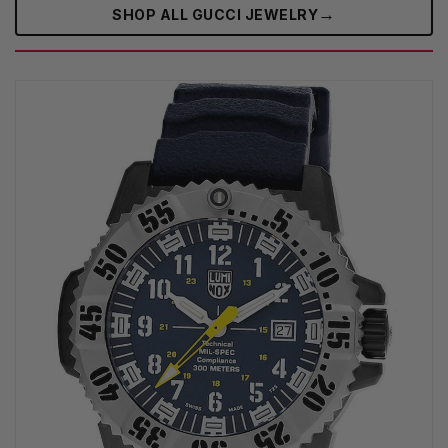
→
SHOP ALL GUCCI JEWELRY