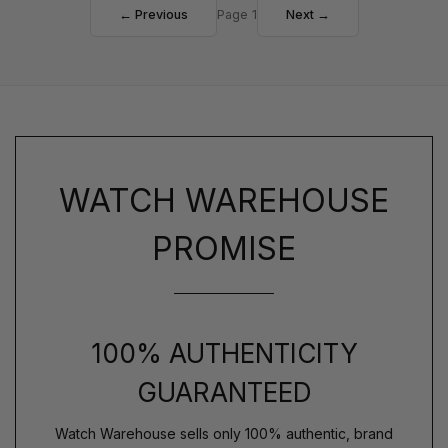
← Previous
Page 1
Next →
WATCH WAREHOUSE
PROMISE
100% AUTHENTICITY
GUARANTEED
Watch Warehouse sells only 100% authentic, brand