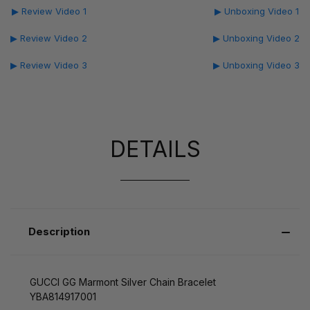
▶ Review Video 1
▶ Unboxing Video 1
▶ Review Video 2
▶ Unboxing Video 2
▶ Review Video 3
▶ Unboxing Video 3
DETAILS
Description
GUCCI GG Marmont Silver Chain Bracelet
YBA814917001