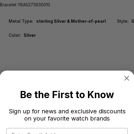
l Bracelet YBA5273930010
Metal Type:
sterling Silver & Mother-of-pearl
Style:
Color:
Silver
Be the First to Know
Sign up for news and exclusive discounts
on your favorite watch brands