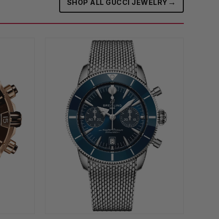
→
SHOP ALL GUCCI JEWELRY