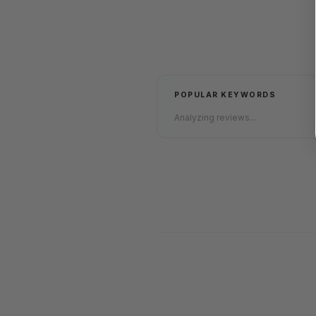
POPULAR KEYWORDS
Analyzing reviews...