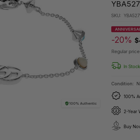
YBA527
SKU:
YBA527
ANNIVERSA
-20%
$
Regular price
In Stoc
Condition:
N
100% Au
100% Authentic
2-Year 
Buy Now