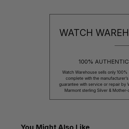
WATCH WAREH
100% AUTHENTIC
Watch Warehouse sells only 100% 
complete with the manufacturer’
guarantee with service or repair by
Marmont sterling Silver & Mother
You Might Also Like