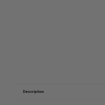
Description