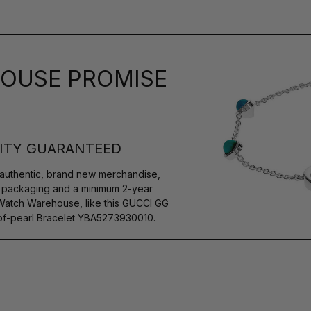
OUSE PROMISE
ITY GUARANTEED
authentic, brand new merchandise,
s packaging and a minimum 2-year
 Watch Warehouse, like this GUCCI GG
-of-pearl Bracelet YBA5273930010.