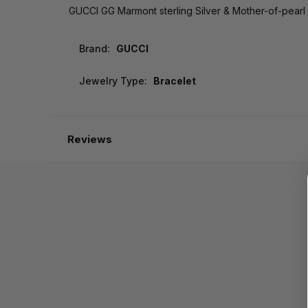
GUCCI GG Marmont sterling Silver & Mother-of-pear
Brand:
GUCCI
Jewelry Type:
Bracelet
Reviews