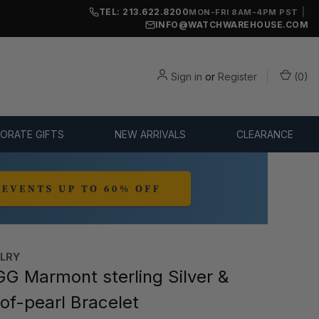
TEL: 213.622.8200
|
MON-FRI 8AM-4PM PST
INFO@WATCHWAREHOUSE.COM
Sign in
or
Register
(
0
)
ORATE GIFTS
NEW ARRIVALS
CLEARANCE
ELRY
G Marmont sterling Silver &
of-pearl Bracelet