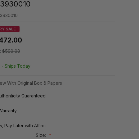
3930010
3930010
RY SALE
472.00
:
$590.00
k -
Ships Today
ew With Original Box & Papers
thenticity Guaranteed
Warranty
, Pay Later with Affirm
Size: