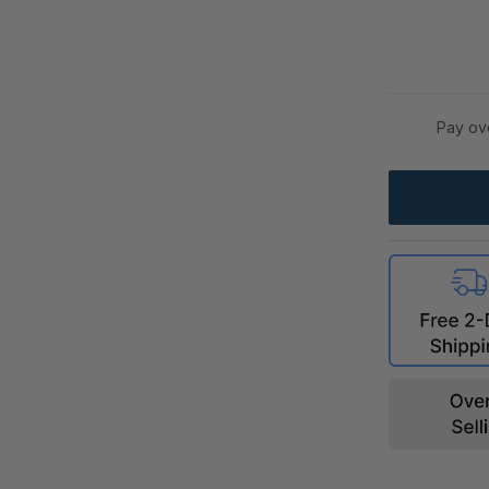
Pay ov