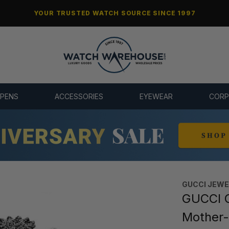
YOUR TRUSTED WATCH SOURCE SINCE 1997
 PENS
ACCESSORIES
EYEWEAR
CORP
GUCCI JEW
GUCCI G
Mother-