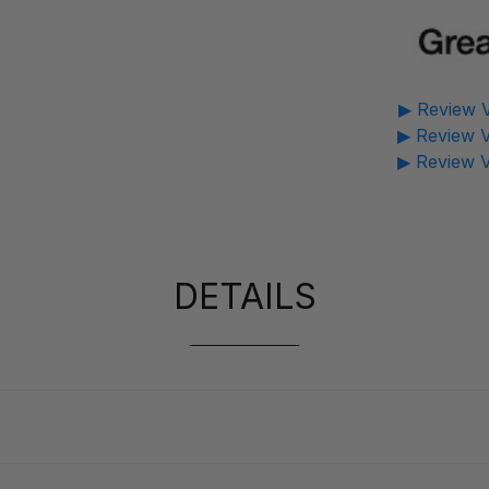
▶ Review V
▶ Review V
▶ Review V
DETAILS