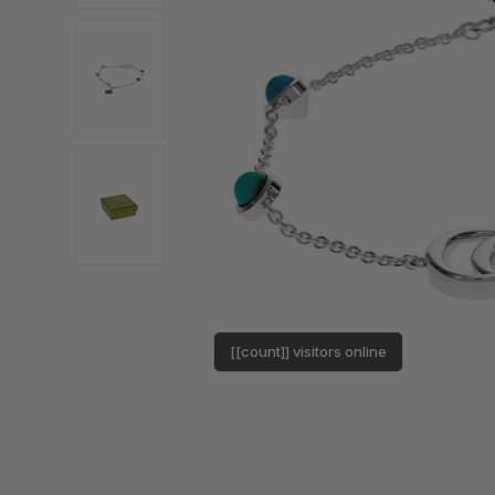
[[count]] visitors online