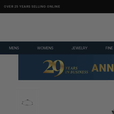
NO-HASSLE RETURNS & REFUNDS
MENS
WOMENS
JEWELRY
FINE