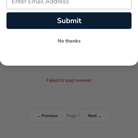
-
-
★
AVERAGE RATING
5-STAR REVIEWS
Submit
No thanks
Failed to load reviews
← Previous
Page 1
Next →