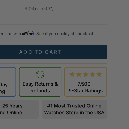
S (16 cm / 6.3")
Affirm
er time with
. See if you qualify at checkout.