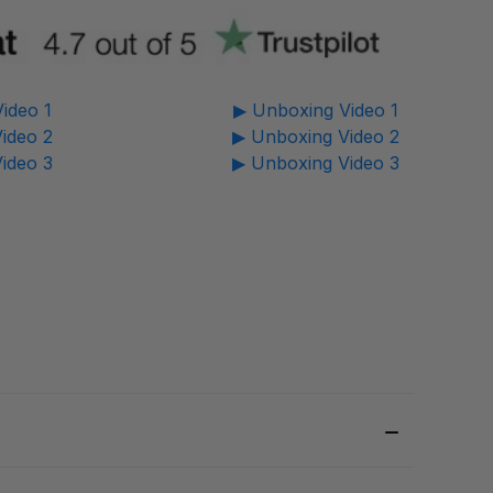
ideo 1
▶ Unboxing Video 1
ideo 2
▶ Unboxing Video 2
ideo 3
▶ Unboxing Video 3