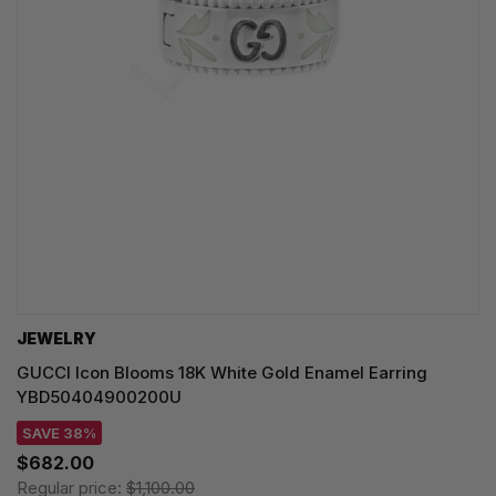
JEWELRY
GUCCI Icon Blooms 18K White Gold Enamel Earring
YBD50404900200U
SAVE 38%
$682.00
Regular price:
$1,100.00