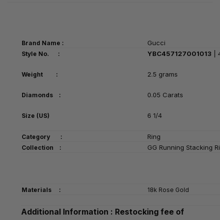
Gucci
Brand Name :
YBC457127001013
| 
Style No. :
2.5 grams
Weight :
0.05 Carats
Diamonds :
6 1/4
Size (US)
Ring
Category
:
GG Running Stacking R
Collection :
Materials :
18k Rose Gold
Additional Information : Restocking fee of