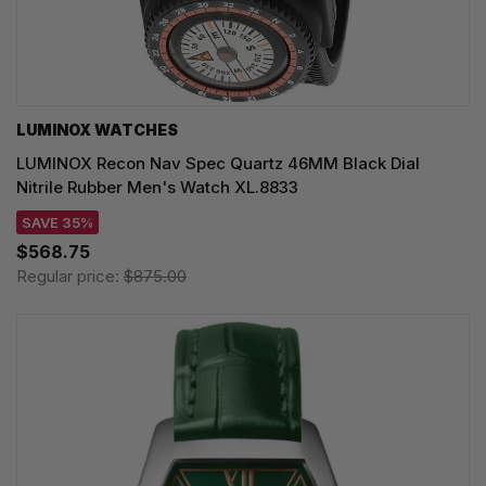
LUMINOX WATCHES
LUMINOX Recon Nav Spec Quartz 46MM Black Dial
Nitrile Rubber Men's Watch XL.8833
SAVE 35%
$568.75
Regular price:
$875.00