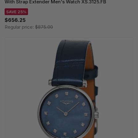
With Strap Extender Men's Watch XS.3125.FB
SAVE 25%
$656.25
Regular price:
$875.00