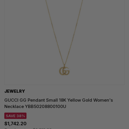
JEWELRY
GUCCI GG Pendant Small 18K Yellow Gold Women's
Necklace YBB50208800100U
SAVE 38%
$1,742.20