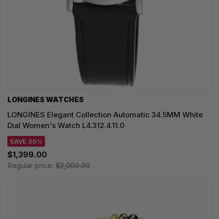
LONGINES WATCHES
LONGINES Elegant Collection Automatic 34.5MM White
Dial Women's Watch L4.312.4.11.0
SAVE 30%
$1,399.00
Regular price:
$2,000.00