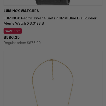
LUMINOX WATCHES
LUMINOX Pacific Diver Quartz 44MM Blue Dial Rubber
Men's Watch XS.3123.B
SAVE 33%
$586.25
Regular price:
$875.00