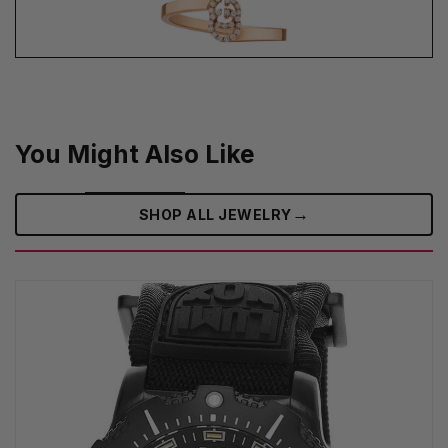
You Might Also Like
→
SHOP ALL JEWELRY