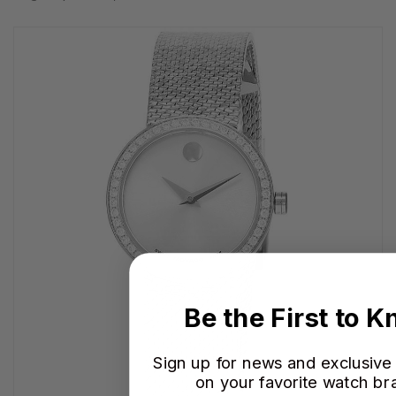
Be the First to 
Sign up for news and exclusive
on your favorite watch br