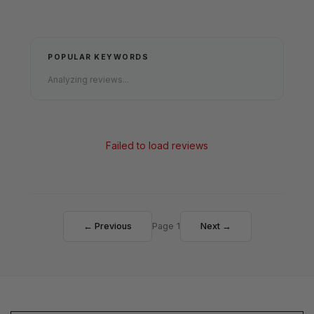
POPULAR KEYWORDS
Analyzing reviews...
Failed to load reviews
← Previous
Page 1
Next →