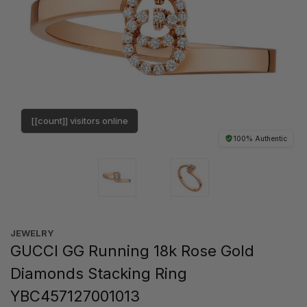
[[count]] visitors online
100% Authentic
JEWELRY
GUCCI GG Running 18k Rose Gold
Diamonds Stacking Ring
YBC457127001013