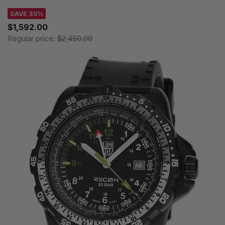
SAVE 35%
$1,592.00
Regular price:
$2,450.00