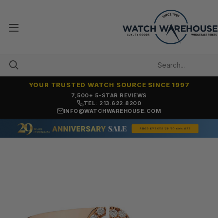
YOUR TRUSTED WATCH SOURCE SINCE 1997
7,500+ 5-STAR REVIEWS
TEL: 213.622.8200
INFO@WATCHWAREHOUSE.COM