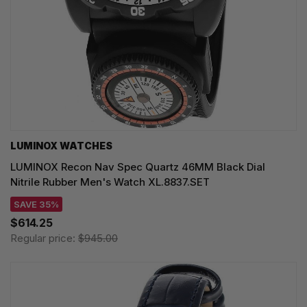
LUMINOX WATCHES
LUMINOX Recon Nav Spec Quartz 46MM Black Dial
Nitrile Rubber Men's Watch XL.8837.SET
SAVE 35%
$614.25
Regular price:
$945.00