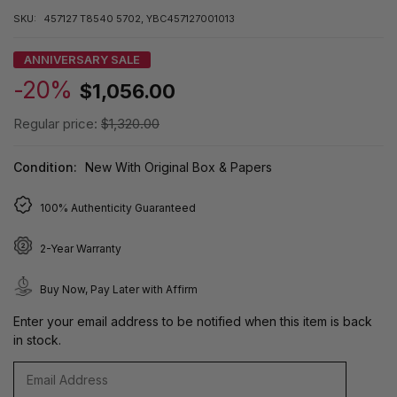
SKU:
457127 T8540 5702, YBC457127001013
ANNIVERSARY SALE
-20%
$1,056.00
Regular price:
$1,320.00
Condition:
New With Original Box & Papers
100% Authenticity Guaranteed
2-Year Warranty
Buy Now, Pay Later with Affirm
Enter your email address to be notified when this item is back
in stock.