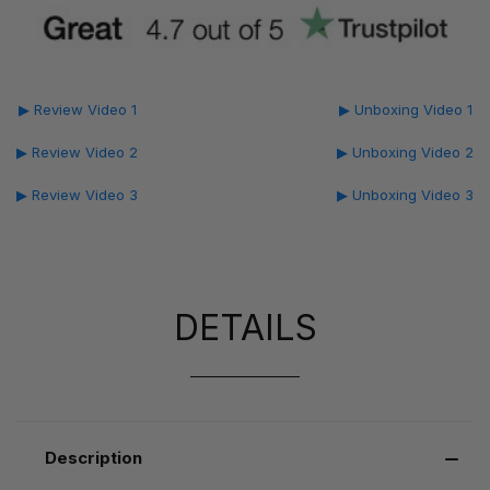
▶ Review Video 1
▶ Unboxing Video 1
▶ Review Video 2
▶ Unboxing Video 2
▶ Review Video 3
▶ Unboxing Video 3
DETAILS
Description