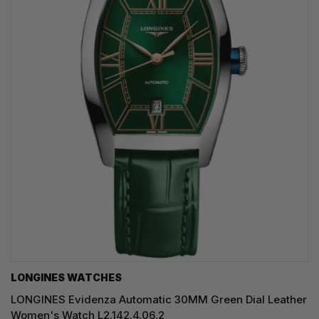
LONGINES WATCHES
LONGINES Evidenza Automatic 30MM Green Dial Leather
Women's Watch L2.142.4.06.2