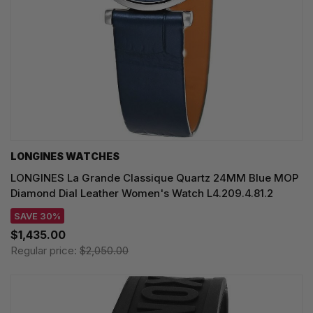
LONGINES WATCHES
LONGINES La Grande Classique Quartz 24MM Blue MOP
Diamond Dial Leather Women's Watch L4.209.4.81.2
SAVE 30%
$1,435.00
Regular price:
$2,050.00