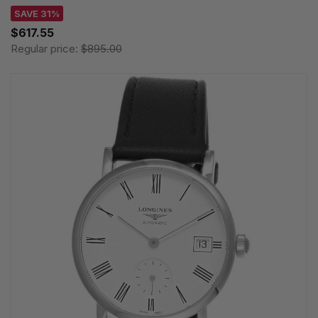
SAVE 31%
$617.55
Regular price:
$895.00