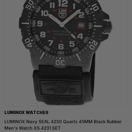
LUMINOX WATCHES
LUMINOX Navy SEAL 4230 Quartz 45MM Black Rubber
Men's Watch XS.4231.SET