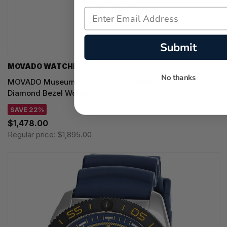
Submit
MOVADO WATCHES
No thanks
MOVADO Museum Velura Quartz 25MM Silver Dial
Diamond Bezel Women's Watch 0607933
SAVE 22%
$1,478.00
Regular price:
$1,895.00