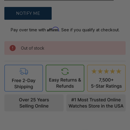
Affirm
Pay over time with
. See if you qualify at checkout.
Out of stock