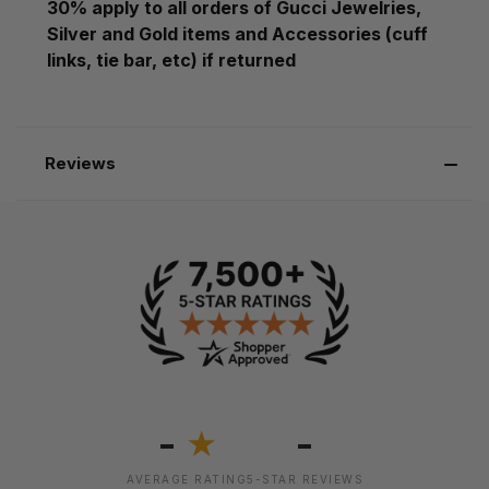
30% apply to all orders of Gucci Jewelries,
Silver and Gold items and Accessories (cuff
links, tie bar, etc) if returned
Reviews
-
-
★
AVERAGE RATING
5-STAR REVIEWS