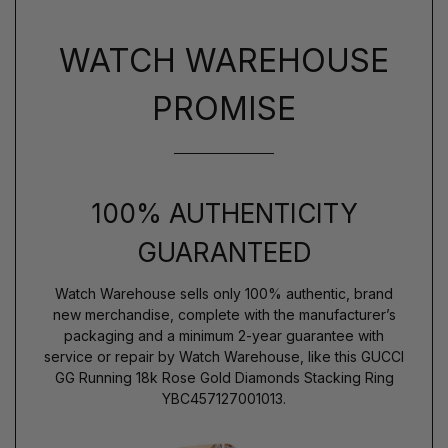
WATCH WAREHOUSE
PROMISE
100% AUTHENTICITY
GUARANTEED
Watch Warehouse sells only 100% authentic, brand
new merchandise, complete with the manufacturer’s
packaging and a minimum 2-year guarantee with
service or repair by Watch Warehouse, like this GUCCI
GG Running 18k Rose Gold Diamonds Stacking Ring
YBC457127001013.