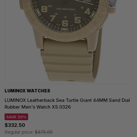
LUMINOX WATCHES
LUMINOX Leatherback Sea Turtle Giant 44MM Sand Dial
Rubber Men's Watch XS.0326
SAVE 30%
$332.50
Regular price:
$475.00