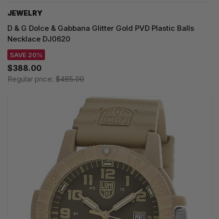
JEWELRY
D & G Dolce & Gabbana Glitter Gold PVD Plastic Balls
Necklace DJ0620
SAVE 20%
$388.00
Regular price:
$485.00