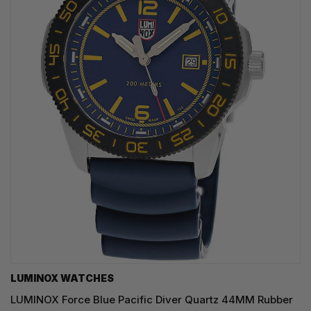
LUMINOX WATCHES
LUMINOX Force Blue Pacific Diver Quartz 44MM Rubber