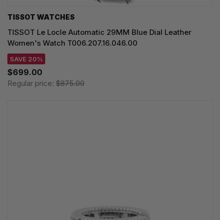
TISSOT WATCHES
TISSOT Le Locle Automatic 29MM Blue Dial Leather
Women's Watch T006.207.16.046.00
SAVE 20%
$699.00
Regular price:
$875.00