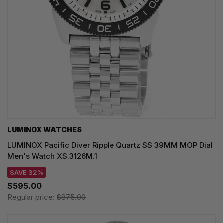
LUMINOX WATCHES
LUMINOX Pacific Diver Ripple Quartz SS 39MM MOP Dial
Men's Watch XS.3126M.1
SAVE 32%
$595.00
Regular price:
$875.00