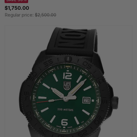
$1,750.00
Regular price:
$2,500.00