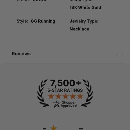
18K White Gold
Style:
GG Running
Jewelry Type:
Necklace
Reviews
-
-
★