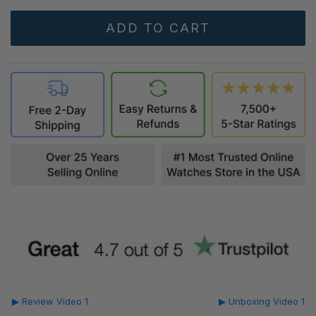
▶ Review Video 1
▶ Unboxing Video 1