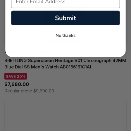
Submit
No thanks
BREITLING WATCHES
BREITLING Superocean Heritage B01 Chronograph 42MM
Blue Dial SS Men's Watch AB0156161C1A1
SAVE 20%
$7,680.00
Regular price:
$9,600.00