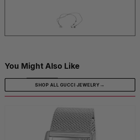
You Might Also Like
→
SHOP ALL GUCCI JEWELRY