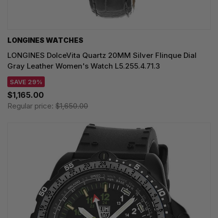
LONGINES WATCHES
LONGINES DolceVita Quartz 20MM Silver Flinque Dial
Gray Leather Women's Watch L5.255.4.71.3
SAVE 29%
$1,165.00
Regular price:
$1,650.00