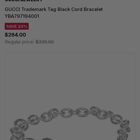
GUCCI Trademark Tag Black Cord Bracelet
YBA797194001
SAVE 20%
$264.00
Regular price:
$330.00