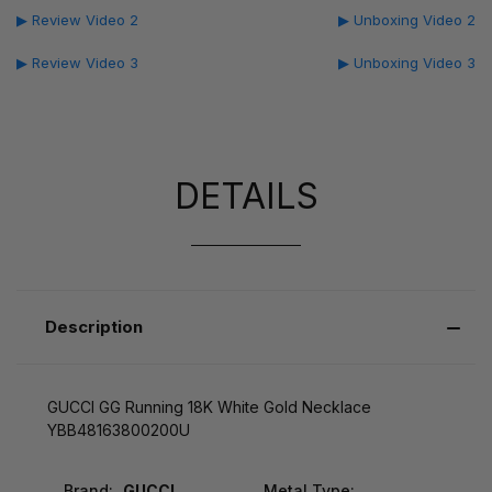
▶ Review Video 2
▶ Unboxing Video 2
▶ Review Video 3
▶ Unboxing Video 3
DETAILS
Description
GUCCI GG Running 18K White Gold Necklace
YBB48163800200U
Brand:
GUCCI
Metal Type: