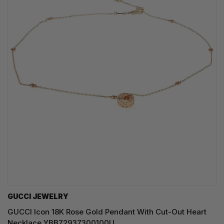
GUCCI JEWELRY
GUCCI Icon 18K Rose Gold Pendant With Cut-Out Heart
Necklace YBB72937300100U