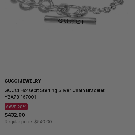
GUCCI JEWELRY
GUCCI Horsebit Sterling Silver Chain Bracelet
YBA781167001
SAVE 20%
$432.00
Regular price:
$540.00