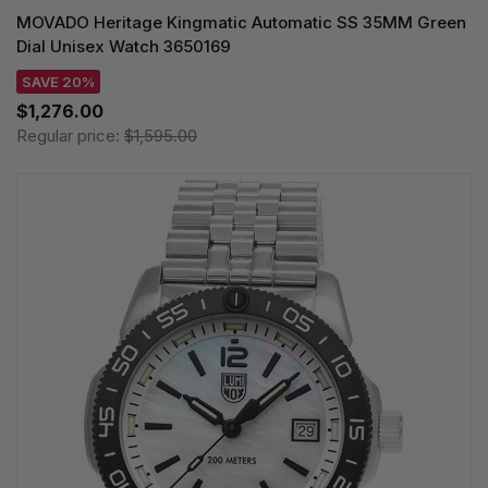
MOVADO Heritage Kingmatic Automatic SS 35MM Green
Dial Unisex Watch 3650169
SAVE 20%
$1,276.00
Regular price:
$1,595.00