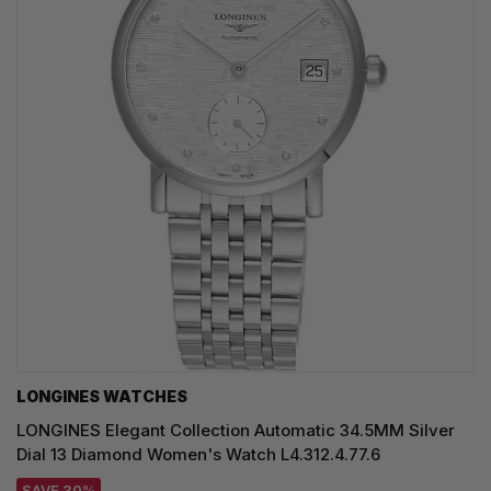
LONGINES WATCHES
LONGINES Elegant Collection Automatic 34.5MM Silver
Dial 13 Diamond Women's Watch L4.312.4.77.6
SAVE 30%