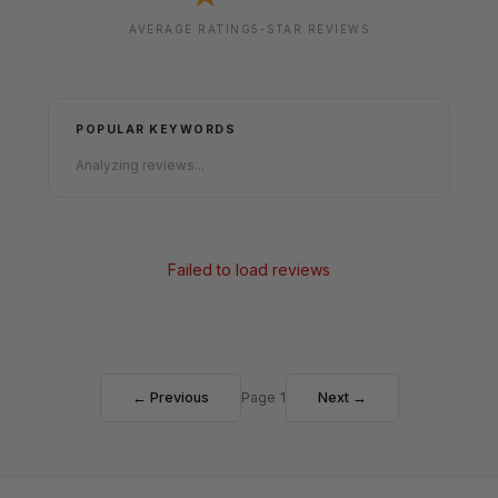
AVERAGE RATING
5-STAR REVIEWS
POPULAR KEYWORDS
Analyzing reviews...
Failed to load reviews
← Previous
Page 1
Next →