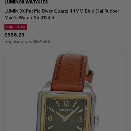
LUMINOX WATCHES
LUMINOX Pacific Diver Quartz 44MM Blue Dial Rubber
Men's Watch XS.3123.B
SAVE 33%
$586.25
Regular price:
$875.00