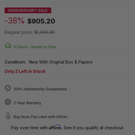
ANNIVERSARY SALE
-38%
$905.20
Regular price:
$1,460.00
In Stock -
Ready to Ship
Condition:
New With Original Box & Papers
Only
2
Left in Stock
100% Authenticity Guaranteed
2-Year Warranty
Buy Now, Pay Later with Affirm
Affirm
Pay over time with
. See if you qualify at checkout.