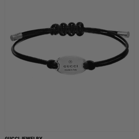
GUCCI JEWELRY