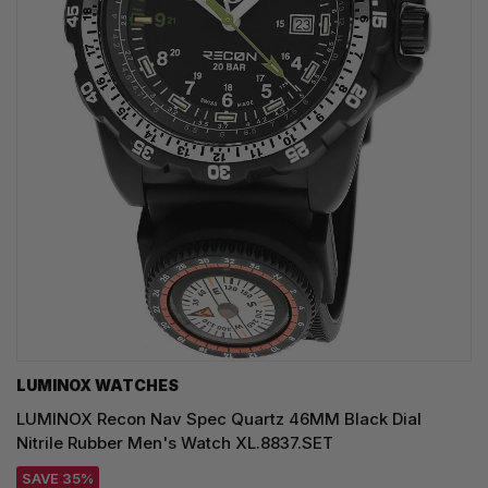
LUMINOX WATCHES
LUMINOX Recon Nav Spec Quartz 46MM Black Dial
Nitrile Rubber Men's Watch XL.8837.SET
SAVE 35%