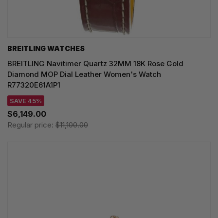
BREITLING WATCHES
BREITLING Navitimer Quartz 32MM 18K Rose Gold
Diamond MOP Dial Leather Women's Watch
R77320E61A1P1
SAVE 45%
$6,149.00
Regular price:
$11,100.00