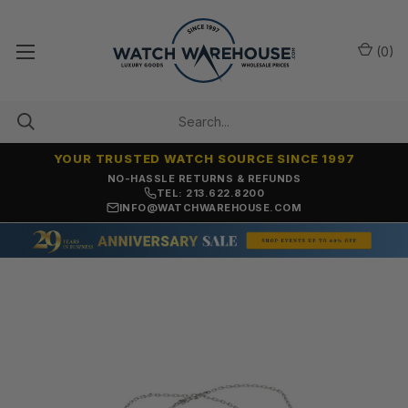
(
0
)
YOUR TRUSTED WATCH SOURCE SINCE 1997
NO-HASSLE RETURNS & REFUNDS
TEL: 213.622.8200
INFO@WATCHWAREHOUSE.COM