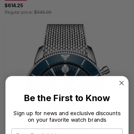
$614.25
Regular price:
$945.00
Be the First to Know
Sign up for news and exclusive discounts
on your favorite watch brands