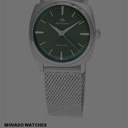
MOVADO WATCHES