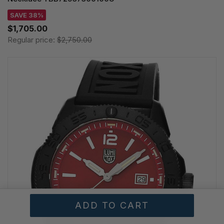
SAVE 38%
$1,705.00
Regular price:
$2,750.00