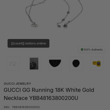
[[count]] visitors online
100% Authentic
GUCCI JEWELRY
GUCCI GG Running 18K White Gold
Necklace YBB48163800200U
SKU:
YBB48163800200U