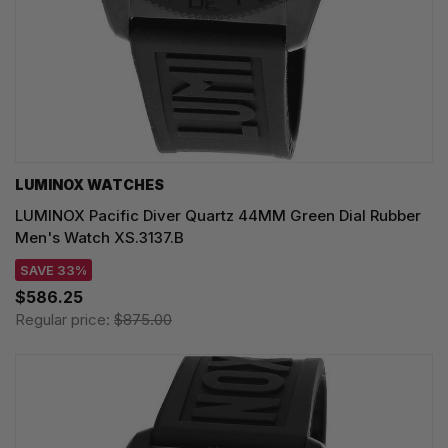
LUMINOX WATCHES
LUMINOX Pacific Diver Quartz 44MM Green Dial Rubber
Men's Watch XS.3137.B
SAVE 33%
$586.25
Regular price:
$875.00