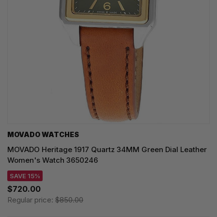
MOVADO WATCHES
MOVADO Heritage 1917 Quartz 34MM Green Dial Leather
Women's Watch 3650246
SAVE 15%
$720.00
Regular price:
$850.00