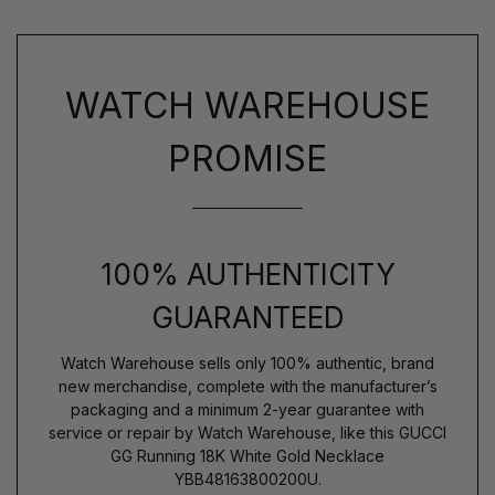
WATCH WAREHOUSE
PROMISE
100% AUTHENTICITY
GUARANTEED
Watch Warehouse sells only 100% authentic, brand
new merchandise, complete with the manufacturer’s
packaging and a minimum 2-year guarantee with
service or repair by Watch Warehouse, like this GUCCI
GG Running 18K White Gold Necklace
YBB48163800200U.