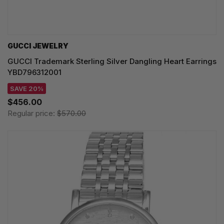
GUCCI JEWELRY
GUCCI Trademark Sterling Silver Dangling Heart Earrings
YBD796312001
SAVE 20%
$456.00
Regular price:
$570.00