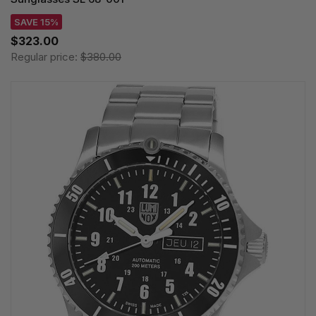
SAVE 15%
$323.00
Regular price:
$380.00