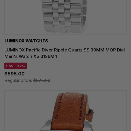
LUMINOX WATCHES
LUMINOX Pacific Diver Ripple Quartz SS 39MM MOP Dial
Men's Watch XS.3126M.1
SAVE 32%
$595.00
Regular price:
$875.00