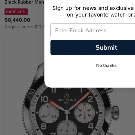
Black Rubber Men's Watch UB0156H11B1S1
Sign up for news and exclusive
SAVE 20%
on your favorite watch br
$8,440.00
Regular price:
$10,550.00
Submit
No thanks