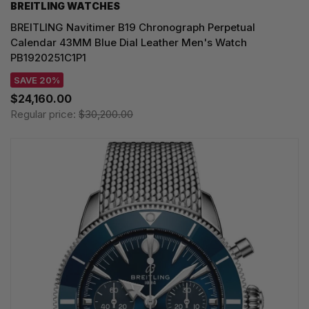
BREITLING WATCHES
BREITLING Navitimer B19 Chronograph Perpetual
Calendar 43MM Blue Dial Leather Men's Watch
PB1920251C1P1
SAVE 20%
$24,160.00
Regular price:
$30,200.00