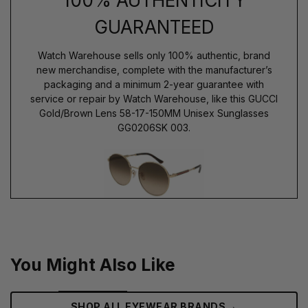
100% AUTHENTICITY
GUARANTEED
Watch Warehouse sells only 100% authentic, brand
new merchandise, complete with the manufacturer’s
packaging and a minimum 2-year guarantee with
service or repair by Watch Warehouse, like this GUCCI
Gold/Brown Lens 58-17-150MM Unisex Sunglasses
GG0206SK 003.
You Might Also Like
→
SHOP ALL EYEWEAR BRANDS