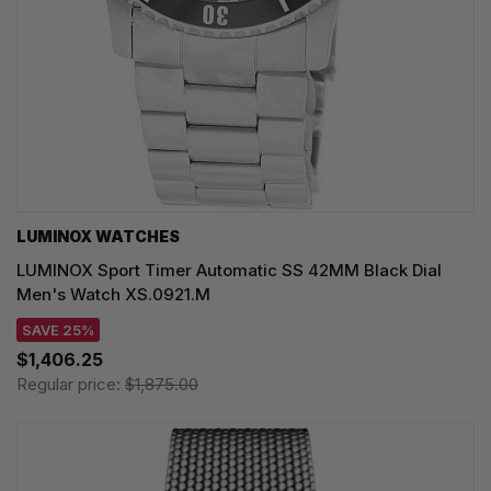
LUMINOX WATCHES
LUMINOX Sport Timer Automatic SS 42MM Black Dial
Men's Watch XS.0921.M
SAVE 25%
$1,406.25
Regular price:
$1,875.00