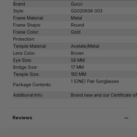
Brand
Gucci
Style:
GG0206SK 003
Frame Material:
Metal
Frame Shape:
Round
Frame Color:
Gold
Protection:
Temple Material:
Acetate/Metal
Lens Color:
Brown
Eye Size:
58 MM
Bridge Size:
17 MM
Temple Size:
150 MM
1 (ONE) Pair Sunglasses
Package Contents:
Additional Info:
Brand new and our Certificate of 
Reviews