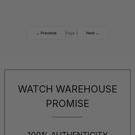
← Previous
Page 1
Next →
WATCH WAREHOUSE
PROMISE