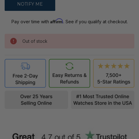
Affirm
Pay over time with
. See if you qualify at checkout.
Out of stock