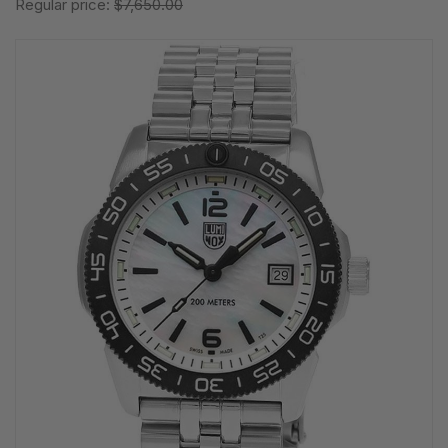
Regular price:
$7,650.00