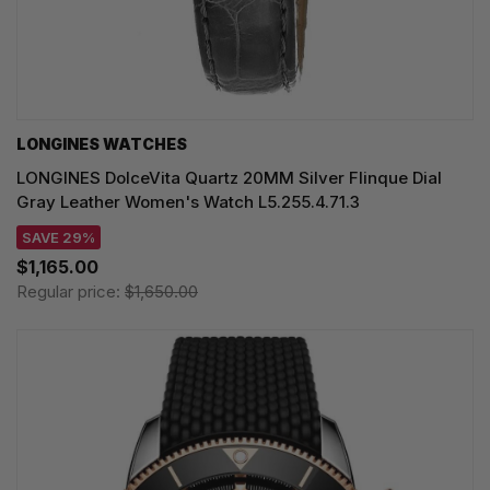
LONGINES WATCHES
LONGINES DolceVita Quartz 20MM Silver Flinque Dial
Gray Leather Women's Watch L5.255.4.71.3
SAVE 29%
$1,165.00
Regular price:
$1,650.00