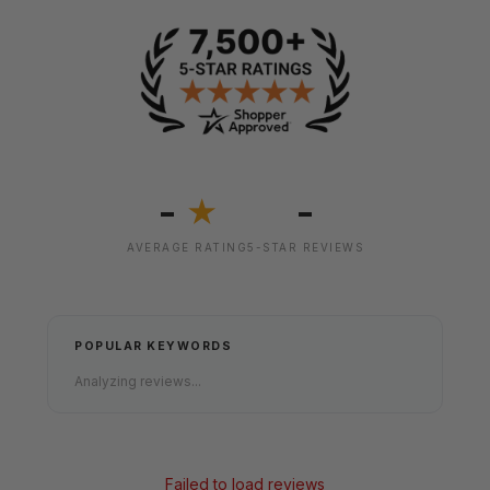
-
-
★
AVERAGE RATING
5-STAR REVIEWS
POPULAR KEYWORDS
Analyzing reviews...
Failed to load reviews