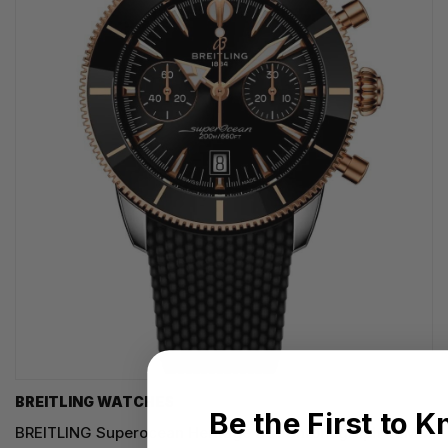
BREITLING WATCHES
Be the First to 
BREITLING Superocean Heritage B01 Chronograph 42MM