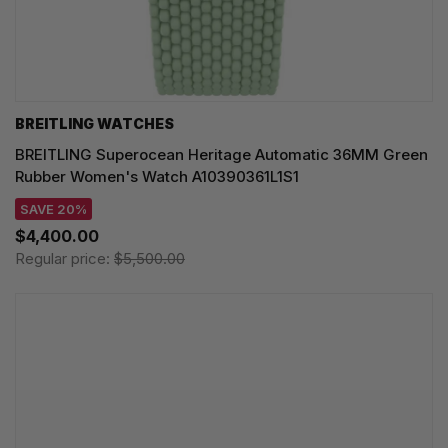
BREITLING WATCHES
BREITLING Superocean Heritage Automatic 36MM Green
Rubber Women's Watch A10390361L1S1
SAVE 20%
$4,400.00
Regular price:
$5,500.00