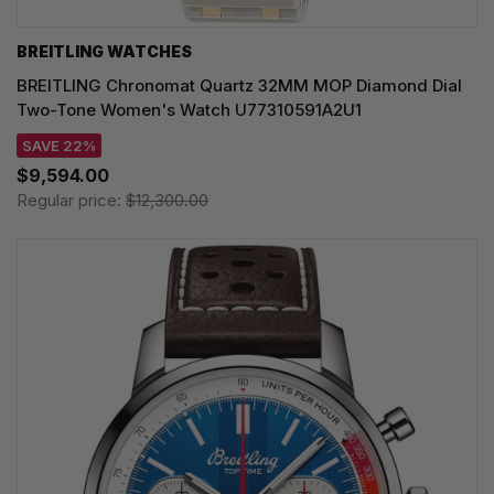
BREITLING WATCHES
BREITLING Chronomat Quartz 32MM MOP Diamond Dial
Two-Tone Women's Watch U77310591A2U1
SAVE 22%
$9,594.00
Regular price:
$12,300.00