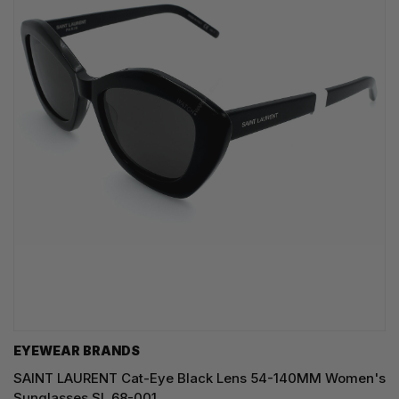
EYEWEAR BRANDS
SAINT LAURENT Cat-Eye Black Lens 54-140MM Women's
Sunglasses SL 68-001