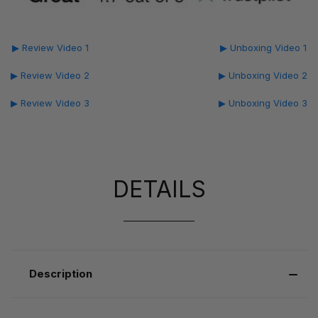
▶ Review Video 1
▶ Unboxing Video 1
▶ Review Video 2
▶ Unboxing Video 2
▶ Review Video 3
▶ Unboxing Video 3
DETAILS
Description