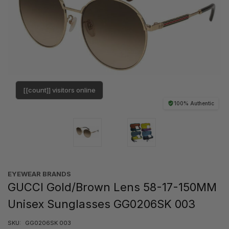
[[count]] visitors online
100% Authentic
EYEWEAR BRANDS
GUCCI Gold/Brown Lens 58-17-150MM
Unisex Sunglasses GG0206SK 003
SKU:
GG0206SK 003