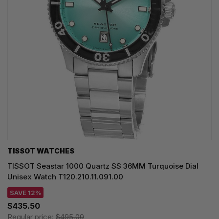
TISSOT WATCHES
TISSOT Seastar 1000 Quartz SS 36MM Turquoise Dial
Unisex Watch T120.210.11.091.00
SAVE 12%
$435.50
Regular price:
$495.00