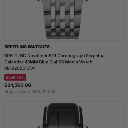
BREITLING WATCHES
BREITLING Navitimer B19 Chronograph Perpetual
Calendar 43MM Blue Dial SS Men's Watch
PB1920251C1A1
SAVE 20%
$24,560.00
Regular price:
$30,700.00