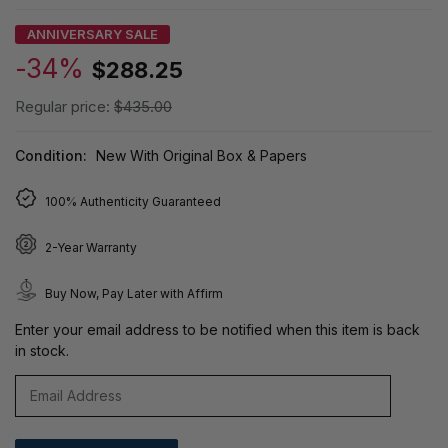
ANNIVERSARY SALE
-34%
$288.25
Regular price:
$435.00
Condition:
New With Original Box & Papers
100% Authenticity Guaranteed
2-Year Warranty
Buy Now, Pay Later with Affirm
Enter your email address to be notified when this item is back
in stock.