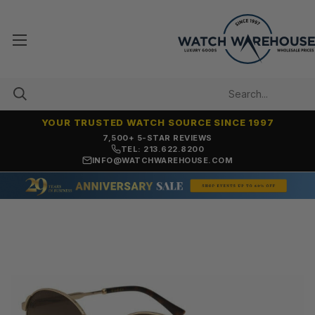
YOUR TRUSTED WATCH SOURCE SINCE 1997
7,500+ 5-STAR REVIEWS
TEL: 213.622.8200
INFO@WATCHWAREHOUSE.COM