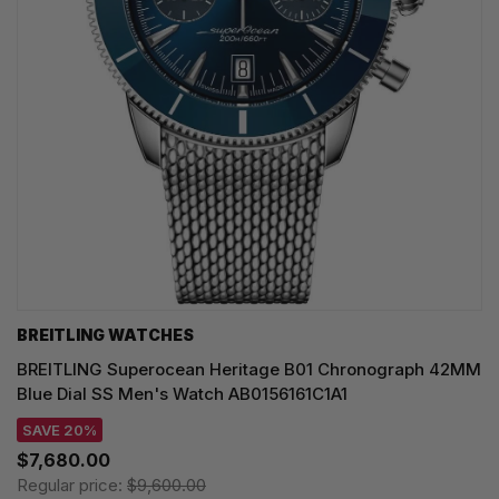
BREITLING WATCHES
BREITLING Superocean Heritage B01 Chronograph 42MM
Blue Dial SS Men's Watch AB0156161C1A1
SAVE 20%
$7,680.00
Regular price:
$9,600.00