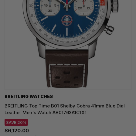
BREITLING WATCHES
BREITLING Top Time B01 Shelby Cobra 41mm Blue Dial
Leather Men's Watch AB01763A1C1X1
SAVE 20%
$6,120.00