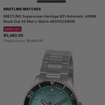
BREITLING WATCHES
BREITLING Superocean Heritage B31 Automatic 40MM
Black Dial SS Men's Watch AB3110241B1A1
SAVE 20%
$5,440.00
Regular price:
$6,800.00