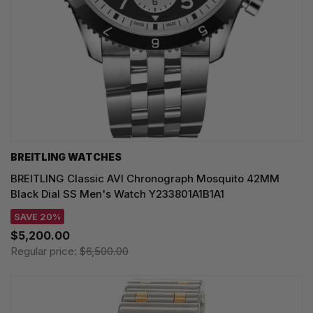
BREITLING WATCHES
BREITLING Classic AVI Chronograph Mosquito 42MM
Black Dial SS Men's Watch Y233801A1B1A1
SAVE 20%
$5,200.00
Regular price:
$6,500.00