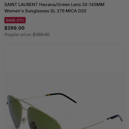
SAINT LAURENT Havana/Green Lens 53-145MM
Women's Sunglasses SL 276 MICA 020
SAVE 21%
$299.00
Regular price:
$380.00