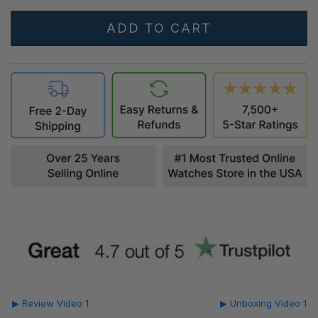
▶ Review Video 1
▶ Unboxing Video 1