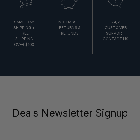
SAME-DAY
NO-HASSLE
24/7
SHIPPING +
RETURNS &
CUSTOMER
FREE
REFUNDS
SUPPORT.
SHIPPING
CONTACT US
OVER $100
Deals Newsletter Signup