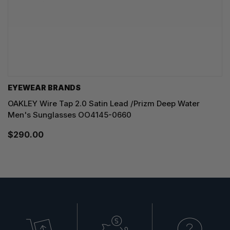
EYEWEAR BRANDS
OAKLEY Wire Tap 2.0 Satin Lead /Prizm Deep Water
Men's Sunglasses OO4145-0660
$290.00