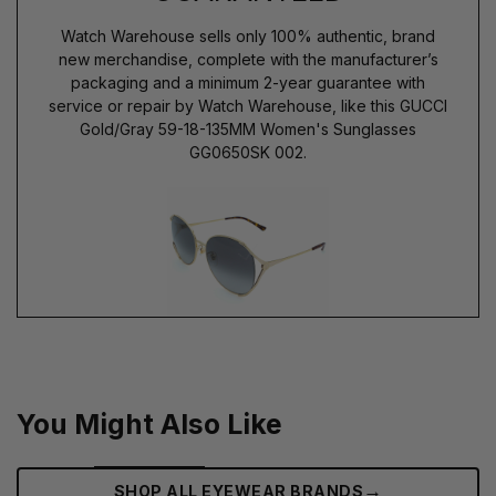
Watch Warehouse sells only 100% authentic, brand
new merchandise, complete with the manufacturer’s
packaging and a minimum 2-year guarantee with
service or repair by Watch Warehouse, like this GUCCI
Gold/Gray 59-18-135MM Women's Sunglasses
GG0650SK 002.
You Might Also Like
→
SHOP ALL EYEWEAR BRANDS