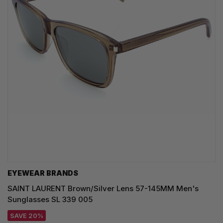
EYEWEAR BRANDS
SAINT LAURENT Brown/Silver Lens 57-145MM Men's
Sunglasses SL 339 005
SAVE 20%