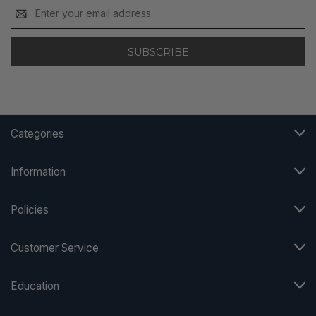
Email
Address
Categories
Information
Policies
Customer Service
Education