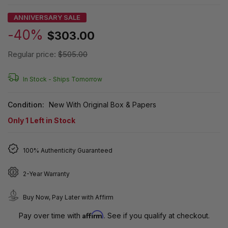
ANNIVERSARY SALE
-40%
$303.00
Regular price:
$505.00
In Stock -
Ships Tomorrow
Condition:
New With Original Box & Papers
Only
1
Left in Stock
100% Authenticity Guaranteed
2-Year Warranty
Buy Now, Pay Later with Affirm
Affirm
Pay over time with
. See if you qualify at checkout.