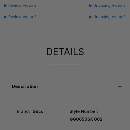
▶ Review Video 2
▶ Unboxing Video 2
▶ Review Video 3
▶ Unboxing Video 3
DETAILS
Description
Brand:
Gucci
Style Number:
GG0650SK 002