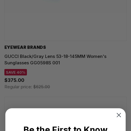
EYEWEAR BRANDS
GUCCI Black/Gray Lens 53-18-145MM Women's
Sunglasses GG0598S 001
SAVE 40%
$375.00
Regular price:
$625.00
Be the First to Know