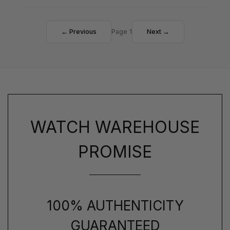
← Previous
Page 1
Next →
WATCH WAREHOUSE
PROMISE
100% AUTHENTICITY
GUARANTEED