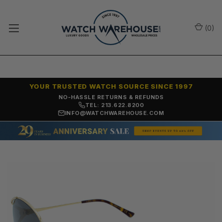
(
0
)
YOUR TRUSTED WATCH SOURCE SINCE 1997
NO-HASSLE RETURNS & REFUNDS
TEL: 213.622.8200
INFO@WATCHWAREHOUSE.COM