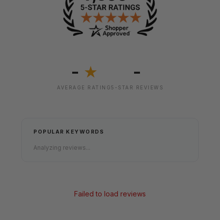
-
-
★
AVERAGE RATING
5-STAR REVIEWS
POPULAR KEYWORDS
Analyzing reviews...
Failed to load reviews