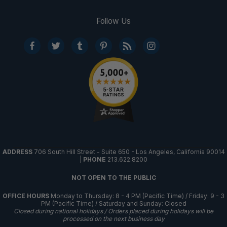
Follow Us
ADDRESS
706 South Hill Street - Suite 650 - Los Angeles, California 90014
|
PHONE
213.622.8200
NOT OPEN TO THE PUBLIC
OFFICE HOURS
Monday to Thursday: 8 - 4 PM (Pacific Time) / Friday: 9 - 3
PM (Pacific Time) / Saturday and Sunday: Closed
Closed during national holidays / Orders placed during holidays will be
processed on the next business day