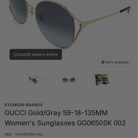
[[count]] visitors online
100% Authentic
EYEWEAR BRANDS
GUCCI Gold/Gray 59-18-135MM
Women's Sunglasses GG0650SK 002
SKU:
GG0650SK 002