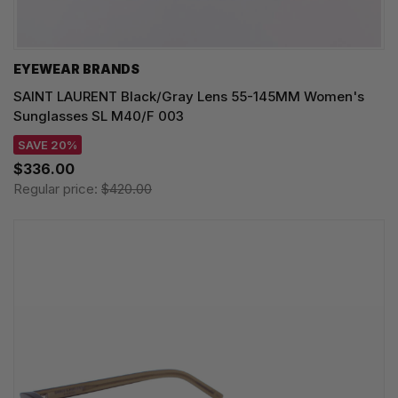
EYEWEAR BRANDS
SAINT LAURENT Black/Gray Lens 55-145MM Women's
Sunglasses SL M40/F 003
SAVE 20%
$336.00
Regular price:
$420.00