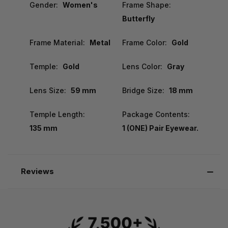
Gender:
Women's
Frame Shape:
Butterfly
Frame Material:
Metal
Frame Color:
Gold
Temple:
Gold
Lens Color:
Gray
Lens Size:
59 mm
Bridge Size:
18 mm
Temple Length:
Package Contents:
135 mm
1 (ONE) Pair Eyewear.
Reviews