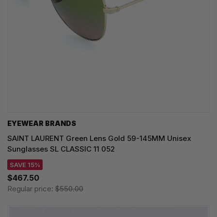
EYEWEAR BRANDS
SAINT LAURENT Green Lens Gold 59-145MM Unisex
Sunglasses SL CLASSIC 11 052
SAVE 15%
$467.50
Regular price:
$550.00