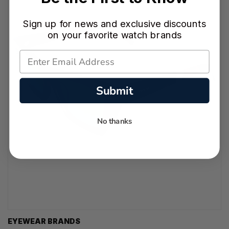
Sign up for news and exclusive discounts
on your favorite watch brands
Submit
No thanks
EYEWEAR BRANDS