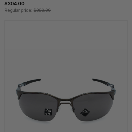
$304.00
Regular price:
$380.00