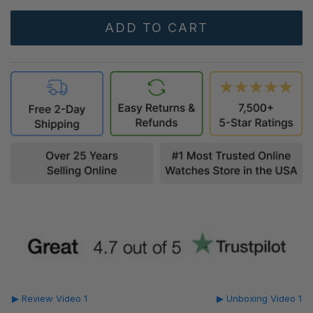
▶ Review Video 1
▶ Unboxing Video 1