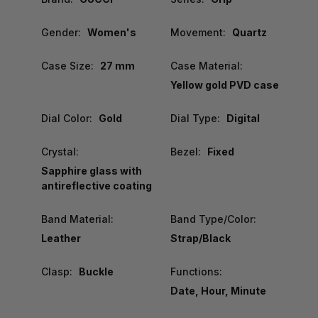
Gender:
Women's
Movement:
Quartz
Case Size:
27 mm
Case Material:
Yellow gold PVD case
Dial Color:
Gold
Dial Type:
Digital
Crystal:
Bezel:
Fixed
Sapphire glass with
antireflective coating
Band Material:
Band Type/Color:
Leather
Strap/Black
Clasp:
Buckle
Functions:
Date, Hour, Minute