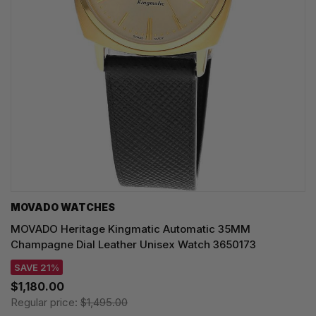
MOVADO WATCHES
MOVADO Heritage Kingmatic Automatic 35MM
Champagne Dial Leather Unisex Watch 3650173
SAVE 21%
$1,180.00
Regular price:
$1,495.00