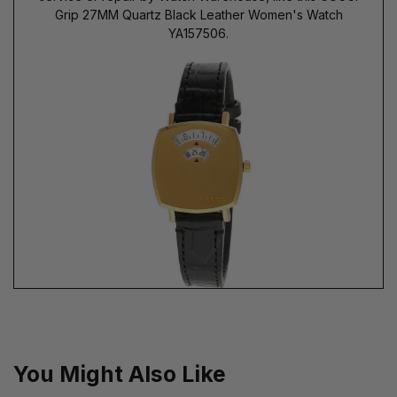
Grip 27MM Quartz Black Leather Women's Watch
YA157506.
You Might Also Like