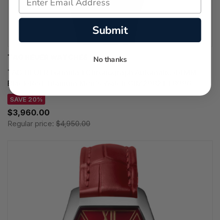
Submit
TAG HEUER WATCHES‎
No thanks
TAG HEUER Formula 1 Chronograph Automatic 44MM
Black/Red Titanium Men's Watch CBZ2082.FT8096
SAVE 20%
$3,960.00
Regular price:
$4,950.00