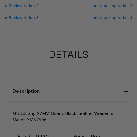
▶ Review Video 2
▶ Unboxing Video 2
▶ Review Video 3
▶ Unboxing Video 3
DETAILS
Description
GUCCI Grip 27MM Quartz Black Leather Women's
Watch YA157506
Brand:
GUCCI
Series:
Grip