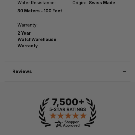
Water Resistance:
Origin:
Swiss Made
30 Meters - 100 Feet
Warranty:
2 Year
WatchWarehouse
Warranty
Reviews