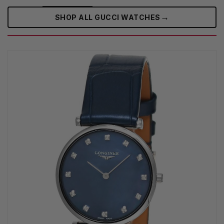
→
SHOP ALL GUCCI WATCHES