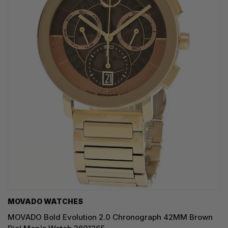
MOVADO WATCHES
MOVADO Bold Evolution 2.0 Chronograph 42MM Brown