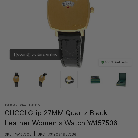
[[count]] visitors online
100% Authentic
GUCCI WATCHES
GUCCI Grip 27MM Quartz Black
Leather Women's Watch YA157506
|
SKU:
YA157506
UPC:
7319034987236