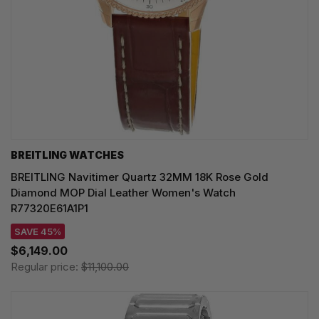
BREITLING WATCHES
BREITLING Navitimer Quartz 32MM 18K Rose Gold
Diamond MOP Dial Leather Women's Watch
R77320E61A1P1
SAVE 45%
$6,149.00
Regular price:
$11,100.00