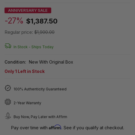
ANNIVERSARY SALE
-27%
$1,387.50
Regular price:
$1,900.00
In Stock -
Ships Today
Condition:
New With Original Box
Only
1
Left in Stock
100% Authenticity Guaranteed
2-Year Warranty
Buy Now, Pay Later with Affirm
Affirm
Pay over time with
. See if you qualify at checkout.