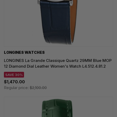
LONGINES WATCHES
LONGINES La Grande Classique Quartz 29MM Blue MOP
12 Diamond Dial Leather Women's Watch L4.512.4.81.2
SAVE 30%
$1,470.00
Regular price:
$2,100.00