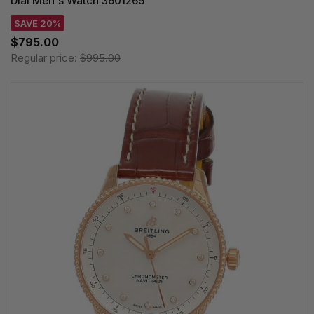
Dial Men's Watch 3601265
SAVE 20%
$795.00
Regular price:
$995.00