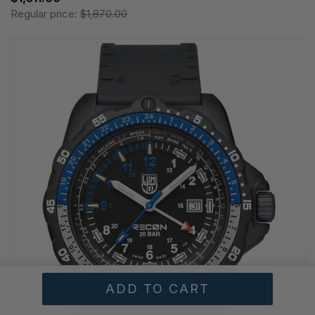
Regular price:
$1,870.00