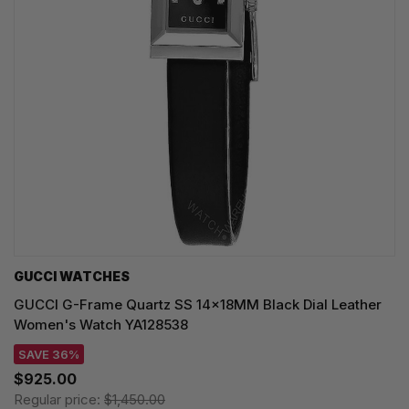
GUCCI WATCHES
GUCCI G-Frame Quartz SS 14x18MM Black Dial Leather
Women's Watch YA128538
SAVE 36%
$925.00
Regular price:
$1,450.00