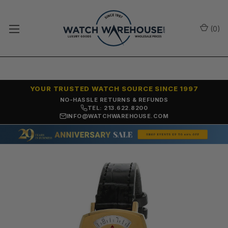
(
0
)
YOUR TRUSTED WATCH SOURCE SINCE 1997
NO-HASSLE RETURNS & REFUNDS
TEL: 213.622.8200
INFO@WATCHWAREHOUSE.COM