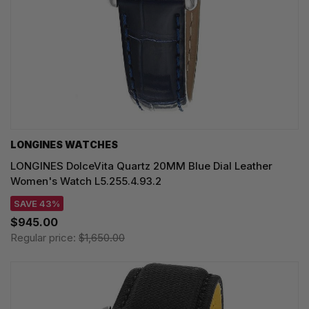
LONGINES WATCHES
LONGINES DolceVita Quartz 20MM Blue Dial Leather
Women's Watch L5.255.4.93.2
SAVE 43%
$945.00
Regular price:
$1,650.00