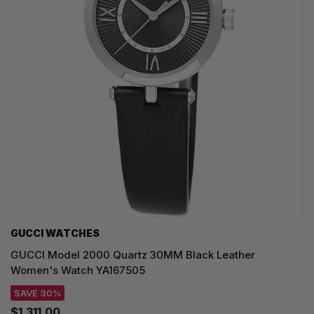
GUCCI WATCHES
GUCCI Model 2000 Quartz 30MM Black Leather
Women's Watch YA167505
SAVE 30%
$1,311.00