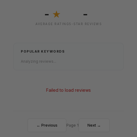
-
-
★
AVERAGE RATING
5-STAR REVIEWS
POPULAR KEYWORDS
Analyzing reviews...
Failed to load reviews
← Previous
Page 1
Next →