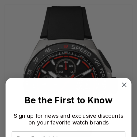
Be the First to Know
Sign up for news and exclusive discounts
on your favorite watch brands