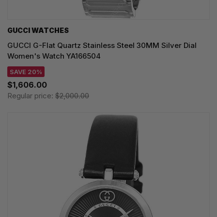
GUCCI WATCHES
GUCCI G-Flat Quartz Stainless Steel 30MM Silver Dial
Women's Watch YA166504
SAVE 20%
$1,606.00
Regular price:
$2,000.00