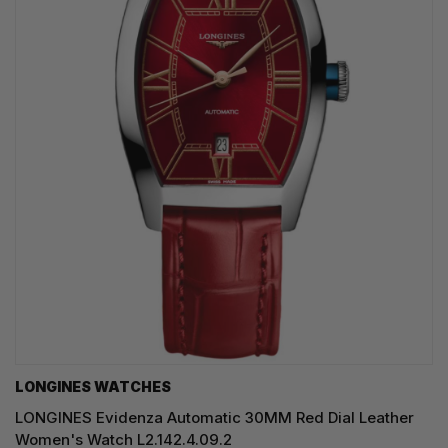
LONGINES WATCHES
LONGINES Evidenza Automatic 30MM Red Dial Leather
Women's Watch L2.142.4.09.2