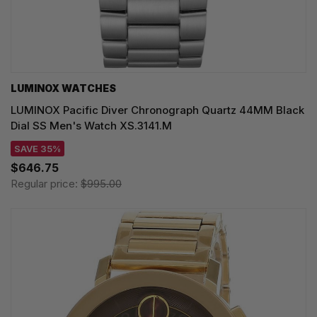
LUMINOX WATCHES
LUMINOX Pacific Diver Chronograph Quartz 44MM Black
Dial SS Men's Watch XS.3141.M
SAVE 35%
$646.75
Regular price:
$995.00