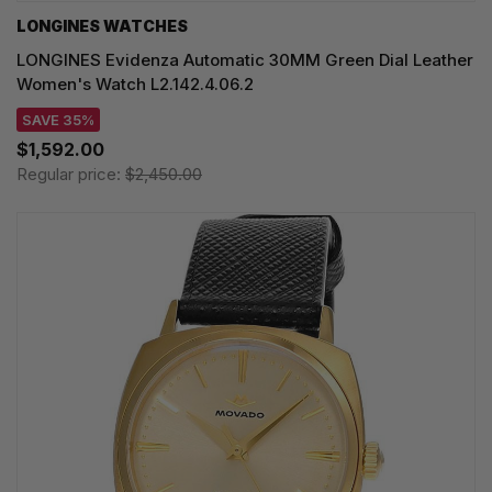
LONGINES WATCHES
LONGINES Evidenza Automatic 30MM Green Dial Leather
Women's Watch L2.142.4.06.2
SAVE 35%
$1,592.00
Regular price:
$2,450.00