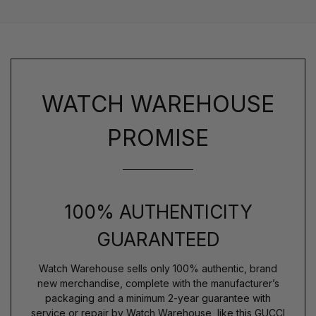
WATCH WAREHOUSE
PROMISE
100% AUTHENTICITY
GUARANTEED
Watch Warehouse sells only 100% authentic, brand
new merchandise, complete with the manufacturer’s
packaging and a minimum 2-year guarantee with
service or repair by Watch Warehouse, like this GUCCI