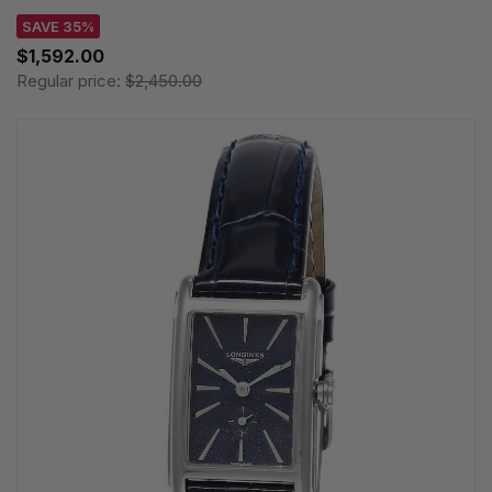
SAVE 35%
$1,592.00
Regular price:
$2,450.00