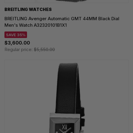
BREITLING WATCHES
BREITLING Avenger Automatic GMT 44MM Black Dial
Men's Watch A32320101B1X1
SAVE 35%
$3,600.00
Regular price:
$5,550.00