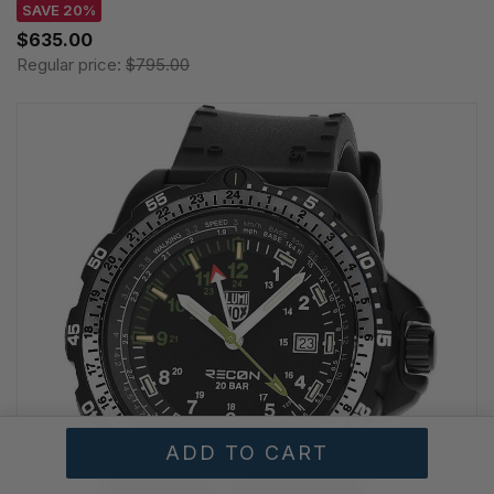
SAVE 20%
$635.00
Regular price:
$795.00