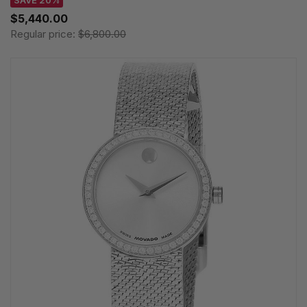
SAVE 20%
$5,440.00
Regular price:
$6,800.00