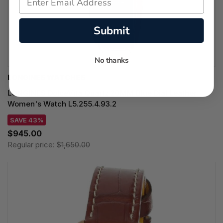
Submit
No thanks
LONGINES WATCHES
LONGINES DolceVita Quartz 20MM Blue Dial Leather
Women's Watch L5.255.4.93.2
SAVE 43%
$945.00
Regular price:
$1,650.00