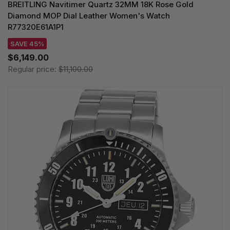
BREITLING Navitimer Quartz 32MM 18K Rose Gold
Diamond MOP Dial Leather Women's Watch
R77320E61A1P1
SAVE 45%
$6,149.00
Regular price:
$11,100.00