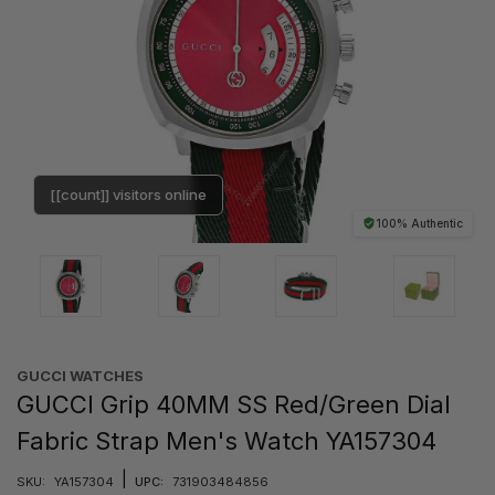
[[count]] visitors online
100% Authentic
GUCCI WATCHES
GUCCI Grip 40MM SS Red/Green Dial
Fabric Strap Men's Watch YA157304
|
SKU:
YA157304
UPC:
731903484856