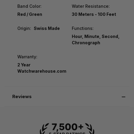
Band Color:
Water Resistance:
Red / Green
30 Meters - 100 Feet
Origin:
Swiss Made
Functions:
Hour, Minute, Second,
Chronograph
Warranty:
2 Year
Watchwarehouse.com
Reviews