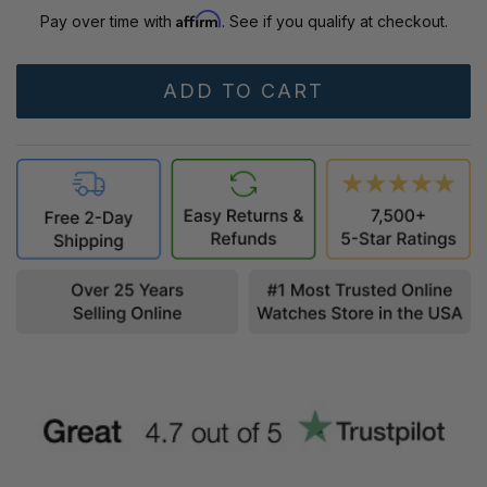
Affirm
Pay over time with
. See if you qualify at checkout.