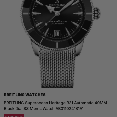
BREITLING WATCHES
BREITLING Superocean Heritage B31 Automatic 40MM
Black Dial SS Men's Watch AB3110241B1A1