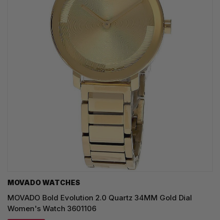
MOVADO WATCHES
MOVADO Bold Evolution 2.0 Quartz 34MM Gold Dial
Women's Watch 3601106