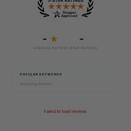
-
-
★
AVERAGE RATING
5-STAR REVIEWS
POPULAR KEYWORDS
Analyzing reviews...
Failed to load reviews