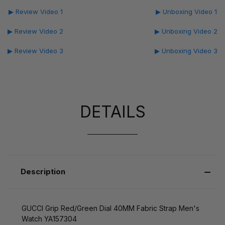
▶ Review Video 1
▶ Unboxing Video 1
▶ Review Video 2
▶ Unboxing Video 2
▶ Review Video 3
▶ Unboxing Video 3
DETAILS
Description
GUCCI Grip Red/Green Dial 40MM Fabric Strap Men's
Watch YA157304