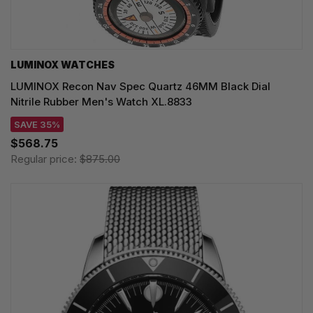
LUMINOX WATCHES
LUMINOX Recon Nav Spec Quartz 46MM Black Dial
Nitrile Rubber Men's Watch XL.8833
SAVE 35%
$568.75
Regular price:
$875.00