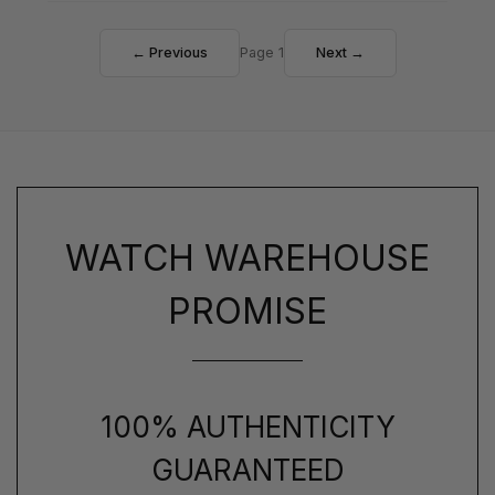
← Previous
Page 1
Next →
WATCH WAREHOUSE
PROMISE
100% AUTHENTICITY
GUARANTEED