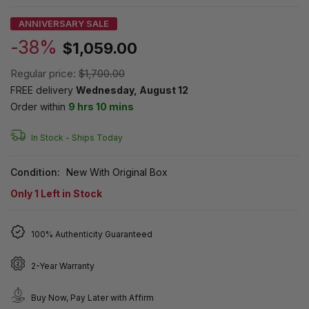
ANNIVERSARY SALE
-38%
$1,059.00
Regular price:
$1,700.00
FREE delivery
Wednesday, August 12
Order within
9 hrs 10 mins
In Stock -
Ships Today
Condition:
New With Original Box
Only
1
Left in Stock
100% Authenticity Guaranteed
2-Year Warranty
Buy Now, Pay Later with Affirm