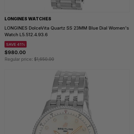
LONGINES WATCHES
LONGINES DolceVita Quartz SS 23MM Blue Dial Women's
Watch L5.512.4.93.6
SAVE 41%
$980.00
Regular price:
$1,650.00