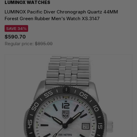
LUMINOX WATCHES
LUMINOX Pacific Diver Chronograph Quartz 44MM
Forest Green Rubber Men's Watch XS.3147
SAVE 34%
$590.70
Regular price:
$895.00