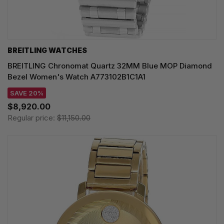
BREITLING WATCHES
BREITLING Chronomat Quartz 32MM Blue MOP Diamond
Bezel Women's Watch A773102B1C1A1
SAVE 20%
$8,920.00
Regular price:
$11,150.00