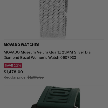
MOVADO WATCHES
MOVADO Museum Velura Quartz 25MM Silver Dial
Diamond Bezel Women's Watch 0607933
SAVE 22%
$1,478.00
Regular price:
$1,895.00