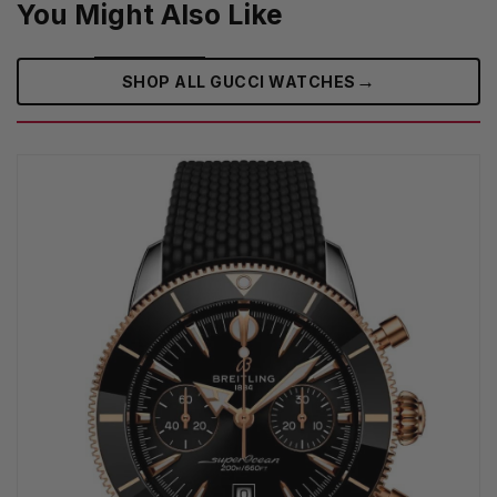
You Might Also Like
→
SHOP ALL GUCCI WATCHES