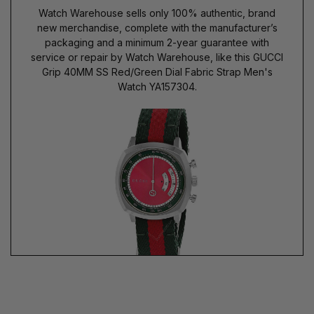
Watch Warehouse sells only 100% authentic, brand
new merchandise, complete with the manufacturer’s
packaging and a minimum 2-year guarantee with
service or repair by Watch Warehouse, like this GUCCI
Grip 40MM SS Red/Green Dial Fabric Strap Men's
Watch YA157304.