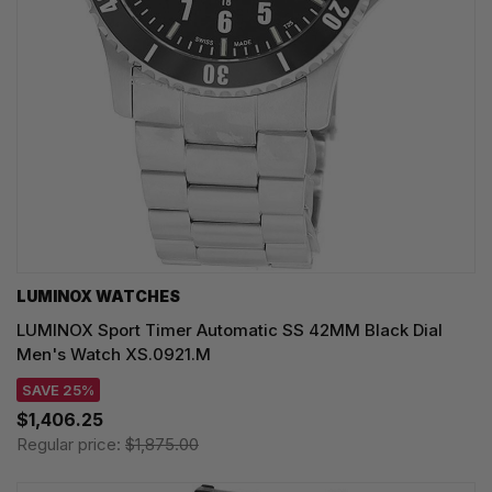
LUMINOX WATCHES
LUMINOX Sport Timer Automatic SS 42MM Black Dial
Men's Watch XS.0921.M
SAVE 25%
$1,406.25
Regular price:
$1,875.00