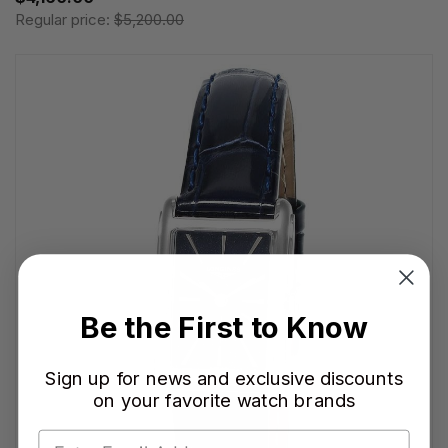
Regular price:
$5,200.00
Be the First to Know
Sign up for news and exclusive discounts
on your favorite watch brands