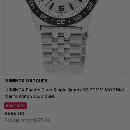
LUMINOX WATCHES
LUMINOX Pacific Diver Ripple Quartz SS 39MM MOP Dial
Men's Watch XS.3126M.1
SAVE 32%
$595.00
Regular price:
$875.00