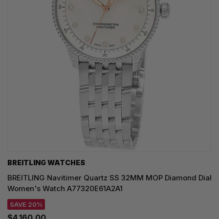
BREITLING WATCHES
BREITLING Navitimer Quartz SS 32MM MOP Diamond Dial
Women's Watch A77320E61A2A1
SAVE 20%
$4,160.00