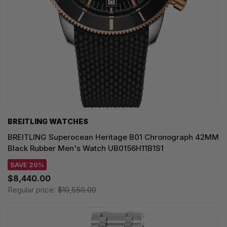
BREITLING WATCHES
BREITLING Superocean Heritage B01 Chronograph 42MM
Black Rubber Men's Watch UB0156H11B1S1
SAVE 20%
$8,440.00
Regular price:
$10,550.00