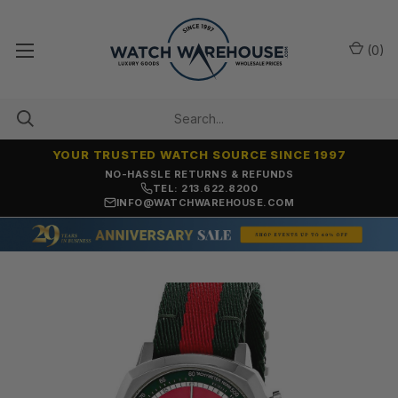
(
0
)
YOUR TRUSTED WATCH SOURCE SINCE 1997
NO-HASSLE RETURNS & REFUNDS
TEL: 213.622.8200
INFO@WATCHWAREHOUSE.COM