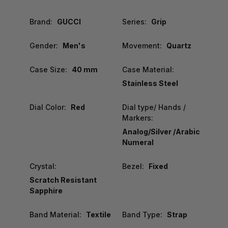
Brand:
GUCCI
Series:
Grip
Gender:
Men's
Movement:
Quartz
Case Size:
40 mm
Case Material:
Stainless Steel
Dial Color:
Red
Dial type/ Hands /
Markers:
Analog/Silver /Arabic
Numeral
Crystal:
Bezel:
Fixed
Scratch Resistant
Sapphire
Band Material:
Textile
Band Type:
Strap