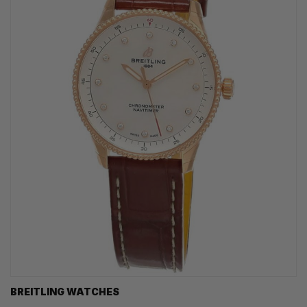
BREITLING WATCHES