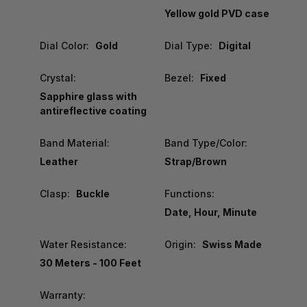
Yellow gold PVD case
Dial Color:
Gold
Dial Type:
Digital
Crystal:
Bezel:
Fixed
Sapphire glass with
antireflective coating
Band Material:
Band Type/Color:
Leather
Strap/Brown
Clasp:
Buckle
Functions:
Date, Hour, Minute
Water Resistance:
Origin:
Swiss Made
30 Meters - 100 Feet
Warranty: