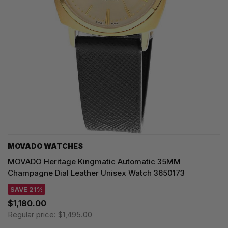
MOVADO WATCHES
MOVADO Heritage Kingmatic Automatic 35MM
Champagne Dial Leather Unisex Watch 3650173
SAVE 21%
$1,180.00
Regular price:
$1,495.00