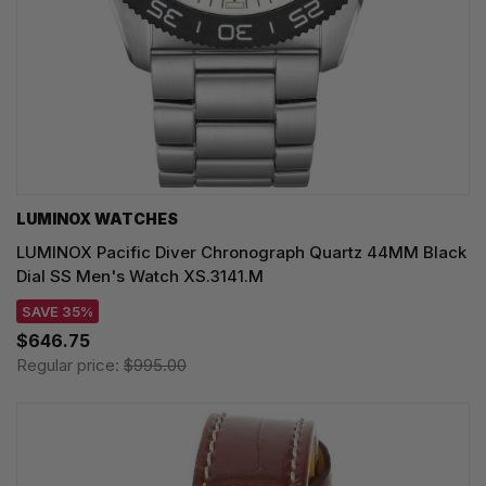
LUMINOX WATCHES
LUMINOX Pacific Diver Chronograph Quartz 44MM Black
Dial SS Men's Watch XS.3141.M
SAVE 35%
$646.75
Regular price:
$995.00