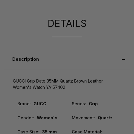
DETAILS
Description
GUCCI Grip Date 35MM Quartz Brown Leather
Women's Watch YA157402
Brand:
GUCCI
Series:
Grip
Gender:
Women's
Movement:
Quartz
Case Size:
35 mm
Case Material: