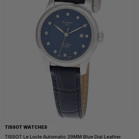
TISSOT WATCHES
TISSOT Le Locle Automatic 29MM Blue Dial Leather