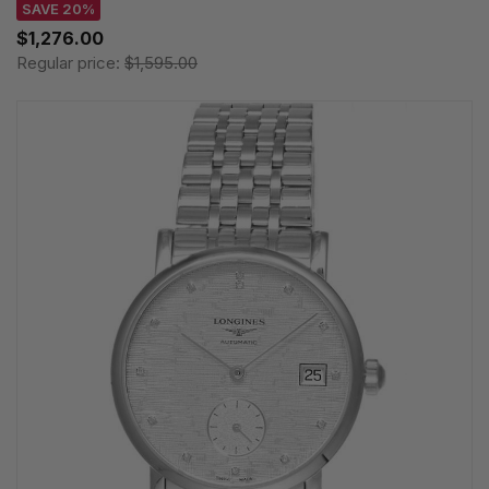
SAVE 20%
$1,276.00
Regular price:
$1,595.00