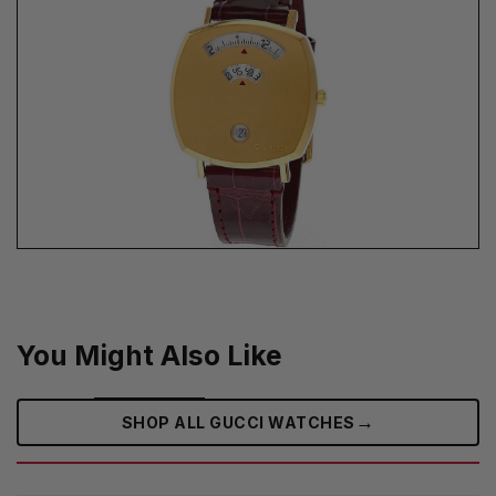
You Might Also Like
→
SHOP ALL GUCCI WATCHES