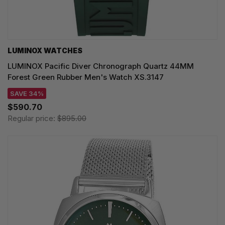
LUMINOX WATCHES
LUMINOX Pacific Diver Chronograph Quartz 44MM
Forest Green Rubber Men's Watch XS.3147
SAVE 34%
$590.70
Regular price:
$895.00