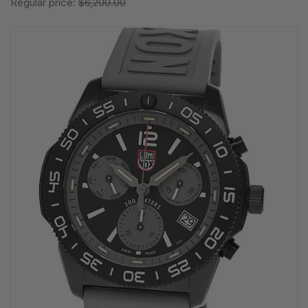
Regular price:
$6,200.00