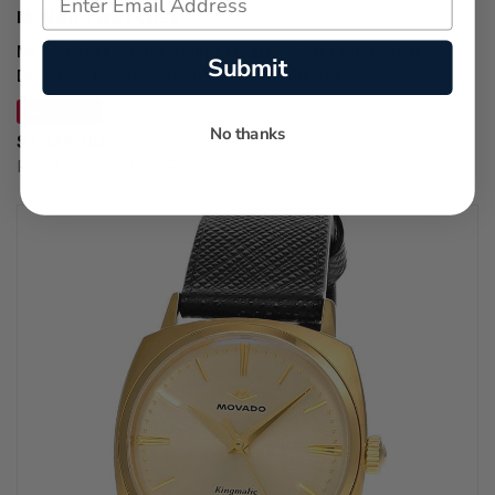
MOVADO WATCHES
MOVADO Museum Velura Quartz 25MM Silver Dial
Submit
Diamond Bezel Women's Watch 0607933
SAVE 22%
No thanks
$1,478.00
Regular price:
$1,895.00