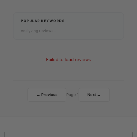
POPULAR KEYWORDS
Analyzing reviews...
Failed to load reviews
← Previous
Page 1
Next →