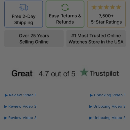
▶ Review Video 1
▶ Unboxing Video 1
▶ Review Video 2
▶ Unboxing Video 2
▶ Review Video 3
▶ Unboxing Video 3