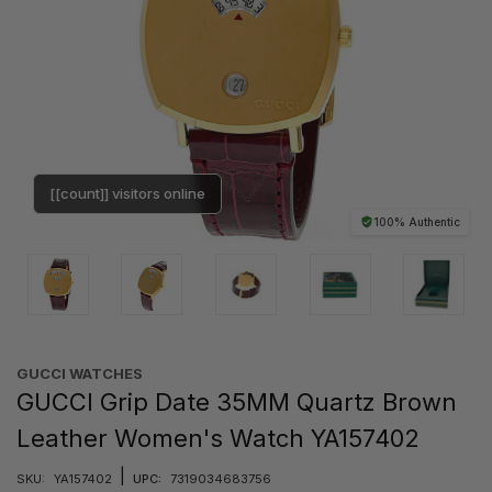
[[count]] visitors online
100% Authentic
GUCCI WATCHES
GUCCI Grip Date 35MM Quartz Brown
Leather Women's Watch YA157402
|
SKU:
YA157402
UPC:
7319034683756