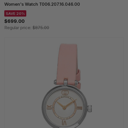
Women's Watch T006.207.16.046.00
SAVE 20%
$699.00
Regular price:
$875.00