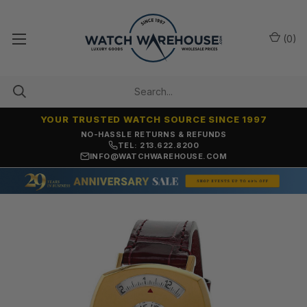
(
0
)
YOUR TRUSTED WATCH SOURCE SINCE 1997
NO-HASSLE RETURNS & REFUNDS
TEL: 213.622.8200
INFO@WATCHWAREHOUSE.COM