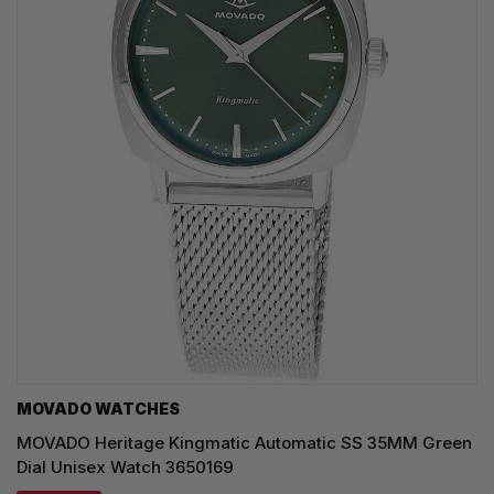
MOVADO WATCHES
MOVADO Heritage Kingmatic Automatic SS 35MM Green
Dial Unisex Watch 3650169