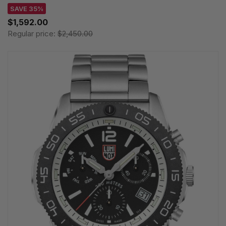
SAVE 35%
$1,592.00
Regular price:
$2,450.00