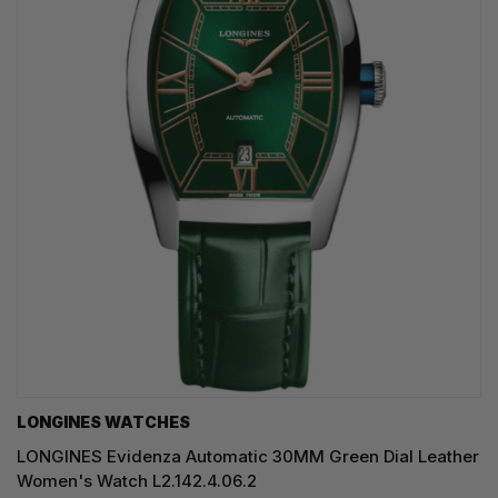
LONGINES WATCHES
LONGINES Evidenza Automatic 30MM Green Dial Leather
Women's Watch L2.142.4.06.2