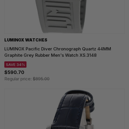
LUMINOX WATCHES
LUMINOX Pacific Diver Chronograph Quartz 44MM
Graphite Grey Rubber Men's Watch XS.3148
SAVE 34%
$590.70
Regular price:
$895.00