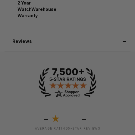
2 Year
WatchWarehouse
Warranty
Reviews
-
-
★
AVERAGE RATING
5-STAR REVIEWS