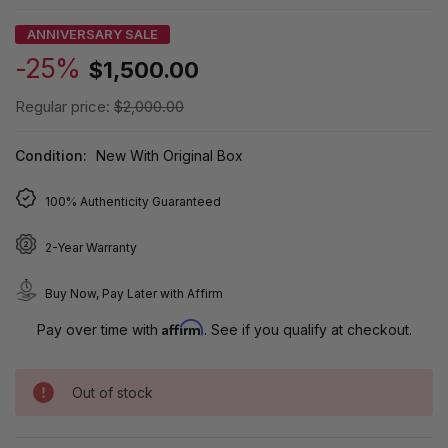
ANNIVERSARY SALE
-25%
$1,500.00
Regular price:
$2,000.00
Condition:
New With Original Box
100% Authenticity Guaranteed
2-Year Warranty
Buy Now, Pay Later with Affirm
Affirm
Pay over time with
. See if you qualify at checkout.
Out of stock