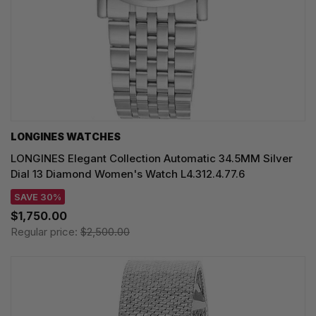
LONGINES WATCHES
LONGINES Elegant Collection Automatic 34.5MM Silver
Dial 13 Diamond Women's Watch L4.312.4.77.6
SAVE 30%
$1,750.00
Regular price:
$2,500.00