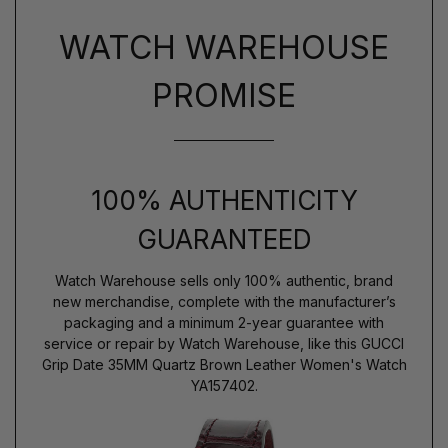
WATCH WAREHOUSE
PROMISE
100% AUTHENTICITY
GUARANTEED
Watch Warehouse sells only 100% authentic, brand
new merchandise, complete with the manufacturer’s
packaging and a minimum 2-year guarantee with
service or repair by Watch Warehouse, like this GUCCI
Grip Date 35MM Quartz Brown Leather Women's Watch
YA157402.