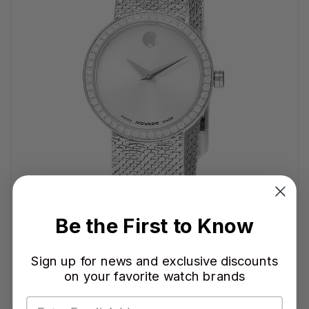
Be the First to Know
Sign up for news and exclusive discounts
on your favorite watch brands