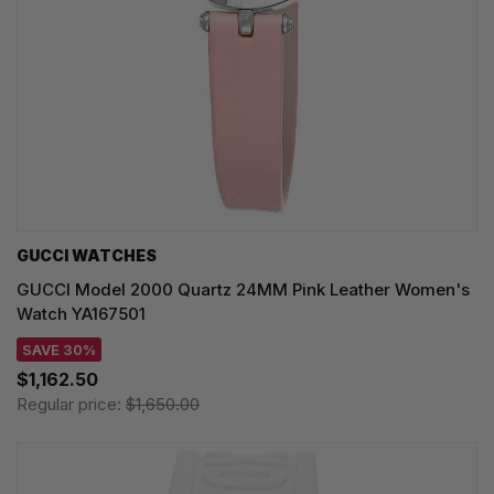
GUCCI WATCHES
GUCCI Model 2000 Quartz 24MM Pink Leather Women's
Watch YA167501
SAVE 30%
$1,162.50
Regular price:
$1,650.00