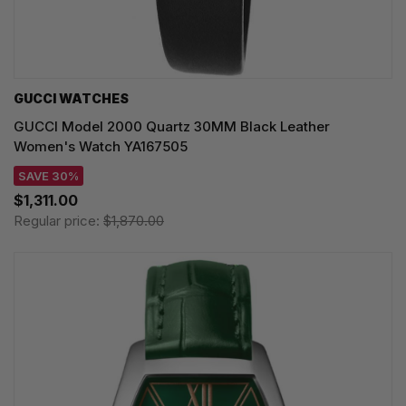
GUCCI WATCHES
GUCCI Model 2000 Quartz 30MM Black Leather
Women's Watch YA167505
SAVE 30%
$1,311.00
Regular price:
$1,870.00