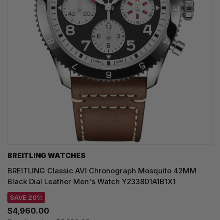
BREITLING WATCHES
BREITLING Classic AVI Chronograph Mosquito 42MM
Black Dial Leather Men's Watch Y233801A1B1X1
SAVE 20%
$4,960.00