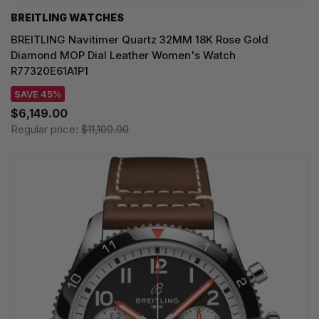
BREITLING WATCHES
BREITLING Navitimer Quartz 32MM 18K Rose Gold
Diamond MOP Dial Leather Women's Watch
R77320E61A1P1
SAVE 45%
$6,149.00
Regular price:
$11,100.00