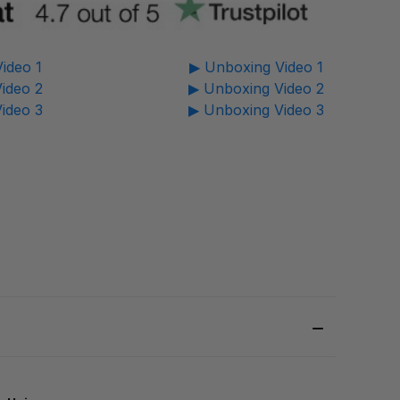
ideo 1
▶ Unboxing Video 1
ideo 2
▶ Unboxing Video 2
ideo 3
▶ Unboxing Video 3