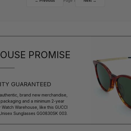
← Previous
Page 1
Next →
OUSE PROMISE
ITY GUARANTEED
authentic, brand new merchandise,
s packaging and a minimum 2-year
y Watch Warehouse, like this GUCCI
Unisex Sunglasses GG0830SK 003.