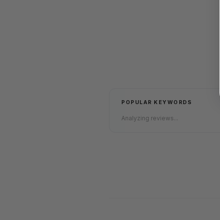
POPULAR KEYWORDS
Analyzing reviews...