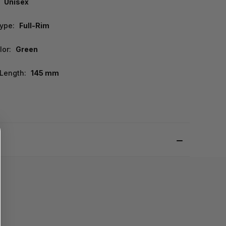
Unisex
ype:
Full-Rim
lor:
Green
Length:
145 mm