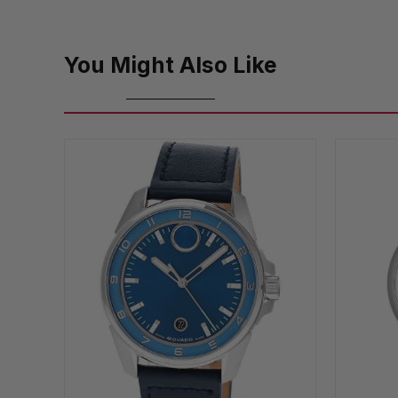
You Might Also Like