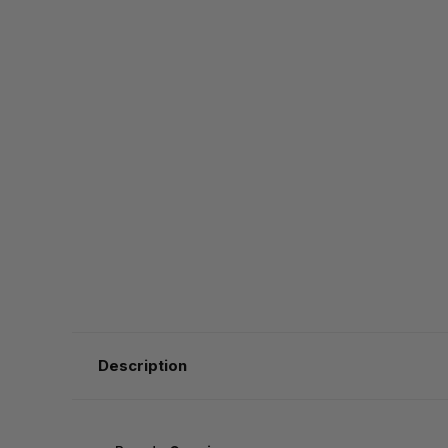
Description