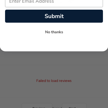
Submit
-
-
★
AVERAGE RATING
5-STAR REVIEWS
No thanks
Failed to load reviews