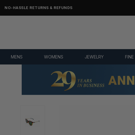
NO-HASSLE RETURNS & REFUNDS
MENS
WOMENS
JEWELRY
FINE