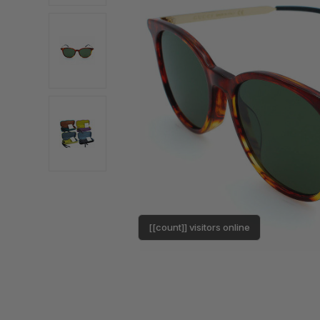
[[count]] visitors online