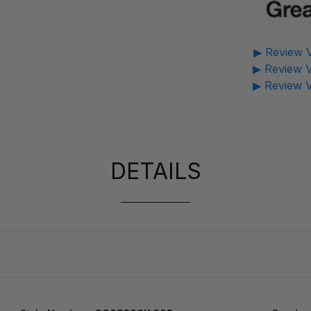
▶ Review V
▶ Review V
▶ Review V
DETAILS