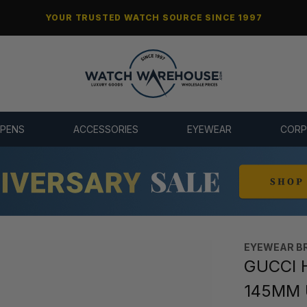
YOUR TRUSTED WATCH SOURCE SINCE 1997
 PENS
ACCESSORIES
EYEWEAR
CORP
EYEWEAR B
GUCCI 
145MM 