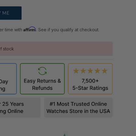
Affirm
er time with
. See if you qualify at checkout.
f stock