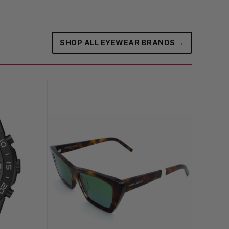
→
SHOP ALL EYEWEAR BRANDS