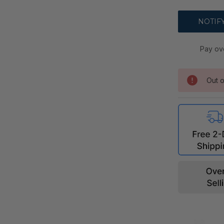
Pay ov
Out o