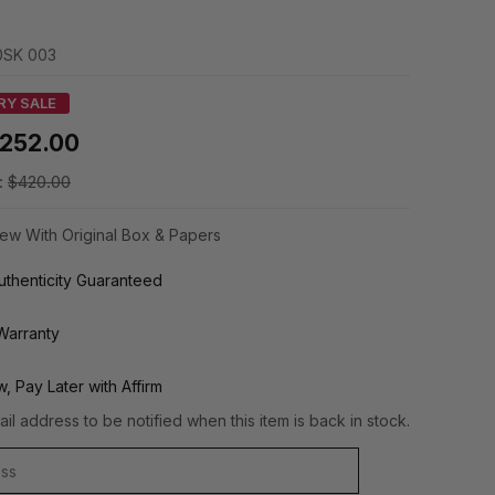
SK 003
RY SALE
252.00
:
$420.00
ew With Original Box & Papers
thenticity Guaranteed
Warranty
, Pay Later with Affirm
il address to be notified when this item is back in stock.