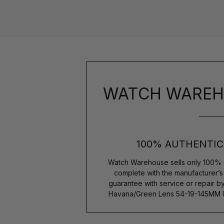
WATCH WAREH
100% AUTHENTIC
Watch Warehouse sells only 100% 
complete with the manufacturer’
guarantee with service or repair b
Havana/Green Lens 54-19-145MM 