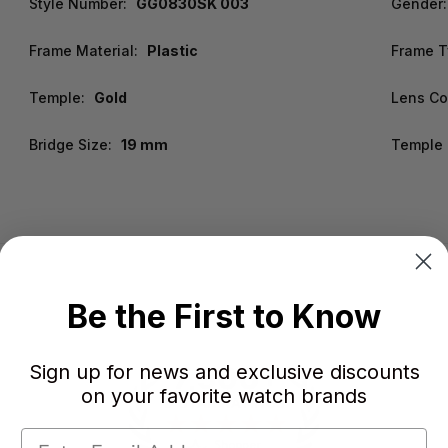
Style Number:
GG0830SK 003
Gender:
Frame Material:
Plastic
Frame T
Temple:
Gold
Lens Co
Bridge Size:
19 mm
Temple 
Be the First to Know
Sign up for news and exclusive discounts
on your favorite watch brands