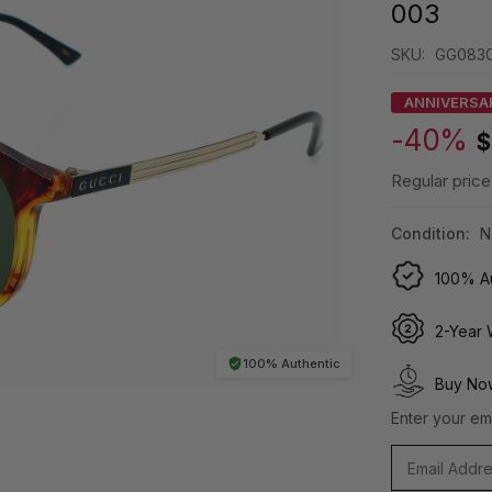
003
SKU:
GG0830
ANNIVERSA
-40%
$
Regular price
Condition:
N
100% Au
2-Year 
100% Authentic
Buy Now
Enter your ema