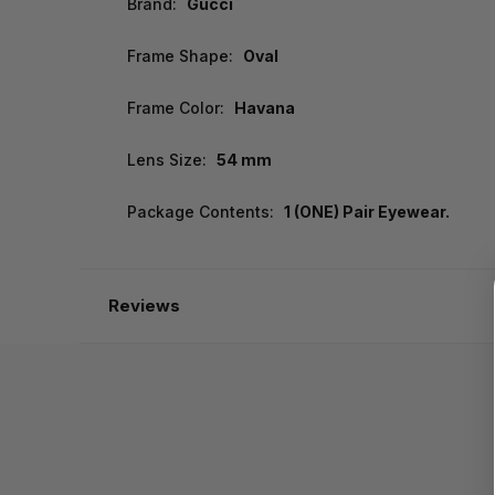
Brand:
Gucci
Frame Shape:
Oval
Frame Color:
Havana
Lens Size:
54 mm
Package Contents:
1 (ONE) Pair Eyewear.
Reviews