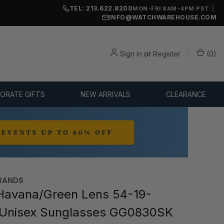
TEL: 213.622.8200
|
MON-FRI 8AM-4PM PST
INFO@WATCHWAREHOUSE.COM
Sign in
or
Register
(
0
)
ORATE GIFTS
NEW ARRIVALS
CLEARANCE
RANDS
Havana/Green Lens 54-19-
Unisex Sunglasses GG0830SK