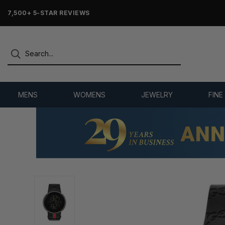
7,500+ 5-STAR REVIEWS
MENS
WOMENS
JEWELRY
FINE