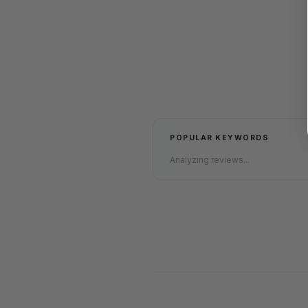
POPULAR KEYWORDS
Analyzing reviews...