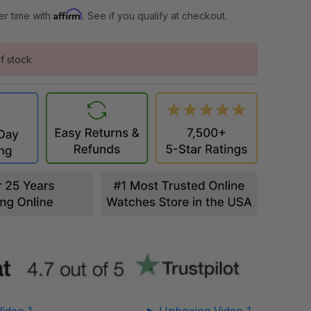
Affirm
er time with
. See if you qualify at checkout.
f stock