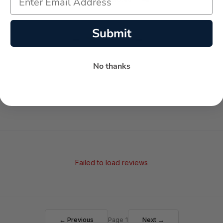
Submit
-
-
★
AVERAGE RATING
5-STAR REVIEWS
No thanks
Failed to load reviews
← Previous
Page 1
Next →