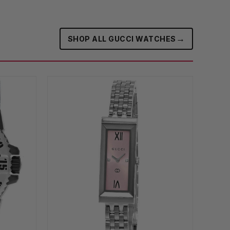
→
SHOP ALL GUCCI WATCHES