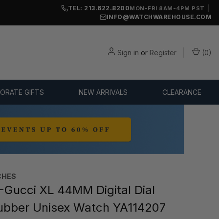
TEL: 213.622.8200
|
MON-FRI 8AM-4PM PST
INFO@WATCHWAREHOUSE.COM
Sign in
or
Register
(
0
)
ORATE GIFTS
NEW ARRIVALS
CLEARANCE
CHES
-Gucci XL 44MM Digital Dial
ubber Unisex Watch YA114207