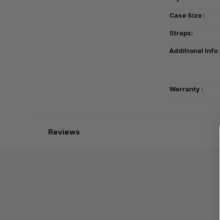
Case Size :
Straps:
Additional Info 
Warranty :
Reviews