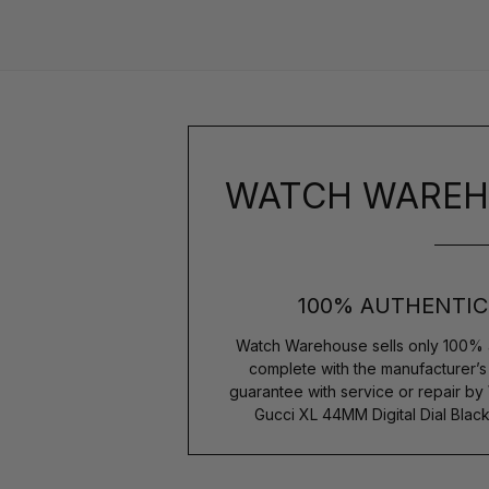
WATCH WAREH
100% AUTHENTIC
Watch Warehouse sells only 100% 
complete with the manufacturer’
guarantee with service or repair by
Gucci XL 44MM Digital Dial Blac