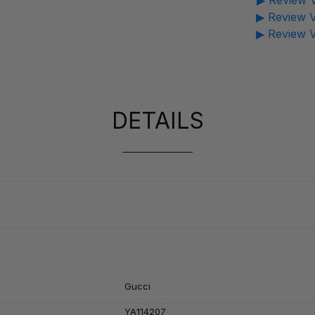
▶ Review V
▶ Review V
▶ Review V
DETAILS
Gucci
YA114207