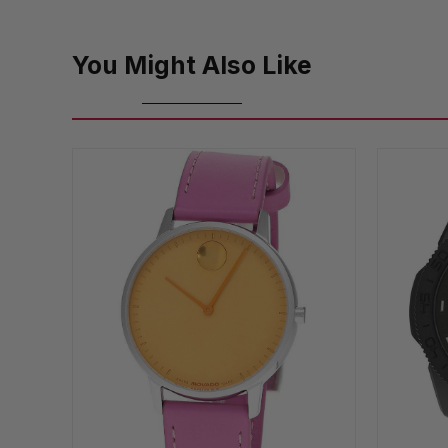
You Might Also Like