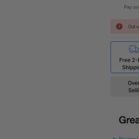
Pay ov
Out o