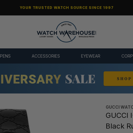
YOUR TRUSTED WATCH SOURCE SINCE 1997
 PENS
ACCESSORIES
EYEWEAR
CORP
GUCCI WAT
GUCCI I
Black R