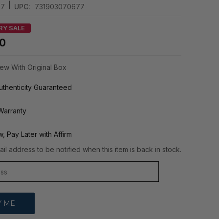
|
07
UPC:
731903070677
RY SALE
00
ew With Original Box
thenticity Guaranteed
Warranty
, Pay Later with Affirm
il address to be notified when this item is back in stock.