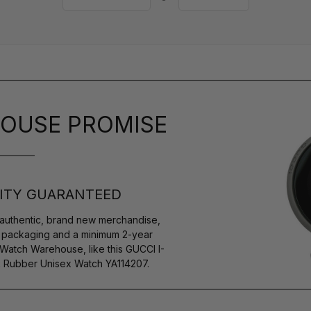
OUSE PROMISE
ITY GUARANTEED
authentic, brand new merchandise,
s packaging and a minimum 2-year
 Watch Warehouse, like this GUCCI I-
k Rubber Unisex Watch YA114207.