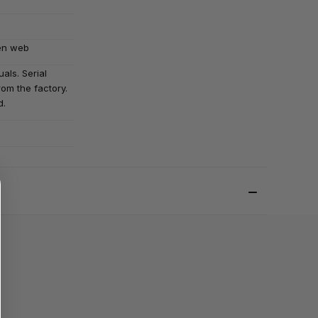
en web
als. Serial
om the factory.
d.