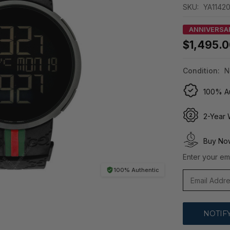
SKU:
YA1142
ANNIVERSA
$1,495.
Condition:
N
100% Au
2-Year 
Buy Now
Enter your ema
100% Authentic