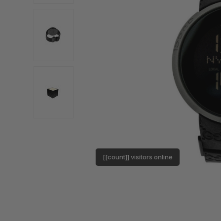
[[count]] visitors online