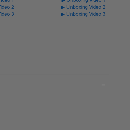
ideo 1
▶ Unboxing Video 1
ideo 2
▶ Unboxing Video 2
ideo 3
▶ Unboxing Video 3