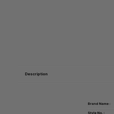
Description
Brand Name :
Style No. :