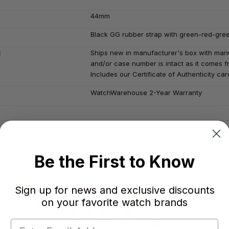
44mm
Black GG rubber strap with green-red-gre
:
Ships new in manufacturer's box with manu
and/or case number is intact as it comes fr
Includes our Certificate of Authenticity car
WatchWarehouse 2-Year Warranty
Be the First to Know
Sign up for news and exclusive discounts
on your favorite watch brands