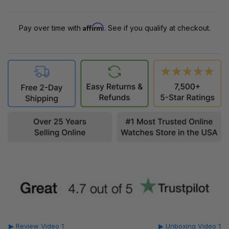
Affirm
Pay over time with
. See if you qualify at checkout.
▶ Review Video 1
▶ Unboxing Video 1