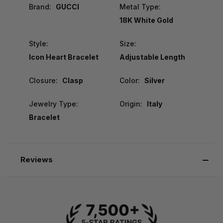
Brand:
GUCCI
Metal Type:
18K White Gold
Style:
Size:
Icon Heart Bracelet
Adjustable Length
Closure:
Clasp
Color:
Silver
Jewelry Type:
Origin:
Italy
Bracelet
Reviews