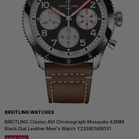
BREITLING WATCHES
BREITLING Classic AVI Chronograph Mosquito 42MM
Black Dial Leather Men's Watch Y233801A1B1X1
SAVE 20%