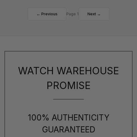
← Previous
Page 1
Next →
WATCH WAREHOUSE
PROMISE
100% AUTHENTICITY
GUARANTEED