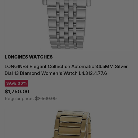
LONGINES WATCHES
LONGINES Elegant Collection Automatic 34.5MM Silver
Dial 13 Diamond Women's Watch L4.312.4.77.6
SAVE 30%
$1,750.00
Regular price:
$2,500.00