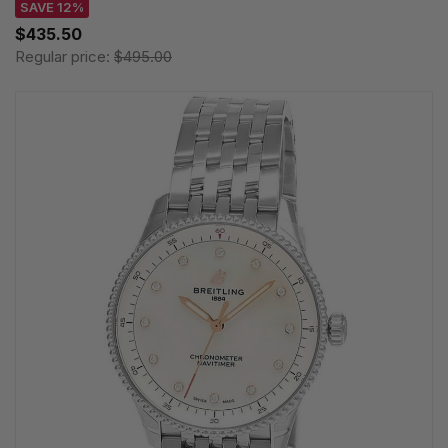
SAVE 12%
$435.50
Regular price:
$495.00