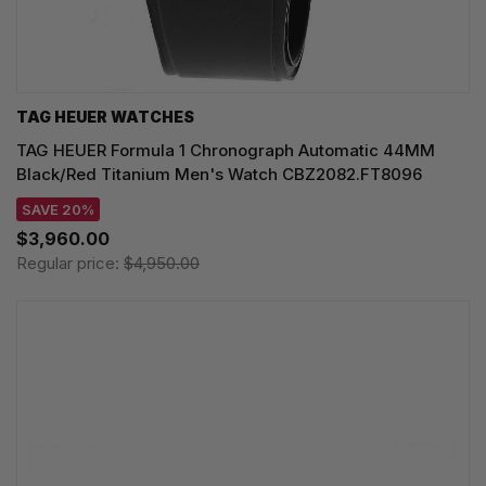
TAG HEUER WATCHES‎
TAG HEUER Formula 1 Chronograph Automatic 44MM
Black/Red Titanium Men's Watch CBZ2082.FT8096
SAVE 20%
$3,960.00
Regular price:
$4,950.00