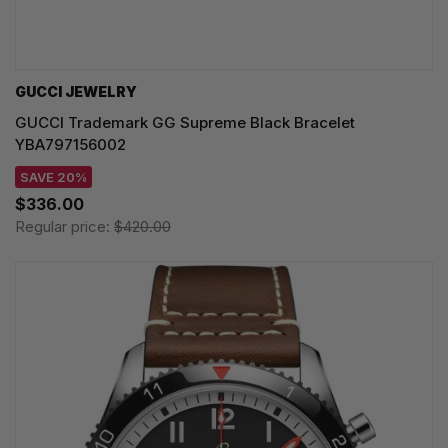
GUCCI JEWELRY
GUCCI Trademark GG Supreme Black Bracelet
YBA797156002
SAVE 20%
$336.00
Regular price:
$420.00