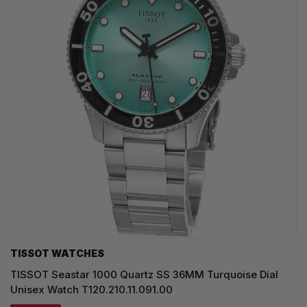
TISSOT WATCHES
TISSOT Seastar 1000 Quartz SS 36MM Turquoise Dial
Unisex Watch T120.210.11.091.00