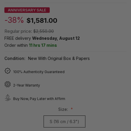
ANNIVERSARY SALE
-38%
$1,581.00
Regular price:
$2,550.00
FREE delivery
Wednesday, August 12
Order within
11 hrs 17 mins
Condition:
New With Original Box & Papers
100% Authenticity Guaranteed
2-Year Warranty
Buy Now, Pay Later with Affirm
Size:
S (16 cm / 6.3")