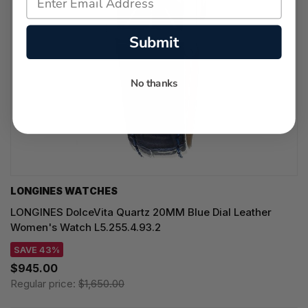
Submit
No thanks
LONGINES WATCHES
LONGINES DolceVita Quartz 20MM Blue Dial Leather
Women's Watch L5.255.4.93.2
SAVE 43%
$945.00
Regular price:
$1,650.00