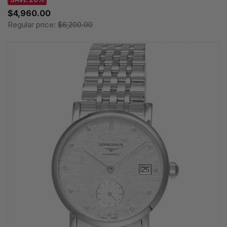
$4,960.00
Regular price:
$6,200.00