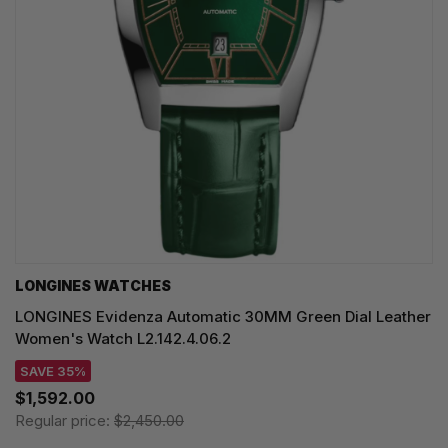
LONGINES WATCHES
LONGINES Evidenza Automatic 30MM Green Dial Leather
Women's Watch L2.142.4.06.2
SAVE 35%
$1,592.00
Regular price:
$2,450.00