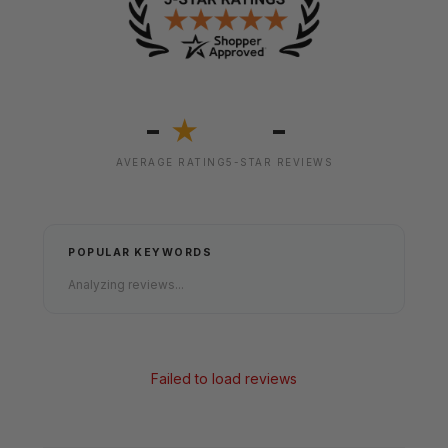
-
-
★
AVERAGE RATING
5-STAR REVIEWS
POPULAR KEYWORDS
Analyzing reviews...
Failed to load reviews