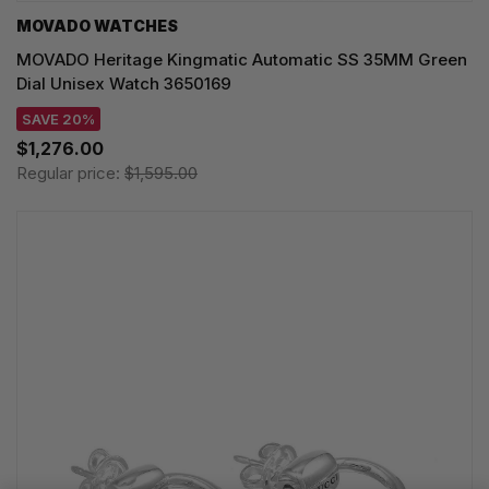
MOVADO WATCHES
MOVADO Heritage Kingmatic Automatic SS 35MM Green
Dial Unisex Watch 3650169
SAVE 20%
$1,276.00
Regular price:
$1,595.00