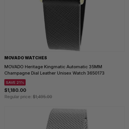
MOVADO WATCHES
MOVADO Heritage Kingmatic Automatic 35MM
Champagne Dial Leather Unisex Watch 3650173
SAVE 21%
$1,180.00
Regular price:
$1,495.00