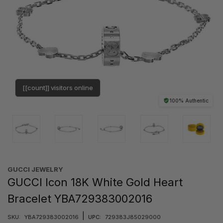
[[count]] visitors online
100% Authentic
GUCCI JEWELRY
GUCCI Icon 18K White Gold Heart
Bracelet YBA729383002016
|
SKU:
YBA729383002016
UPC:
729383J85029000