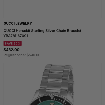
GUCCI JEWELRY
GUCCI Horsebit Sterling Silver Chain Bracelet
YBA781167001
SAVE 20%
$432.00
Regular price:
$540.00