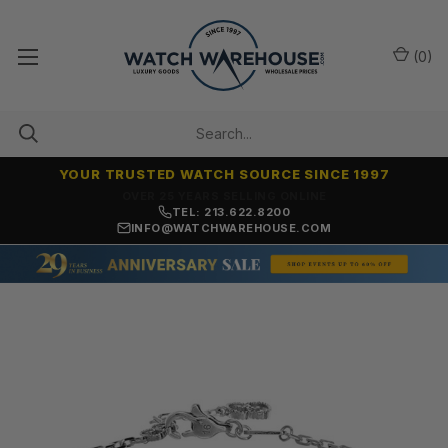
(
0
)
YOUR TRUSTED WATCH SOURCE SINCE 1997
NO-HASSLE RETURNS & REFUNDS
TEL: 213.622.8200
INFO@WATCHWAREHOUSE.COM