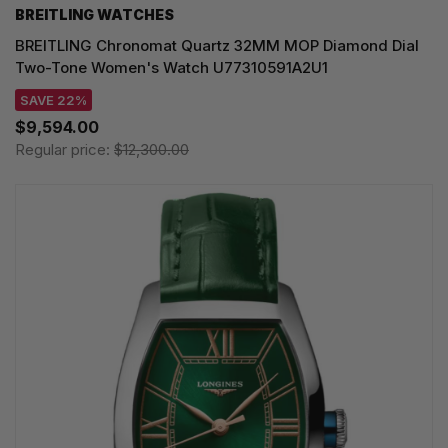
BREITLING WATCHES
BREITLING Chronomat Quartz 32MM MOP Diamond Dial
Two-Tone Women's Watch U77310591A2U1
SAVE 22%
$9,594.00
Regular price:
$12,300.00