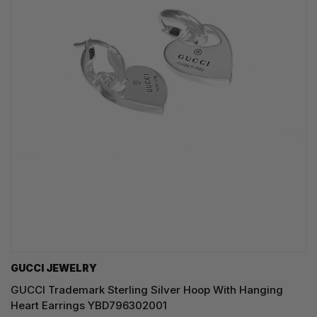
GUCCI JEWELRY
GUCCI Trademark Sterling Silver Hoop With Hanging
Heart Earrings YBD796302001