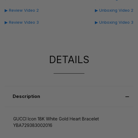
▶ Review Video 2
▶ Unboxing Video 2
▶ Review Video 3
▶ Unboxing Video 3
DETAILS
Description
GUCCI Icon 18K White Gold Heart Bracelet
YBA729383002016