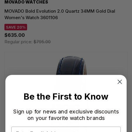
MOVADO WATCHES
MOVADO Bold Evolution 2.0 Quartz 34MM Gold Dial
Women's Watch 3601106
SAVE 20%
$635.00
Regular price:
$795.00
Be the First to Know
Sign up for news and exclusive discounts
on your favorite watch brands