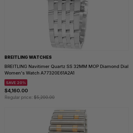
BREITLING WATCHES
BREITLING Navitimer Quartz SS 32MM MOP Diamond Dial
Women's Watch A77320E61A2A1
SAVE 20%
$4,160.00
Regular price:
$5,200.00