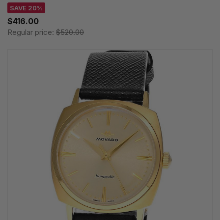
SAVE 20%
$416.00
Regular price:
$520.00