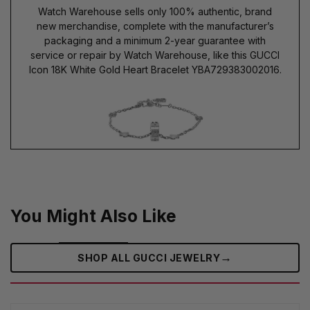
Watch Warehouse sells only 100% authentic, brand
new merchandise, complete with the manufacturer’s
packaging and a minimum 2-year guarantee with
service or repair by Watch Warehouse, like this GUCCI
Icon 18K White Gold Heart Bracelet YBA729383002016.
You Might Also Like
→
SHOP ALL GUCCI JEWELRY