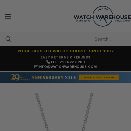
YOUR TRUSTED WATCH SOURCE SINCE 1997
7,500+ 5-STAR REVIEWS
TEL: 213.622.8200
INFO@WATCHWAREHOUSE.COM