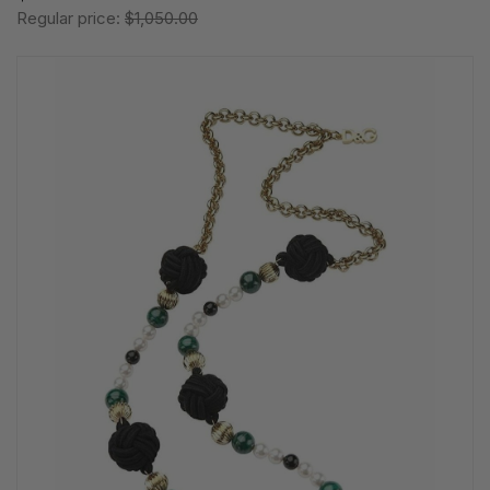
Regular price:
$1,050.00