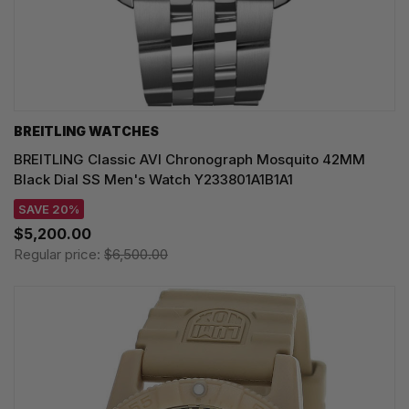
BREITLING WATCHES
BREITLING Classic AVI Chronograph Mosquito 42MM
Black Dial SS Men's Watch Y233801A1B1A1
SAVE 20%
$5,200.00
Regular price:
$6,500.00