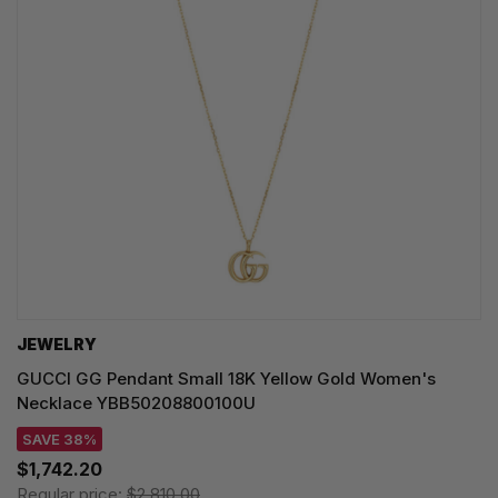
JEWELRY
GUCCI GG Pendant Small 18K Yellow Gold Women's
Necklace YBB50208800100U
SAVE 38%
$1,742.20
Regular price:
$2,810.00