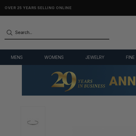
NO-HASSLE RETURNS & REFUNDS
MENS
WOMENS
JEWELRY
FINE