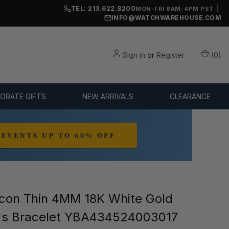
TEL: 213.622.8200
|
MON-FRI 8AM-4PM PST
INFO@WATCHWAREHOUSE.COM
Sign in
or
Register
(
0
)
ORATE GIFTS
NEW ARRIVALS
CLEARANCE
con Thin 4MM 18K White Gold
s Bracelet YBA434524003017