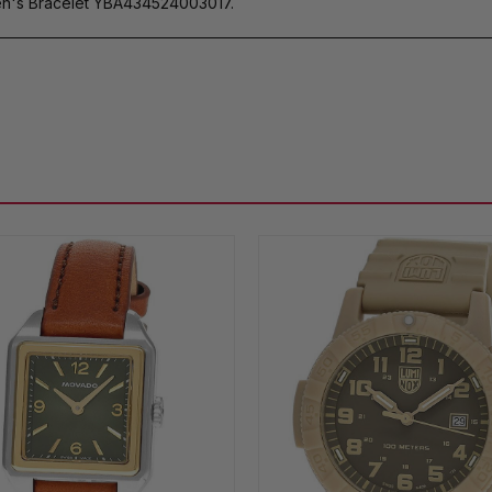
n's Bracelet YBA434524003017.