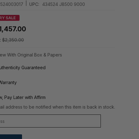
|
524003017
UPC:
434524 J8500 9000
RY SALE
1,457.00
:
$2,350.00
ew With Original Box & Papers
thenticity Guaranteed
Warranty
, Pay Later with Affirm
il address to be notified when this item is back in stock.