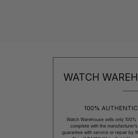
WATCH WAREH
100% AUTHENTIC
Watch Warehouse sells only 100% 
complete with the manufacturer’
guarantee with service or repair by 