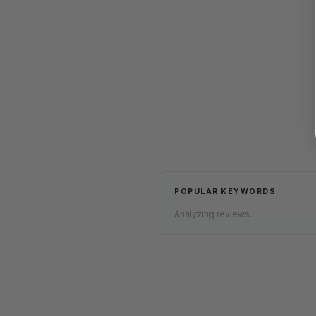
POPULAR KEYWORDS
Analyzing reviews...