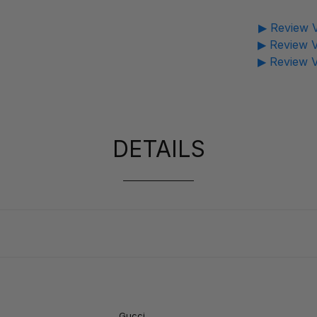
▶ Review V
▶ Review V
▶ Review V
DETAILS
Gucci