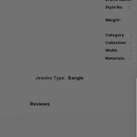
Style No. :
Weight :
Category
:
Collection :
Width :
Materials :
Jewelry Type:
Bangle
Reviews