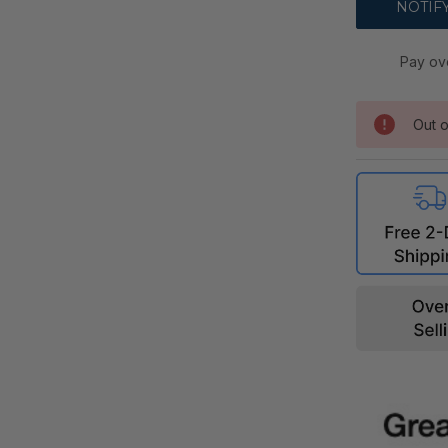
Pay ov
Out o