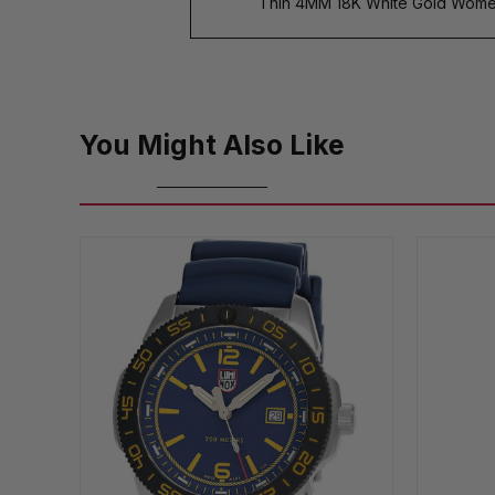
Thin 4MM 18K White Gold Wome
You Might Also Like