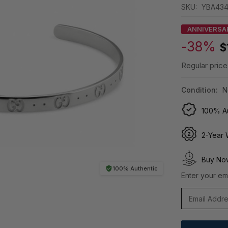
SKU:
YBA434
ANNIVERSA
-38%
$
Regular price
Condition:
N
100% Au
2-Year 
Buy Now
100% Authentic
Enter your ema