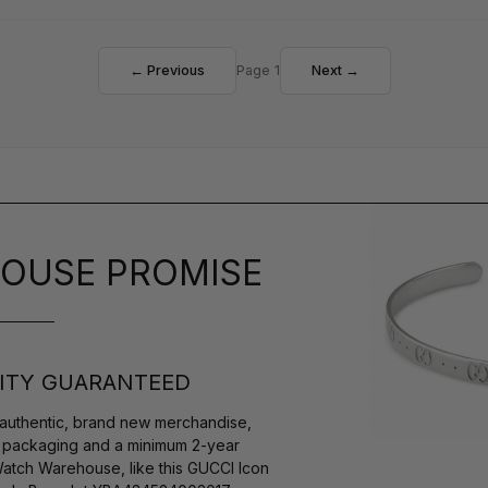
← Previous
Page 1
Next →
OUSE PROMISE
ITY GUARANTEED
authentic, brand new merchandise,
s packaging and a minimum 2-year
Watch Warehouse, like this GUCCI Icon