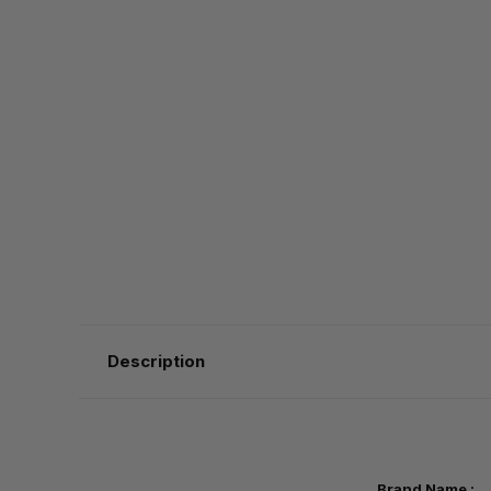
Description
Brand Name :