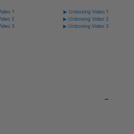
ideo 1
▶ Unboxing Video 1
ideo 2
▶ Unboxing Video 2
ideo 3
▶ Unboxing Video 3