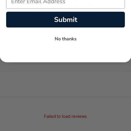
Submit
No thanks
-
-
★
AVERAGE RATING
5-STAR REVIEWS
Failed to load reviews