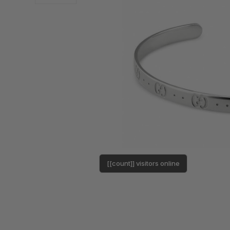
[[count]] visitors online