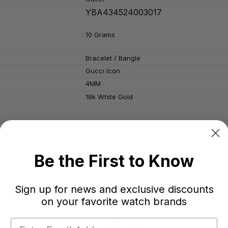
YBA434524003017
10 Grams
Bracelet / Bangle
Gucci Icon
4MM
18k White Gold
Be the First to Know
Sign up for news and exclusive discounts
on your favorite watch brands