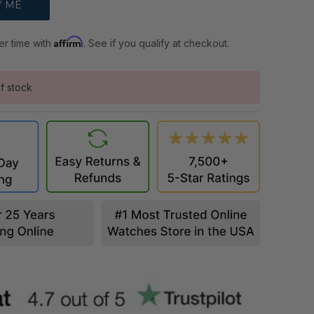
Affirm
er time with
. See if you qualify at checkout.
f stock