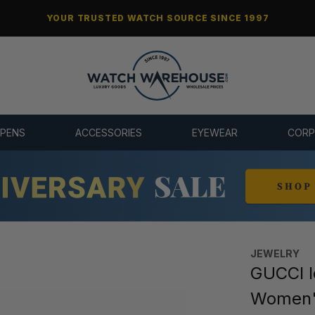
YOUR TRUSTED WATCH SOURCE SINCE 1997
 PENS
ACCESSORIES
EYEWEAR
CORP
JEWELRY
GUCCI I
Women'