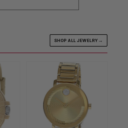
→
SHOP ALL JEWELRY